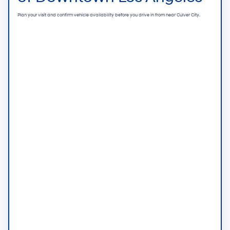
Plan your visit and confirm vehicle availability before you drive in from near Culver City.