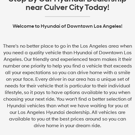
near Culver City Today!
Welcome to Hyundai of Downtown Los Angeles!
There's no better place to go in the Los Angeles area when
you need a quality vehicle than Hyundai of Downtown Los
Angeles. Our friendly and experienced team makes it their
number one priority to help you find a vehicle that exceeds
all your expectations so you can drive home with a smile
on your face. Every driver in our area has a unique set of
needs for their vehicle that is particular to their individual
lifestyle, so it pays to have options available to you when
choosing your next ride. You won't find a better selection of
Hyundai vehicles than what we have waiting for you at
our Los Angeles Hyundai dealership. All vehicles are
available to you at the best prices around so you can
drive home in your dream ride.