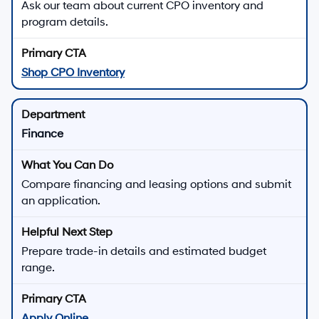
Ask our team about current CPO inventory and
program details.
Shop CPO Inventory
Finance
Compare financing and leasing options and submit
an application.
Prepare trade-in details and estimated budget
range.
Apply Online