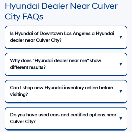
Hyundai Dealer Near Culver
City FAQs
Is Hyundai of Downtown Los Angeles a Hyundai
dealer near Culver City?
Why does “Hyundai dealer near me” show
different results?
Can I shop new Hyundai inventory online before
visiting?
Do you have used cars and certified options near
Culver City?