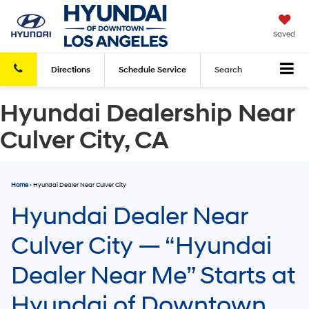
Saved
Directions
Schedule
Service
Search
Hyundai Dealership Near
Culver City, CA
Home
› Hyundai Dealer Near Culver City
Hyundai Dealer Near
Culver City — “Hyundai
Dealer Near Me” Starts at
Hyundai of Downtown