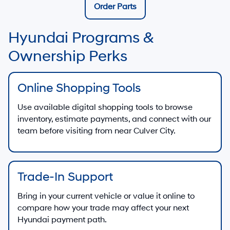
Order Parts
Hyundai Programs &
Ownership Perks
Online Shopping Tools
Use available digital shopping tools to browse
inventory, estimate payments, and connect with our
team before visiting from near Culver City.
Trade-In Support
Bring in your current vehicle or value it online to
compare how your trade may affect your next
Hyundai payment path.