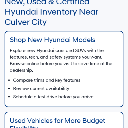
New, Used & Certified
Hyundai Inventory Near
Culver City
Shop New Hyundai Models
Explore new Hyundai cars and SUVs with the
features, tech, and safety systems you want.
Browse online before you visit to save time at the
dealership.
Compare trims and key features
Review current availability
Schedule a test drive before you arrive
Used Vehicles for More Budget