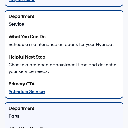
Service
Schedule maintenance or repairs for your Hyundai.
Choose a preferred appointment time and describe
your service needs.
Schedule Service
Parts