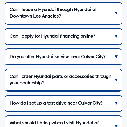
Can I lease a Hyundai through Hyundai of
Downtown Los Angeles?
Can I apply for Hyundai financing online?
Do you offer Hyundai service near Culver City?
Can I order Hyundai parts or accessories through
your dealership?
How do I set up a test drive near Culver City?
What should I bring when I visit Hyundai of