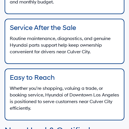
and monthly budget.
Service After the Sale
Routine maintenance, diagnostics, and genuine
Hyundai parts support help keep ownership
convenient for drivers near Culver City.
Easy to Reach
Whether you’re shopping, valuing a trade, or
booking service, Hyundai of Downtown Los Angeles
is positioned to serve customers near Culver City
efficiently.