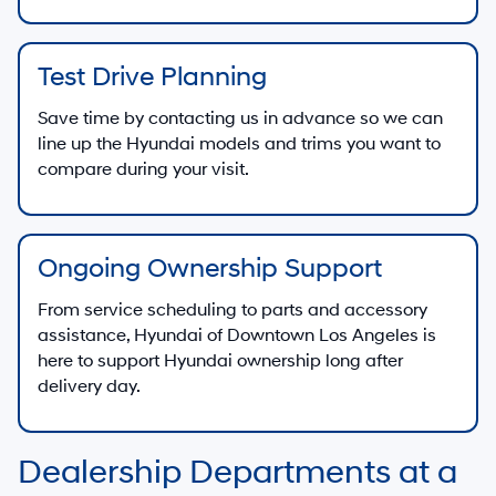
Test Drive Planning
Save time by contacting us in advance so we can
line up the Hyundai models and trims you want to
compare during your visit.
Ongoing Ownership Support
From service scheduling to parts and accessory
assistance, Hyundai of Downtown Los Angeles is
here to support Hyundai ownership long after
delivery day.
Dealership Departments at a