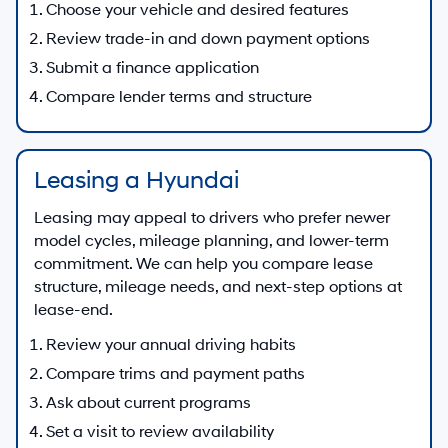
Choose your vehicle and desired features
Review trade-in and down payment options
Submit a finance application
Compare lender terms and structure
Leasing a Hyundai
Leasing may appeal to drivers who prefer newer
model cycles, mileage planning, and lower-term
commitment. We can help you compare lease
structure, mileage needs, and next-step options at
lease-end.
Review your annual driving habits
Compare trims and payment paths
Ask about current programs
Set a visit to review availability