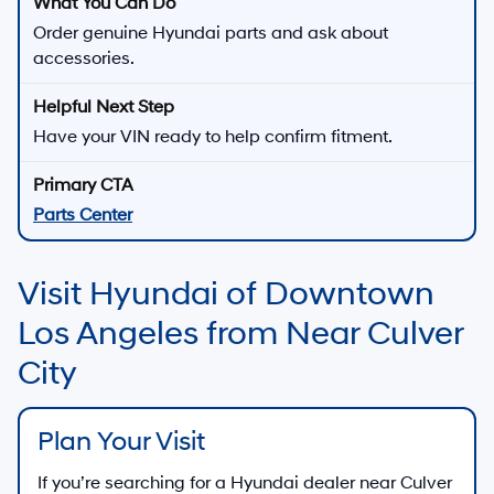
Order genuine Hyundai parts and ask about
accessories.
Have your VIN ready to help confirm fitment.
Parts Center
Visit Hyundai of Downtown
Los Angeles from Near Culver
City
Plan Your Visit
If you’re searching for a Hyundai dealer near
Culver