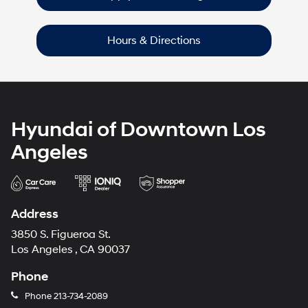
Hours & Directions
Hyundai of Downtown Los
Angeles
Address
3850 S. Figueroa St.
Los Angeles , CA 90037
Phone
Phone
213-734-2089