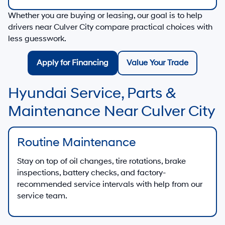
Whether you are buying or leasing, our goal is to help
drivers near
Culver City
compare practical choices with
less guesswork.
Apply for Financing
Value Your Trade
Hyundai Service, Parts &
Maintenance Near Culver City
Routine Maintenance
Stay on top of oil changes, tire rotations, brake
inspections, battery checks, and factory-
recommended service intervals with help from our
service team.