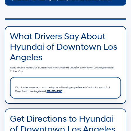
What Drivers Say About
Hyundai of Downtown Los
Angeles
Read recent feedback from drivers who chose Hyundai of Downtown Los Angeles near
Culver City.
Want to learn more about the Hyundai buying experience? Contact
Hyundai of
Downtown Los Angeles
at
213-510-2185
.
Get Directions to Hyundai
of Downtown Los Angeles