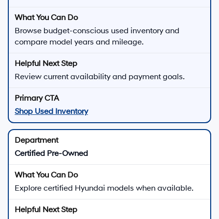
Browse budget-conscious used inventory and
compare model years and mileage.
Review current availability and payment goals.
Shop Used Inventory
Certified Pre-Owned
Explore certified Hyundai models when available.