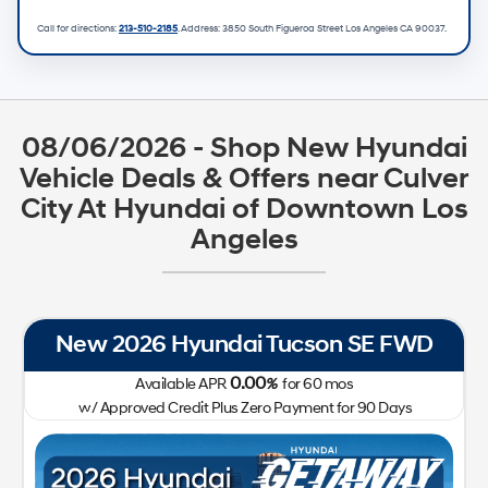
Call for directions:
213-510-2185
. Address:
3850 South Figueroa Street Los Angeles CA 90037
.
08/06/2026 - Shop New Hyundai
Vehicle Deals & Offers near Culver
City At Hyundai of Downtown Los
Angeles
New 2026 Hyundai IONIQ 5 SEL RWD
0.00
Available APR
%
for
72
mos
w/ Approved Credit Plus Zero Payment for 90 Days
41,400