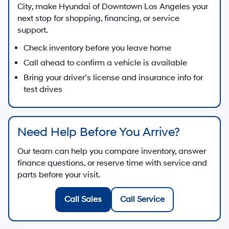
City
, make
Hyundai of Downtown Los Angeles
your
next stop for shopping, financing, or service
support.
Check inventory before you leave home
Call ahead to confirm a vehicle is available
Bring your driver’s license and insurance info for
test drives
Need Help Before You Arrive?
Our team can help you compare inventory, answer
finance questions, or reserve time with service and
parts before your visit.
Call Sales
Call Service