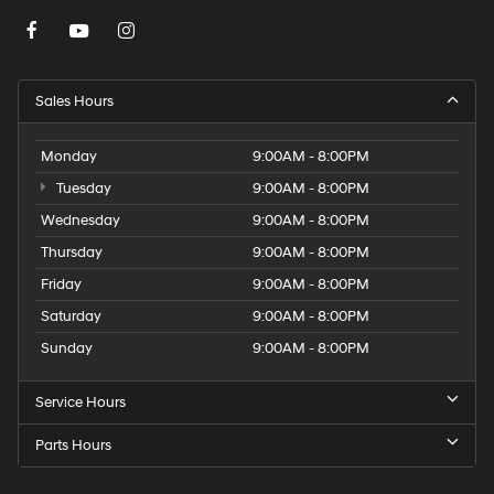
Sales Hours
Monday
9:00AM - 8:00PM
Tuesday
9:00AM - 8:00PM
Wednesday
9:00AM - 8:00PM
Thursday
9:00AM - 8:00PM
Friday
9:00AM - 8:00PM
Saturday
9:00AM - 8:00PM
Sunday
9:00AM - 8:00PM
Service Hours
Parts Hours