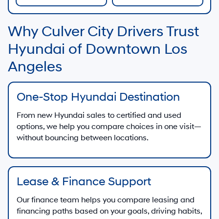
Why Culver City Drivers Trust
Hyundai of Downtown Los
Angeles
One-Stop Hyundai Destination
From new Hyundai sales to certified and used
options, we help you compare choices in one visit—
without bouncing between locations.
Lease & Finance Support
Our finance team helps you compare leasing and
financing paths based on your goals, driving habits,