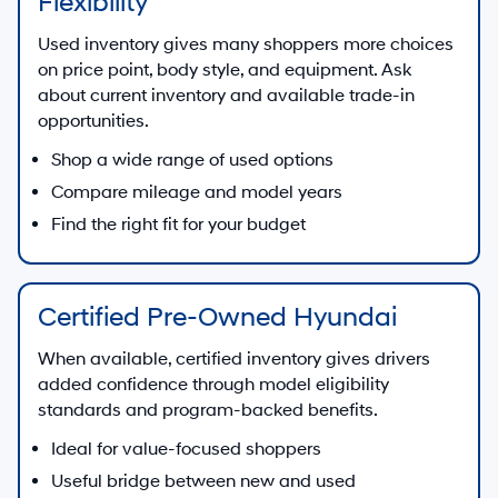
Flexibility
Used inventory gives many shoppers more choices
on price point, body style, and equipment. Ask
about current inventory and available trade-in
opportunities.
Shop a wide range of used options
Compare mileage and model years
Find the right fit for your budget
Certified Pre-Owned Hyundai
When available, certified inventory gives drivers
added confidence through model eligibility
standards and program-backed benefits.
Ideal for value-focused shoppers
Useful bridge between new and used