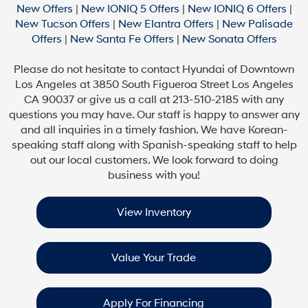
New Offers
|
New IONIQ 5 Offers
|
New IONIQ 6 Offers
|
New Tucson Offers
|
New Elantra Offers
|
New Palisade
Offers
|
New Santa Fe Offers
|
New Sonata Offers
Please do not hesitate to contact Hyundai of Downtown
Los Angeles at 3850 South Figueroa Street Los Angeles
CA 90037 or give us a call at 213-510-2185 with any
questions you may have. Our staff is happy to answer any
and all inquiries in a timely fashion. We have Korean-
speaking staff along with Spanish-speaking staff to help
out our local customers. We look forward to doing
business with you!
View Inventory
Value Your Trade
Apply For Financing