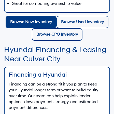
Great for comparing ownership value
Browse New Inventory
Browse Used Inventory
Browse CPO Inventory
Hyundai Financing & Leasing
Near Culver City
Financing a Hyundai
Financing can be a strong fit if you plan to keep
your Hyundai longer term or want to build equity
over time. Our team can help explain lender
options, down payment strategy, and estimated
payment differences.