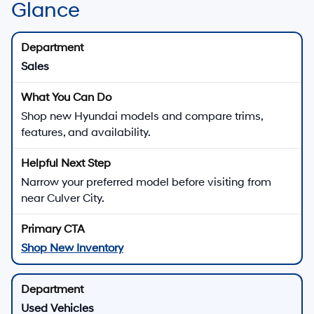
Glance
Sales
Shop new Hyundai models and compare trims,
features, and availability.
Narrow your preferred model before visiting from
near Culver City.
Shop New Inventory
Used Vehicles