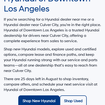
Los Angeles
If you’re searching for a
Hyundai dealer near me
or a
Hyundai dealer near Culver City
, you’re in the right place.
Hyundai of Downtown Los Angeles
is a trusted
Hyundai
dealership for drivers
near Culver City
, offering a
complete experience from sales to service.
Shop new Hyundai models, explore used and certified
options, compare lease and finance paths, and keep
your Hyundai running strong with our service and parts
teams—all at one dealership that’s easy to reach from
near Culver City
.
There are
25
days left in
August
to shop inventory,
compare offers, and schedule your next service visit at
Hyundai of Downtown Los Angeles
.
Shop New Hyundai
Shop Used