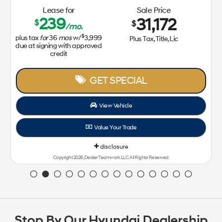
Stop By Our Hyundai Dealership