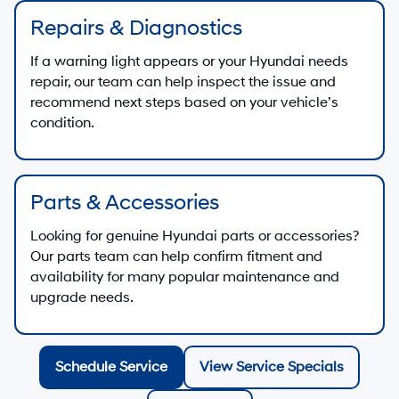
Repairs & Diagnostics
If a warning light appears or your Hyundai needs
repair, our team can help inspect the issue and
recommend next steps based on your vehicle’s
condition.
Parts & Accessories
Looking for genuine Hyundai parts or accessories?
Our parts team can help confirm fitment and
availability for many popular maintenance and
upgrade needs.
Schedule Service
View Service Specials