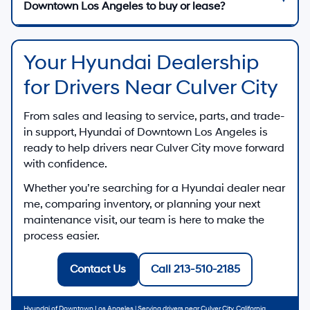
Downtown Los Angeles to buy or lease?
Your Hyundai Dealership
for Drivers Near Culver City
From sales and leasing to service, parts, and trade-
in support,
Hyundai of Downtown Los Angeles
is
ready to help drivers near
Culver City
move forward
with confidence.
Whether you’re searching for a
Hyundai dealer near
me
, comparing inventory, or planning your next
maintenance visit, our team is here to make the
process easier.
Contact Us
Call 213-510-2185
Hyundai of Downtown Los Angeles
| Serving drivers near
Culver City
,
California