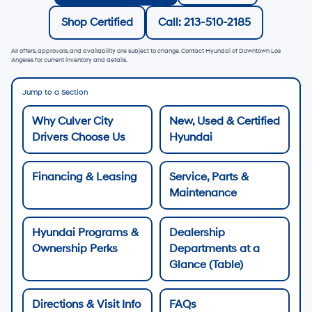
Shop Certified
Call: 213-510-2185
All offers, approvals, and availability are subject to change. Contact Hyundai of Downtown Los
Angeles for current inventory and details.
Jump to a Section
Why Culver City
New, Used & Certified
Drivers Choose Us
Hyundai
Financing & Leasing
Service, Parts &
Maintenance
Hyundai Programs &
Dealership
Ownership Perks
Departments at a
Glance (Table)
Directions & Visit Info
FAQs