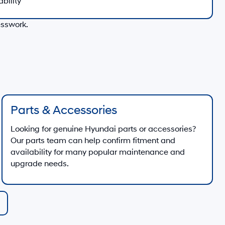
ability
esswork.
Parts & Accessories
Looking for genuine Hyundai parts or accessories?
Our parts team can help confirm fitment and
availability for many popular maintenance and
upgrade needs.