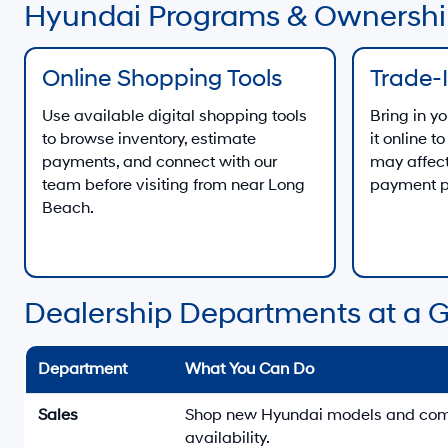
Hyundai Programs & Ownershi
Online Shopping Tools
Trade-
Use available digital shopping tools
Bring in yo
to browse inventory, estimate
it online 
payments, and connect with our
may affect
team before visiting from near Long
payment p
Beach.
Dealership Departments at a 
Department
What You Can Do
Sales
Shop new Hyundai models and compa
availability.