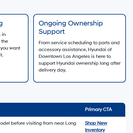
g
Ongoing Ownership
Support
 in
 the
From service scheduling to parts and
 you want
accessory assistance, Hyundai of
t.
Downtown Los Angeles is here to
support Hyundai ownership long after
delivery day.
Primary CTA
odel before visiting from near Long
Shop New
Inventory