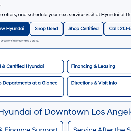
h
.
 offers, and schedule your next service visit at
Hyundai of D
ew Hyundai
Shop Used
Shop Certified
Call: 213-
or current inventory and details.
 & Certified Hyundai
Financing & Leasing
p Departments at a Glance
Directions & Visit Info
 Hyundai of Downtown Los Angel
& Finance Support
Service After the 