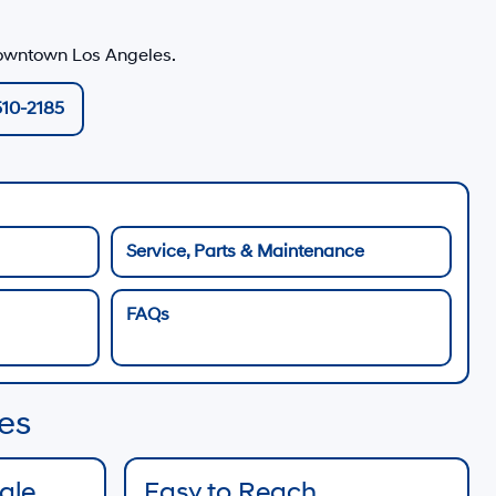
owntown Los Angeles
.
510-2185
Service, Parts & Maintenance
FAQs
es
Sale
Easy to Reach