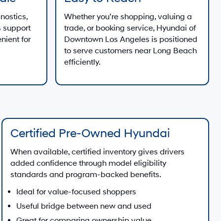
nostics,
Whether you’re shopping, valuing a
 support
trade, or booking service, Hyundai of
nient for
Downtown Los Angeles is positioned
to serve customers near Long Beach
efficiently.
Certified Pre-Owned Hyundai
When available, certified inventory gives drivers
added confidence through model eligibility
standards and program-backed benefits.
Ideal for value-focused shoppers
Useful bridge between new and used
Great for comparing ownership value