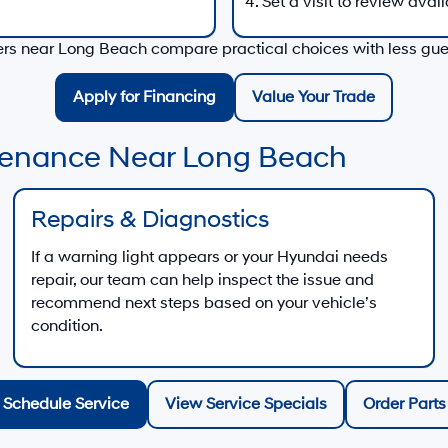
Set a visit to review avail
vers near
Long Beach
compare practical choices with less gu
Apply for Financing
Value Your Trade
ntenance Near Long Beach
Repairs & Diagnostics
If a warning light appears or your Hyundai needs
repair, our team can help inspect the issue and
recommend next steps based on your vehicle’s
condition.
Schedule Service
View Service Specials
Order Parts