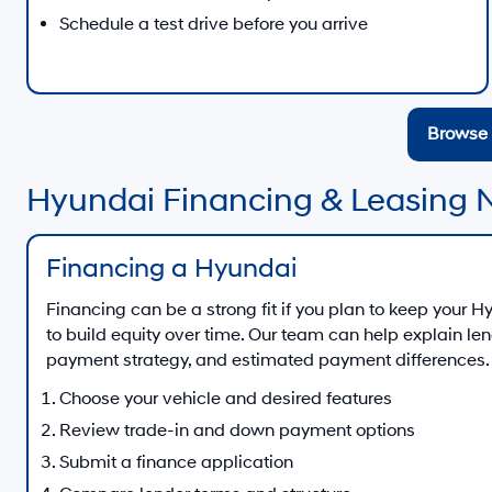
Schedule a test drive before you arrive
Browse 
Hyundai Financing & Leasing 
Financing a Hyundai
Financing can be a strong fit if you plan to keep your 
to build equity over time. Our team can help explain le
payment strategy, and estimated payment differences.
Choose your vehicle and desired features
Review trade-in and down payment options
Submit a finance application