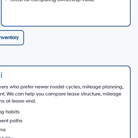
nventory
i
vers who prefer newer model cycles, mileage planning,
. We can help you compare lease structure, mileage
ns at lease-end.
ng habits
ent paths
ams