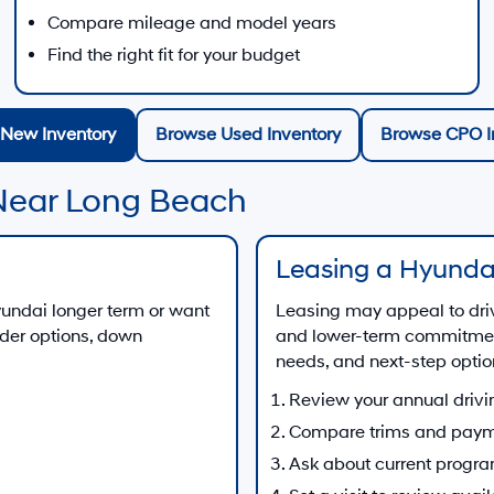
Compare mileage and model years
Find the right fit for your budget
New Inventory
Browse Used Inventory
Browse CPO I
Near Long Beach
Leasing a Hyunda
Hyundai longer term or want
Leasing may appeal to dri
nder options, down
and lower-term commitment
needs, and next-step optio
Review your annual drivi
Compare trims and paym
Ask about current progr