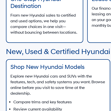
Destination
Our finan
leasing an
From new Hyundai sales to certified
on your go
and used options, we help you
monthly b
compare choices in one visit—
without bouncing between locations.
New, Used & Certified Hyundai
Shop New Hyundai Models
Explore new Hyundai cars and SUVs with the
features, tech, and safety systems you want. Browse
online before you visit to save time at the
dealership.
Compare trims and key features
Review current availability