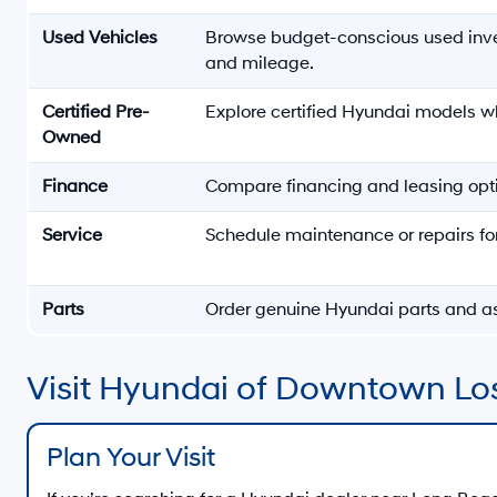
Used Vehicles
Browse budget-conscious used inv
and mileage.
Certified Pre-
Explore certified Hyundai models w
Owned
Finance
Compare financing and leasing opti
Service
Schedule maintenance or repairs fo
Parts
Order genuine Hyundai parts and a
Visit Hyundai of Downtown Lo
Plan Your Visit