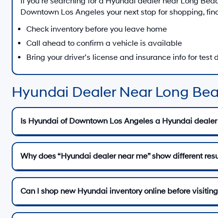
If you’re searching for a Hyundai dealer near
Long Bea
Downtown Los Angeles
your next stop for shopping, fin
Check inventory before you leave home
Call ahead to confirm a vehicle is available
Bring your driver’s license and insurance info for test 
Hyundai Dealer Near Long Be
Is Hyundai of Downtown Los Angeles a Hyundai dealer
Why does “Hyundai dealer near me” show different resu
Can I shop new Hyundai inventory online before visiting