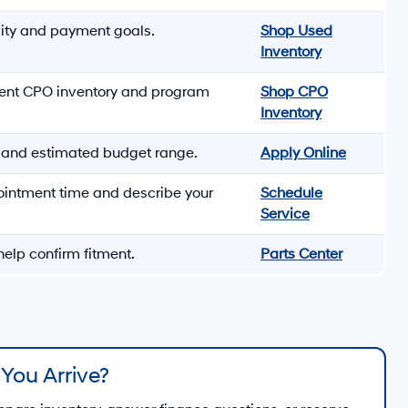
lity and payment goals.
Shop Used
Inventory
rent CPO inventory and program
Shop CPO
Inventory
s and estimated budget range.
Apply Online
ointment time and describe your
Schedule
Service
elp confirm fitment.
Parts Center
You Arrive?