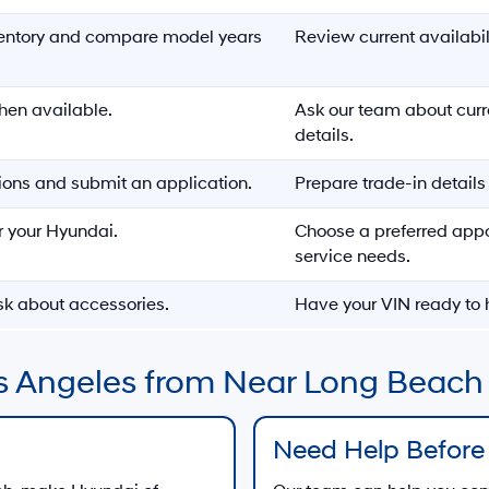
entory and compare model years
Review current availabi
hen available.
Ask our team about cur
details.
ons and submit an application.
Prepare trade-in detail
r your Hyundai.
Choose a preferred app
service needs.
sk about accessories.
Have your VIN ready to h
s Angeles from Near Long Beach
Need Help Before 