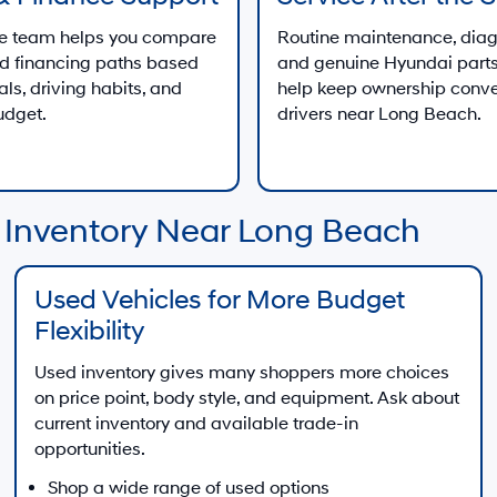
ce team helps you compare
Routine maintenance, diag
d financing paths based
and genuine Hyundai parts
als, driving habits, and
help keep ownership conve
udget.
drivers near Long Beach.
 Inventory Near Long Beach
Used Vehicles for More Budget
Flexibility
Used inventory gives many shoppers more choices
on price point, body style, and equipment. Ask about
current inventory and available trade-in
opportunities.
Shop a wide range of used options