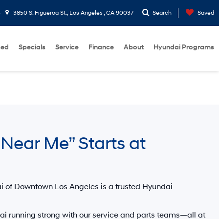
3
3850 S. Figueroa St., Los Angeles , CA 90037
Search
Saved
sed
Specials
Service
Finance
About
Hyundai Programs
Near Me” Starts at
i of Downtown Los Angeles
is a trusted
Hyundai
i running strong with our service and parts teams—all at