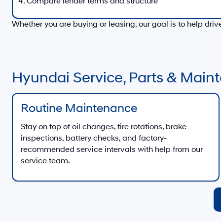
Compare lender terms and structure
Whether you are buying or leasing, our goal is to help dri
Hyundai Service, Parts & Mai
Routine Maintenance
Stay on top of oil changes, tire rotations, brake
inspections, battery checks, and factory-
recommended service intervals with help from our
service team.