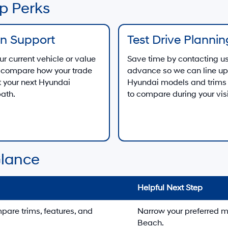
p Perks
In Support
Test Drive Plannin
ur current vehicle or value
Save time by contacting us
to compare how your trade
advance so we can line up
 your next Hyundai
Hyundai models and trims
ath.
to compare during your visi
Glance
Helpful Next Step
re trims, features, and
Narrow your preferred m
Beach.