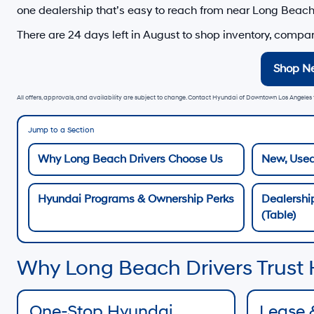
one dealership that’s easy to reach from
near Long Beac
There are
24
days left in
August
to shop inventory, compare
Shop N
All offers, approvals, and availability are subject to change. Contact Hyundai of Downtown Los Angeles f
Jump to a Section
Why Long Beach Drivers Choose Us
New, Used
Hyundai Programs & Ownership Perks
Dealershi
(Table)
Why Long Beach Drivers Trust
One-Stop Hyundai
Lease 