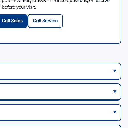
are inventory, answer finance questions, or reserve
before your visit.
Call Sales
Call Service