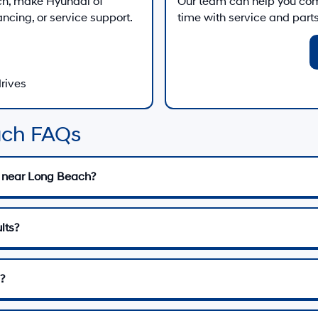
ch
, make
Hyundai of
Our team can help you comp
ancing, or service support.
time with service and parts 
drives
ach FAQs
 near Long Beach?
lts?
?