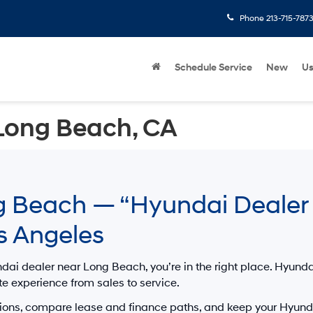
Phone
213-715-787
Schedule Service
New
U
Long Beach, CA
 Beach — “Hyundai Dealer 
s Angeles
dai dealer near Long Beach
, you’re in the right place.
Hyunda
te experience from sales to service.
ions, compare lease and finance paths, and keep your Hyunda