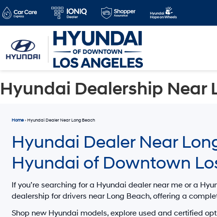
Hyundai Dealership Near 
Home
› Hyundai Dealer Near Long Beach
Hyundai Dealer Near Long
Hyundai of Downtown Lo
If you’re searching for a
Hyundai dealer near me
or a
Hyun
dealership for drivers
near Long Beach
, offering a comple
Shop new Hyundai models, explore used and certified opt