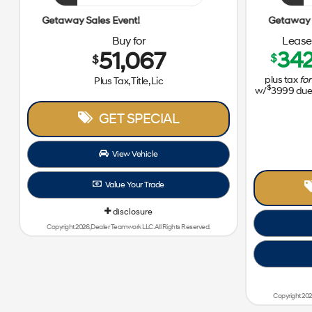
Getaway Sales Event!
Buy for
Lease 
51,067
34
$
$
plus tax
for
Plus Tax, Title, Lic
$
w/
3999
due 
GET SPECIAL
View Vehicle
Value Your Trade
disclosure
Copyright 2026, Dealer Teamwork LLC. All Rights Reserved.
Copyright 202