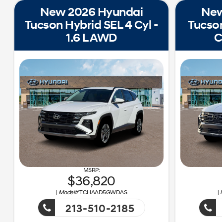
New 2026 Hyundai
New
Tucson Hybrid SEL 4 Cyl -
Tucson
1.6 L AWD
C
36,820
|
Model#
TCHAAD5GWDAS
|
213-510-2185