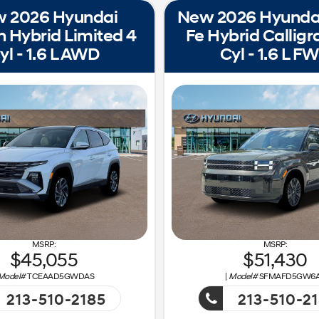
 2026 Hyundai
New 2026 Hyunda
 Hybrid Limited 4
Fe Hybrid Calligr
yl - 1.6 L AWD
Cyl - 1.6 L F
45,055
51,430
Model#
TCEAAD5GWDAS
|
Model#
SFMAFD5GW6
213-510-2185
213-510-2