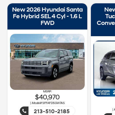
New 2026 Hyundai Santa
New
Fe Hybrid SEL 4 Cyl - 1.6 L
Tuc
FWD
Conven
40,970
|
Model#
SFFAFD5GW7AS
|
213-510-2185