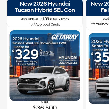
New 2026 Hyundai
New 20
Tucson Hybrid SEL Con
Fe
1.99
Available APR
%
for
60
mos
Avai
w/ Approved
w/ Approved Credit
36,500