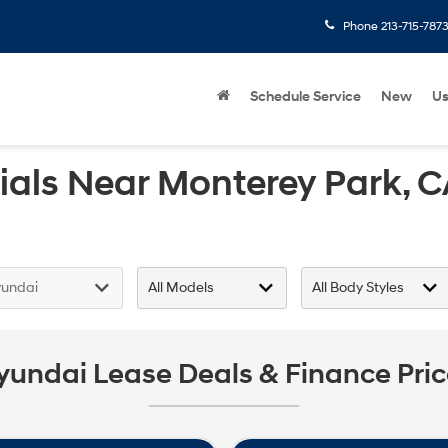
Phone
213-715-787
Schedule Service
New
U
als Near Monterey Park, 
yundai Lease Deals & Finance Pri