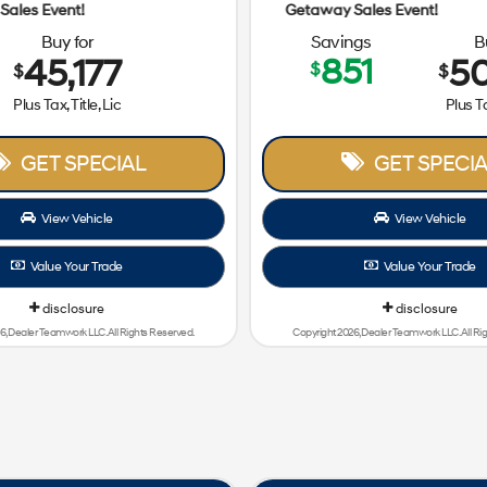
Getaway Sales Event!
Buy for
Savings
B
45,177
851
50
$
$
$
Plus Tax, Title, Lic
Plus Ta
GET SPECIAL
GET SPECIA
View Vehicle
View Vehicle
Value Your Trade
Value Your Trade
disclosure
disclosure
6, Dealer Teamwork LLC. All Rights Reserved.
Copyright 2026, Dealer Teamwork LLC. All Ri