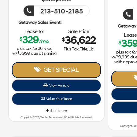
213-510-2185
Getaway Sales Event!
Lease for
Sale Price
Lease 
329
36,622
$
$
35
/mo.
$
plus tax
for
36
mos
Plus Tax, Title, Lic
plus tax
for
$
w/
3,999
due at signing
$
w/
3,999
due 
with approv
GET SPECIAL
View Vehicle
Value Your Trade
disclosure
Copyright 2026, Dealer Teamwork LLC. All Rights Reserved.
Copyright 202