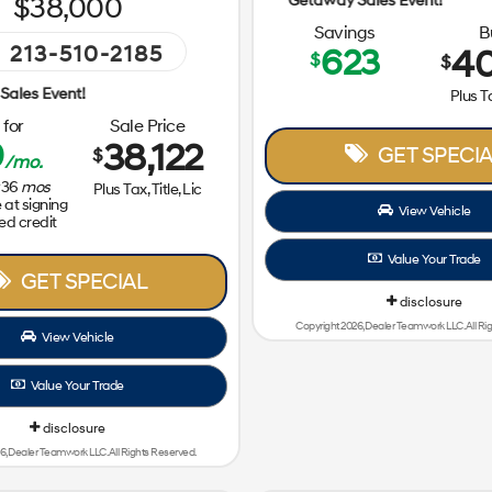
38,000
Savings
B
213-510-2185
623
40
$
$
Getaway Sales Event!
Plus Ta
for
Sale Price
9
38,122
GET SPECIA
$
/mo.
36
mos
Plus Tax, Title, Lic
at signing
View Vehicle
ed credit
Value Your Trade
GET SPECIAL
disclosure
Copyright 2026, Dealer Teamwork LLC. All Ri
View Vehicle
Value Your Trade
disclosure
6, Dealer Teamwork LLC. All Rights Reserved.