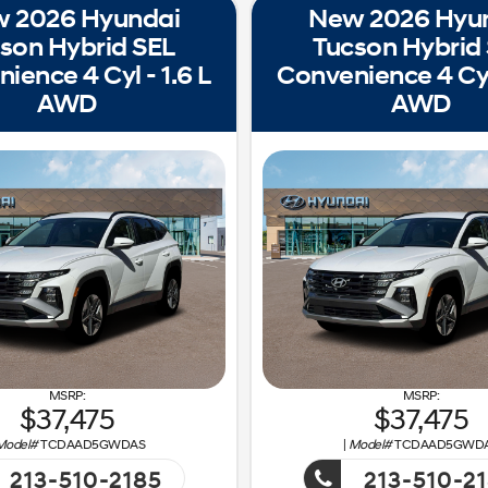
 2026 Hyundai
New 2026 Hyu
son Hybrid SEL
Tucson Hybrid
ience 4 Cyl - 1.6 L
Convenience 4 Cyl 
AWD
AWD
37,475
37,475
Model#
TCDAAD5GWDAS
|
Model#
TCDAAD5GWD
213-510-2185
213-510-2