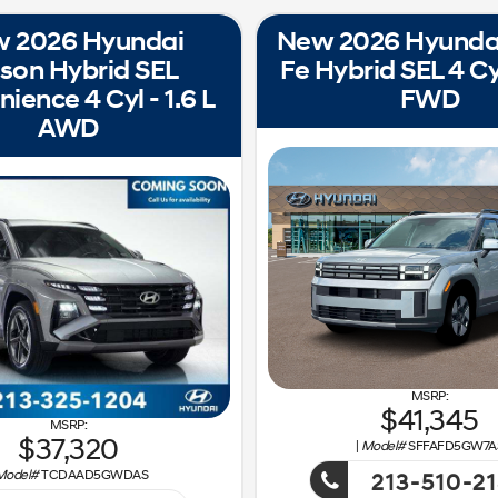
 2026 Hyundai
New 2026 Hyunda
son Hybrid SEL
Fe Hybrid SEL 4 Cyl
ience 4 Cyl - 1.6 L
FWD
AWD
41,345
37,320
|
Model#
SFFAFD5GW7A
Model#
TCDAAD5GWDAS
213-510-2