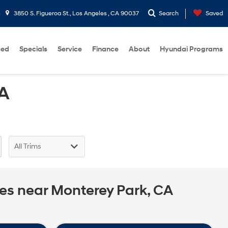
3
3850 S. Figueroa St., Los Angeles , CA 90037
Search
Saved
sed
Specials
Service
Finance
About
Hyundai Programs
CA
ces near Monterey Park, CA