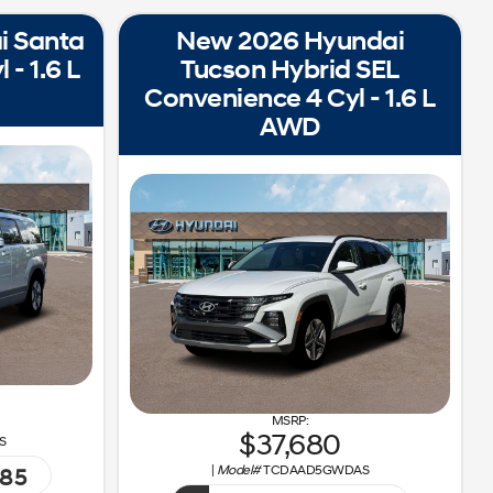
i Santa
New 2026 Hyundai
 - 1.6 L
Tucson Hybrid SEL
Convenience 4 Cyl - 1.6 L
AWD
37,680
S
|
Model#
TCDAAD5GWDAS
185