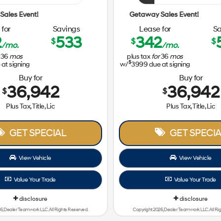
Getaway Sales Event!
for
Savings
Lease for
Sa
2
533
342
$
$
$
/mo.
/mo.
36
mos
plus tax
for
36
mos
$
at signing
w/
3999
due at signing
Buy for
Buy for
36,942
36,942
$
$
Plus Tax, Title, Lic
Plus Tax, Title, Lic
GET SPECIAL
GET SPECIA
View Vehicle
View Vehicle
Value Your Trade
Value Your Trade
disclosure
disclosure
6, Dealer Teamwork LLC. All Rights Reserved.
Copyright 2026, Dealer Teamwork LLC. All Ri