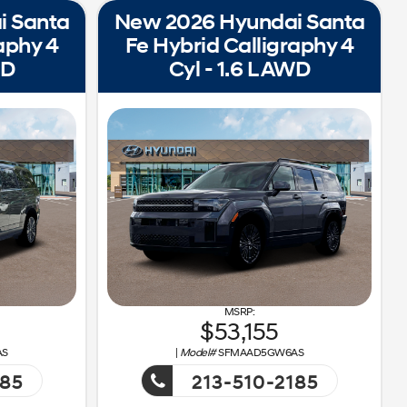
i Santa
New 2026 Hyundai Santa
aphy 4
Fe Hybrid Calligraphy 4
WD
Cyl - 1.6 L AWD
53,155
AS
|
Model#
SFMAAD5GW6AS
185
213-510-2185