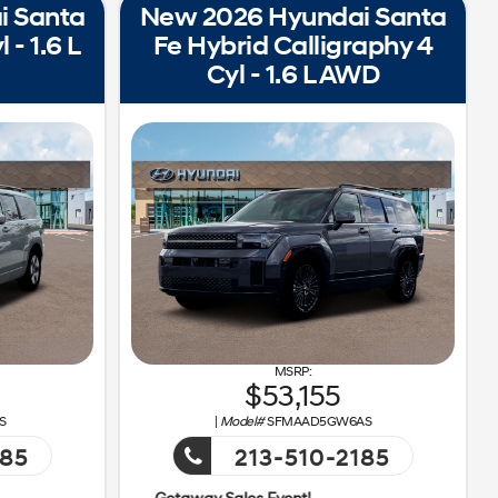
i Santa
New 2026 Hyundai Santa
 - 1.6 L
Fe Hybrid Calligraphy 4
Cyl - 1.6 L AWD
53,155
S
|
Model#
SFMAAD5GW6AS
185
213-510-2185