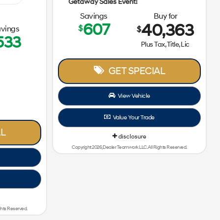
Getaway S
Getaway Sales Event!
Savings
Buy for
607
40,363
$
vings
$
533
Plus Tax, Title, Lic
GET SPECIAL
View Vehicle
Value Your Trade
L
disclosure
Copyright 2026, Dealer Teamwork LLC. All Rights Reserved.
ghts Reserved.