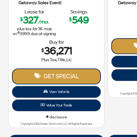
Getaway Sales Event!
Lease for
Savings
327
549
$
$
/mo.
plus tax
for
36
mos
$
w/
3999
due at signing
Buy for
36,271
$
Plus Tax, Title, Lic
GET SPECIAL
View Vehicle
Copyright 202
Value Your Trade
disclosure
Copyright 2026, Dealer Teamwork LLC. All Rights Reserved.