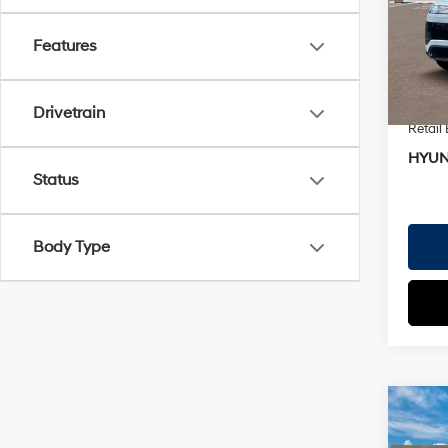
VIN:
7
Doc Fe
Model
EVR Fe
Features
In St
TOTAL
Hyund
Drivetrain
Retail
HYUN
Status
Body Type
Co
2026
MSRP