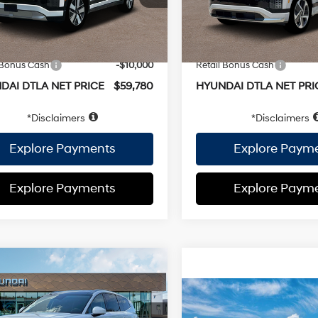
e:
+$37
EVR Fee:
Ext.
Int.
ock
In Stock
 PRICE
$69,780
TOTAL PRICE
ai Offers:
Hyundai Offers:
 Bonus Cash
-$10,000
Retail Bonus Cash
DAI DTLA NET PRICE
$59,780
HYUNDAI DTLA NET PRI
Disclaimers
Disclaimers
Explore Payments
Explore Paym
Explore Payments
Explore Paym
mpare Vehicle
Hyundai IONIQ 9
ormance
$78,355
Compare Vehicle
1-Speed
graphy
AWD
2026
Hyundai IONIQ 5
 Discount:
-$38
Automatic