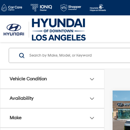
Vehicle Condition
Co
Availability
2026
MSRP
SEL
Dealer
Make
VIN:
7
Doc Fe
Model