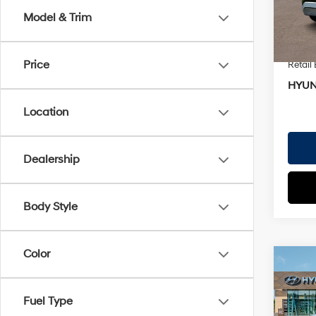
EVR Fe
Model & Trim
In St
TOTAL
Hyund
Price
Retail
HYUN
Location
Dealership
Body Style
Color
Co
2026
Perf
MSRP
Calli
Fuel Type
Dealer