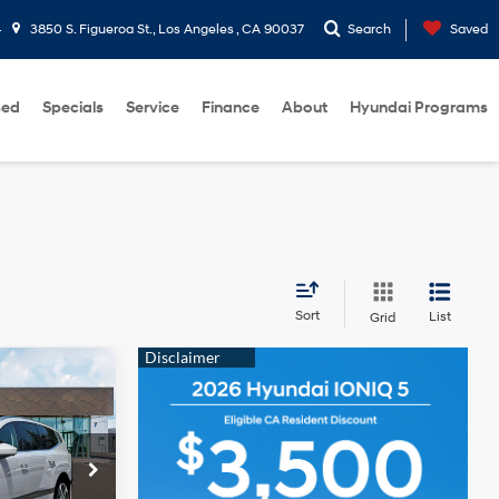
4
3850 S. Figueroa St., Los Angeles , CA 90037
Search
Saved
sed
Specials
Service
Finance
About
Hyundai Programs
Sort
List
Grid
$78,420
-$36
ck:
HY004387
+$85