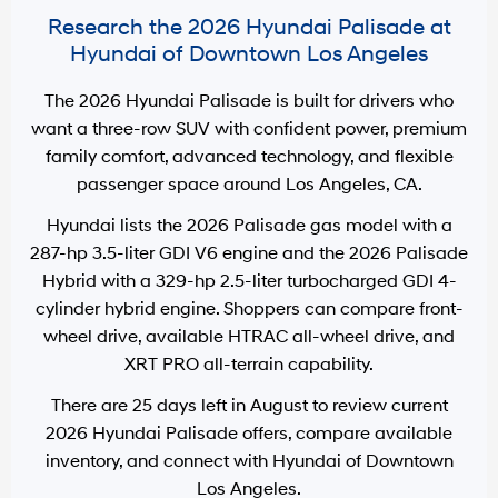
Research the 2026 Hyundai Palisade at
Hyundai of Downtown Los Angeles
The 2026 Hyundai Palisade is built for drivers who
want a three-row SUV with confident power, premium
family comfort, advanced technology, and flexible
passenger space around
Los Angeles, CA
.
Hyundai lists the 2026 Palisade gas model with a
287-hp 3.5-liter GDI V6 engine
and the 2026 Palisade
Hybrid with a
329-hp 2.5-liter turbocharged GDI 4-
cylinder hybrid engine
. Shoppers can compare front-
wheel drive, available HTRAC all-wheel drive, and
XRT PRO all-terrain capability.
There are
25
days left in
August
to review current
2026 Hyundai Palisade offers, compare available
inventory, and connect with
Hyundai of Downtown
Los Angeles
.