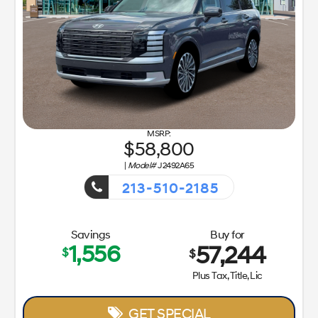
58,800
|
Model#
J2492A65
213-510-2185
Getaway Sales Event!
Savings
Buy for
1,556
57,244
$
$
Plus Tax, Title, Lic
GET SPECIAL