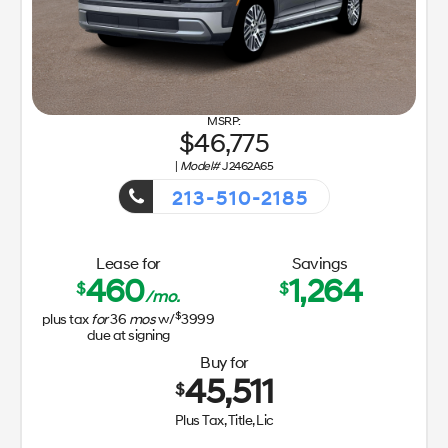
46,775
|
Model#
J2462A65
213-510-2185
Getaway Sales Event!
Lease for
Savings
460
1,264
$
$
/mo.
$
plus tax
for
36
mos
w/
3999
due at signing
Buy for
45,511
$
Plus Tax, Title, Lic