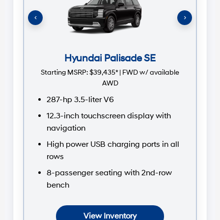
St
‹
›
Hyundai Palisade SE
Starting MSRP:
$39,435* | FWD w/ available
AWD
287-hp 3.5-liter V6
12.3-inch touchscreen display with
navigation
High power USB charging ports in all
rows
8-passenger seating with 2nd-row
bench
View Inventory