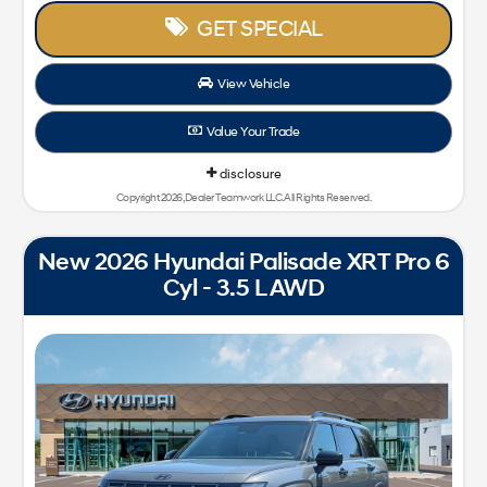
GET SPECIAL
View Vehicle
Value Your Trade
disclosure
Copyright 2026, Dealer Teamwork LLC. All Rights Reserved.
New 2026 Hyundai Palisade XRT Pro 6
Cyl - 3.5 L AWD