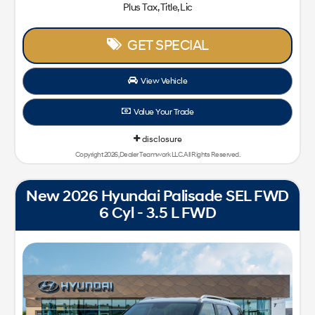
Plus Tax, Title, Lic
GET SPECIAL
View Vehicle
Value Your Trade
disclosure
Copyright 2026, Dealer Teamwork LLC. All Rights Reserved.
New 2026 Hyundai Palisade SEL FWD
6 Cyl - 3.5 L FWD