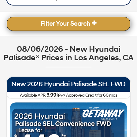
Filter Your Search
08/06/2026 - New Hyundai
Palisade® Prices in Los Angeles, CA
New 2026 Hyundai Palisade SEL FWD
3.99
Available APR
%
w/ Approved Credit for
60
mos