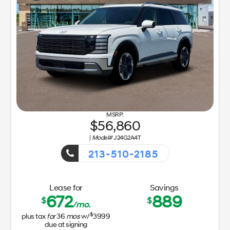
56,860
|
Model#
J24G2A4T
213-510-2185
Getaway Sales Event!
Lease for
Savings
672
889
$
$
/mo.
$
plus tax
for
36
mos
w/
3999
due at signing