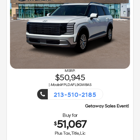
50,945
|
Model#
PLDAFL9GW8AS
213-510-2185
Getaway Sales Event!
Buy for
51,067
$
Plus Tax, Title, Lic