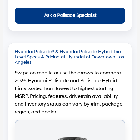
Ask a Palisade Specialist
Hyundai Palisade® & Hyundai Palisade Hybrid Trim
Level Specs & Pricing at Hyundai of Downtown Los
Angeles
Swipe on mobile or use the arrows to compare
2026 Hyundai Palisade and Palisade Hybrid
trims, sorted from lowest to highest starting
MSRP. Pricing, features, drivetrain availability,
and inventory status can vary by trim, package,
region, and dealer.