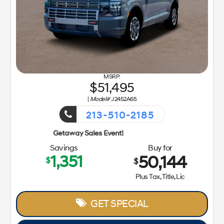
51,495
|
Model#
J2452A65
213-510-2185
Getaway Sa
Savings
Buy for
1,351
50,144
$
$
Plus Tax, Title, Lic
GET SPECIAL