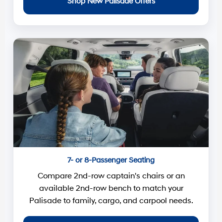
Shop New Palisade Offers
7- or 8-Passenger Seating
Compare 2nd-row captain's chairs or an
available 2nd-row bench to match your
Palisade to family, cargo, and carpool needs.