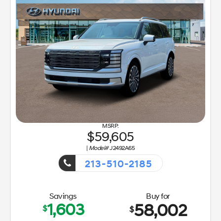
59,605
|
Model#
J2492A65
213-510-2185
Getaway Sales Event!
Savings
Buy for
1,603
58,002
$
$