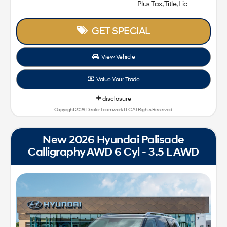
Plus Tax, Title, Lic
GET SPECIAL
View Vehicle
Value Your Trade
disclosure
Copyright 2026, Dealer Teamwork LLC. All Rights Reserved.
New 2026 Hyundai Palisade
Calligraphy AWD 6 Cyl - 3.5 L AWD