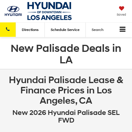
Saved
Directions
Schedule
Service
Search
New Palisade Deals in
LA
Hyundai Palisade Lease &
Finance Prices in Los
Angeles, CA
New 2026 Hyundai Palisade SEL
FWD