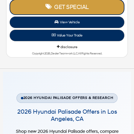
GET SPECIAL
View Vehicle
Value Your Trade
disclosure
Copyright 2026, Dealer Teamwork LLC. All Rights Reserved.
2026 HYUNDAI PALISADE OFFERS & RESEARCH
2026 Hyundai Palisade Offers in Los
Angeles, CA
Shop new 2026 Hyundai Palisade offers, compare