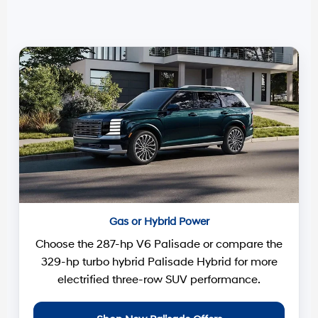
Gas or Hybrid Power
Choose the 287-hp V6 Palisade or compare the
329-hp turbo hybrid Palisade Hybrid for more
electrified three-row SUV performance.