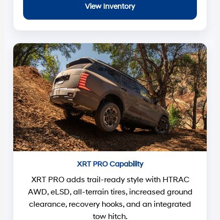
View Inventory
XRT PRO Capability
XRT PRO adds trail-ready style with HTRAC
AWD, eLSD, all-terrain tires, increased ground
clearance, recovery hooks, and an integrated
tow hitch.