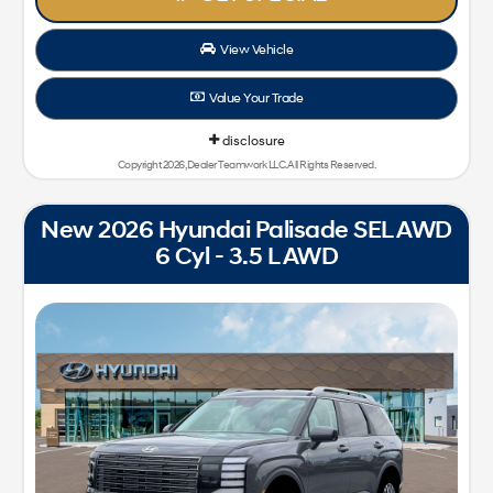
View Vehicle
Value Your Trade
disclosure
Copyright 2026, Dealer Teamwork LLC. All Rights Reserved.
New 2026 Hyundai Palisade SEL AWD
6 Cyl - 3.5 L AWD