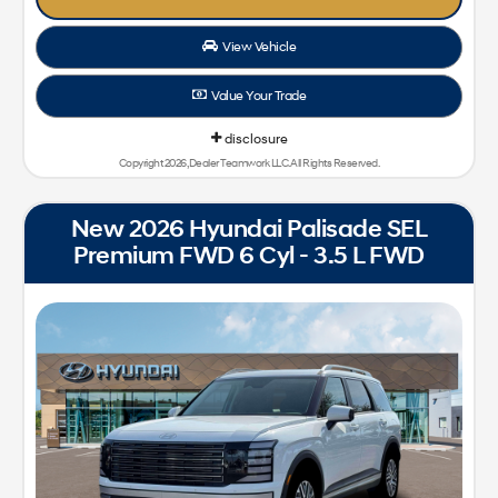
View Vehicle
Value Your Trade
disclosure
Copyright 2026, Dealer Teamwork LLC. All Rights Reserved.
New 2026 Hyundai Palisade SEL
Premium FWD 6 Cyl - 3.5 L FWD