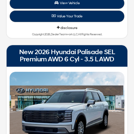
View Vehicle
Value Your Trade
disclosure
Copyright 2026, Dealer Teamwork LLC. All Rights Reserved.
New 2026 Hyundai Palisade SEL
Premium AWD 6 Cyl - 3.5 L AWD