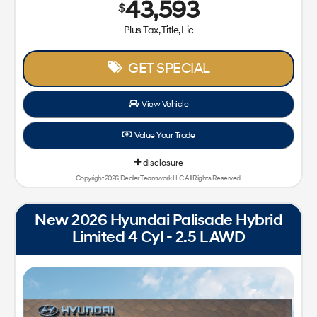
43,593
$
Plus Tax, Title, Lic
GET SPECIAL
View Vehicle
Value Your Trade
disclosure
Copyright 2026, Dealer Teamwork LLC. All Rights Reserved.
New 2026 Hyundai Palisade Hybrid
Limited 4 Cyl - 2.5 L AWD