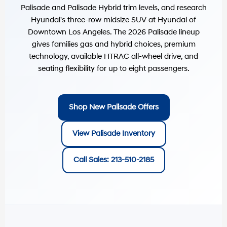
Palisade and Palisade Hybrid trim levels, and research
Hyundai's three-row midsize SUV at
Hyundai of
Downtown Los Angeles
. The 2026 Palisade lineup
gives families gas and hybrid choices, premium
technology, available HTRAC all-wheel drive, and
seating flexibility for up to eight passengers.
Shop New Palisade Offers
View Palisade Inventory
Call Sales: 213-510-2185