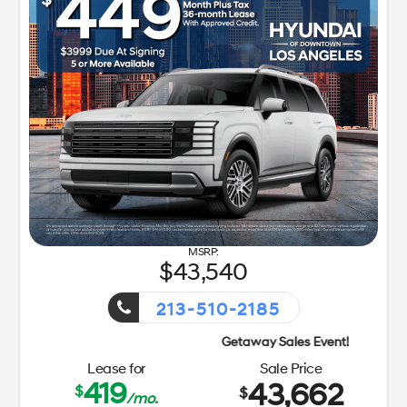
43,540
213-510-2185
Lease for
Sale Price
419
43,662
$
$
/mo.