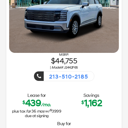
44,755
|
Model#
J2442F65
213-510-2185
Getaway Sales Event!
Lease for
Savings
439
1,162
$
$
/mo.
$
plus tax
for
36
mos
w/
3999
due at signing
Buy for