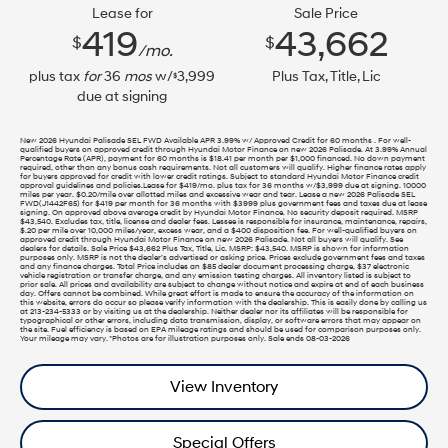
Lease for
Sale Price
419
43,662
$
$
/mo.
plus tax
for
36
mos
w/
3,999
Plus Tax, Title, Lic
$
due at signing
New 2026 Hyundai Palisade SEL FWD Available APR 3.99% w/ Approved Credit for 60 months . For well-
qualified buyers on approved credit through Hyundai Motor Finance on new 2026 Palisade. At 3.99% Annual
Percentage Rate (APR), payment for 60 months is $18.41 per month per $1,000 financed. No down payment
required, other than any bonus cash requirements. Not all customers will qualify. Higher finance rates apply
for buyers approved for credit with lower credit ratings. Subject to standard Hyundai Motor Finance credit
approval guidelines and policies.Lease for $419/mo. plus tax for 36 months w/$3,999 due at signing. 10000
miles per year. $0.20/mile over allotted miles and excessive wear and tear. Lease a new 2026 Palisade SEL
FWD(J1442F65) for $419 per month for 36 months with $3999 plus government fees and taxes due at lease
signing. On approved above average credit by Hyundai Motor Finance. No security deposit required. MSRP
$43,540. Excludes tax, title, license and dealer fees. Lessee is responsible for insurance, maintenance, repairs,
$.20 per mile over 10,000 miles/year, excess wear, and a $400 disposition fee. For well-qualified buyers on
approved credit through Hyundai Motor Finance on new 2026 Palisade. Not all buyers will qualify. See
dealers for details. Sale Price $43,662 Plus Tax, Title, Lic. MSRP: $43,540. MSRP is shown for information
purposes only. MSRP is not the dealer’s advertised or asking price. Prices exclude government fees and taxes
and any finance charges. Total Price includes an $85 dealer document processing charge, $37 electronic
vehicle registration or transfer charge, and any emission testing charges. All inventory listed is subject to
prior sale. All prices and availability are subject to change without notice and expire at end of each business
day. Offers cannot be combined. While great effort is made to ensure the accuracy of the information on
this website, errors do occur so please verify information with the dealership. This is easily done by calling us
at 213-234-5333 or by visiting us at the dealership. Neither dealer nor its affiliates will be responsible for
typographical or other errors, including data transmission, display, or software errors that may appear on
the site. Fuel efficiency is based on EPA mileage ratings and should be used for comparison purposes only.
Your mileage may vary. *Photos are for illustration purposes only. Sale ends 08-03-2026
View Inventory
Special Offers