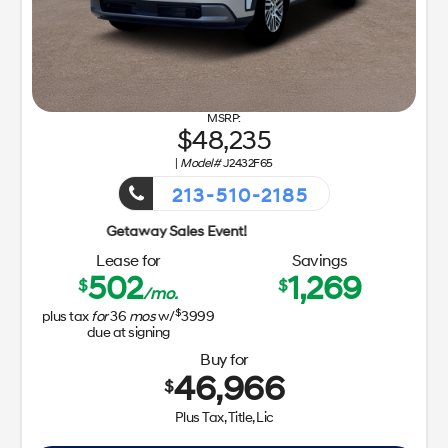
48,235
|
Model#
J2432F65
213-510-2185
Getaway Sa
Lease for
Savings
502
1,269
$
$
/mo.
$
plus tax
for
36
mos
w/
3999
due at signing
Buy for
46,966
$
Plus Tax, Title, Lic