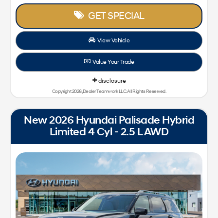
GET SPECIAL
View Vehicle
Value Your Trade
disclosure
Copyright 2026, Dealer Teamwork LLC. All Rights Reserved.
New 2026 Hyundai Palisade Hybrid
Limited 4 Cyl - 2.5 L AWD