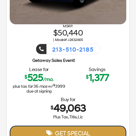
50,440
|
Model#
J2432A65
213-510-2185
Getaway Sa
Lease for
Savings
525
1,377
$
$
/mo.
$
plus tax
for
36
mos
w/
3999
due at signing
Buy for
49,063
$
Plus Tax, Title, Lic
GET SPECIAL