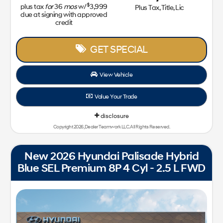
$
plus tax
for
36
mos
w/
3,999
Plus Tax, Title, Lic
due at signing with approved
credit
GET SPECIAL
View Vehicle
Value Your Trade
disclosure
Copyright 2026, Dealer Teamwork LLC. All Rights Reserved.
New 2026 Hyundai Palisade Hybrid
Blue SEL Premium 8P 4 Cyl - 2.5 L FWD