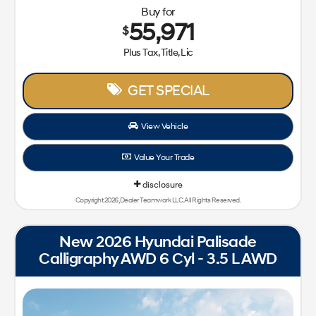
Buy for
55,971
$
Plus Tax, Title, Lic
GET SPECIAL
View Vehicle
Value Your Trade
disclosure
Copyright 2026, Dealer Teamwork LLC. All Rights Reserved.
New 2026 Hyundai Palisade
Calligraphy AWD 6 Cyl - 3.5 L AWD