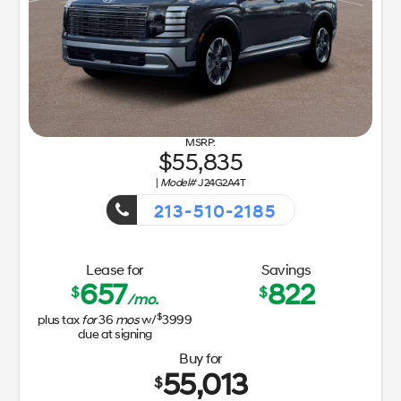
55,835
|
Model#
J24G2A4T
213-510-2185
Getaway Sales Event!
Lease for
Savings
657
822
$
$
/mo.
$
plus tax
for
36
mos
w/
3999
due at signing
Buy for
55,013
$