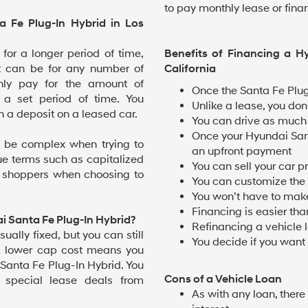
to pay monthly lease or fin
 Fe Plug-In Hybrid in Los
 for a longer period of time,
Benefits of Financing a H
t can be for any number of
California
only pay for the amount of
Once the Santa Fe Plug
 a set period of time. You
Unlike a lease, you don’
n a deposit on a leased car.
You can drive as much 
Once your Hyundai Sant
 be complex when trying to
an upfront payment
ue terms such as capitalized
You can sell your car pr
y shoppers when choosing to
You can customize the v
You won’t have to make
Financing is easier tha
i Santa Fe Plug-In Hybrid?
Refinancing a vehicle
sually fixed, but you can still
You decide if you want t
A lower cap cost means you
 Santa Fe Plug-In Hybrid. You
Cons of a Vehicle Loan
 special lease deals from
As with any loan, there