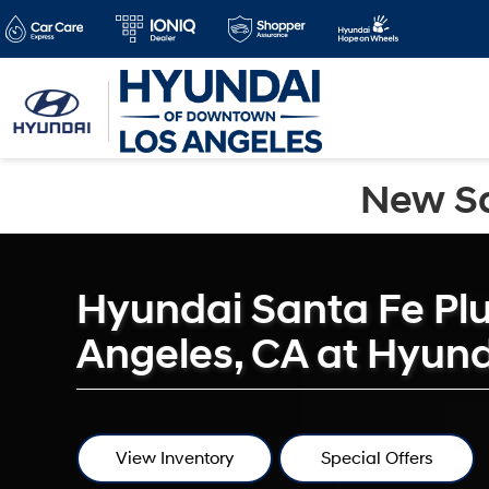
New Sa
Hyundai Santa Fe Plu
Angeles, CA at Hyun
View Inventory
Special Offers