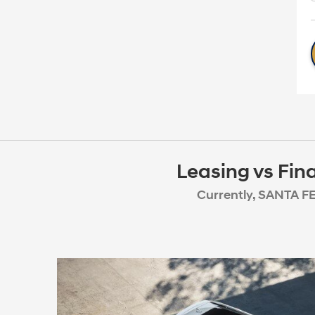
Leasing vs Fin
Currently, SANTA FE 