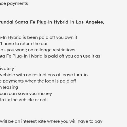
ance payments
yundai Santa Fe Plug-In Hybrid in Los Angeles,
-In Hybrid is been paid off you own it
t have to return the car
as you want; no mileage restrictions
a Fe Plug-In Hybrid is paid off you can use it as
ivately
ehicle with no restrictions at lease turn-in
 payments when the loan is paid off
n leasing
 loan can save you money
o fix the vehicle or not
 will be an interest rate where you will have to pay