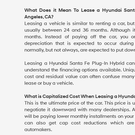
What Does it Mean To Lease a Hyundai Santa
Angeles, CA?
Leasing a vehicle is similar to renting a car, but
usually between 24 and 36 months. Although i
months. Instead of paying off the car, you 
depreciation that is expected to occur during
normally, but not always, are expected to put dow
Leasing a Hyundai Santa Fe Plug-In Hybrid can
understand the financing options available. Uniq
cost and residual value can often confuse man
lease or buy a vehicle.
What is Capitalized Cost When Leasing a Hyunda
This is the ultimate price of the car. This price is u
negotiate it downward with many dealerships. 
will be paying lower monthly installments on your
can also get cap cost reductions which are
automakers.