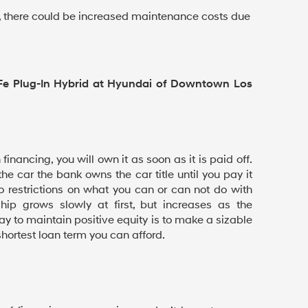
ar, there could be increased maintenance costs due
Fe Plug-In Hybrid at Hyundai of Downtown Los
inancing, you will own it as soon as it is paid off.
 the car the bank owns the car title until you pay it
 no restrictions on what you can or can not do with
ship grows slowly at first, but increases as the
ay to maintain positive equity is to make a sizable
ortest loan term you can afford.