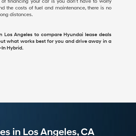
 of financing your car is you don’t have to worry
d the costs of fuel and maintenance, there is no
 long distances.
n Los Angeles to compare Hyundai lease deals
 out what works best for you and drive away in a
In Hybrid.
es in Los Angeles, CA