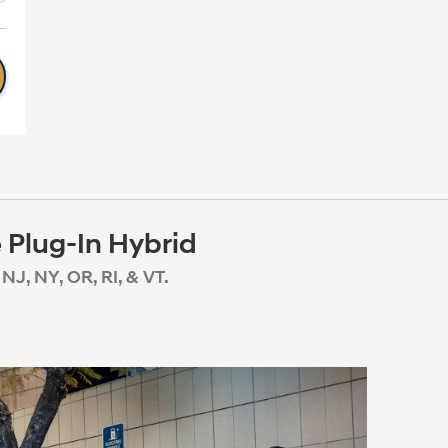
 Plug-In Hybrid
NJ, NY, OR, RI, & VT.