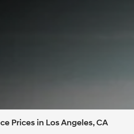
e Prices in Los Angeles, CA