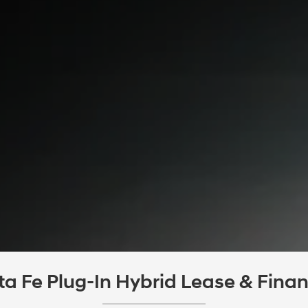
 Fe Plug-In Hybrid Lease & Financ