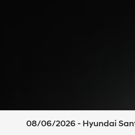
08/06/2026 - Hyundai Santa