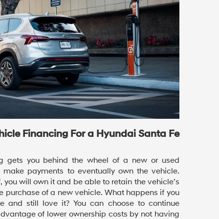
ehicle Financing For a Hyundai Santa Fe
ing gets you behind the wheel of a new or used
o make payments to eventually own the vehicle.
, you will own it and be able to retain the vehicle’s
e purchase of a new vehicle. What happens if you
le and still love it? You can choose to continue
advantage of lower ownership costs by not having