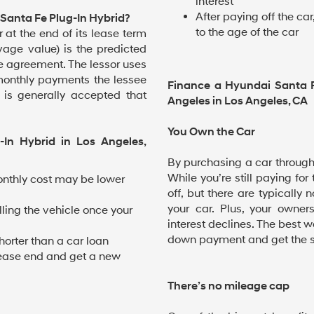
interest
After paying off the c
Santa Fe Plug-In Hybrid?
to the age of the car
 at the end of its lease term
lvage value) is the predicted
se agreement. The lessor uses
monthly payments the lessee
Finance a Hyundai Santa 
t is generally accepted that
Angeles in Los Angeles, CA
You Own the Car
-In Hybrid in Los Angeles,
By purchasing a car through f
While you’re still paying for
nthly cost may be lower
off, but there are typically
your car. Plus, your owner
lling the vehicle once your
interest declines. The best w
down payment and get the sh
horter than a car loan
t lease end and get a new
There’s no mileage cap