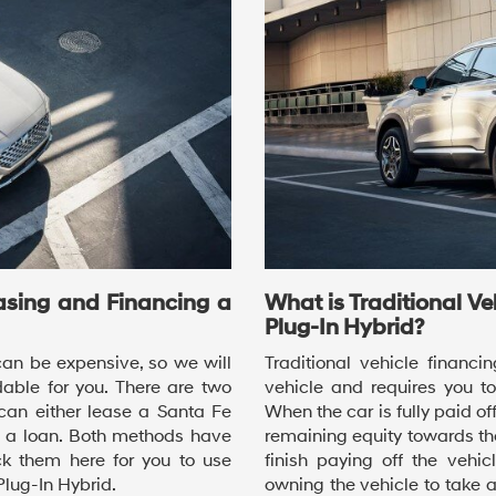
asing and Financing a
What is Traditional V
Plug-In Hybrid?
an be expensive, so we will
Traditional vehicle financ
able for you. There are two
vehicle and requires you t
can either lease a Santa Fe
When the car is fully paid off
h a loan. Both methods have
remaining equity towards th
 them here for you to use
finish paying off the vehic
lug-In Hybrid.
owning the vehicle to take 