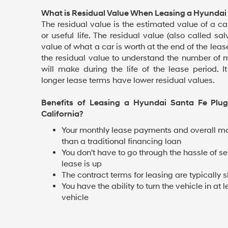
What is Residual Value When Leasing a Hyundai 
The residual value is the estimated value of a car
or useful life. The residual value (also called sa
value of what a car is worth at the end of the lea
the residual value to understand the number of 
will make during the life of the lease period. I
longer lease terms have lower residual values.
Benefits of Leasing a Hyundai Santa Fe Plug
California?
Your monthly lease payments and overall mo
than a traditional financing loan
You don't have to go through the hassle of se
lease is up
The contract terms for leasing are typically s
You have the ability to turn the vehicle in a
vehicle