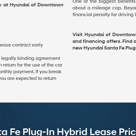
One of the biggest benefits
ay at Hyundai of Downtown
about a mileage cap. Beyon
financial penalty for driving
Visit Hyundai of Downtow
and financing offers. Find
lease contract early
new Hyundai Santa Fe Plug-
 legally binding agreement
return for the use of the car
onthly payment. If you break
you are expected to return
 Fe Plug-In Hybrid Lease Pric