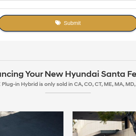
ancing Your New Hyundai Santa Fe
Plug-in Hybrid is only sold in CA, CO, CT, ME, MA, MD, 