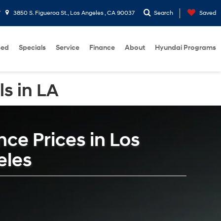
7
3850 S. Figueroa St., Los Angeles , CA 90037
Search
Saved
sed
Specials
Service
Finance
About
Hyundai Programs
s in LA
ce Prices in Los
eles