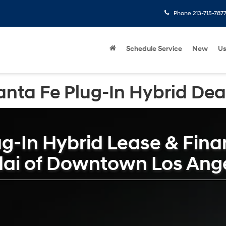
Phone
213-715-787
Schedule Service
New
U
nta Fe Plug-In Hybrid Deal
g-In Hybrid Lease & Finan
dai of Downtown Los Ang