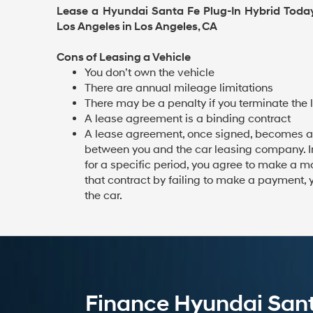
Lease a Hyundai Santa Fe Plug-In Hybrid Tod
Los Angeles in Los Angeles, CA
Cons of Leasing a Vehicle
You don’t own the vehicle
There are annual mileage limitations
There may be a penalty if you terminate the 
A lease agreement is a binding contract
A lease agreement, once signed, becomes a
between you and the car leasing company. In 
for a specific period, you agree to make a m
that contract by failing to make a payment, 
the car.
Finance Hyundai Santa