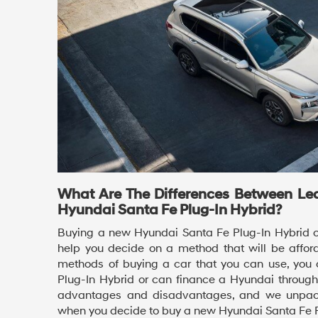
What Are The Differences Between Le
Hyundai Santa Fe Plug-In Hybrid?
Buying a new Hyundai Santa Fe Plug-In Hybrid c
help you decide on a method that will be afford
methods of buying a car that you can use, you 
Plug-In Hybrid or can finance a Hyundai throug
advantages and disadvantages, and we unpack
when you decide to buy a new Hyundai Santa Fe P