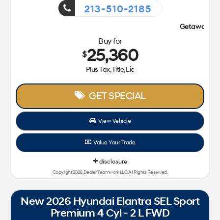
213-510-2185
Getaway Sales Event!
Buy for
25,360
$
Plus Tax, Title, Lic
GET SPECIAL
View Vehicle
Value Your Trade
disclosure
Copyright 2026, Dealer Teamwork LLC. All Rights Reserved.
New 2026 Hyundai Elantra SEL Sport
Premium 4 Cyl - 2 L FWD