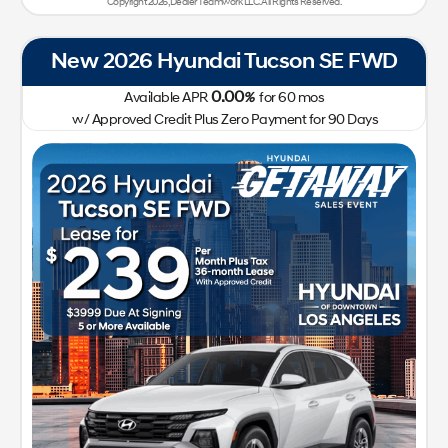
Copyright 2026, Dealer Teamwork LLC. All Rights Reserved.
New 2026 Hyundai Tucson SE FWD
0.00
Available APR
%
for
60
mos
w/ Approved Credit Plus Zero Payment for 90 Days