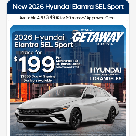
New 2026 Hyundai Elantra SEL Sport
3.49
Available APR
%
for
60
mos
w/ Approved Credit