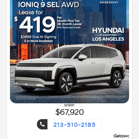
67,920
213-510-2185
Getaway Sales Event!