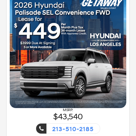
43,540
213-510-2185