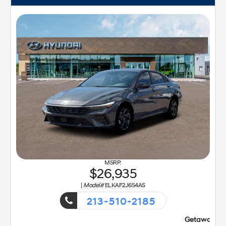
26,935
|
Model#
ELKAF2J6S4AS
213-510-2185
Getaway Sales Event!