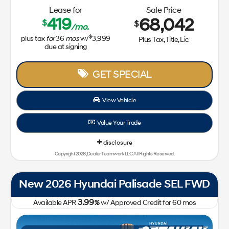
Lease for
Sale Price
419
68,042
$
$
/mo.
$
plus tax
for
36
mos
w/
3,999
Plus Tax, Title, Lic
due at signing
GET SPECIAL
View Vehicle
Value Your Trade
disclosure
Copyright 2026, Dealer Teamwork LLC. All Rights Reserved.
New 2026 Hyundai Palisade SEL FWD
3.99
Available APR
%
w/ Approved Credit for
60
mos