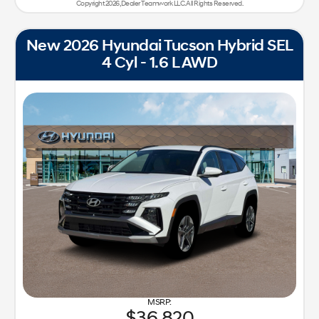
Copyright 2026, Dealer Teamwork LLC. All Rights Reserved.
New 2026 Hyundai Tucson Hybrid SEL
4 Cyl - 1.6 L AWD
36,820