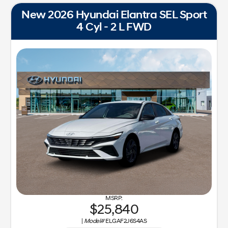
New 2026 Hyundai Elantra SEL Sport
4 Cyl - 2 L FWD
25,840
|
Model#
ELGAF2J6S4AS