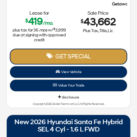
Getaway Sales Event!
Lease for
Sale Price
419
43,662
$
$
/mo.
$
plus tax
for
36
mos
w/
3,999
Plus Tax, Title, Lic
due at signing with approved
credit
GET SPECIAL
View Vehicle
Value Your Trade
disclosure
Copyright 2026, Dealer Teamwork LLC. All Rights Reserved.
New 2026 Hyundai Santa Fe Hybrid
SEL 4 Cyl - 1.6 L FWD