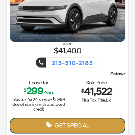
41,400
213-510-2185
Getaway Sales Event!
Lease for
Sale Price
299
41,522
$
$
/mo.
$
plus tax
for
24
mos
w/
3,999
Plus Tax, Title, Lic
due at signing with approved
credit
GET SPECIAL