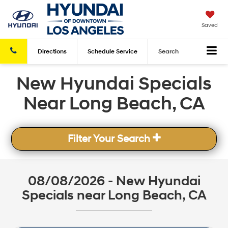
Saved
Directions
Schedule
Service
Search
New Hyundai Specials
Near Long Beach, CA
Filter Your Search
08/08/2026 - New Hyundai
Specials near Long Beach, CA