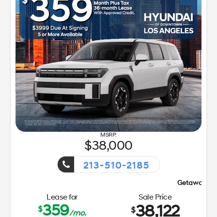
38,000
213-510-2185
Getaway Sales Event!
Lease for
Sale Price
359
38,122
$
$
/mo.