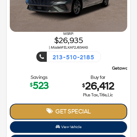
26,935
|
Model#
ELKAF2J6S4AS
213-510-2185
Getaway Sales Event!
Savings
Buy for
523
26,412
$
$
Plus Tax, Title, Lic
GET SPECIAL
View Vehicle