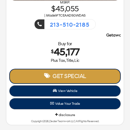
45,055
|
Model#
TCEAAD5GWDAS
213-510-2185
Getaway Sales Event!
Buy for
45,177
$
Plus Tax, Title, Lic
GET SPECIAL
View Vehicle
Value Your Trade
disclosure
Copyright 2026, Dealer Teamwork LLC. All Rights Reserved.