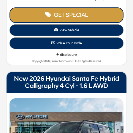
GET SPECIAL
View Vehicle
Value Your Trade
disclosure
Copyright 2026, Dealer Teamwork LLC. All Rights Reserved.
New 2026 Hyundai Santa Fe Hybrid
Calligraphy 4 Cyl - 1.6 L AWD