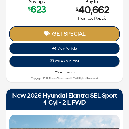
Savings
Buy for
623
40,662
$
$
Plus Tax, Title, Lic
GET SPECIAL
View Vehicle
Value Your Trade
disclosure
Copyright 2026, Dealer Teamwork LLC. All Rights Reserved.
New 2026 Hyundai Elantra SEL Sport
4 Cyl - 2 L FWD