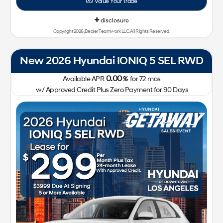
Value Your Trade
disclosure
Copyright 2026, Dealer Teamwork LLC. All Rights Reserved.
New 2026 Hyundai IONIQ 5 SEL RWD
0.00
Available APR
%
for
72
mos
w/ Approved Credit Plus Zero Payment for 90 Days