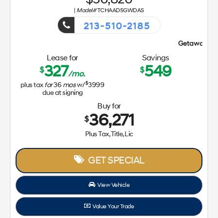
|
Model#
TCHAAD5GWDAS
213-510-2185
Getaway Sales Event!
Lease for
Savings
327
549
$
$
/mo.
$
plus tax
for
36
mos
w/
3999
due at signing
Buy for
36,271
$
Plus Tax, Title, Lic
GET SPECIAL
View Vehicle
Value Your Trade