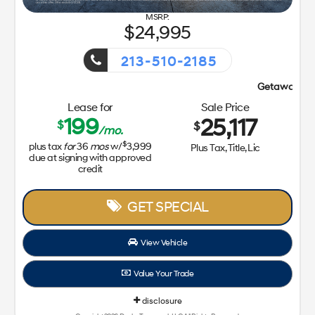
24,995
213-510-2185
Getaway Sales Event!
Lease for
Sale Price
199
25,117
$
$
/mo.
$
plus tax
for
36
mos
w/
3,999
Plus Tax, Title, Lic
due at signing with approved
credit
GET SPECIAL
View Vehicle
Value Your Trade
disclosure