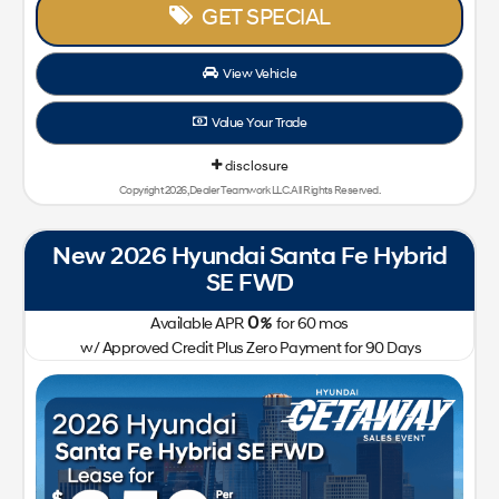
GET SPECIAL
View Vehicle
Value Your Trade
disclosure
Copyright 2026, Dealer Teamwork LLC. All Rights Reserved.
New 2026 Hyundai Santa Fe Hybrid
SE FWD
0
Available APR
%
for
60
mos
w/ Approved Credit Plus Zero Payment for 90 Days