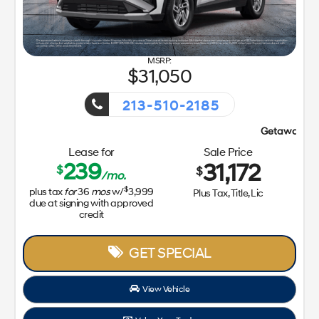
31,050
213-510-2185
Getaway Sales Event!
Lease for
Sale Price
239
31,172
$
$
/mo.
$
plus tax
for
36
mos
w/
3,999
Plus Tax, Title, Lic
due at signing with approved
credit
GET SPECIAL
View Vehicle