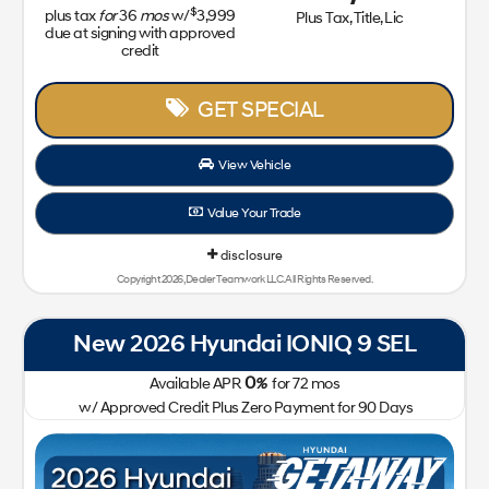
$
plus tax
for
36
mos
w/
3,999
Plus Tax, Title, Lic
due at signing with approved
credit
GET SPECIAL
View Vehicle
Value Your Trade
disclosure
Copyright 2026, Dealer Teamwork LLC. All Rights Reserved.
New 2026 Hyundai IONIQ 9 SEL
0
Available APR
%
for
72
mos
w/ Approved Credit Plus Zero Payment for 90 Days