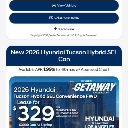
View Vehicle
Value Your Trade
disclosure
Copyright 2026, Dealer Teamwork LLC. All Rights Reserved.
New 2026 Hyundai Tucson Hybrid SEL
Con
1.99
Available APR
%
for
60
mos
w/ Approved Credit