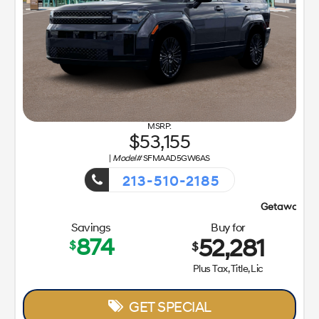
53,155
|
Model#
SFMAAD5GW6AS
213-510-2185
Getaway Sales Event!
Savings
Buy for
874
52,281
$
$
Plus Tax, Title, Lic
GET SPECIAL