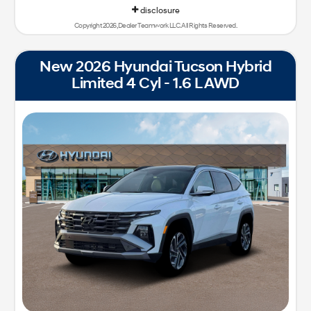
disclosure
Copyright 2026, Dealer Teamwork LLC. All Rights Reserved.
New 2026 Hyundai Tucson Hybrid
Limited 4 Cyl - 1.6 L AWD