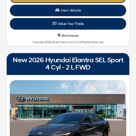
View Vehicle
Value Your Trade
disclosure
Copyright 2026, Dealer Teamwork LLC. All Rights Reserved.
New 2026 Hyundai Elantra SEL Sport
4 Cyl - 2 L FWD