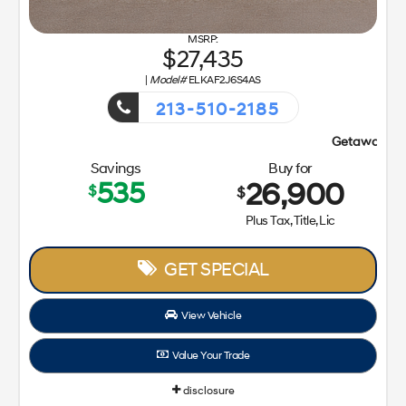
27,435
|
Model#
ELKAF2J6S4AS
213-510-2185
Getaway Sales Event!
Savings
Buy for
535
26,900
$
$
Plus Tax, Title, Lic
GET SPECIAL
View Vehicle
Value Your Trade
disclosure