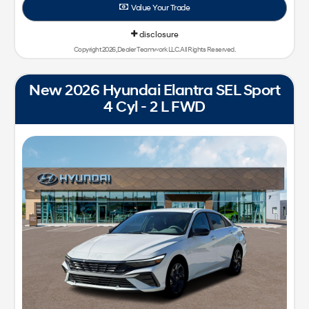
Value Your Trade
disclosure
Copyright 2026, Dealer Teamwork LLC. All Rights Reserved.
New 2026 Hyundai Elantra SEL Sport
4 Cyl - 2 L FWD