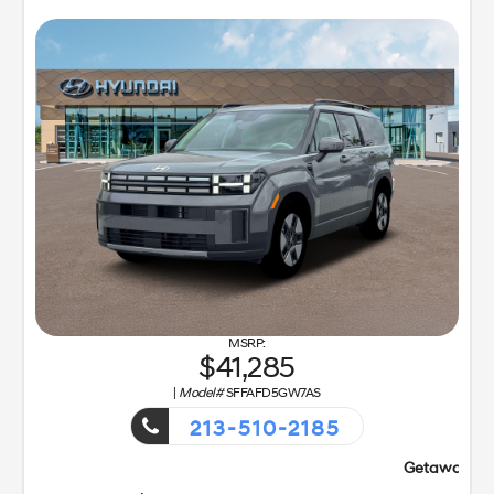
41,285
|
Model#
SFFAFD5GW7AS
213-510-2185
Getaway Sales Event!