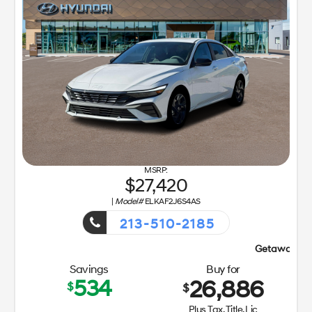
27,420
|
Model#
ELKAF2J6S4AS
213-510-2185
Getaway Sales Event!
Savings
Buy for
534
26,886
$
$
Plus Tax, Title, Lic