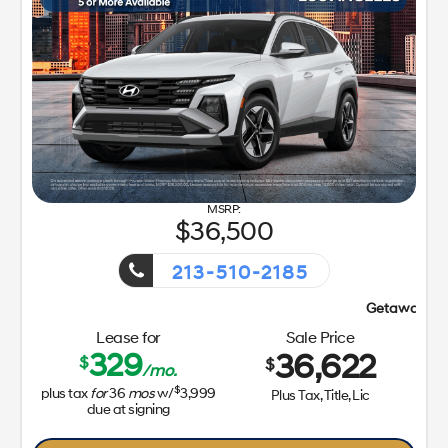
36,500
213-510-2185
Getaway Sales Event!
Lease for
Sale Price
329
36,622
$
$
/mo.
$
plus tax
for
36
mos
w/
3,999
Plus Tax, Title, Lic
due at signing