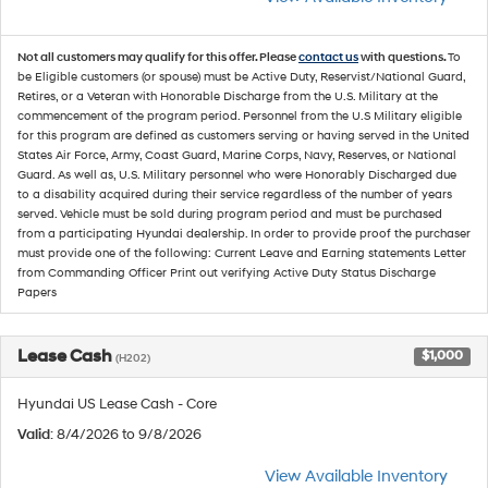
Not all customers may qualify for this offer. Please
contact us
with questions.
To
be Eligible customers (or spouse) must be Active Duty, Reservist/National Guard,
Retires, or a Veteran with Honorable Discharge from the U.S. Military at the
commencement of the program period. Personnel from the U.S Military eligible
for this program are defined as customers serving or having served in the United
States Air Force, Army, Coast Guard, Marine Corps, Navy, Reserves, or National
Guard. As well as, U.S. Military personnel who were Honorably Discharged due
to a disability acquired during their service regardless of the number of years
served. Vehicle must be sold during program period and must be purchased
from a participating Hyundai dealership. In order to provide proof the purchaser
must provide one of the following: Current Leave and Earning statements Letter
from Commanding Officer Print out verifying Active Duty Status Discharge
Papers
Lease Cash
$1,000
(H202)
Hyundai US Lease Cash - Core
Valid
: 8/4/2026 to 9/8/2026
View Available Inventory