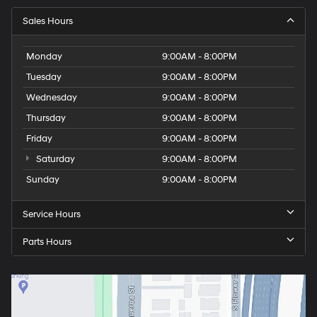
Sales Hours
Monday
9:00AM - 8:00PM
Tuesday
9:00AM - 8:00PM
Wednesday
9:00AM - 8:00PM
Thursday
9:00AM - 8:00PM
Friday
9:00AM - 8:00PM
Saturday
9:00AM - 8:00PM
Sunday
9:00AM - 8:00PM
Service Hours
Parts Hours