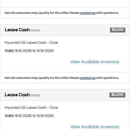
Not all customers may qualify for this offer. Please
contact us
with questions.
Lease Cash
$3,250
(H202)
Hyundai US Lease Cash - Core
Valid
: 8/4/2026 to 9/8/2026
View Available Inventory
Not all customers may qualify for this offer. Please
contact us
with questions.
Lease Cash
$2,000
(H202)
Hyundai US Lease Cash - Core
Valid
: 8/4/2026 to 9/8/2026
View Available Inventory