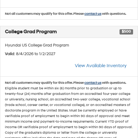
Not all customers may qualify for this offer. Please
contact us
with questions.
College Grad Program
$500
Hyundai US College Grad Program
Valid
: 8/4/2026 to 1/2/2027
View Available Inventory
Not all customers may qualify for this offer. Please
contact us
with questions.
Eligible student must be within six (6) months prior to graduation or up to
twenty-four (24) months after graduation from an accredited four-year college
or university, nursing school, an accredited two-year college, vocational school
(trade school, career center, or vocational college), or an accredited masters of
doctorate program in the United States. Must be currently employed or have
verifiable proof of employment to begin within 90 days of approval and meet
minimum income and payment-to-income requirements. Current YTD proof of
income OR verifiable proof of employment to begin within 90 days of approval.
Copy of the graduate's diploma or letter from the college or university