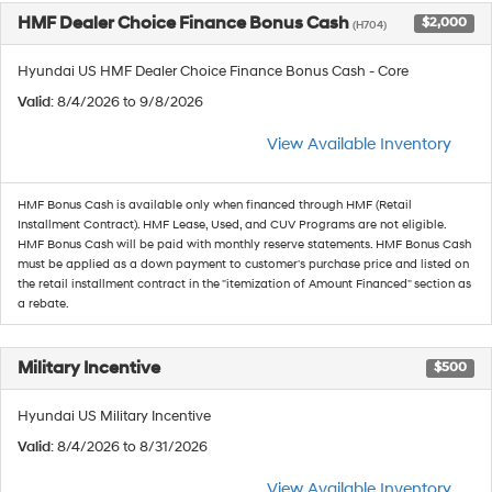
HMF Dealer Choice Finance Bonus Cash
$2,000
(H704)
Hyundai US HMF Dealer Choice Finance Bonus Cash - Core
Valid
: 8/4/2026 to 9/8/2026
View Available Inventory
HMF Bonus Cash is available only when financed through HMF (Retail
Installment Contract). HMF Lease, Used, and CUV Programs are not eligible.
HMF Bonus Cash will be paid with monthly reserve statements. HMF Bonus Cash
must be applied as a down payment to customer's purchase price and listed on
the retail installment contract in the "itemization of Amount Financed" section as
a rebate.
Military Incentive
$500
Hyundai US Military Incentive
Valid
: 8/4/2026 to 8/31/2026
View Available Inventory