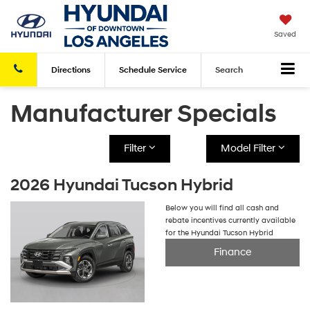
Saved
Directions
Schedule
Service
Search
Manufacturer Specials
Filter
Model Filter
2026 Hyundai Tucson Hybrid
Below you will find all cash and
rebate incentives currently available
for the Hyundai Tucson Hybrid
Finance