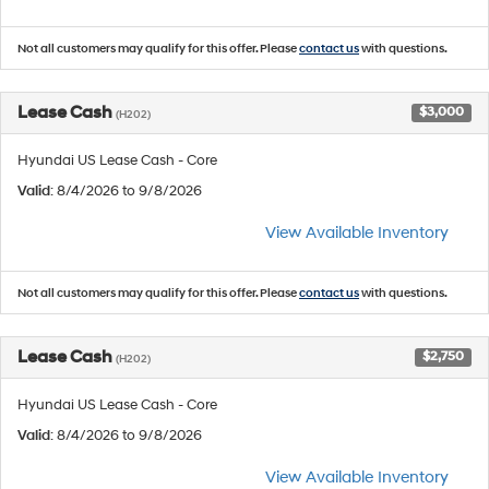
Not all customers may qualify for this offer. Please
contact us
with questions.
Lease Cash
$3,000
(H202)
Hyundai US Lease Cash - Core
Valid
: 8/4/2026 to 9/8/2026
View Available Inventory
Not all customers may qualify for this offer. Please
contact us
with questions.
Lease Cash
$2,750
(H202)
Hyundai US Lease Cash - Core
Valid
: 8/4/2026 to 9/8/2026
View Available Inventory