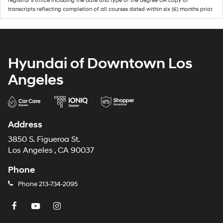
registrar's office including the date and type of the degree OR copy of
transcripts reflecting completion of all courses dated within six (6) months prior.
Hyundai of Downtown Los
Angeles
Address
3850 S. Figueroa St.
Los Angeles , CA 90037
Phone
Phone
213-734-2095