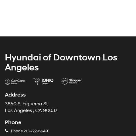
Hyundai of Downtown Los
Angeles
Address
3850 S. Figueroa St.
Los Angeles , CA 90037
Phone
Phone
213-722-6649