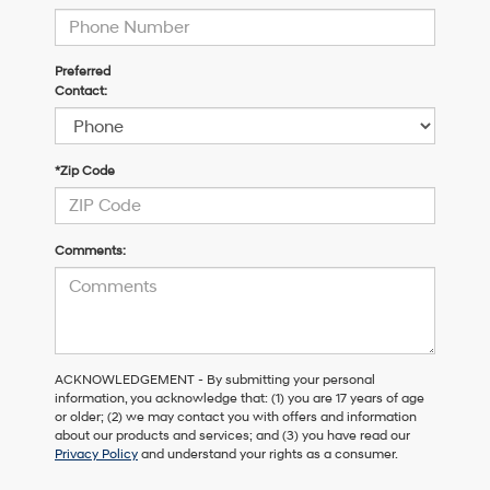
Preferred
Contact:
*Zip Code
Comments:
ACKNOWLEDGEMENT - By submitting your personal
information, you acknowledge that: (1) you are 17 years of age
or older; (2) we may contact you with offers and information
about our products and services; and (3) you have read our
Privacy Policy
and understand your rights as a consumer.