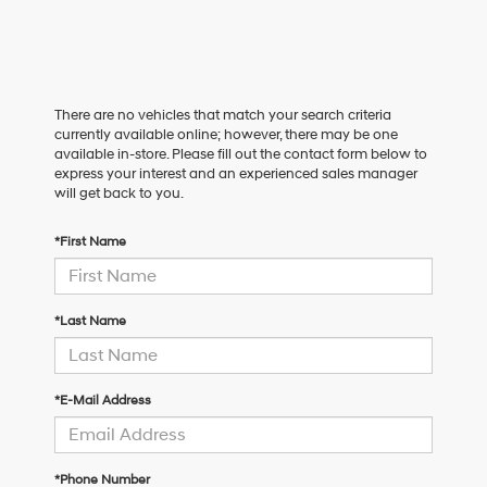
There are no vehicles that match your search criteria
currently available online; however, there may be one
available in-store. Please fill out the contact form below to
express your interest and an experienced sales manager
will get back to you.
*First Name
*Last Name
*E-Mail Address
*Phone Number