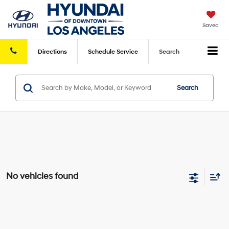
Saved
Directions
Schedule
Service
Search
Search
No vehicles found