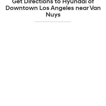
Get Directions to Hyundai of
Downtown Los Angeles near Van
Nuys