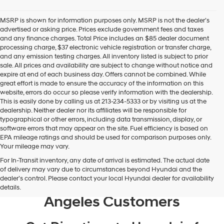
Hyundai
dealers
MSRP is shown for information purposes only. MSRP is not the dealer’s
and/or
advertised or asking price. Prices exclude government fees and taxes
their
and any finance charges. Total Price includes an $85 dealer document
vendors
processing charge, $37 electronic vehicle registration or transfer charge,
may
and any emission testing charges. All inventory listed is subject to prior
use
sale. All prices and availability are subject to change without notice and
the
expire at end of each business day. Offers cannot be combined. While
number
great effort is made to ensure the accuracy of the information on this
provided
website, errors do occur so please verify information with the dealership.
to
This is easily done by calling us at 213-234-5333 or by visiting us at the
make
dealership. Neither dealer nor its affiliates will be responsible for
telemarketing
typographical or other errors, including data transmission, display, or
calls
software errors that may appear on the site. Fuel efficiency is based on
or
EPA mileage ratings and should be used for comparison purposes only.
texts
Your mileage may vary.
via
For In-Transit inventory, any date of arrival is estimated. The actual date
automated
Recent Google Reviews From
of delivery may vary due to circumstances beyond Hyundai and the
technology.
dealer’s control. Please contact your local Hyundai dealer for availability
Hyundai of Downtown Los
Carrier
details.
charges
Angeles Customers
may
apply.