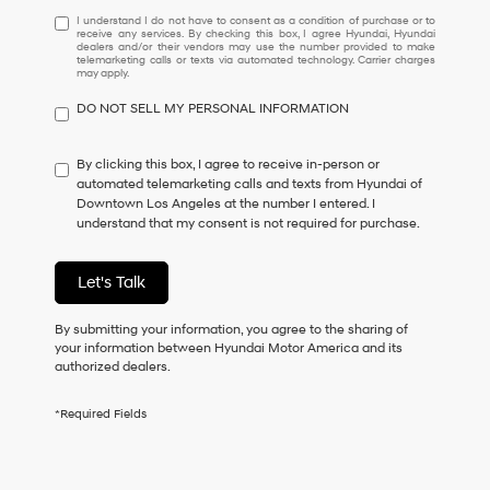
I
I understand I do not have to consent as a condition of purchase or to
receive any services. By checking this box, I agree Hyundai, Hyundai
understand
dealers and/or their vendors may use the number provided to make
I
telemarketing calls or texts via automated technology. Carrier charges
may apply.
do
not
DO NOT SELL MY PERSONAL INFORMATION
have
to
consent
By clicking this box, I agree to receive in-person or
as
automated telemarketing calls and texts from Hyundai of
a
Downtown Los Angeles at the number I entered. I
condition
understand that my consent is not required for purchase.
of
purchase
or
Let's Talk
to
receive
By submitting your information, you agree to the sharing of
any
your information between Hyundai Motor America and its
services.
authorized dealers.
By
checking
this
*Required Fields
box,
I
agree
Hyundai,