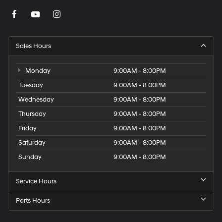
Sales Hours
Monday
9:00AM - 8:00PM
Tuesday
9:00AM - 8:00PM
Wednesday
9:00AM - 8:00PM
Thursday
9:00AM - 8:00PM
Friday
9:00AM - 8:00PM
Saturday
9:00AM - 8:00PM
Sunday
9:00AM - 8:00PM
Service Hours
Parts Hours