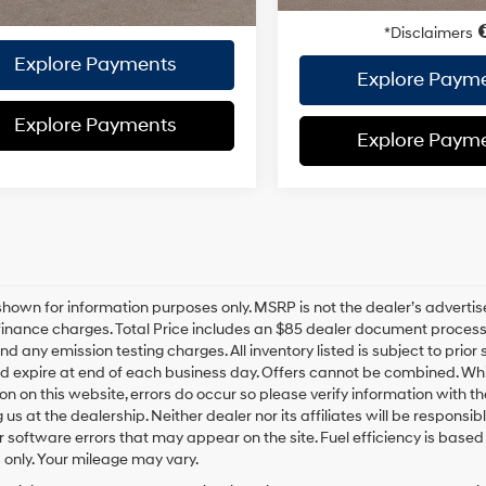
Disclaimers
Disclaimers
Explore Payments
Explore Paym
Explore Payments
Explore Paym
hown for information purposes only. MSRP is not the dealer’s advertis
inance charges. Total Price includes an $85 dealer document processing
nd any emission testing charges. All inventory listed is subject to prior 
d expire at end of each business day. Offers cannot be combined. Whil
on on this website, errors do occur so please verify information with th
ng us at the dealership. Neither dealer nor its affiliates will be responsi
or software errors that may appear on the site. Fuel efficiency is ba
only. Your mileage may vary.