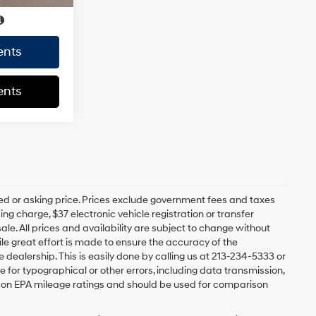
ents
ents
ed or asking price. Prices exclude government fees and taxes
 charge, $37 electronic vehicle registration or transfer
sale. All prices and availability are subject to change without
e great effort is made to ensure the accuracy of the
e dealership. This is easily done by calling us at 213-234-5333 or
ble for typographical or other errors, including data transmission,
sed on EPA mileage ratings and should be used for comparison