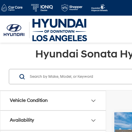
Hyundai Sonata Hyb
Vehicle Condition
Co
Availability
2026
MSRP
Hybr