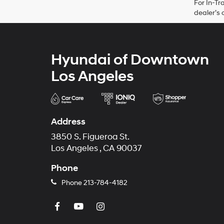
For In-Tr
dealer’s 
Hyundai of Downtown
Los Angeles
Address
3850 S. Figueroa St.
Los Angeles , CA 90037
Phone
Phone
213-784-4182