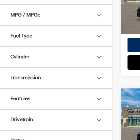
Model
TOTAL
MPG / MPGe
In
HYUN
Trans
Fuel Type
Cylinder
Transmission
Co
Features
2026
MSRP
Hybr
Doc Fe
Drivetrain
VIN:
K
EVR Fe
Model
TOTAL
In