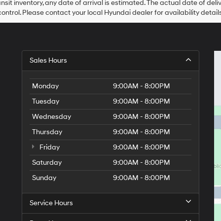
ansit inventory, any date of arrival is estimated. The actual date of 
control. Please contact your local Hyundai dealer for availability details
Sales Hours
Monday
9:00AM - 8:00PM
Tuesday
9:00AM - 8:00PM
Wednesday
9:00AM - 8:00PM
Thursday
9:00AM - 8:00PM
Friday
9:00AM - 8:00PM
Saturday
9:00AM - 8:00PM
Sunday
9:00AM - 8:00PM
Service Hours