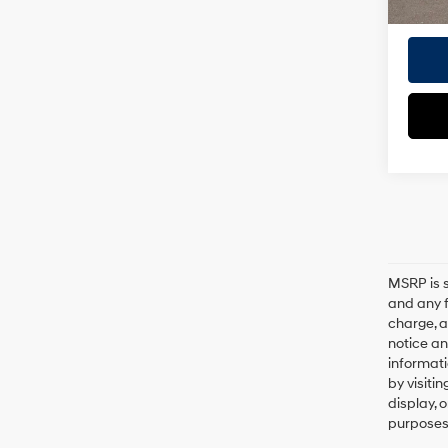
MSRP is s
and any f
charge, a
notice an
informati
by visiti
display, 
purposes 