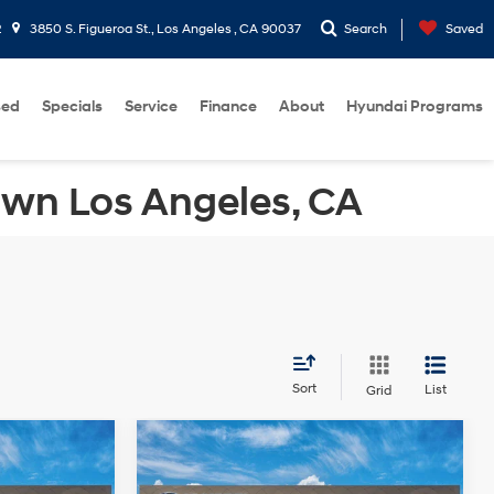
2
3850 S. Figueroa St., Los Angeles , CA 90037
Search
Saved
sed
Specials
Service
Finance
About
Hyundai Programs
own Los Angeles, CA
Sort
List
Grid
Compare Vehicle
2026
Hyundai Sonata
$40,125
MSRP
$30,715
Hybrid
Blue