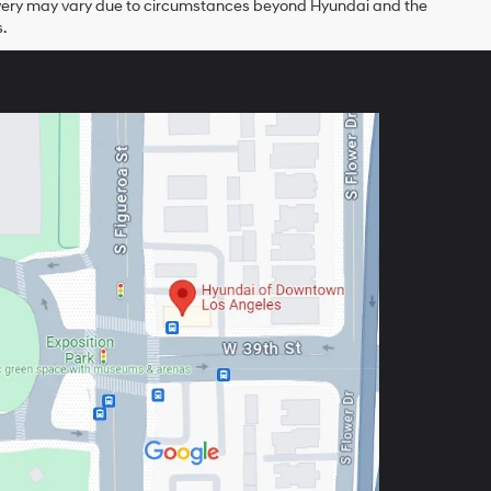
delivery may vary due to circumstances beyond Hyundai and the
.