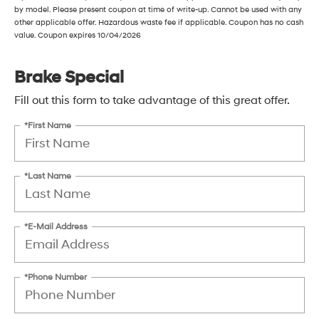
by model. Please present coupon at time of write-up. Cannot be used with any
other applicable offer. Hazardous waste fee if applicable. Coupon has no cash
value. Coupon expires 10/04/2026
Brake Special
Fill out this form to take advantage of this great offer.
*First Name
*Last Name
*E-Mail Address
*Phone Number