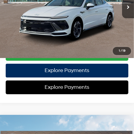
TOTAL PRICE
$30,372
HYUNDAI DTLA NET PRICE
$30,372
Conditional Hyundai Offers:
Disclaimers
1
/
19
Call Us
Explore Payments
Explore Payments
Compare Vehicle
2026
Hyundai Palisade
Calligraphy AWD
AWD
MSRP
$59,195