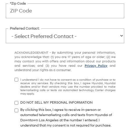
*Zip Code
Preferred Contact:
ACKNOWLEDGEMENT - By submitting your personal information,
you acknowledge that: (1) you are 17 years of age or older; (2) we
may contact you with offers and information about our products
and services; and (3) you have read our
Privacy Policy
and
understand your rights as a consumer.
I understand I do not have to consent as a condition of purchase or to
receive any services. By checking this box, I agree Hyundai, Hyundai
dealers and/or their vendors may use the number provided to make
telemarketing calls or texts via automated technology. Carrier charges
may apply.
DO NOT SELL MY PERSONAL INFORMATION
By clicking this box, I agree to receive in-person or
automated telemarketing calls and texts from Hyundai of
Downtown Los Angeles at the number I entered. I
understand that my consent is not required for purchase.