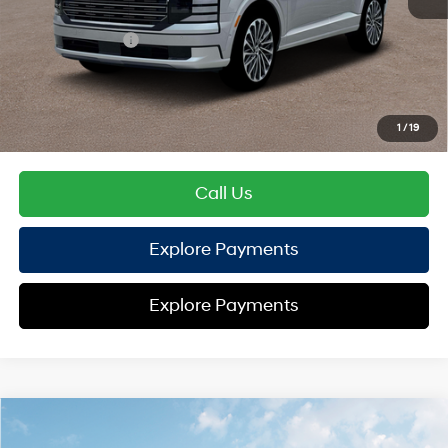
Hyundai Offers:
Sales Event Cash
-$2,000
HYUNDAI DTLA NET PRICE
$54,720
Conditional Hyundai Offers:
1
/
19
Disclaimers
Call Us
Explore Payments
Explore Payments
Compare Vehicle
2026
Hyundai Palisade
XRT Pro
AWD