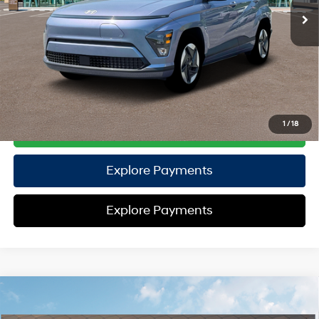
EVR Fee:
+$37
TOTAL PRICE
$35,407
HYUNDAI DTLA NET PRICE
$35,407
Conditional Hyundai Offers:
Disclaimers
1
/
18
Call Us
Explore Payments
Explore Payments
Compare Vehicle
2026
Hyundai Palisade
Calligraphy AWD
AWD
MSRP
$58,770