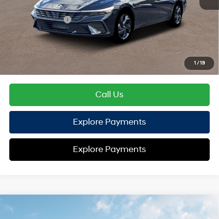
Hyundai Offers:
Retail Bonus Cash
-$2,000
HYUNDAI DTLA NET PRICE
$23,112
Conditional Hyundai Offers:
1
/
19
Disclaimers
Call Us
Explore Payments
Explore Payments
Compare Vehicle
2026
Hyundai Elantra
SEL Sport
FWD