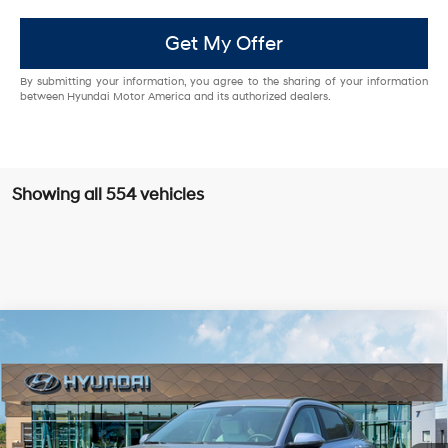
Get My Offer
By submitting your information, you agree to the sharing of your information
between Hyundai Motor America and its authorized dealers.
Showing all 554 vehicles
Compare Vehicle
2025
Hyundai Kona Electric
SEL
FWD
MSRP
$39,285
VIN:
KM8HC3A61SU031800
Stock:
HY003755
Model:
Q14D2FEZ
129/103 MPG
Single-Speed Automatic
Dealer Discount:
-$4,000
Ext.
Int.
In Stock
Doc Fee:
+$85