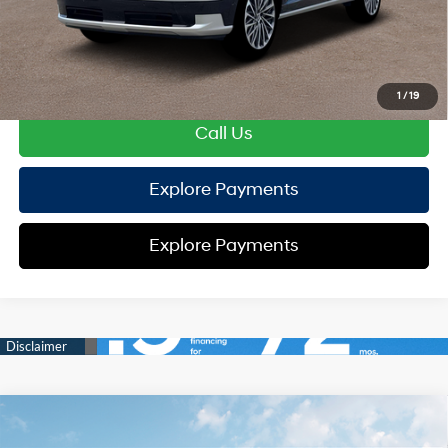
HYUNDAI DTLA NET PRICE
$54,127
Conditional Hyundai Offers:
Disclaimers
1
/
19
Call Us
Explore Payments
Explore Payments
Compare Vehicle
2026
Hyundai Sonata
SE
FWD