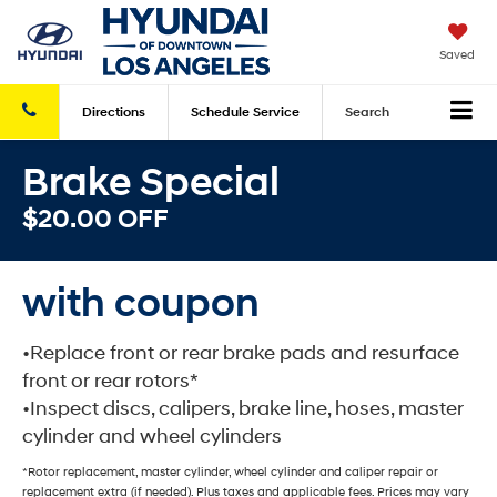
Saved
Directions
Schedule
Service
Search
Brake Special
$20.00 OFF
with coupon
•Replace front or rear brake pads and resurface
front or rear rotors*
•Inspect discs, calipers, brake line, hoses, master
cylinder and wheel cylinders
*Rotor replacement, master cylinder, wheel cylinder and caliper repair or
replacement extra (if needed). Plus taxes and applicable fees. Prices may vary