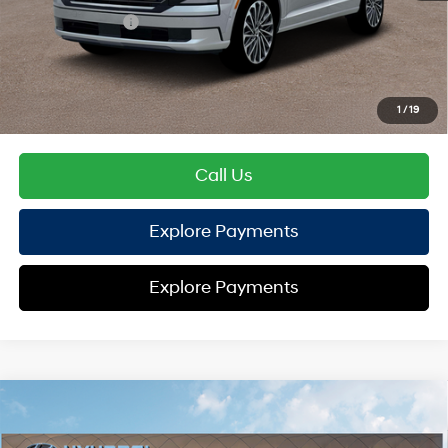
Sales Event Cash
-$2,000
HYUNDAI DTLA NET PRICE
$54,720
Conditional Hyundai Offers:
1
/
19
Disclaimers
Call Us
Explore Payments
Explore Payments
Compare Vehicle
2026
Hyundai Palisade
XRT Pro
AWD
MSRP
$51,495