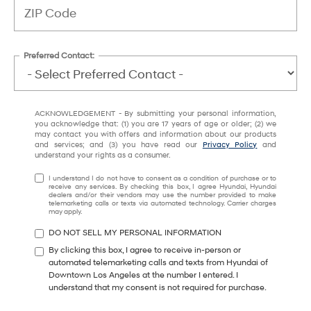
Preferred Contact:
ACKNOWLEDGEMENT - By submitting your personal information,
you acknowledge that: (1) you are 17 years of age or older; (2) we
may contact you with offers and information about our products
and services; and (3) you have read our
Privacy Policy
and
understand your rights as a consumer.
I understand I do not have to consent as a condition of purchase or to
receive any services. By checking this box, I agree Hyundai, Hyundai
dealers and/or their vendors may use the number provided to make
telemarketing calls or texts via automated technology. Carrier charges
may apply.
DO NOT SELL MY PERSONAL INFORMATION
By clicking this box, I agree to receive in-person or
automated telemarketing calls and texts from Hyundai of
Downtown Los Angeles at the number I entered. I
understand that my consent is not required for purchase.