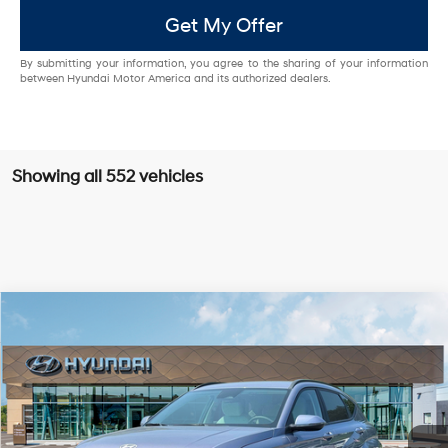
Get My Offer
By submitting your information, you agree to the sharing of your information
between Hyundai Motor America and its authorized dealers.
Showing all 552 vehicles
Compare Vehicle
2025
Hyundai Kona Electric
SEL
FWD
MSRP
$39,285
VIN:
KM8HC3A61SU031800
Stock:
HY003755
Model:
Q14D2FEZ
129/103 MPG
Single-Speed Automatic
Dealer Discount:
-$4,000
Ext.
Int.
In Stock
Doc Fee:
+$85
EVR Fee:
+$37