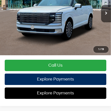
EVR Fee:
+$37
TOTAL PRICE
$57,148
Hyundai Offers:
Sales Event Cash
-$2,000
HYUNDAI DTLA NET PRICE
$55,148
Conditional Hyundai Offers:
1
/
19
Disclaimers
Call Us
Explore Payments
Explore Payments