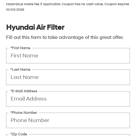
Hazardous waste fee if applicable. Coupon has no cash value. Coupon expires
10/03/2026
Hyundai Air Filter
Fill out this form to take advantage of this great offer.
*First Name
*Last Name
*E-Mail Address
*Phone Number
*Zip Code