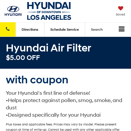
Saved
Directions
Schedule
Service
Search
Hyundai Air Filter
$5.00 OFF
with coupon
Your Hyundai's first line of defense!
•Helps protect against pollen, smog, smoke, and
dust
•Designed specifically for your Hyundai
Plus taxes and applicable fees. Prices may vary by model. Please present
coupon at time of write-up. Cannot be used with any other applicable offer.