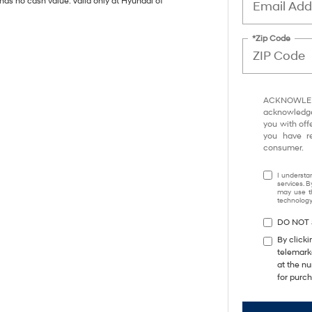
has no cash value. Valid only at Hyundai of
*Zip Code
ACKNOWLEDG
acknowledge 
you with off
you have 
consumer.
I understa
services. B
may use th
technology.
DO NOT 
By clicki
telemark
at the nu
for purc