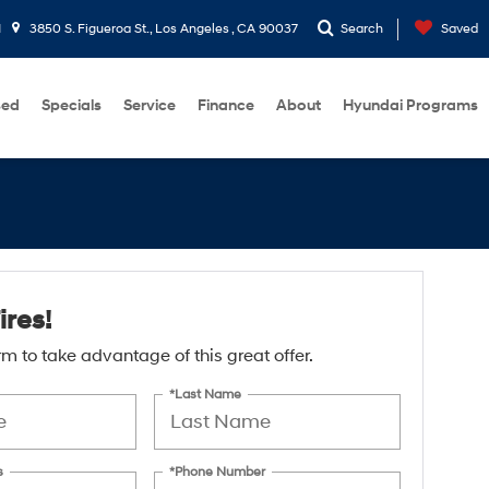
1
3850 S. Figueroa St., Los Angeles , CA 90037
Search
Saved
sed
Specials
Service
Finance
About
Hyundai Programs
ires!
form to take advantage of this great offer.
*Last Name
s
*Phone Number