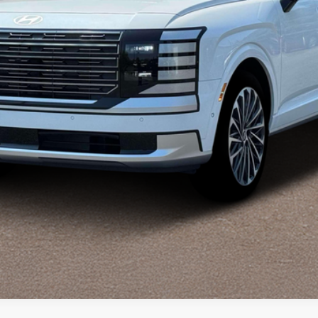
Explore Payments
Explore Payments