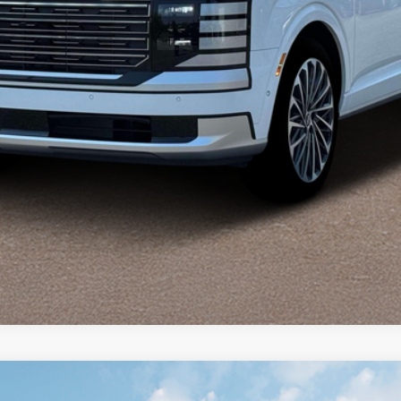
Explore Payments
phy AWD
AWD