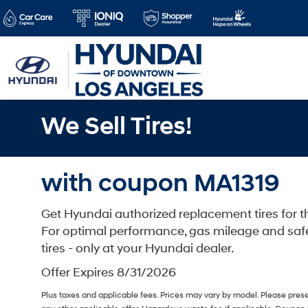
We Sell Tires!
with coupon MA1319
Get Hyundai authorized replacement tires for th
For optimal performance, gas mileage and saf
tires - only at your Hyundai dealer.
Offer Expires 8/31/2026
Plus taxes and applicable fees. Prices may vary by model. Please pres