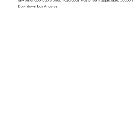
any other applicable offer. Hazardous waste fee if applicable. Coupon 
Downtown Los Angeles.