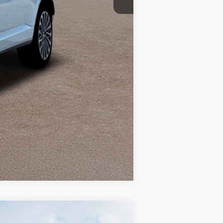
Compare Vehicle