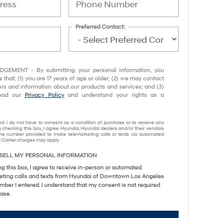
Preferred Contact:
EMENT - By submitting your personal information, you
that: (1) you are 17 years of age or older; (2) we may contact
ers and information about our products and services; and (3)
read our
Privacy Policy
and understand your rights as a
nd I do not have to consent as a condition of purchase or to receive any
y checking this box, I agree Hyundai, Hyundai dealers and/or their vendors
e number provided to make telemarketing calls or texts via automated
 Carrier charges may apply.
SELL MY PERSONAL INFORMATION
ng this box, I agree to receive in-person or automated
eting calls and texts from Hyundai of Downtown Los Angeles
mber I entered. I understand that my consent is not required
hase.