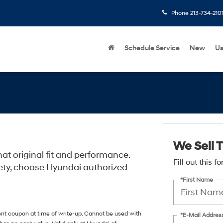
Phone
213-734-210
Schedule Service
New
U
We Sell T
at original fit and performance.
Fill out this 
ety, choose Hyundai authorized
*First Name
ent coupon at time of write-up. Cannot be used with
*E-Mail Addres