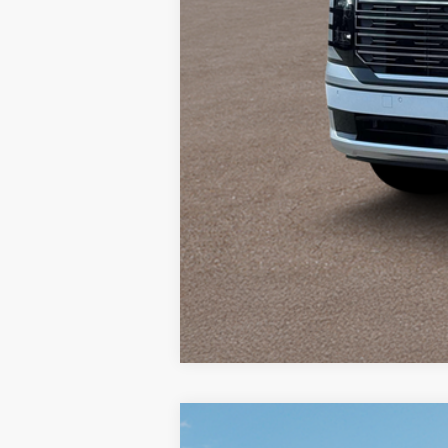
2026
Hyundai Palisade
Calligra