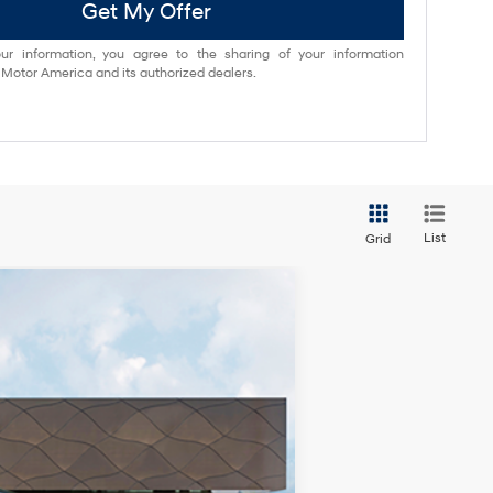
Get My Offer
ur information, you agree to the sharing of your information
otor America and its authorized dealers.
List
Grid
$39,285
-$4,000
Ext.
Int.
+$85
+$37
$35,407