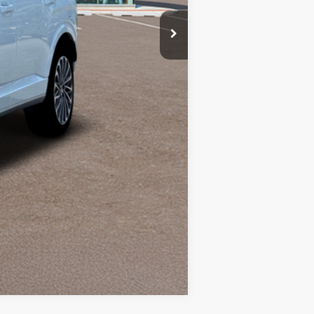
Compare Vehicle