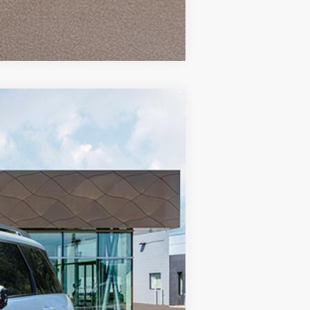
Compare Vehicle
$58,770
-$1,686
Ext.
Int.
+$85
+$37
$57,206
-$2,000
$55,206