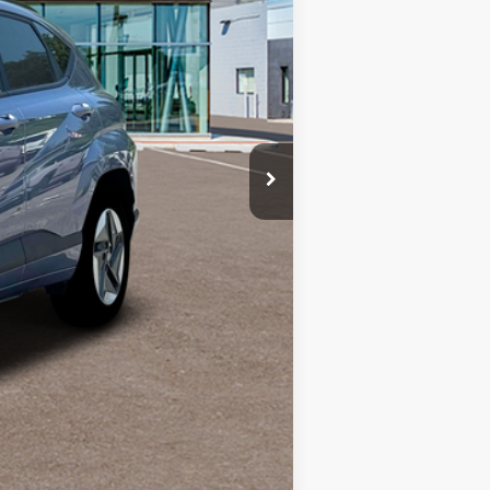
$35,407