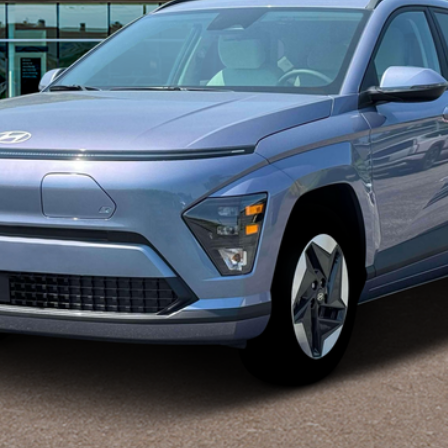
Disclaimers
Explore Payments
Explore Payments