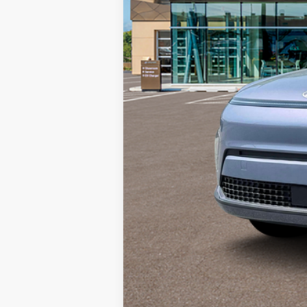
HYUNDAI DTLA NET PRICE