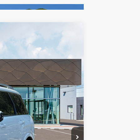
$58,710
-$1,676
Ext.
+$85
+$37
$57,156
-$2,000
$55,156