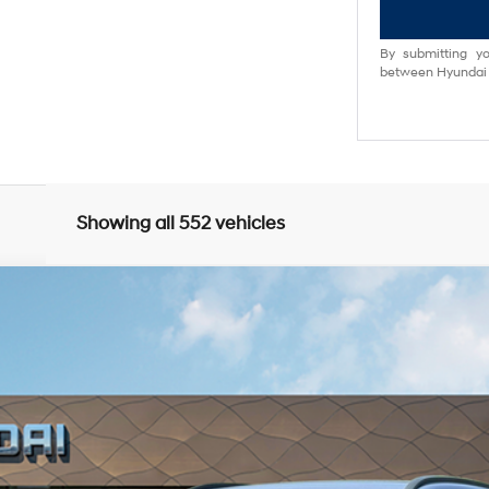
By submitting yo
between Hyundai M
Showing all 552 vehicles
FWD
5
Model:
Q14D2FEZ
 Automatic