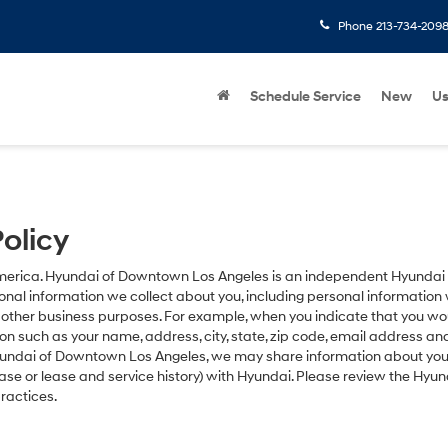
Phone
213-734-209
Schedule Service
New
U
olicy
America. Hyundai of Downtown Los Angeles is an independent Hyundai f
l information we collect about you, including personal information w
d other business purposes. For example, when you indicate that you wo
tion such as your name, address, city, state, zip code, email address a
Hyundai of Downtown Los Angeles, we may share information about your 
se or lease and service history) with Hyundai. Please review the Hyu
ractices.