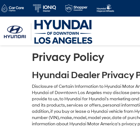
Privacy Policy
Hyundai Dealer Privacy P
Disclosure of Certain Information to Hyundai Motor 
Hyundai of Downtown Los Angeles may disclose persona
provide to us, to Hyundai for Hyundai's marketing an
and its products, services or offers, personal informa
addition, if you buy or lease a Hyundai vehicle from 
number (VIN), make, model, model year, date of purcha
information about Hyundai Motor America's privacy p