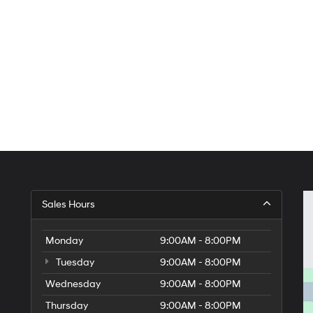
Sales Hours
Monday
9:00AM - 8:00PM
Tuesday
9:00AM - 8:00PM
Wednesday
9:00AM - 8:00PM
Thursday
9:00AM - 8:00PM