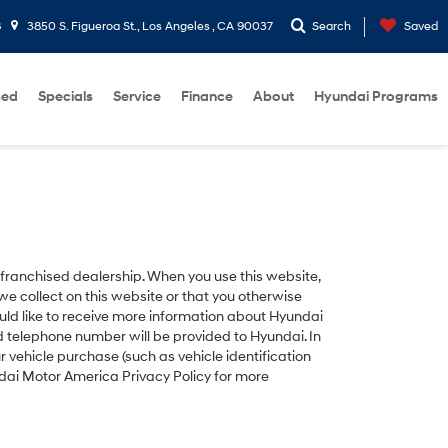
8
3850 S. Figueroa St., Los Angeles , CA 90037
Search
Saved
sed
Specials
Service
Finance
About
Hyundai Programs
ranchised dealership. When you use this website,
e collect on this website or that you otherwise
uld like to receive more information about Hyundai
nd telephone number will be provided to Hyundai. In
vehicle purchase (such as vehicle identification
ndai Motor America Privacy Policy for more