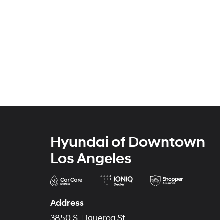
Hyundai of Downtown
Los Angeles
Address
3850 S. Figueroa St.