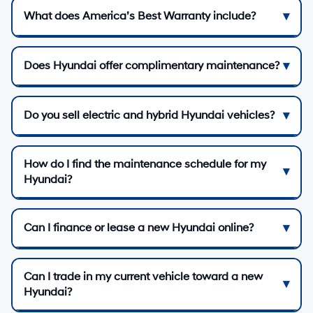
What does America’s Best Warranty include?
Does Hyundai offer complimentary maintenance?
Do you sell electric and hybrid Hyundai vehicles?
How do I find the maintenance schedule for my
Hyundai?
Can I finance or lease a new Hyundai online?
Can I trade in my current vehicle toward a new
Hyundai?