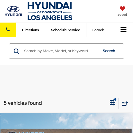
Saved
Directions
Schedule
Service
Search
Search
5 vehicles found
Compare Vehicle
2026
Hyundai Elantra Hybrid
Blue
FWD
MSRP
$26,935