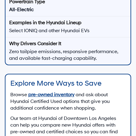
All-Electric
Select IONIQ and other Hyundai EVs
Zero tailpipe emissions, responsive performance,
and available fast-charging capability.
Explore More Ways to Save
Browse
pre-owned inventory
and ask about
Hyundai Certified Used options that give you
additional confidence when shopping.
Our team at
Hyundai of Downtown Los Angeles
can help you compare new Hyundai offers with
pre-owned and certified choices so you can find