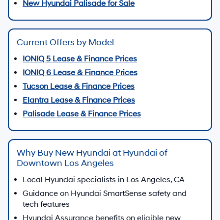
New Hyundai Palisade for Sale
Current Offers by Model
IONIQ 5 Lease & Finance Prices
IONIQ 6 Lease & Finance Prices
Tucson Lease & Finance Prices
Elantra Lease & Finance Prices
Palisade Lease & Finance Prices
Why Buy New Hyundai at Hyundai of
Downtown Los Angeles
Local Hyundai specialists in Los Angeles, CA
Guidance on Hyundai SmartSense safety and
tech features
Hyundai Assurance benefits on eligible new