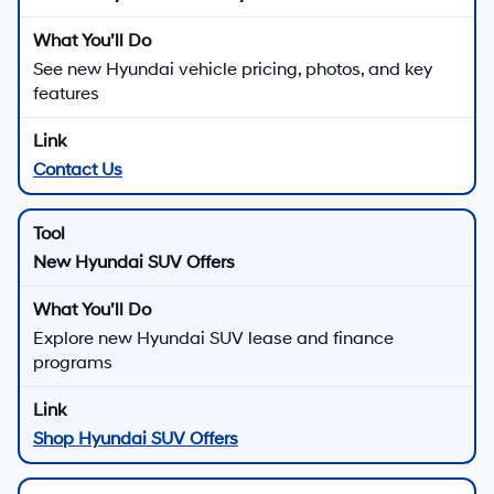
See new Hyundai vehicle pricing, photos, and key
features
Contact Us
New Hyundai SUV Offers
Explore new Hyundai SUV lease and finance
programs
Shop Hyundai SUV Offers