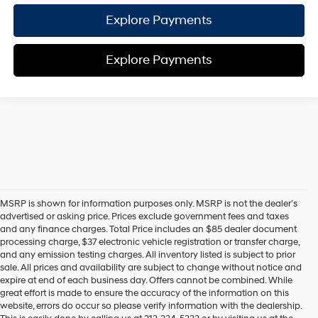
Explore Payments
Explore Payments
MSRP is shown for information purposes only. MSRP is not the dealer’s
advertised or asking price. Prices exclude government fees and taxes
and any finance charges. Total Price includes an $85 dealer document
processing charge, $37 electronic vehicle registration or transfer charge,
and any emission testing charges. All inventory listed is subject to prior
sale. All prices and availability are subject to change without notice and
expire at end of each business day. Offers cannot be combined. While
great effort is made to ensure the accuracy of the information on this
website, errors do occur so please verify information with the dealership.