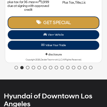
$
plus tax
for
36
mos
w/
3,999
Plus Tax, Title, Lic
due at signing with approved
credit
GET SPECIAL
View Vehicle
Value Your Trade
disclosure
Copyright 2026, Dealer Teamwork LLC. All Rights Reserved.
Hyundai of Downtown Los
Angeles