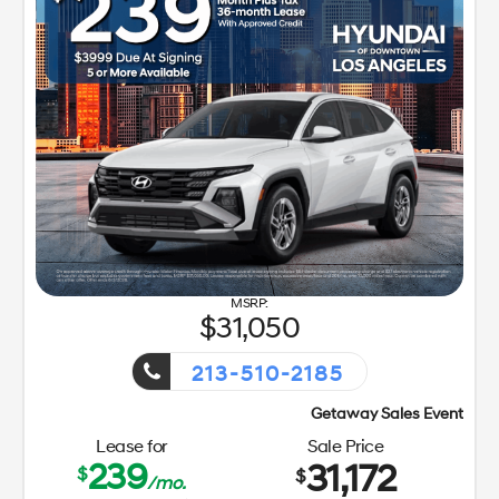
31,050
213-510-2185
Getaway Sales Event!
Lease for
Sale Price
239
31,172
$
$
/mo.