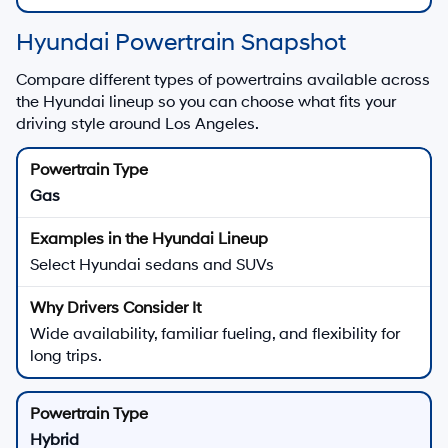
Hyundai Powertrain Snapshot
Compare different types of powertrains available across
the Hyundai lineup so you can choose what fits your
driving style around Los Angeles.
Gas
Select Hyundai sedans and SUVs
Wide availability, familiar fueling, and flexibility for
long trips.
Hybrid