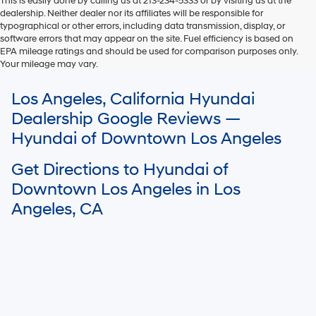
This is easily done by calling us at 213-234-5333 or by visiting us at the
dealership. Neither dealer nor its affiliates will be responsible for
typographical or other errors, including data transmission, display, or
software errors that may appear on the site. Fuel efficiency is based on
EPA mileage ratings and should be used for comparison purposes only.
Your mileage may vary.
For In-Transit inventory, any date of arrival is estimated. The actual date
Los Angeles, California Hyundai
of delivery may vary due to circumstances beyond Hyundai and the
dealer’s control. Please contact your local Hyundai dealer for availability
Dealership Google Reviews —
details.
Hyundai of Downtown Los Angeles
Get Directions to Hyundai of
Downtown Los Angeles in Los
Angeles, CA