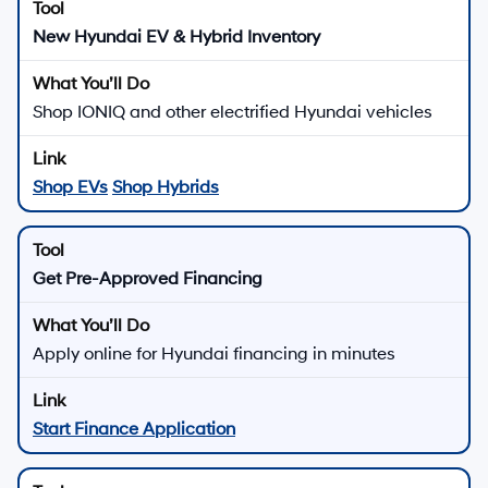
New Hyundai EV & Hybrid Inventory
Shop IONIQ and other electrified Hyundai vehicles
Shop EVs
Shop Hybrids
Get Pre-Approved Financing
Apply online for Hyundai financing in minutes
Start Finance Application