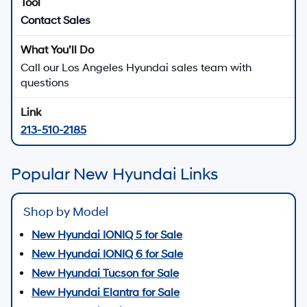
Contact Sales
Call our Los Angeles Hyundai sales team with
questions
213-510-2185
Popular New Hyundai Links
Shop by Model
New Hyundai IONIQ 5 for Sale
New Hyundai IONIQ 6 for Sale
New Hyundai Tucson for Sale
New Hyundai Elantra for Sale