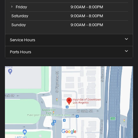
Friday
9:00AM - 8:00PM
Saturday
9:00AM - 8:00PM
Sunday
9:00AM - 8:00PM
Service Hours
Parts Hours