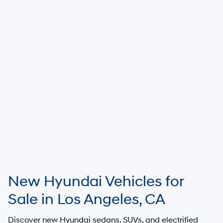
New Hyundai Vehicles for
Sale in Los Angeles, CA
Discover new Hyundai sedans, SUVs, and electrified