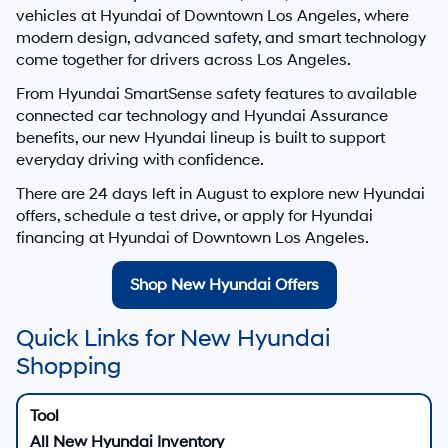
vehicles at
Hyundai of Downtown Los Angeles
, where
modern design, advanced safety, and smart technology
come together for drivers across Los Angeles.
From Hyundai SmartSense safety features to available
connected car technology and Hyundai Assurance
benefits, our new Hyundai lineup is built to support
everyday driving with confidence.
There are
24
days left in
August
to explore new Hyundai
offers, schedule a test drive, or apply for Hyundai
financing at Hyundai of Downtown Los Angeles.
Shop New Hyundai Offers
Quick Links for New Hyundai
Shopping
All New Hyundai Inventory