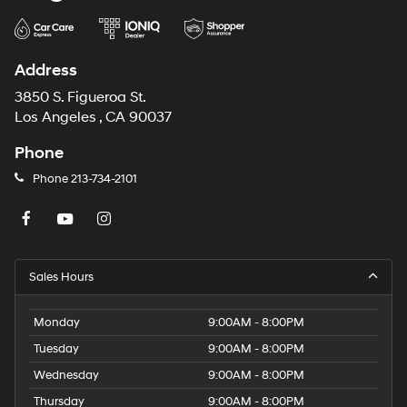
Address
3850 S. Figueroa St.
Los Angeles , CA 90037
Phone
Phone
213-734-2101
Sales Hours
Monday
9:00AM - 8:00PM
Tuesday
9:00AM - 8:00PM
Wednesday
9:00AM - 8:00PM
Thursday
9:00AM - 8:00PM