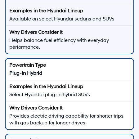
Available on select Hyundai sedans and SUVs
Helps balance fuel efficiency with everyday
performance.
Plug-In Hybrid
Select Hyundai plug-in hybrid SUVs
Provides electric driving capability for shorter trips
with gas backup for longer drives.