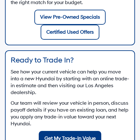
the right match for your budget.
View Pre-Owned Specials
Certified Used Offers
Ready to Trade In?
See how your current vehicle can help you move
into a new Hyundai by starting with an online trade-
in estimate and then visiting our Los Angeles
dealership.
Our team will review your vehicle in person, discuss
payoff details if you have an existing loan, and help
you apply any trade-in value toward your next
Hyundai.
Get My Trade-In Value