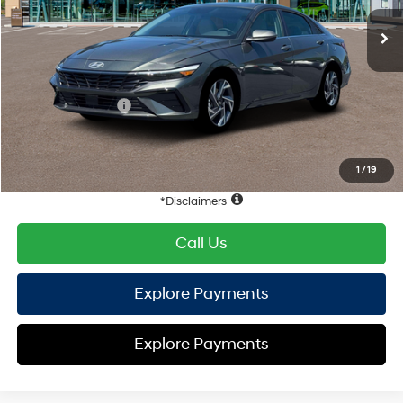
EVR Fee:
+$37
TOTAL PRICE
$31,048
Hyundai Offers:
Retail Bonus Cash
-$1,000
HYUNDAI DTLA NET PRICE
$30,048
Conditional Hyundai Offers:
1
/
19
Disclaimers
Call Us
Explore Payments
Explore Payments