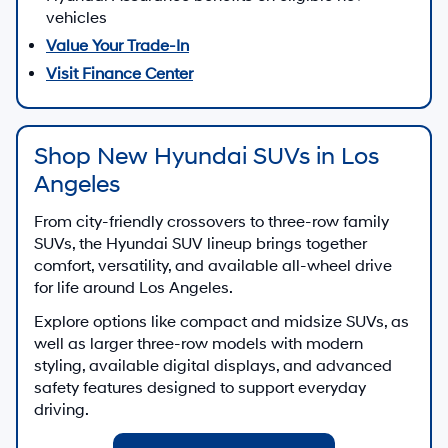
vehicles
Value Your Trade-In
Visit Finance Center
Shop New Hyundai SUVs in Los
Angeles
From city-friendly crossovers to three-row family
SUVs, the Hyundai SUV lineup brings together
comfort, versatility, and available all-wheel drive
for life around Los Angeles.
Explore options like compact and midsize SUVs, as
well as larger three-row models with modern
styling, available digital displays, and advanced
safety features designed to support everyday
driving.