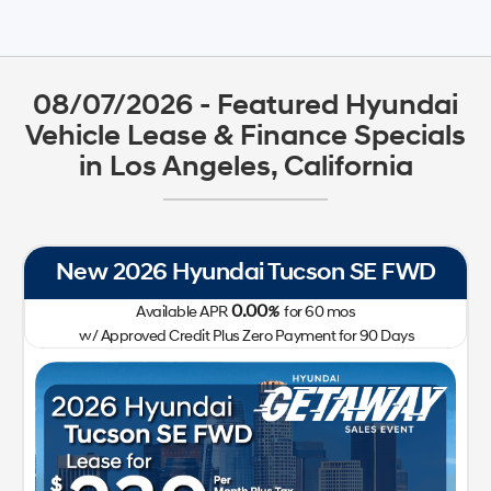
08/07/2026 - Featured Hyundai
Vehicle Lease & Finance Specials
in Los Angeles, California
New 2026 Hyundai Tucson SE FWD
0.00
Available APR
%
for
60
mos
w/ Approved Credit Plus Zero Payment for 90 Days