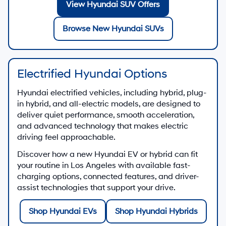
View Hyundai SUV Offers
Browse New Hyundai SUVs
Electrified Hyundai Options
Hyundai electrified vehicles, including hybrid, plug-
in hybrid, and all-electric models, are designed to
deliver quiet performance, smooth acceleration,
and advanced technology that makes electric
driving feel approachable.
Discover how a new Hyundai EV or hybrid can fit
your routine in Los Angeles with available fast-
charging options, connected features, and driver-
assist technologies that support your drive.
Shop Hyundai EVs
Shop Hyundai Hybrids