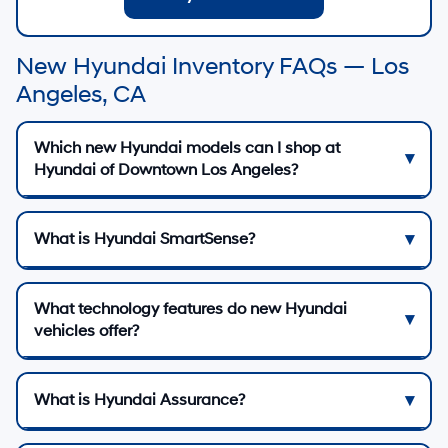
New Hyundai Inventory FAQs — Los
Angeles, CA
Which new Hyundai models can I shop at
Hyundai of Downtown Los Angeles?
What is Hyundai SmartSense?
What technology features do new Hyundai
vehicles offer?
What is Hyundai Assurance?