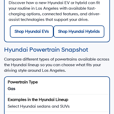
Discover how a new Hyundai EV or hybrid can fit
your routine in Los Angeles with available fast-
charging options, connected features, and driver-
assist technologies that support your drive.
Shop Hyundai EVs
Shop Hyundai Hybrids
Hyundai Powertrain Snapshot
Compare different types of powertrains available across
the Hyundai lineup so you can choose what fits your
driving style around Los Angeles.
Gas
Select Hyundai sedans and SUVs