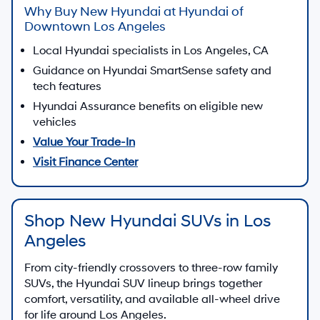
Why Buy New Hyundai at Hyundai of
Downtown Los Angeles
Local Hyundai specialists in Los Angeles, CA
Guidance on Hyundai SmartSense safety and
tech features
Hyundai Assurance benefits on eligible new
vehicles
Value Your Trade-In
Visit Finance Center
Shop New Hyundai SUVs in Los
Angeles
From city-friendly crossovers to three-row family
SUVs, the Hyundai SUV lineup brings together
comfort, versatility, and available all-wheel drive
for life around Los Angeles.