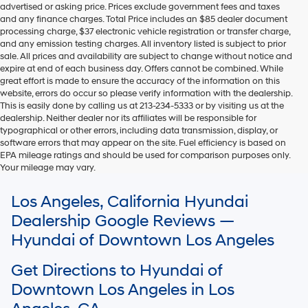
advertised or asking price. Prices exclude government fees and taxes
and any finance charges. Total Price includes an $85 dealer document
processing charge, $37 electronic vehicle registration or transfer charge,
and any emission testing charges. All inventory listed is subject to prior
sale. All prices and availability are subject to change without notice and
expire at end of each business day. Offers cannot be combined. While
great effort is made to ensure the accuracy of the information on this
website, errors do occur so please verify information with the dealership.
This is easily done by calling us at 213-234-5333 or by visiting us at the
dealership. Neither dealer nor its affiliates will be responsible for
typographical or other errors, including data transmission, display, or
software errors that may appear on the site. Fuel efficiency is based on
EPA mileage ratings and should be used for comparison purposes only.
Your mileage may vary.
For In-Transit inventory, any date of arrival is estimated. The actual date
Los Angeles, California Hyundai
of delivery may vary due to circumstances beyond Hyundai and the
dealer’s control. Please contact your local Hyundai dealer for availability
Dealership Google Reviews —
details.
Hyundai of Downtown Los Angeles
Get Directions to Hyundai of
Downtown Los Angeles in Los