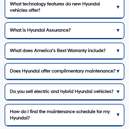
What technology features do new Hyundai
vehicles offer?
What is Hyundai Assurance?
What does America’s Best Warranty include?
Does Hyundai offer complimentary maintenance?
Do you sell electric and hybrid Hyundai vehicles?
How do I find the maintenance schedule for my
Hyundai?