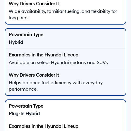
Wide availability, familiar fueling, and flexibility for
long trips.
Hybrid
Available on select Hyundai sedans and SUVs
Helps balance fuel efficiency with everyday
performance.
Plug-In Hybrid