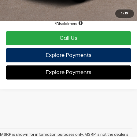
HYUNDAI DTLA NET PRICE
$34,861
Conditional Hyundai Offers:
1
/
19
Disclaimers
Call Us
Explore Payments
Explore Payments
MSRP is shown for information purposes only. MSRP is not the dealer’s