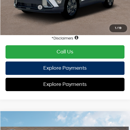
Retail Bonus Cash
-$1,000
HYUNDAI DTLA NET PRICE
$27,563
Conditional Hyundai Offers:
1
/
19
Disclaimers
Call Us
Explore Payments
Explore Payments
Compare Vehicle
2026
Hyundai Kona
SEL Sport FWD
FWD
MSRP
$29,400