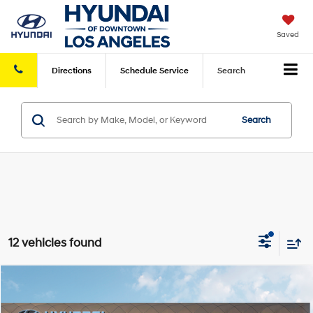
Saved
Directions
Schedule
Service
Search
Search
12 vehicles found
Compare Vehicle
2026
Hyundai Kona
SE FWD
FWD
MSRP
$27,445