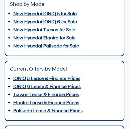
Shop by Model
New Hyundai IONIQ 5 for Sale
New Hyundai IONIQ 6 for Sale
New Hyundai Tucson for Sale
New Hyundai Elantra for Sale
New Hyundai Palisade for Sale
Current Offers by Model
IONIQ 5 Lease & Finance Prices
IONIQ 6 Lease & Finance Prices
Tucson Lease & Finance Prices
Elantra Lease & Finance Prices
Palisade Lease & Finance Prices