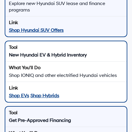
Explore new Hyundai SUV lease and finance
programs
Shop Hyundai SUV Offers
New Hyundai EV & Hybrid Inventory
Shop IONIQ and other electrified Hyundai vehicles
Shop EVs
Shop Hybrids
Get Pre-Approved Financing