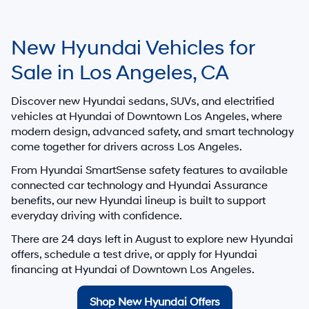
New Hyundai Vehicles for
Sale in Los Angeles, CA
Discover new Hyundai sedans, SUVs, and electrified
vehicles at
Hyundai of Downtown Los Angeles
, where
modern design, advanced safety, and smart technology
come together for drivers across Los Angeles.
From Hyundai SmartSense safety features to available
connected car technology and Hyundai Assurance
benefits, our new Hyundai lineup is built to support
everyday driving with confidence.
There are
24
days left in
August
to explore new Hyundai
offers, schedule a test drive, or apply for Hyundai
financing at Hyundai of Downtown Los Angeles.
Shop New Hyundai Offers