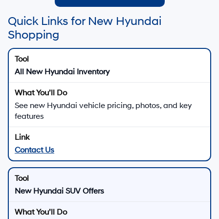
Quick Links for New Hyundai
Shopping
All New Hyundai Inventory
See new Hyundai vehicle pricing, photos, and key
features
Contact Us
New Hyundai SUV Offers