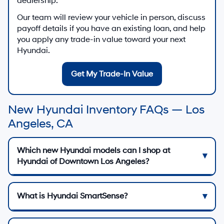
dealership.
Our team will review your vehicle in person, discuss
payoff details if you have an existing loan, and help
you apply any trade-in value toward your next
Hyundai.
Get My Trade-In Value
New Hyundai Inventory FAQs — Los
Angeles, CA
Which new Hyundai models can I shop at
Hyundai of Downtown Los Angeles?
What is Hyundai SmartSense?