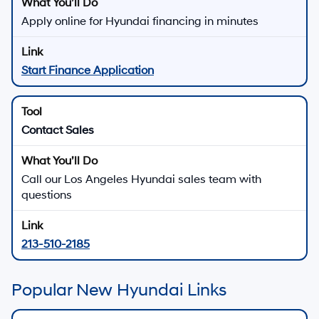
Apply online for Hyundai financing in minutes
Start Finance Application
Contact Sales
Call our Los Angeles Hyundai sales team with
questions
213-510-2185
Popular New Hyundai Links