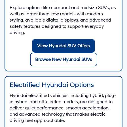
Explore options like compact and midsize SUVs, as
well as larger three-row models with modern
styling, available digital displays, and advanced
safety features designed to support everyday
driving.
View Hyundai SUV Offers
Browse New Hyundai SUVs
Electrified Hyundai Options
Hyundai electrified vehicles, including hybrid, plug-
in hybrid, and all-electric models, are designed to
deliver quiet performance, smooth acceleration,
and advanced technology that makes electric
driving feel approachable.