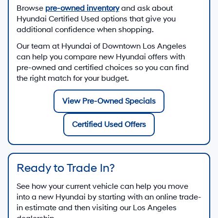
Browse
pre-owned inventory
and ask about
Hyundai Certified Used options that give you
additional confidence when shopping.
Our team at
Hyundai of Downtown Los Angeles
can help you compare new Hyundai offers with
pre-owned and certified choices so you can find
the right match for your budget.
View Pre-Owned Specials
Certified Used Offers
Ready to Trade In?
See how your current vehicle can help you move
into a new Hyundai by starting with an online trade-
in estimate and then visiting our Los Angeles