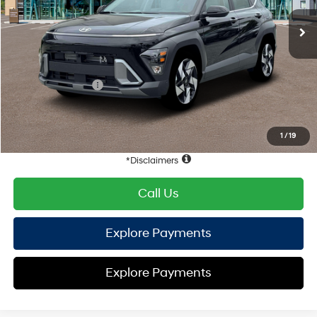
EVR Fee:
+$37
TOTAL PRICE
$34,176
Hyundai Offers:
Retail Bonus Cash
-$1,000
HYUNDAI DTLA NET PRICE
$33,176
Conditional Hyundai Offers:
1
/
19
Disclaimers
Call Us
Explore Payments
Explore Payments