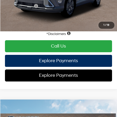
Retail Bonus Cash
-$1,000
HYUNDAI DTLA NET PRICE
$27,441
Conditional Hyundai Offers:
1
/
19
Disclaimers
Call Us
Explore Payments
Explore Payments
Compare Vehicle
2026
Hyundai Kona
SEL Sport FWD
FWD
MSRP
$29,110