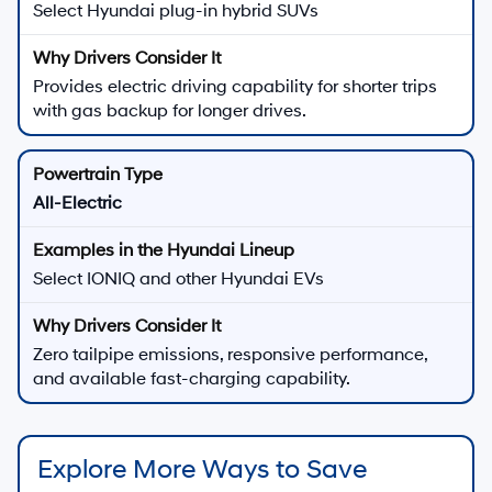
Select Hyundai plug-in hybrid SUVs
Provides electric driving capability for shorter trips
with gas backup for longer drives.
All-Electric
Select IONIQ and other Hyundai EVs
Zero tailpipe emissions, responsive performance,
and available fast-charging capability.
Explore More Ways to Save