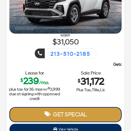
31,050
213-510-2185
Getaway Sales Event!
Lease for
Sale Price
239
31,172
$
$
/mo.
$
plus tax
for
36
mos
w/
3,999
Plus Tax, Title, Lic
due at signing with approved
credit
GET SPECIAL
View Vehicle