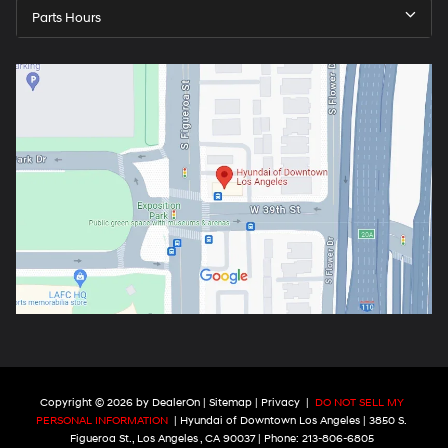
Parts Hours
Copyright © 2026
by
DealerOn
|
Sitemap
|
Privacy
|
DO NOT SELL MY
PERSONAL INFORMATION
| Hyundai of Downtown Los Angeles
|
3850 S.
Figueroa St.,
Los Angeles ,
CA
90037
| Phone:
213-806-6805