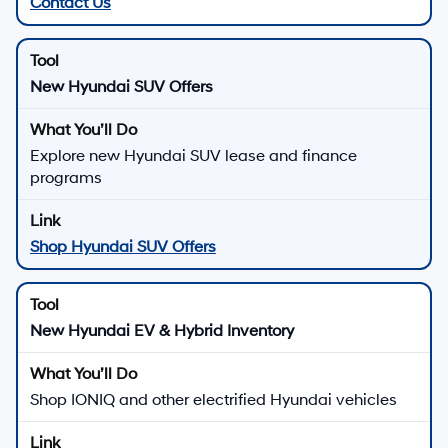
Contact Us
New Hyundai SUV Offers
Explore new Hyundai SUV lease and finance
programs
Shop Hyundai SUV Offers
New Hyundai EV & Hybrid Inventory
Shop IONIQ and other electrified Hyundai vehicles