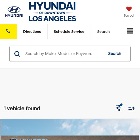
Saved
Directions
Schedule
Service
Search
Search
1 vehicle found
Compare Vehicle
2025
Hyundai Kona Electric
SEL
FWD
MSRP
$39,285