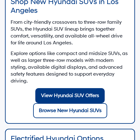
Shop New Hyundai SUVs in Los
Angeles
From city-friendly crossovers to three-row family
SUVs, the Hyundai SUV lineup brings together
comfort, versatility, and available all-wheel drive
for life around Los Angeles.
Explore options like compact and midsize SUVs, as
well as larger three-row models with modern
styling, available digital displays, and advanced
safety features designed to support everyday
driving.
View Hyundai SUV Offers
Browse New Hyundai SUVs
Electrified Hyundai Options