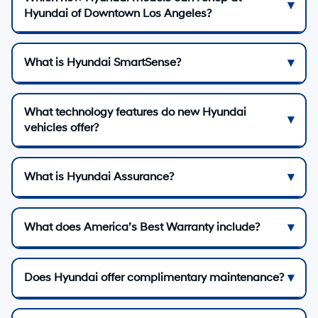
Hyundai of Downtown Los Angeles?
What is Hyundai SmartSense?
What technology features do new Hyundai
vehicles offer?
What is Hyundai Assurance?
What does America’s Best Warranty include?
Does Hyundai offer complimentary maintenance?