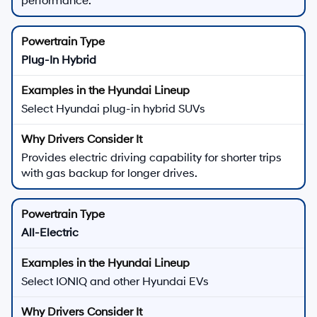
performance.
Plug-In Hybrid
Select Hyundai plug-in hybrid SUVs
Provides electric driving capability for shorter trips
with gas backup for longer drives.
All-Electric
Select IONIQ and other Hyundai EVs