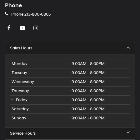
Phone
Phone
213-806-6805
Sales Hours
Monday
9:00AM - 8:00PM
Tuesday
9:00AM - 8:00PM
Wednesday
9:00AM - 8:00PM
Thursday
9:00AM - 8:00PM
Friday
9:00AM - 8:00PM
Saturday
9:00AM - 8:00PM
Sunday
9:00AM - 8:00PM
Service Hours