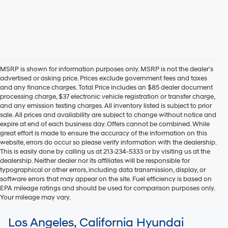
MSRP is shown for information purposes only. MSRP is not the dealer’s
advertised or asking price. Prices exclude government fees and taxes
and any finance charges. Total Price includes an $85 dealer document
processing charge, $37 electronic vehicle registration or transfer charge,
and any emission testing charges. All inventory listed is subject to prior
sale. All prices and availability are subject to change without notice and
expire at end of each business day. Offers cannot be combined. While
great effort is made to ensure the accuracy of the information on this
website, errors do occur so please verify information with the dealership.
This is easily done by calling us at 213-234-5333 or by visiting us at the
dealership. Neither dealer nor its affiliates will be responsible for
typographical or other errors, including data transmission, display, or
software errors that may appear on the site. Fuel efficiency is based on
EPA mileage ratings and should be used for comparison purposes only.
Your mileage may vary.
For In-Transit inventory, any date of arrival is estimated. The actual date
Los Angeles, California Hyundai
of delivery may vary due to circumstances beyond Hyundai and the