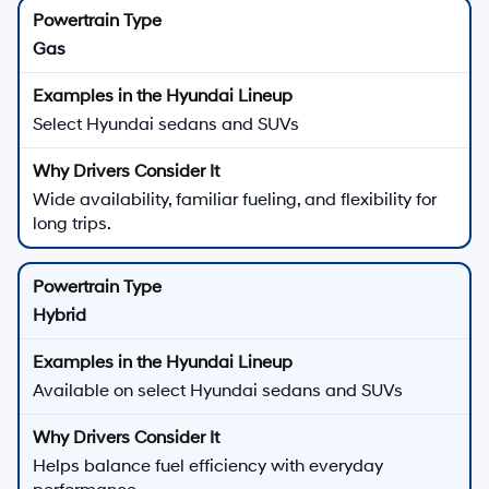
Gas
Select Hyundai sedans and SUVs
Wide availability, familiar fueling, and flexibility for
long trips.
Hybrid
Available on select Hyundai sedans and SUVs
Helps balance fuel efficiency with everyday