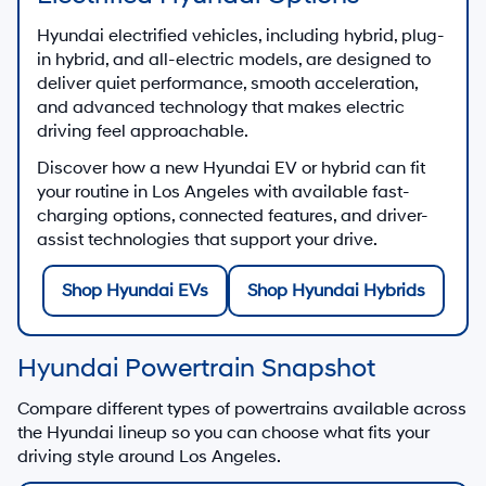
Hyundai electrified vehicles, including hybrid, plug-
in hybrid, and all-electric models, are designed to
deliver quiet performance, smooth acceleration,
and advanced technology that makes electric
driving feel approachable.
Discover how a new Hyundai EV or hybrid can fit
your routine in Los Angeles with available fast-
charging options, connected features, and driver-
assist technologies that support your drive.
Shop Hyundai EVs
Shop Hyundai Hybrids
Hyundai Powertrain Snapshot
Compare different types of powertrains available across
the Hyundai lineup so you can choose what fits your
driving style around Los Angeles.