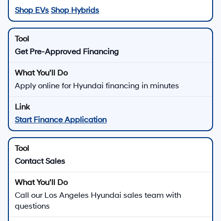
Shop EVs
Shop Hybrids
Get Pre-Approved Financing
Apply online for Hyundai financing in minutes
Start Finance Application
Contact Sales
Call our Los Angeles Hyundai sales team with
questions