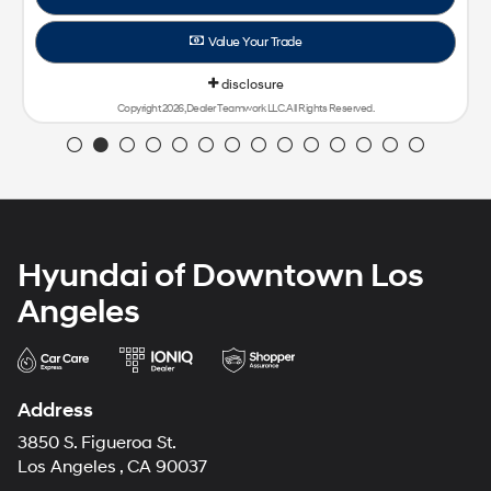
Value Your Trade
disclosure
Copyright 2026, Dealer Teamwork LLC. All Rights Reserved.
Hyundai of Downtown Los
Angeles
Address
3850 S. Figueroa St.
Los Angeles , CA 90037