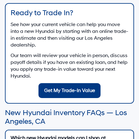
Ready to Trade In?
See how your current vehicle can help you move
into a new Hyundai by starting with an online trade-
in estimate and then visiting our Los Angeles
dealership.
Our team will review your vehicle in person, discuss
payoff details if you have an existing loan, and help
you apply any trade-in value toward your next
Hyundai.
Get My Trade-In Value
New Hyundai Inventory FAQs — Los
Angeles, CA
Which new Hyundai models can I shop at