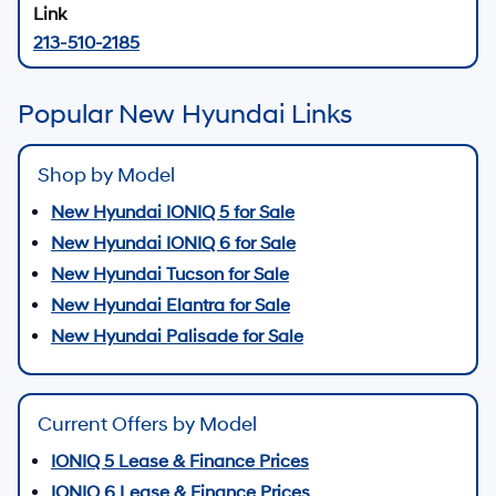
213-510-2185
Popular New Hyundai Links
Shop by Model
New Hyundai IONIQ 5 for Sale
New Hyundai IONIQ 6 for Sale
New Hyundai Tucson for Sale
New Hyundai Elantra for Sale
New Hyundai Palisade for Sale
Current Offers by Model
IONIQ 5 Lease & Finance Prices
IONIQ 6 Lease & Finance Prices