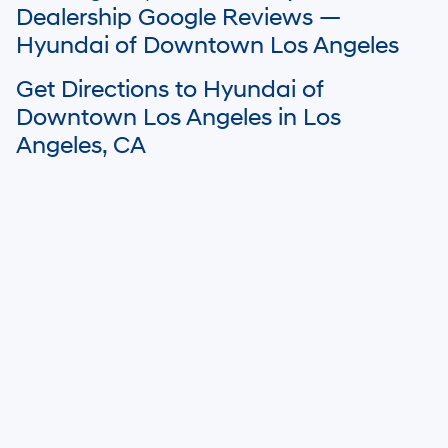
dealer’s control. Please contact your local Hyundai dealer for availability
Dealership Google Reviews —
details.
Hyundai of Downtown Los Angeles
Get Directions to Hyundai of
Downtown Los Angeles in Los
Angeles, CA