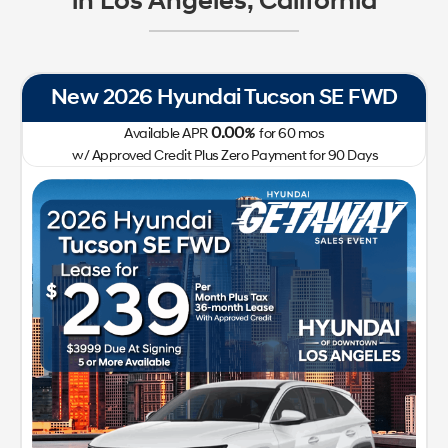
in Los Angeles, California
New 2026 Hyundai Tucson SE FWD
0.00
Available APR
%
for
60
mos
w/ Approved Credit Plus Zero Payment for 90 Days