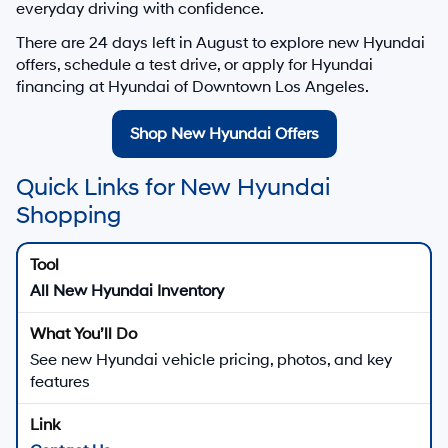
everyday driving with confidence.
There are
24
days left in
August
to explore new Hyundai
offers, schedule a test drive, or apply for Hyundai
financing at Hyundai of Downtown Los Angeles.
Shop New Hyundai Offers
Quick Links for New Hyundai
Shopping
All New Hyundai Inventory
See new Hyundai vehicle pricing, photos, and key
features