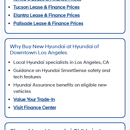
Tucson Lease & Finance Prices
Elantra Lease & Finance Prices
Palisade Lease & Finance Prices
Why Buy New Hyundai at Hyundai of
Downtown Los Angeles
Local Hyundai specialists in Los Angeles, CA
Guidance on Hyundai SmartSense safety and
tech features
Hyundai Assurance benefits on eligible new
vehicles
Value Your Trade-In
Visit Finance Center