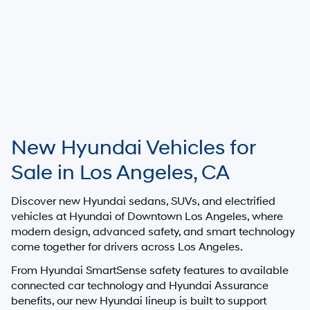
New Hyundai Vehicles for
Sale in Los Angeles, CA
Discover new Hyundai sedans, SUVs, and electrified
vehicles at
Hyundai of Downtown Los Angeles
, where
modern design, advanced safety, and smart technology
come together for drivers across Los Angeles.
From Hyundai SmartSense safety features to available
connected car technology and Hyundai Assurance
benefits, our new Hyundai lineup is built to support