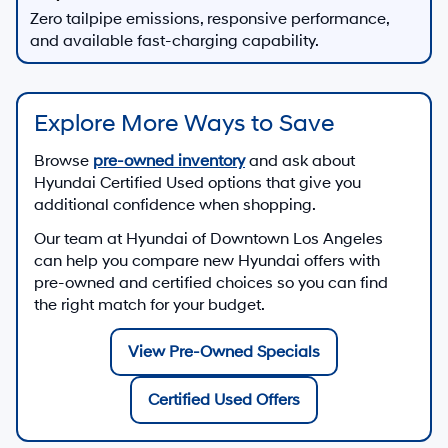
Zero tailpipe emissions, responsive performance,
and available fast-charging capability.
Explore More Ways to Save
Browse
pre-owned inventory
and ask about
Hyundai Certified Used options that give you
additional confidence when shopping.
Our team at
Hyundai of Downtown Los Angeles
can help you compare new Hyundai offers with
pre-owned and certified choices so you can find
the right match for your budget.
View Pre-Owned Specials
Certified Used Offers