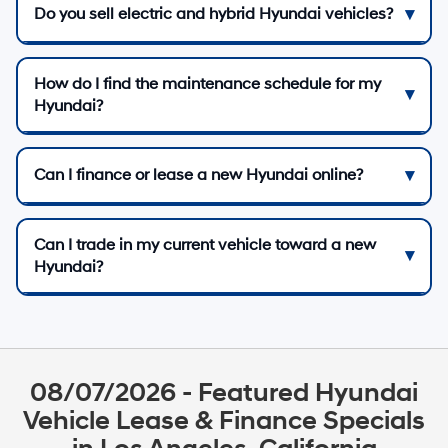
Do you sell electric and hybrid Hyundai vehicles?
How do I find the maintenance schedule for my
Hyundai?
Can I finance or lease a new Hyundai online?
Can I trade in my current vehicle toward a new
Hyundai?
08/07/2026 - Featured Hyundai
Vehicle Lease & Finance Specials