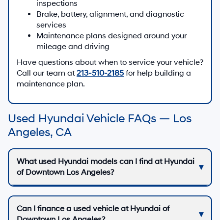
inspections
Brake, battery, alignment, and diagnostic
services
Maintenance plans designed around your
mileage and driving
Have questions about when to service your vehicle?
Call our team at
213-510-2185
for help building a
maintenance plan.
Used Hyundai Vehicle FAQs — Los
Angeles, CA
What used Hyundai models can I find at Hyundai
of Downtown Los Angeles?
Can I finance a used vehicle at Hyundai of
Downtown Los Angeles?