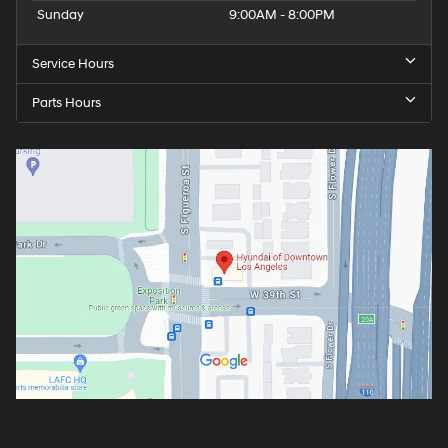
Sunday
9:00AM - 8:00PM
Service Hours
Parts Hours