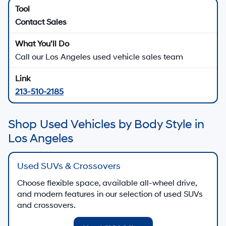
Contact Sales
Call our Los Angeles used vehicle sales team
213-510-2185
Shop Used Vehicles by Body Style in
Los Angeles
Used SUVs & Crossovers
Choose flexible space, available all-wheel drive,
and modern features in our selection of used SUVs
and crossovers.