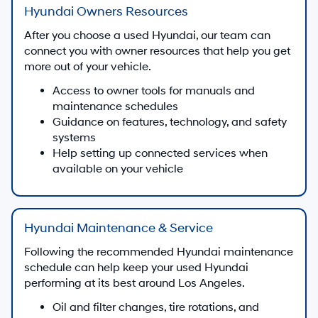
Hyundai Owners Resources
After you choose a used Hyundai, our team can
connect you with owner resources that help you get
more out of your vehicle.
Access to owner tools for manuals and
maintenance schedules
Guidance on features, technology, and safety
systems
Help setting up connected services when
available on your vehicle
Hyundai Maintenance & Service
Following the recommended Hyundai maintenance
schedule can help keep your used Hyundai
performing at its best around Los Angeles.
Oil and filter changes, tire rotations, and