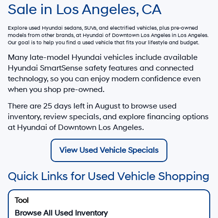
Sale in Los Angeles, CA
Explore used Hyundai sedans, SUVs, and electrified vehicles, plus pre-owned
models from other brands, at
Hyundai of Downtown Los Angeles
in Los Angeles.
Our goal is to help you find a used vehicle that fits your lifestyle and budget.
Many late-model Hyundai vehicles include available
Hyundai SmartSense safety features and connected
technology, so you can enjoy modern confidence even
when you shop pre-owned.
There are
25
days left in
August
to browse used
inventory, review specials, and explore financing options
at Hyundai of Downtown Los Angeles.
View Used Vehicle Specials
Quick Links for Used Vehicle Shopping
Browse All Used Inventory