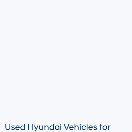
Used Hyundai Vehicles for