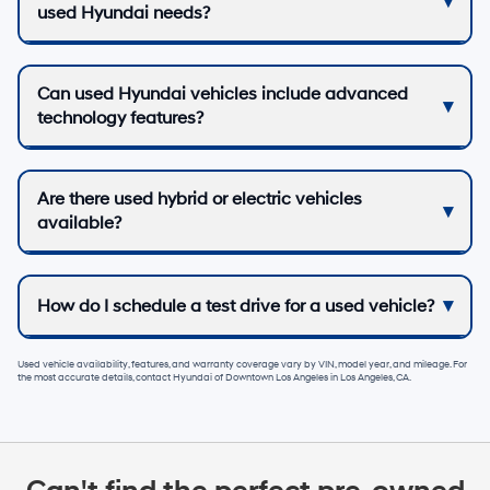
used Hyundai needs?
Can used Hyundai vehicles include advanced
technology features?
Are there used hybrid or electric vehicles
available?
How do I schedule a test drive for a used vehicle?
Used vehicle availability, features, and warranty coverage vary by VIN, model year, and mileage. For
the most accurate details, contact
Hyundai of Downtown Los Angeles
in
Los Angeles, CA
.