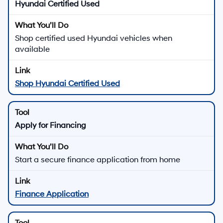
Hyundai Certified Used
Shop certified used Hyundai vehicles when
available
Shop Hyundai Certified Used
Apply for Financing
Start a secure finance application from home
Finance Application