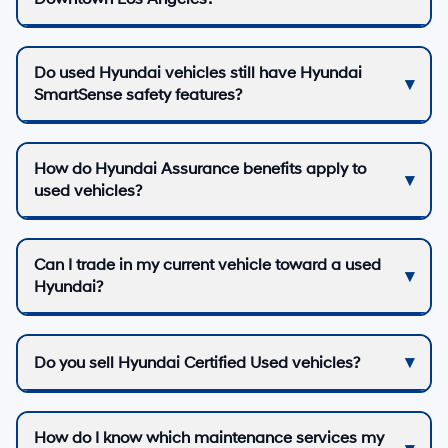
Do used Hyundai vehicles still have Hyundai
SmartSense safety features?
How do Hyundai Assurance benefits apply to
used vehicles?
Can I trade in my current vehicle toward a used
Hyundai?
Do you sell Hyundai Certified Used vehicles?
How do I know which maintenance services my