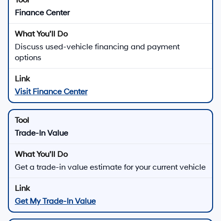
Finance Center
Discuss used-vehicle financing and payment
options
Visit Finance Center
Trade-In Value
Get a trade-in value estimate for your current vehicle
Get My Trade-In Value