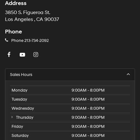
Address
3850 S. Figueroa St.
Los Angeles , CA 90037
Phone
Phone
213-734-2092
Sales Hours
Monday
9:00AM - 8:00PM
Tuesday
9:00AM - 8:00PM
Wednesday
9:00AM - 8:00PM
Thursday
9:00AM - 8:00PM
Friday
9:00AM - 8:00PM
Saturday
9:00AM - 8:00PM