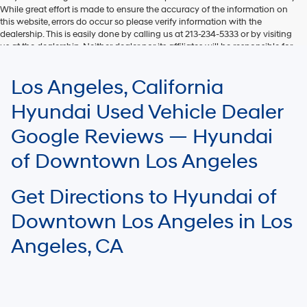
While great effort is made to ensure the accuracy of the information on
this website, errors do occur so please verify information with the
dealership. This is easily done by calling us at 213-234-5333 or by visiting
us at the dealership. Neither dealer nor its affiliates will be responsible for
typographical or other errors, including data transmission, display, or
software errors that may appear on the site. Fuel efficiency is based on
Los Angeles, California
EPA mileage ratings and should be used for comparison purposes only.
Your mileage may vary.
Hyundai Used Vehicle Dealer
Google Reviews — Hyundai
of Downtown Los Angeles
Get Directions to Hyundai of
Downtown Los Angeles in Los
Angeles, CA