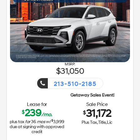
31,050
213-510-2185
Getaway Sales Event!
Lease for
Sale Price
239
31,172
$
$
/mo.
$
plus tax
for
36
mos
w/
3,999
Plus Tax, Title, Lic
due at signing with approved
credit