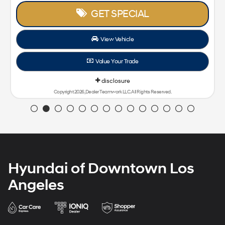
GET SPECIAL
View Vehicle
Value Your Trade
disclosure
Copyright 2026, Dealer Teamwork LLC. All Rights Reserved.
Hyundai of Downtown Los
Angeles