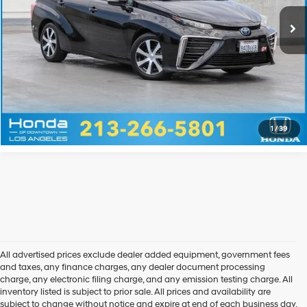
Disclaimers
Call Us
Explore Payments
Explore Payments
1
/
39
All advertised prices exclude dealer added equipment, government fees
and taxes, any finance charges, any dealer document processing
charge, any electronic filing charge, and any emission testing charge. All
inventory listed is subject to prior sale. All prices and availability are
subject to change without notice and expire at end of each business day.