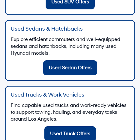
Used SUV Offers
Used Sedans & Hatchbacks
Explore efficient commuters and well-equipped
sedans and hatchbacks, including many used
Hyundai models.
Used Sedan Offers
Used Trucks & Work Vehicles
Find capable used trucks and work-ready vehicles
to support towing, hauling, and everyday tasks
around Los Angeles.
Used Truck Offers