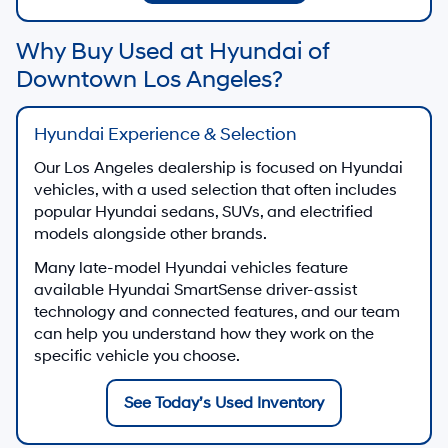
Why Buy Used at Hyundai of
Downtown Los Angeles?
Hyundai Experience & Selection
Our Los Angeles dealership is focused on Hyundai
vehicles, with a used selection that often includes
popular Hyundai sedans, SUVs, and electrified
models alongside other brands.
Many late-model Hyundai vehicles feature
available Hyundai SmartSense driver-assist
technology and connected features, and our team
can help you understand how they work on the
specific vehicle you choose.
See Today’s Used Inventory