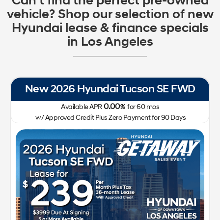
Can't find the perfect pre-owned
vehicle? Shop our selection of new
Hyundai lease & finance specials
in Los Angeles
New 2026 Hyundai Tucson SE FWD
0.00
Available APR
%
for
60
mos
w/ Approved Credit Plus Zero Payment for 90 Days