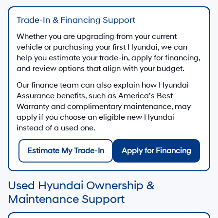
Trade-In & Financing Support
Whether you are upgrading from your current
vehicle or purchasing your first Hyundai, we can
help you estimate your trade-in, apply for financing,
and review options that align with your budget.
Our finance team can also explain how Hyundai
Assurance benefits, such as America’s Best
Warranty and complimentary maintenance, may
apply if you choose an eligible new Hyundai
instead of a used one.
Estimate My Trade-In
Apply for Financing
Used Hyundai Ownership &
Maintenance Support