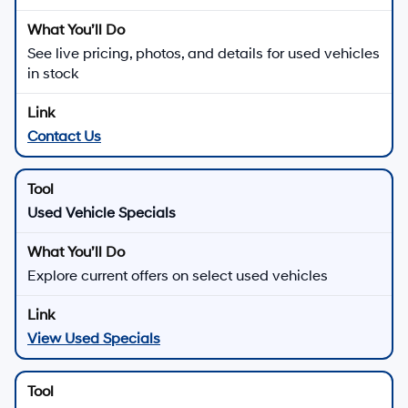
See live pricing, photos, and details for used vehicles
in stock
Contact Us
Used Vehicle Specials
Explore current offers on select used vehicles
View Used Specials