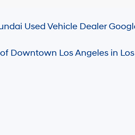
Hyundai Used Vehicle Dealer Goog
 of Downtown Los Angeles in Los