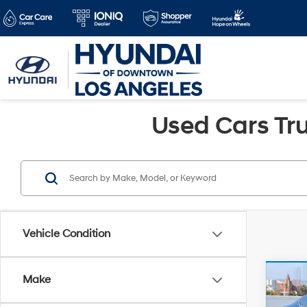
Used Cars Tru
Vehicle Condition
Co
Make
Retail 
2008
Doc Fe
L 2.4