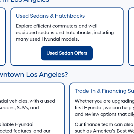
Used Sedans & Hatchbacks
Explore efficient commuters and well-
equipped sedans and hatchbacks, including
many used Hyundai models.
Used Sedan Offers
wntown Los Angeles?
Trade-In & Financing S
dai vehicles, with a used
Whether you are upgrading 
 sedans, SUVs, and
first Hyundai, we can help 
and review options that al
ailable Hyundai
Our finance team can also
ected features, and our
such as America’s Best W