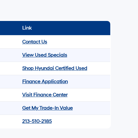
Link
Contact Us
View Used Specials
Shop Hyundai Certified Used
Finance Application
Visit Finance Center
Get My Trade-In Value
213-510-2185