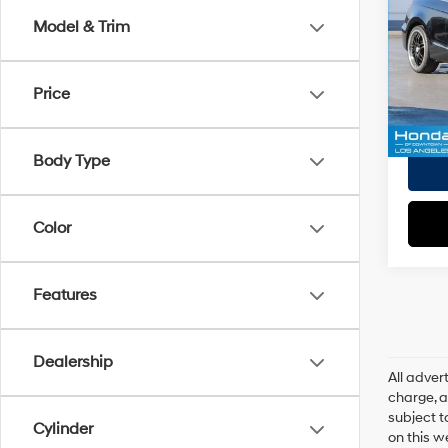
EVR Fe
Model & Trim
VIN:
1
Tot
Model
Pri
Price
79,8
Body Type
Color
Features
Dealership
All adve
charge, an
subject t
Cylinder
on this w