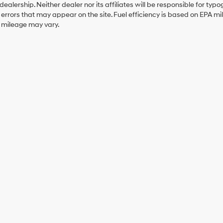
 dealership. Neither dealer nor its affiliates will be responsible for typo
errors that may appear on the site. Fuel efficiency is based on EPA 
r mileage may vary.