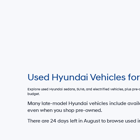
Used Hyundai Vehicles for
Explore used Hyundai sedans, SUVs, and electrified vehicles, plus pr
budget.
Many late-model Hyundai vehicles include avail
even when you shop pre-owned.
There are
24
days left in
August
to browse used i