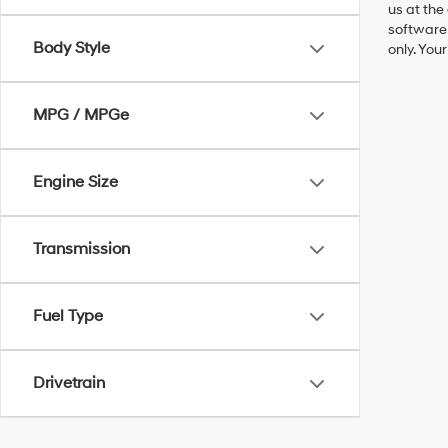
us at the
software 
Body Style
only. You
MPG / MPGe
Engine Size
Transmission
Fuel Type
Drivetrain