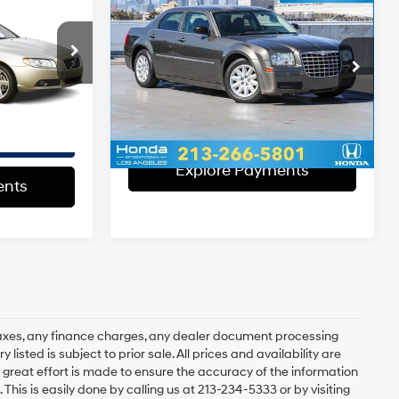
+$37
2008
Chrysler 300
6 Cyl - 3.2 L
EVR Fee:
+$37
LX
RWD
$10,003
18/26 MPG
6 Cyl - 2.7 L
Total Sales Price:
$4,120
k:
1016635T
4-Speed
VIN:
2C3KA43R78H304199
Stock:
H304199T
Model:
LXCH48
Automatic
Disclaimers
Ext.
VLP
158,258 mi
Ext.
Int.
Explore Payments
ents
Explore Payments
ents
axes, any finance charges, any dealer document processing
 listed is subject to prior sale. All prices and availability are
 great effort is made to ensure the accuracy of the information
 This is easily done by calling us at 213-234-5333 or by visiting