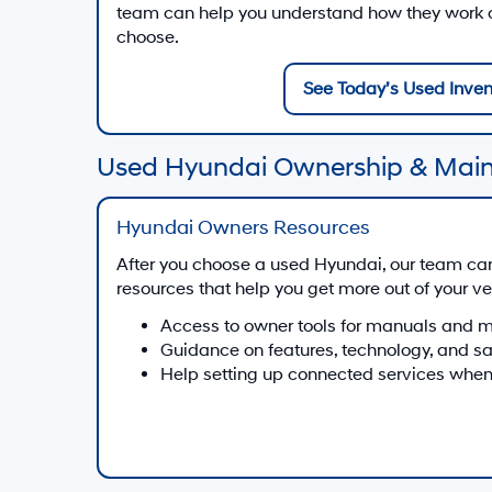
team can help you understand how they work on
choose.
See Today’s Used Inven
Used Hyundai Ownership & Mai
Hyundai Owners Resources
After you choose a used Hyundai, our team ca
resources that help you get more out of your ve
Access to owner tools for manuals and 
Guidance on features, technology, and s
Help setting up connected services when