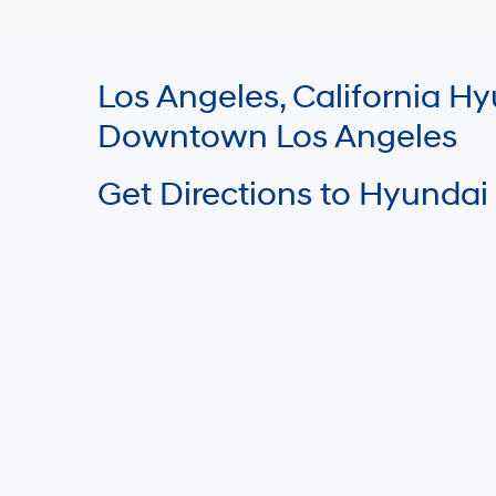
Los Angeles, California 
Downtown Los Angeles
Get Directions to Hyundai