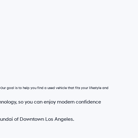
Our goal is to help you find a used vehicle that fits your lifestyle and
hnology, so you can enjoy modern confidence
Hyundai of Downtown Los Angeles.