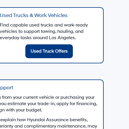
Used Trucks & Work Vehicles
Find capable used trucks and work-ready
vehicles to support towing, hauling, and
everyday tasks around Los Angeles.
Used Truck Offers
upport
from your current vehicle or purchasing your
you estimate your trade-in, apply for financing,
ign with your budget.
 explain how Hyundai Assurance benefits,
arranty and complimentary maintenance, may