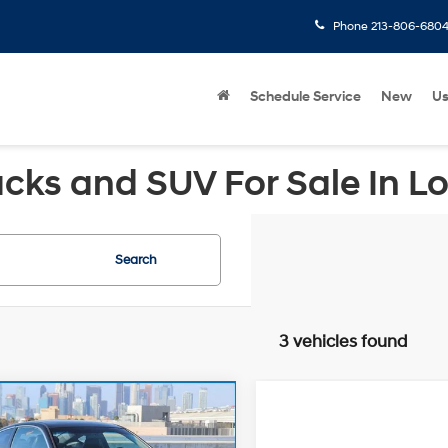
Phone
213-806-680
Schedule Service
New
U
cks and SUV For Sale In L
Search
3 vehicles found
mpare Vehicle
Price:
$11,442
Compare Vehicle
Honda Accord
EX-
Doc Fee:
2008
Volvo V70
e:
+$85
FWD