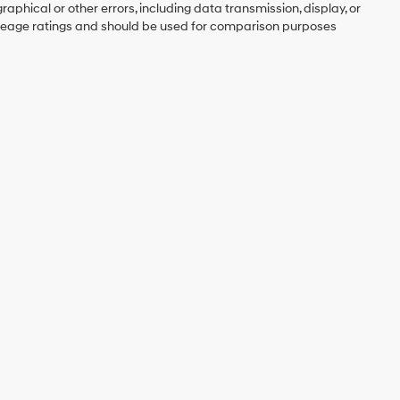
graphical or other errors, including data transmission, display, or
mileage ratings and should be used for comparison purposes