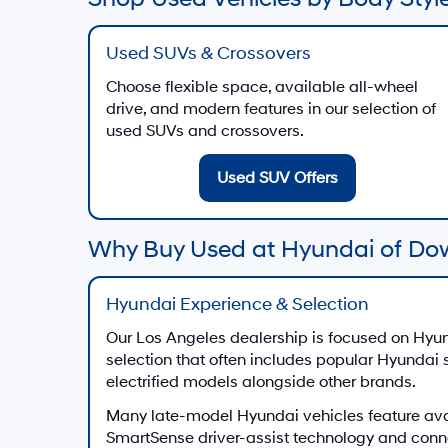
Used SUVs & Crossovers
Choose flexible space, available all-wheel
drive, and modern features in our selection of
used SUVs and crossovers.
Used SUV Offers
Why Buy Used at Hyundai of Do
Hyundai Experience & Selection
Our Los Angeles dealership is focused on Hyun
selection that often includes popular Hyundai
electrified models alongside other brands.
Many late-model Hyundai vehicles feature av
SmartSense driver-assist technology and conn