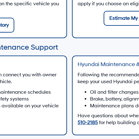
 the specific vehicle you
apply if you choose an eli
Estimate My 
tory
ntenance Support
Hyundai Maintenance &
n connect you with owner
Following the recommende
hicle.
keep your used Hyundai per
maintenance schedules
Oil and filter changes
afety systems
Brake, battery, align
 available on your vehicle
Maintenance plans d
Have questions about when 
510-2185
for help building