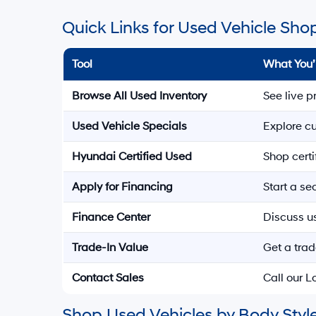
Quick Links for Used Vehicle Sho
Tool
What You’
Browse All Used Inventory
See live p
Used Vehicle Specials
Explore cu
Hyundai Certified Used
Shop cert
Apply for Financing
Start a s
Finance Center
Discuss u
Trade-In Value
Get a trad
Contact Sales
Call our 
Shop Used Vehicles by Body Style