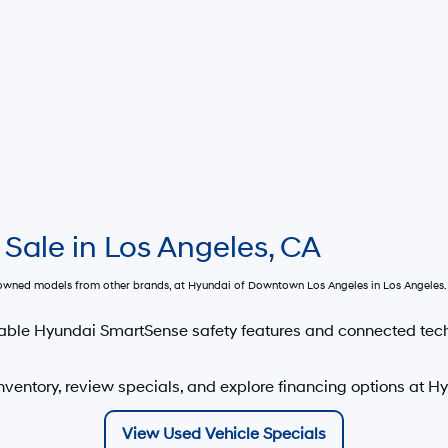
 Sale in Los Angeles, CA
e-owned models from other brands, at
Hyundai of Downtown Los Angeles
in Los Angeles. 
able Hyundai SmartSense safety features and connected tec
nventory, review specials, and explore financing options at 
View Used Vehicle Specials