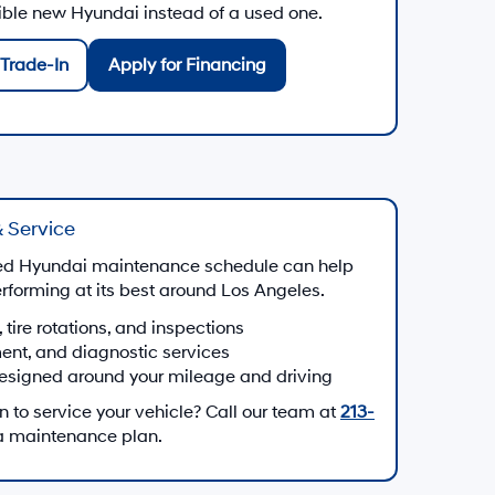
gible new Hyundai instead of a used one.
Trade-In
Apply for Financing
 Service
d Hyundai maintenance schedule can help
forming at its best around Los Angeles.
, tire rotations, and inspections
ment, and diagnostic services
esigned around your mileage and driving
to service your vehicle? Call our team at
213-
 a maintenance plan.