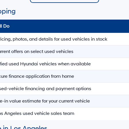
pping
ll Do
ricing, photos, and details for used vehicles in stock
rrent offers on select used vehicles
ified used Hyundai vehicles when available
ecure finance application from home
sed-vehicle financing and payment options
e-in value estimate for your current vehicle
Los Angeles used vehicle sales team
 in Los Angeles