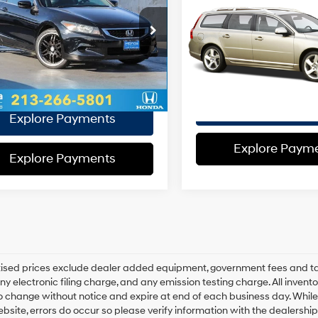
EVR Fee:
21/30 MPG
4 Cyl - 2.4 L
3.2
FWD
e:
+$37
16/24 MPG
Total Sales
5-Speed
HGCS12808A028484
Stock:
A028484P
al Sales
$11,564
6-Speed
:
CS1288JNW
VIN:
YV1BW982981016635
Stoc
Automatic
Model:
V7032
Price:
Automatic
with
ce:
with
32 mi
Ext.
Int.
Overdrive
85,756 mi
Disclaimers
Geartronic
Disclaimers
Explore Paym
Explore Payments
Explore Paym
Explore Payments
rtised prices exclude dealer added equipment, government fees and t
y electronic filing charge, and any emission testing charge. All inventory
o change without notice and expire at end of each business day. While
ebsite, errors do occur so please verify information with the dealership.