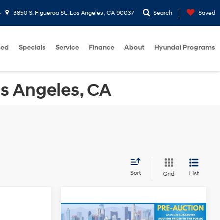
4
3850 S. Figueroa St., Los Angeles , CA 90037
Search
Saved
sed
Specials
Service
Finance
About
Hyundai Programs
os Angeles, CA
Sort
List
Grid
+$85
Compare Vehicle
Doc Fee:
+$85