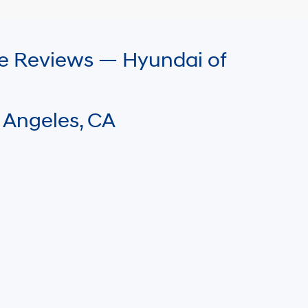
le Reviews — Hyundai of
 Angeles, CA