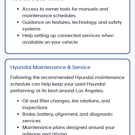
Access to owner tools for manuals and
maintenance schedules
Guidance on features, technology, and safety
systems
Help setting up connected services when
available on your vehicle
Hyundai Maintenance & Service
Following the recommended Hyundai maintenance
schedule can help keep your used Hyundai
performing at its best around Los Angeles.
Oil and filter changes, tire rotations, and
inspections
Brake, battery, alignment, and diagnostic
services
Maintenance plans designed around your
mileage and driving