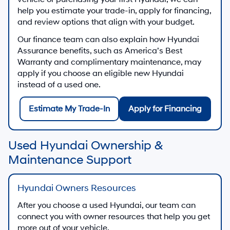
help you estimate your trade-in, apply for financing,
and review options that align with your budget.
Our finance team can also explain how Hyundai
Assurance benefits, such as America’s Best
Warranty and complimentary maintenance, may
apply if you choose an eligible new Hyundai
instead of a used one.
Estimate My Trade-In
Apply for Financing
Used Hyundai Ownership &
Maintenance Support
Hyundai Owners Resources
After you choose a used Hyundai, our team can
connect you with owner resources that help you get
more out of your vehicle.