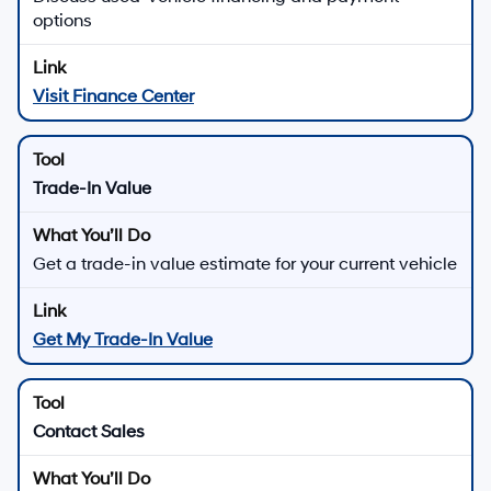
options
Visit Finance Center
Trade-In Value
Get a trade-in value estimate for your current vehicle
Get My Trade-In Value
Contact Sales