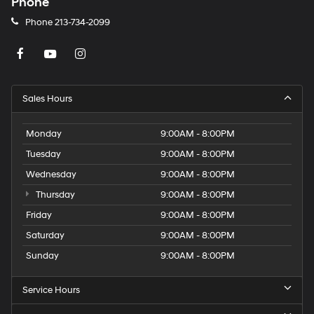
Phone
Phone
213-734-2099
Sales Hours
Monday
9:00AM - 8:00PM
Tuesday
9:00AM - 8:00PM
Wednesday
9:00AM - 8:00PM
Thursday
9:00AM - 8:00PM
Friday
9:00AM - 8:00PM
Saturday
9:00AM - 8:00PM
Sunday
9:00AM - 8:00PM
Service Hours