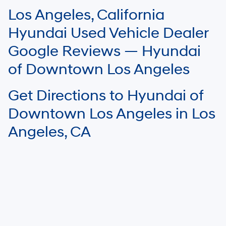
software errors that may appear on the site. Fuel efficiency is based on
Los Angeles, California
EPA mileage ratings and should be used for comparison purposes only.
Your mileage may vary.
Hyundai Used Vehicle Dealer
Google Reviews — Hyundai
of Downtown Los Angeles
Get Directions to Hyundai of
Downtown Los Angeles in Los
Angeles, CA