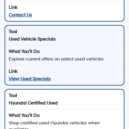
Contact Us
Used Vehicle Specials
Explore current offers on select used vehicles
View Used Specials
Hyundai Certified Used
Shop certified used Hyundai vehicles when