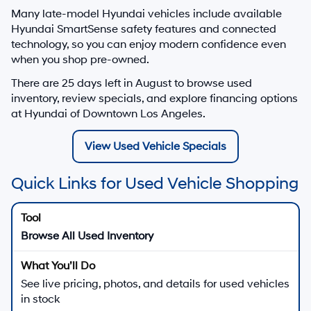
Many late-model Hyundai vehicles include available
Hyundai SmartSense safety features and connected
technology, so you can enjoy modern confidence even
when you shop pre-owned.
There are
25
days left in
August
to browse used
inventory, review specials, and explore financing options
at Hyundai of Downtown Los Angeles.
View Used Vehicle Specials
Quick Links for Used Vehicle Shopping
Browse All Used Inventory
See live pricing, photos, and details for used vehicles
in stock