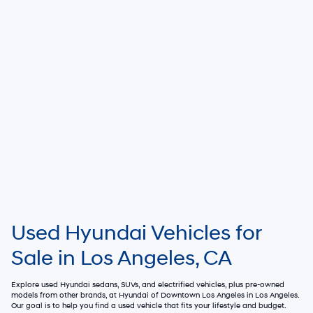
Used Hyundai Vehicles for
Sale in Los Angeles, CA
Explore used Hyundai sedans, SUVs, and electrified vehicles, plus pre-owned
models from other brands, at
Hyundai of Downtown Los Angeles
in Los Angeles.
Our goal is to help you find a used vehicle that fits your lifestyle and budget.