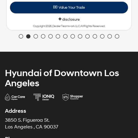
ghts Reserved.
Hyundai of Downtown Los
Angeles
Address
3850 S. Figueroa St.
Los Angeles , CA 90037