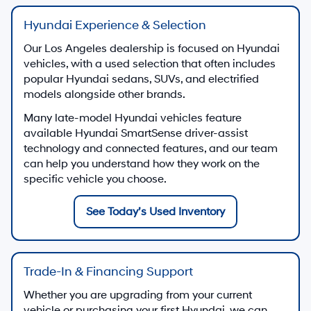
Hyundai Experience & Selection
Our Los Angeles dealership is focused on Hyundai
vehicles, with a used selection that often includes
popular Hyundai sedans, SUVs, and electrified
models alongside other brands.
Many late-model Hyundai vehicles feature
available Hyundai SmartSense driver-assist
technology and connected features, and our team
can help you understand how they work on the
specific vehicle you choose.
See Today’s Used Inventory
Trade-In & Financing Support
Whether you are upgrading from your current
vehicle or purchasing your first Hyundai, we can