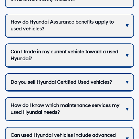
How do Hyundai Assurance benefits apply to
used vehicles?
Can I trade in my current vehicle toward a used
Hyundai?
Do you sell Hyundai Certified Used vehicles?
How do I know which maintenance services my
used Hyundai needs?
Can used Hyundai vehicles include advanced