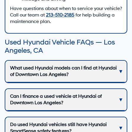
Have questions about when to service your vehicle?
Call our team at
213-510-2185
for help building a
maintenance plan.
Used Hyundai Vehicle FAQs — Los
Angeles, CA
What used Hyundai models can I find at Hyundai
of Downtown Los Angeles?
Can I finance a used vehicle at Hyundai of
Downtown Los Angeles?
Do used Hyundai vehicles still have Hyundai
SmartSense safety features?