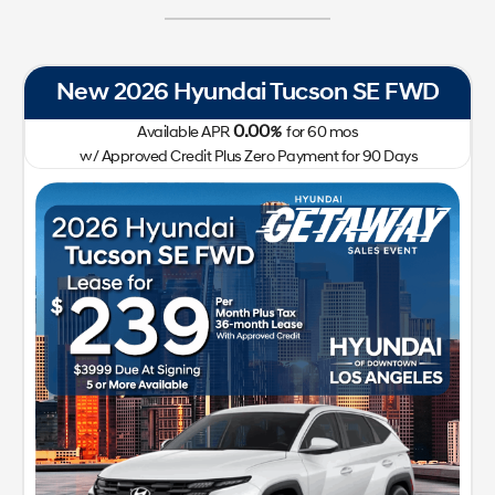
son SE FWD
New 2026 Hyundai IONIQ 
0.00
60
mos
Available APR
%
for
72
m
ent for 90 Days
w/ Approved Credit Plus Zero Payment
41,400
213-510-218
Lease for
Sale
299
41
$
$
/mo.
$
plus tax
for
24
mos
w/
3,999
Plus Tax,
due at signing with approved
credit
GET SPECIAL