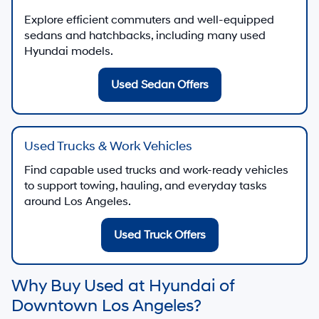
Explore efficient commuters and well-equipped
sedans and hatchbacks, including many used
Hyundai models.
Used Sedan Offers
Used Trucks & Work Vehicles
Find capable used trucks and work-ready vehicles
to support towing, hauling, and everyday tasks
around Los Angeles.
Used Truck Offers
Why Buy Used at Hyundai of
Downtown Los Angeles?