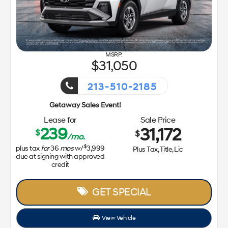
View Vehicle
Value Your Trade
disclosure
Copyright 2026, Dealer Teamwork LLC. All Rights 
85
Getaway Sales Event!
ale Price
31,172
Tax, Title, Lic
L