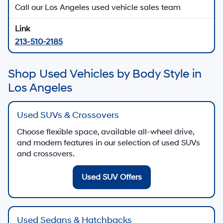
Call our Los Angeles used vehicle sales team
213-510-2185
Shop Used Vehicles by Body Style in
Los Angeles
Used SUVs & Crossovers
Choose flexible space, available all-wheel drive,
and modern features in our selection of used SUVs
and crossovers.
Used SUV Offers
Used Sedans & Hatchbacks