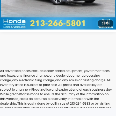
Explore Payments
Explore Payments
1
/
39
All advertised prices exclude dealer added equipment, government fees
and taxes, any finance charges, any dealer document processing
charge, any electronic filing charge, and any emission testing charge. All
inventory listed is subject to prior sale. All prices and availability are
subject to change without notice and expire at end of each business day.
While great effort is made to ensure the accuracy of the information on
this website, errors do occur so please verify information with the
dealership. This is easily done by calling us at 213-234-5333 or by visiting
us at the dealership. Neither dealer nor its affiliates will be responsible for
typographical or other errors, including data transmission, display, or