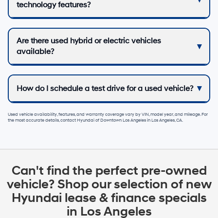
technology features?
Are there used hybrid or electric vehicles
available?
How do I schedule a test drive for a used vehicle?
Used vehicle availability, features, and warranty coverage vary by VIN, model year, and mileage. For
the most accurate details, contact
Hyundai of Downtown Los Angeles
in
Los Angeles, CA
.
Can't find the perfect pre-owned
vehicle? Shop our selection of new
Hyundai lease & finance specials
in Los Angeles