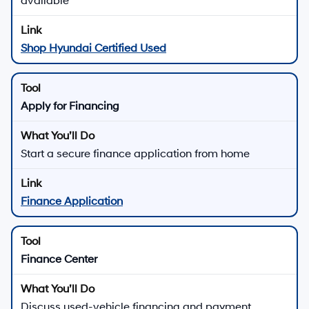
available
Shop Hyundai Certified Used
Apply for Financing
Start a secure finance application from home
Finance Application
Finance Center
Discuss used-vehicle financing and payment