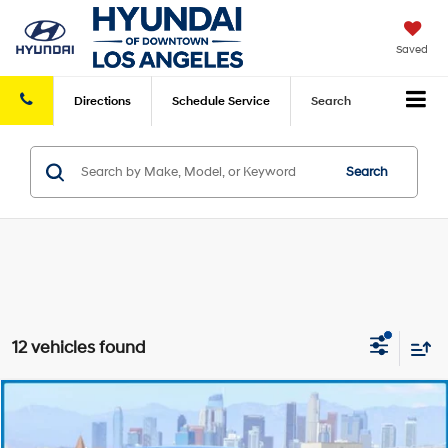
Saved
Directions
Schedule
Service
Search
Search
12 vehicles found
Compare Vehicle
Retail Price:
$12,490
2017
Hyundai Elantra
SE
FWD
Savings
-$3,001