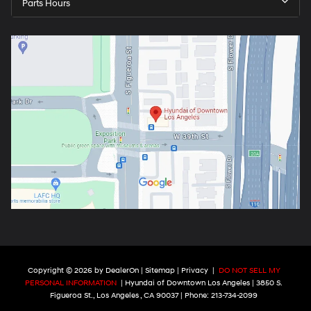
Parts Hours
Copyright © 2026
by
DealerOn
|
Sitemap
|
Privacy
|
DO NOT SELL MY
PERSONAL INFORMATION
| Hyundai of Downtown Los Angeles
|
3850 S.
Figueroa St.,
Los Angeles ,
CA
90037
| Phone:
213-734-2099