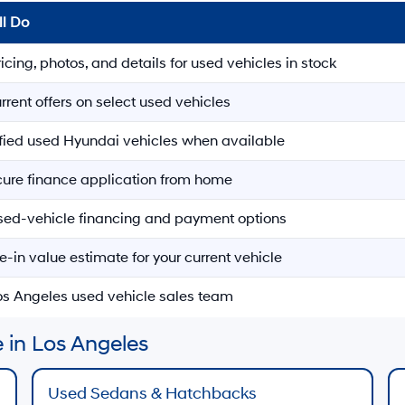
ll Do
ricing, photos, and details for used vehicles in stock
rrent offers on select used vehicles
ified used Hyundai vehicles when available
ecure finance application from home
sed-vehicle financing and payment options
e-in value estimate for your current vehicle
Los Angeles used vehicle sales team
 in Los Angeles
Used Sedans & Hatchbacks