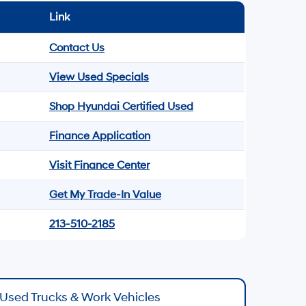
Link
Contact Us
View Used Specials
Shop Hyundai Certified Used
Finance Application
Visit Finance Center
Get My Trade-In Value
213-510-2185
Used Trucks & Work Vehicles