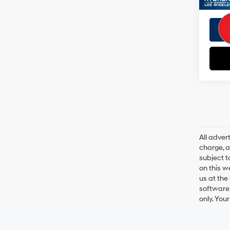
All adve
charge, an
subject t
on this w
us at the
software 
only. You