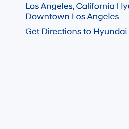
Los Angeles, California 
Downtown Los Angeles
Get Directions to Hyundai