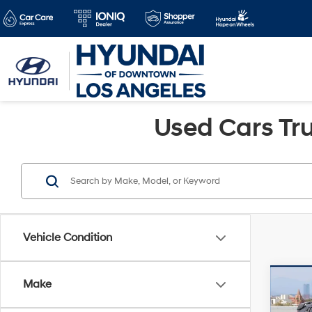
Used Cars Tru
Vehicle Condition
Co
Make
Retail 
2019
Savin
N
FW