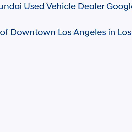
Hyundai Used Vehicle Dealer Goog
 of Downtown Los Angeles in Los