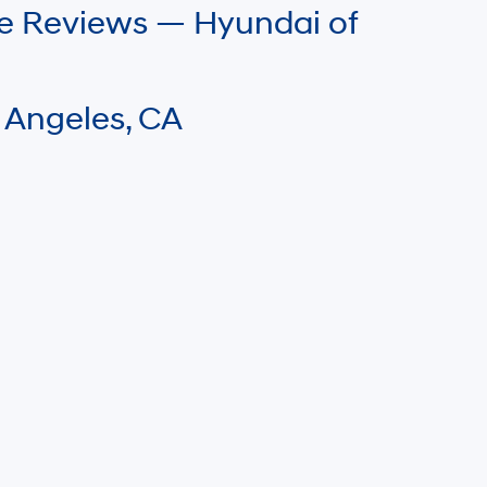
le Reviews — Hyundai of
 Angeles, CA