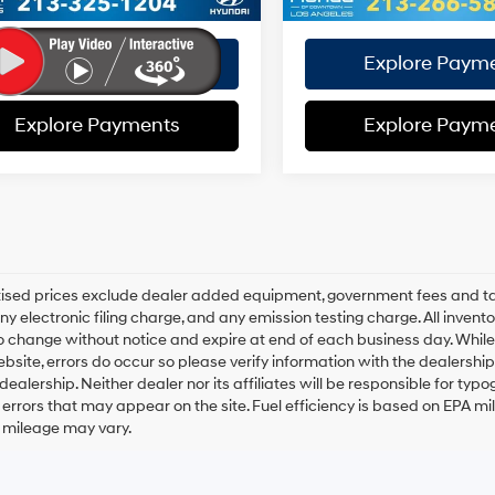
Disclaimers
Disclaimers
Explore Payments
Explore Paym
Explore Payments
Explore Paym
rtised prices exclude dealer added equipment, government fees and t
y electronic filing charge, and any emission testing charge. All inventory
o change without notice and expire at end of each business day. While
ebsite, errors do occur so please verify information with the dealership.
 dealership. Neither dealer nor its affiliates will be responsible for typo
errors that may appear on the site. Fuel efficiency is based on EPA 
r mileage may vary.