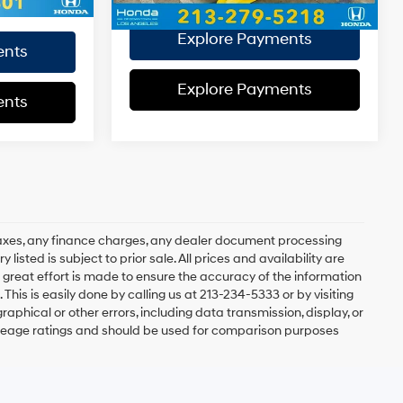
Disclaimers
Explore Payments
ents
Explore Payments
ents
axes, any finance charges, any dealer document processing
 listed is subject to prior sale. All prices and availability are
 great effort is made to ensure the accuracy of the information
 This is easily done by calling us at 213-234-5333 or by visiting
graphical or other errors, including data transmission, display, or
mileage ratings and should be used for comparison purposes