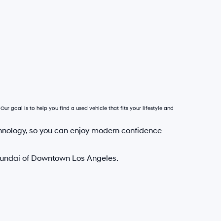
Our goal is to help you find a used vehicle that fits your lifestyle and
hnology, so you can enjoy modern confidence
Hyundai of Downtown Los Angeles.