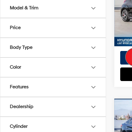
Doc Fe
Model & Trim
VIN:
K
EVR Fe
Model
Tot
Price
12,8
Pri
Body Type
Color
Features
Co
Dealership
Retail 
2019
Savin
SEL
Doc Fe
Cylinder
VIN:
5