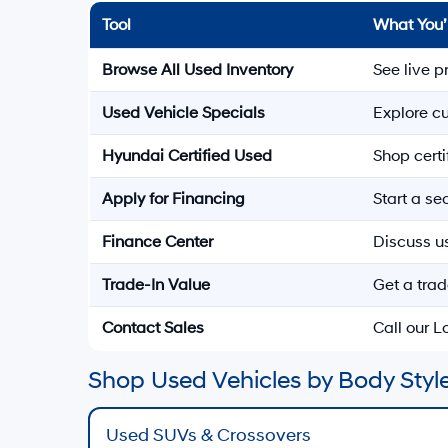
Tool
What You’
Browse All Used Inventory
See live p
Used Vehicle Specials
Explore cu
Hyundai Certified Used
Shop cert
Apply for Financing
Start a s
Finance Center
Discuss u
Trade-In Value
Get a trad
Contact Sales
Call our 
Shop Used Vehicles by Body Style
Used SUVs & Crossovers