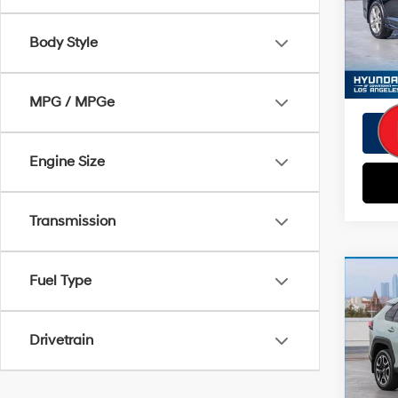
EVR Fe
Model
Tot
Body Style
78,6
Pri
MPG / MPGe
Engine Size
Transmission
Co
Fuel Type
Retail 
2019
Savin
Adve
Doc Fe
Drivetrain
VIN:
2T
EVR Fe
Model
Tot