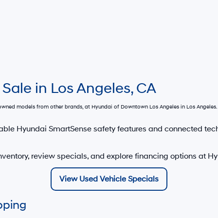
 Sale in Los Angeles, CA
e-owned models from other brands, at
Hyundai of Downtown Los Angeles
in Los Angeles. 
able Hyundai SmartSense safety features and connected tec
ventory, review specials, and explore financing options at 
View Used Vehicle Specials
pping