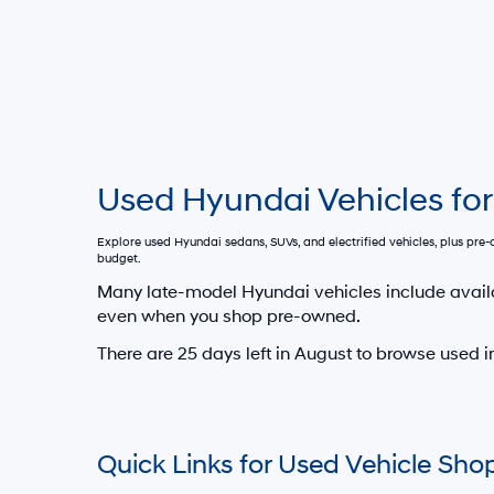
Used Hyundai Vehicles for
Explore used Hyundai sedans, SUVs, and electrified vehicles, plus pr
budget.
Many late-model Hyundai vehicles include avail
even when you shop pre-owned.
There are
25
days left in
August
to browse used in
Quick Links for Used Vehicle Sho