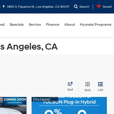
6
3850 S. Figueroa St., Los Angeles , CA 90037
Search
Saved
sed
Specials
Service
Finance
About
Hyundai Programs
os Angeles, CA
Sort
List
Grid
$16,458
-$73