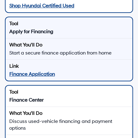
Shop Hyundai Certified Used
Apply for Financing
Start a secure finance application from home
Finance Application
Finance Center
Discuss used-vehicle financing and payment
options