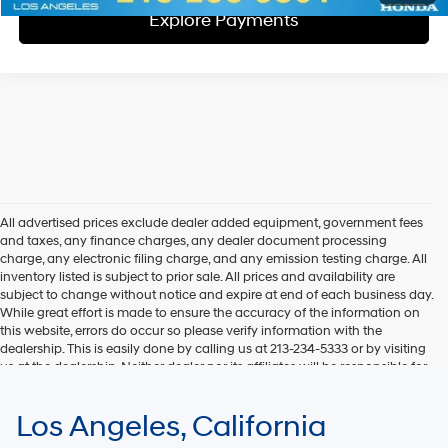
Explore Payments
All advertised prices exclude dealer added equipment, government fees
and taxes, any finance charges, any dealer document processing
charge, any electronic filing charge, and any emission testing charge. All
inventory listed is subject to prior sale. All prices and availability are
subject to change without notice and expire at end of each business day.
While great effort is made to ensure the accuracy of the information on
this website, errors do occur so please verify information with the
dealership. This is easily done by calling us at 213-234-5333 or by visiting
us at the dealership. Neither dealer nor its affiliates will be responsible for
typographical or other errors, including data transmission, display, or
software errors that may appear on the site. Fuel efficiency is based on
Los Angeles, California
EPA mileage ratings and should be used for comparison purposes only.
Your mileage may vary.