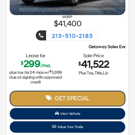
41,400
213-510-2185
Getaway Sales Event!
Lease for
Sale Price
299
41,522
$
$
/mo.
$
plus tax
for
24
mos
w/
3,999
Plus Tax, Title, Lic
due at signing with approved
credit
GET SPECIAL
View Vehicle
Value Your Trade