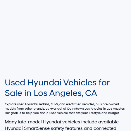
Used Hyundai Vehicles for
Sale in Los Angeles, CA
Explore used Hyundai sedans, SUVs, and electrified vehicles, plus pre-owned
models from other brands, at
Hyundai of Downtown Los Angeles
in Los Angeles.
Our goal is to help you find a used vehicle that fits your lifestyle and budget.
Many late-model Hyundai vehicles include available
Hyundai SmartSense safety features and connected