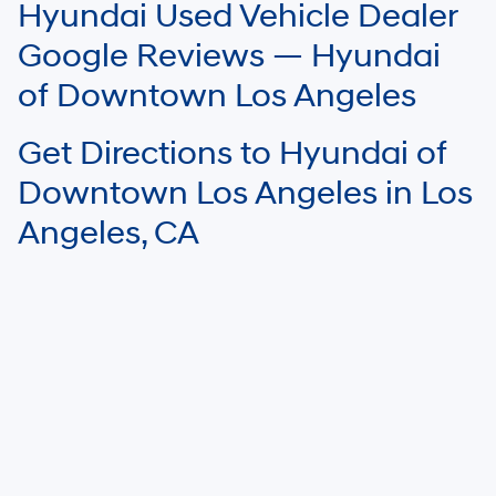
Hyundai Used Vehicle Dealer
Google Reviews — Hyundai
of Downtown Los Angeles
Get Directions to Hyundai of
Downtown Los Angeles in Los
Angeles, CA