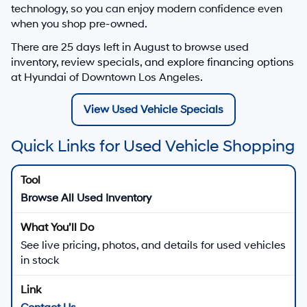
technology, so you can enjoy modern confidence even
when you shop pre-owned.
There are
25
days left in
August
to browse used
inventory, review specials, and explore financing options
at Hyundai of Downtown Los Angeles.
View Used Vehicle Specials
Quick Links for Used Vehicle Shopping
Browse All Used Inventory
See live pricing, photos, and details for used vehicles
in stock