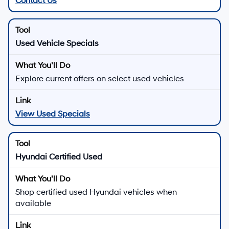
Contact Us
Used Vehicle Specials
Explore current offers on select used vehicles
View Used Specials
Hyundai Certified Used
Shop certified used Hyundai vehicles when
available