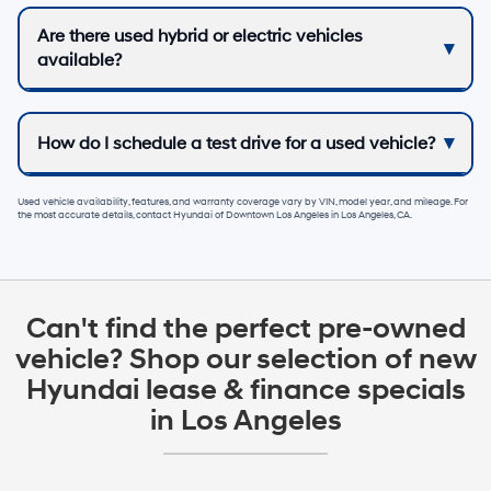
Are there used hybrid or electric vehicles
available?
How do I schedule a test drive for a used vehicle?
Used vehicle availability, features, and warranty coverage vary by VIN, model year, and mileage. For
the most accurate details, contact
Hyundai of Downtown Los Angeles
in
Los Angeles, CA
.
Can't find the perfect pre-owned
vehicle? Shop our selection of new
Hyundai lease & finance specials
in Los Angeles