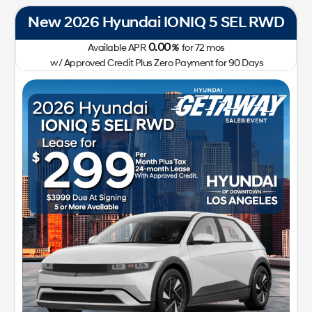
New 2026 Hyundai IONIQ 5 SEL RWD
0.00
Available APR
%
for
72
mos
w/ Approved Credit Plus Zero Payment for 90 Days