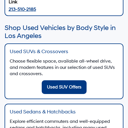
213-510-2185
Shop Used Vehicles by Body Style in
Los Angeles
Used SUVs & Crossovers
Choose flexible space, available all-wheel drive,
and modern features in our selection of used SUVs
and crossovers.
Used SUV Offers
Used Sedans & Hatchbacks
Explore efficient commuters and well-equipped
sedans and hatchbacks, including many used