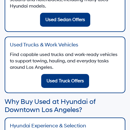
Hyundai models.
Used Sedan Offers
Used Trucks & Work Vehicles
Find capable used trucks and work-ready vehicles
to support towing, hauling, and everyday tasks
around Los Angeles.
Used Truck Offers
Why Buy Used at Hyundai of
Downtown Los Angeles?
Hyundai Experience & Selection