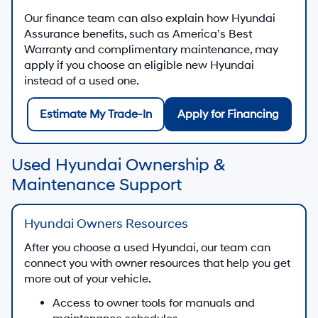
Our finance team can also explain how Hyundai
Assurance benefits, such as America’s Best
Warranty and complimentary maintenance, may
apply if you choose an eligible new Hyundai
instead of a used one.
Estimate My Trade-In
Apply for Financing
Used Hyundai Ownership &
Maintenance Support
Hyundai Owners Resources
After you choose a used Hyundai, our team can
connect you with owner resources that help you get
more out of your vehicle.
Access to owner tools for manuals and