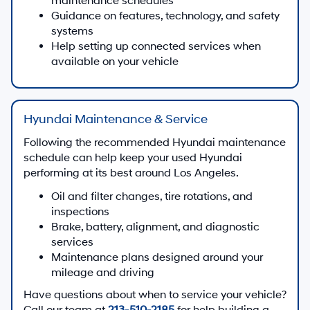
maintenance schedules
Guidance on features, technology, and safety
systems
Help setting up connected services when
available on your vehicle
Hyundai Maintenance & Service
Following the recommended Hyundai maintenance
schedule can help keep your used Hyundai
performing at its best around Los Angeles.
Oil and filter changes, tire rotations, and
inspections
Brake, battery, alignment, and diagnostic
services
Maintenance plans designed around your
mileage and driving
Have questions about when to service your vehicle?