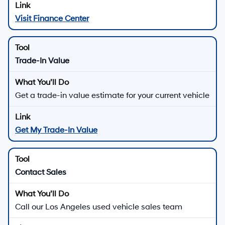
Visit Finance Center
Trade-In Value
Get a trade-in value estimate for your current vehicle
Get My Trade-In Value
Contact Sales
Call our Los Angeles used vehicle sales team