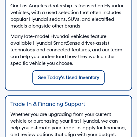
Our Los Angeles dealership is focused on Hyundai
vehicles, with a used selection that often includes
popular Hyundai sedans, SUVs, and electrified
models alongside other brands.
Many late-model Hyundai vehicles feature
available Hyundai SmartSense driver-assist
technology and connected features, and our team
can help you understand how they work on the
specific vehicle you choose.
See Today’s Used Inventory
Trade-In & Financing Support
Whether you are upgrading from your current
vehicle or purchasing your first Hyundai, we can
help you estimate your trade-in, apply for financing,
and review options that align with your budget.