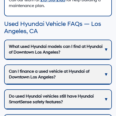
Call our team at
213-510-2185
for help building a
maintenance plan.
Used Hyundai Vehicle FAQs — Los
Angeles, CA
What used Hyundai models can I find at Hyundai
of Downtown Los Angeles?
Can I finance a used vehicle at Hyundai of
Downtown Los Angeles?
Do used Hyundai vehicles still have Hyundai
SmartSense safety features?