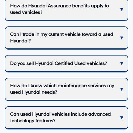
How do Hyundai Assurance benefits apply to
used vehicles?
Can I trade in my current vehicle toward a used
Hyundai?
Do you sell Hyundai Certified Used vehicles?
How do I know which maintenance services my
used Hyundai needs?
Can used Hyundai vehicles include advanced
technology features?