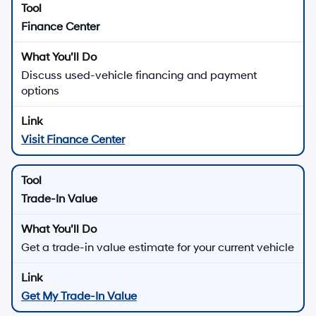
Downtown Los Angeles in Los
Angeles, CA