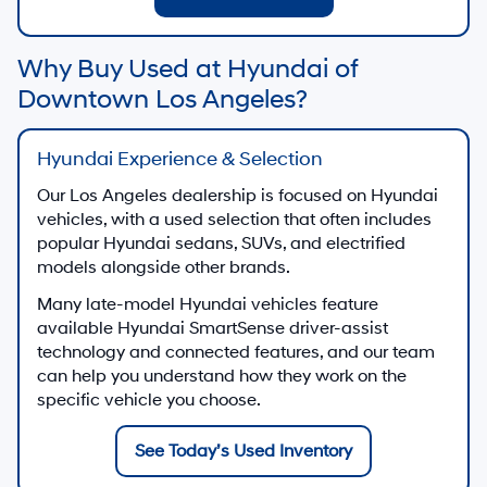
View Used Specials
Hyundai Certified Used
Shop certified used Hyundai vehicles when
available
Shop Hyundai Certified Used
Apply for Financing