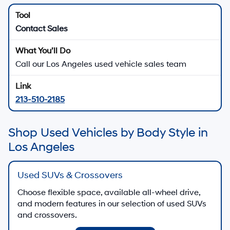
Used Hyundai Vehicles for
Sale in Los Angeles, CA
Explore used Hyundai sedans, SUVs, and electrified vehicles, plus pre-owned
models from other brands, at
Hyundai of Downtown Los Angeles
in Los Angeles.
Our goal is to help you find a used vehicle that fits your lifestyle and budget.
Many late-model Hyundai vehicles include available
Hyundai SmartSense safety features and connected
technology, so you can enjoy modern confidence even
when you shop pre-owned.
There are
23
days left in
August
to browse used
inventory, review specials, and explore financing options
at Hyundai of Downtown Los Angeles.
View Used Vehicle Specials