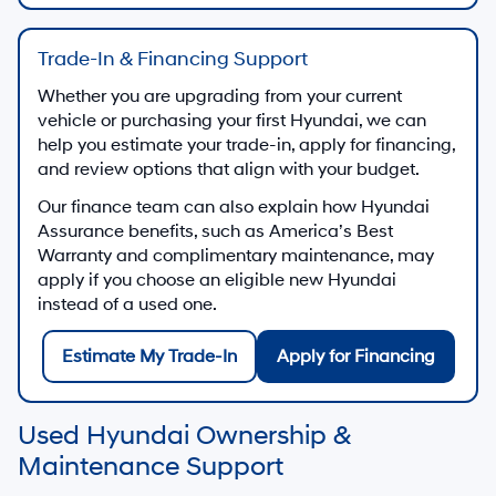
Start a secure finance application from home
Finance Application
Finance Center
Discuss used-vehicle financing and payment
options
Visit Finance Center
Trade-In Value