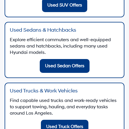
Quick Links for Used Vehicle Shopping
Browse All Used Inventory
See live pricing, photos, and details for used vehicles
in stock
Contact Us
Used Vehicle Specials
Explore current offers on select used vehicles