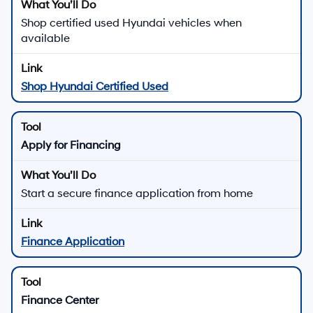
Used Hyundai Vehicles for
Sale in Los Angeles, CA
Explore used Hyundai sedans, SUVs, and electrified vehicles, plus pre-owned
models from other brands, at
Hyundai of Downtown Los Angeles
in Los Angeles.
Our goal is to help you find a used vehicle that fits your lifestyle and budget.
Many late-model Hyundai vehicles include available
Hyundai SmartSense safety features and connected
technology, so you can enjoy modern confidence even
when you shop pre-owned.
There are
22
days left in
August
to browse used
inventory, review specials, and explore financing options
at Hyundai of Downtown Los Angeles.
View Used Vehicle Specials