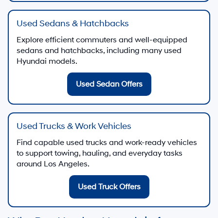
Start a secure finance application from home
Finance Application
Finance Center
Discuss used-vehicle financing and payment
options
Visit Finance Center
Trade-In Value