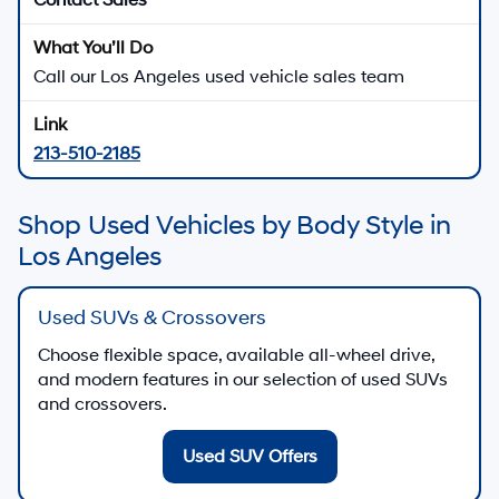
View Used Specials
Hyundai Certified Used
Shop certified used Hyundai vehicles when
available
Shop Hyundai Certified Used
Apply for Financing