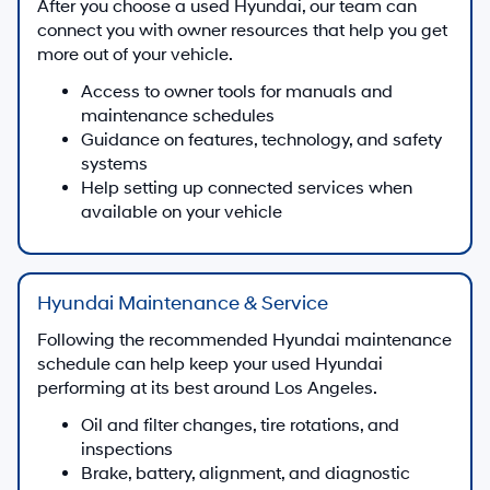
Find capable used trucks and work-ready vehicles
to support towing, hauling, and everyday tasks
around Los Angeles.
Used Truck Offers
Why Buy Used at Hyundai of
Downtown Los Angeles?
Hyundai Experience & Selection
Our Los Angeles dealership is focused on Hyundai
vehicles, with a used selection that often includes
popular Hyundai sedans, SUVs, and electrified
models alongside other brands.
Many late-model Hyundai vehicles feature
available Hyundai SmartSense driver-assist
technology and connected features, and our team