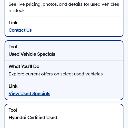
Downtown Los Angeles in Los
Angeles, CA