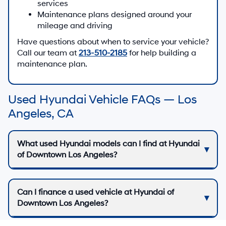
can help you understand how they work on the
specific vehicle you choose.
See Today’s Used Inventory
Trade-In & Financing Support
Whether you are upgrading from your current
vehicle or purchasing your first Hyundai, we can
help you estimate your trade-in, apply for financing,
and review options that align with your budget.
Our finance team can also explain how Hyundai
Assurance benefits, such as America’s Best
Warranty and complimentary maintenance, may
apply if you choose an eligible new Hyundai
instead of a used one.
Estimate My Trade-In
Apply for Financing