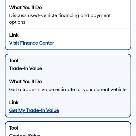
Quick Links for Used Vehicle Shopping
Browse All Used Inventory
See live pricing, photos, and details for used vehicles
in stock
Contact Us
Used Vehicle Specials
Explore current offers on select used vehicles