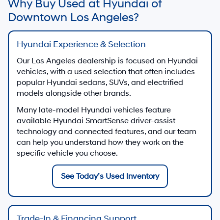
Get a trade-in value estimate for your current vehicle
Get My Trade-In Value
Contact Sales
Call our Los Angeles used vehicle sales team
213-510-2185
Shop Used Vehicles by Body Style in
Los Angeles