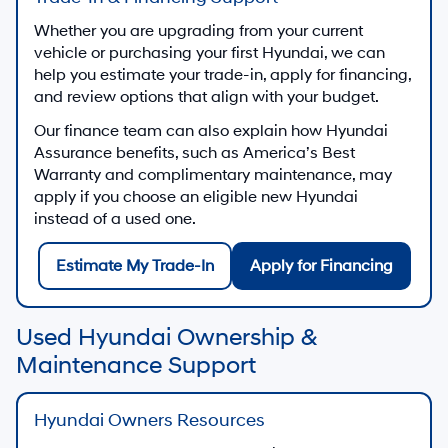
Used SUVs & Crossovers
Choose flexible space, available all-wheel drive,
and modern features in our selection of used SUVs
and crossovers.
Used SUV Offers
Used Sedans & Hatchbacks
Explore efficient commuters and well-equipped
sedans and hatchbacks, including many used
Hyundai models.
Used Sedan Offers
Used Trucks & Work Vehicles