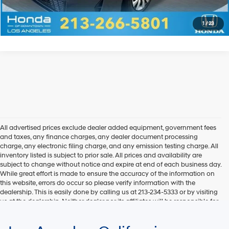
Explore Payments
1
/
23
All advertised prices exclude dealer added equipment, government fees
and taxes, any finance charges, any dealer document processing
charge, any electronic filing charge, and any emission testing charge. All
inventory listed is subject to prior sale. All prices and availability are
subject to change without notice and expire at end of each business day.
While great effort is made to ensure the accuracy of the information on
this website, errors do occur so please verify information with the
dealership. This is easily done by calling us at 213-234-5333 or by visiting
us at the dealership. Neither dealer nor its affiliates will be responsible for
typographical or other errors, including data transmission, display, or
software errors that may appear on the site. Fuel efficiency is based on
EPA mileage ratings and should be used for comparison purposes only.