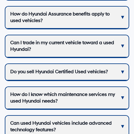
How do Hyundai Assurance benefits apply to
used vehicles?
Can I trade in my current vehicle toward a used
Hyundai?
Do you sell Hyundai Certified Used vehicles?
How do I know which maintenance services my
used Hyundai needs?
Can used Hyundai vehicles include advanced
technology features?