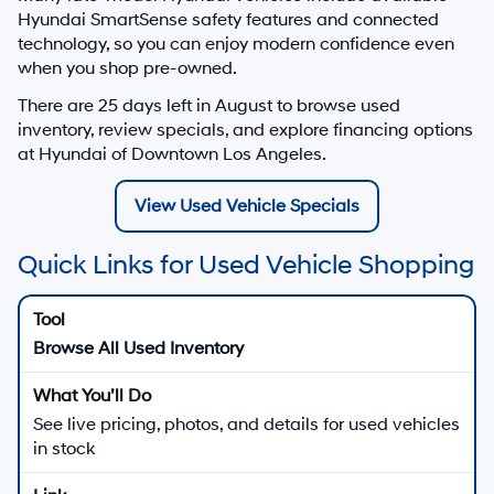
Hyundai SmartSense safety features and connected
technology, so you can enjoy modern confidence even
when you shop pre-owned.
There are
25
days left in
August
to browse used
inventory, review specials, and explore financing options
at Hyundai of Downtown Los Angeles.
View Used Vehicle Specials
Quick Links for Used Vehicle Shopping
Browse All Used Inventory
See live pricing, photos, and details for used vehicles
in stock