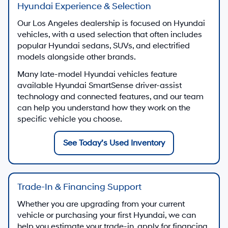
Hyundai Experience & Selection
Our Los Angeles dealership is focused on Hyundai
vehicles, with a used selection that often includes
popular Hyundai sedans, SUVs, and electrified
models alongside other brands.
Many late-model Hyundai vehicles feature
available Hyundai SmartSense driver-assist
technology and connected features, and our team
can help you understand how they work on the
specific vehicle you choose.
See Today’s Used Inventory
Trade-In & Financing Support
Whether you are upgrading from your current
vehicle or purchasing your first Hyundai, we can
help you estimate your trade-in, apply for financing,