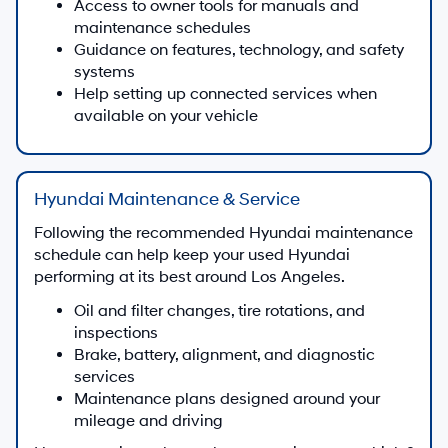
Access to owner tools for manuals and
maintenance schedules
Guidance on features, technology, and safety
systems
Help setting up connected services when
available on your vehicle
Hyundai Maintenance & Service
Following the recommended Hyundai maintenance
schedule can help keep your used Hyundai
performing at its best around Los Angeles.
Oil and filter changes, tire rotations, and
inspections
Brake, battery, alignment, and diagnostic
services
Maintenance plans designed around your
mileage and driving