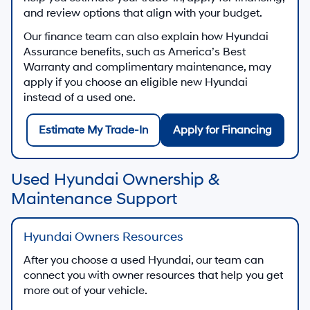
and review options that align with your budget.
Our finance team can also explain how Hyundai
Assurance benefits, such as America’s Best
Warranty and complimentary maintenance, may
apply if you choose an eligible new Hyundai
instead of a used one.
Estimate My Trade-In
Apply for Financing
Used Hyundai Ownership &
Maintenance Support
Hyundai Owners Resources
After you choose a used Hyundai, our team can
connect you with owner resources that help you get
more out of your vehicle.