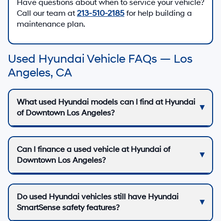
Have questions about when to service your vehicle?
Call our team at
213-510-2185
for help building a
maintenance plan.
Used Hyundai Vehicle FAQs — Los
Angeles, CA
What used Hyundai models can I find at Hyundai
of Downtown Los Angeles?
Can I finance a used vehicle at Hyundai of
Downtown Los Angeles?
Do used Hyundai vehicles still have Hyundai
SmartSense safety features?