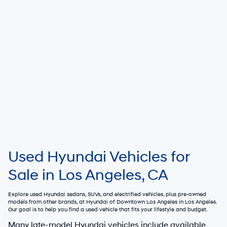
Used Hyundai Vehicles for
Sale in Los Angeles, CA
Explore used Hyundai sedans, SUVs, and electrified vehicles, plus pre-owned
models from other brands, at
Hyundai of Downtown Los Angeles
in Los Angeles.
Our goal is to help you find a used vehicle that fits your lifestyle and budget.
Many late-model Hyundai vehicles include available