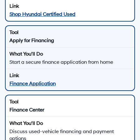
Shop Hyundai Certified Used
Apply for Financing
Start a secure finance application from home
Finance Application
Finance Center
Discuss used-vehicle financing and payment
options