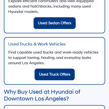
Explore efficient commuters and well-equipped
sedans and hatchbacks, including many used
Hyundai models.
Used Sedan Offers
Used Trucks & Work Vehicles
Find capable used trucks and work-ready vehicles
to support towing, hauling, and everyday tasks
around Los Angeles.
Used Truck Offers
Why Buy Used at Hyundai of
Downtown Los Angeles?