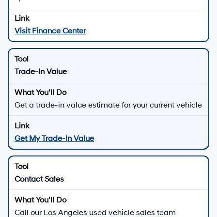
Visit Finance Center
Trade-In Value
Get a trade-in value estimate for your current vehicle
Get My Trade-In Value
Contact Sales
Call our Los Angeles used vehicle sales team