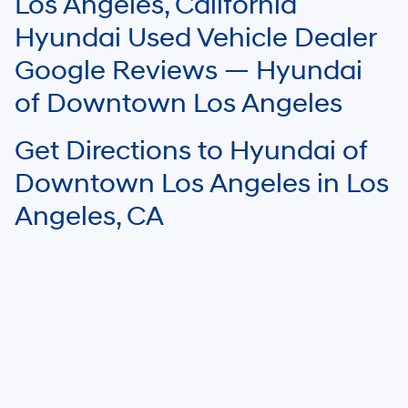
Los Angeles, California
Your mileage may vary.
Hyundai Used Vehicle Dealer
Google Reviews — Hyundai
of Downtown Los Angeles
Get Directions to Hyundai of
Downtown Los Angeles in Los
Angeles, CA