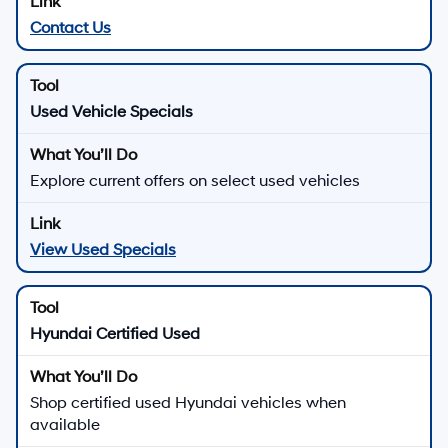
Contact Us
Used Vehicle Specials
Explore current offers on select used vehicles
View Used Specials
Hyundai Certified Used
Shop certified used Hyundai vehicles when
available