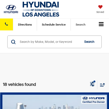
Saved
Directions
Schedule
Service
Search
Search
18 vehicles found
Compare Vehicle
Retail Price:
$27,899
2026
Hyundai Elantra
SE
FWD
Savings
-$6,490