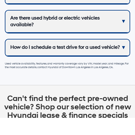
Are there used hybrid or electric vehicles
available?
How do I schedule a test drive for a used vehicle?
Used vehicle availability, features, and warranty coverage vary by VIN, model year, and mileage. For
the most accurate details, contact
Hyundai of Downtown Los Angeles
in
Los Angeles, CA
.
Can't find the perfect pre-owned
vehicle? Shop our selection of new
Hyundai lease & finance specials
in Los Angeles