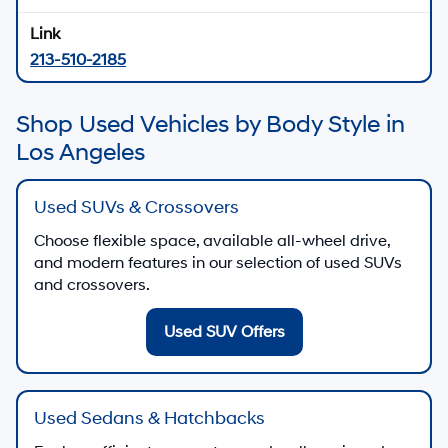
213-510-2185
Shop Used Vehicles by Body Style in
Los Angeles
Used SUVs & Crossovers
Choose flexible space, available all-wheel drive,
and modern features in our selection of used SUVs
and crossovers.
Used SUV Offers
Used Sedans & Hatchbacks