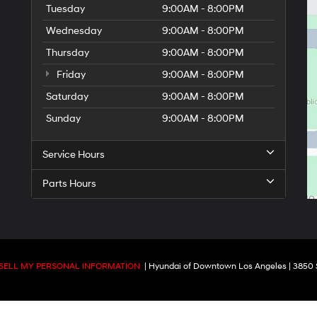
Tuesday
9:00AM - 8:00PM
Wednesday
9:00AM - 8:00PM
Thursday
9:00AM - 8:00PM
Friday
9:00AM - 8:00PM
Saturday
9:00AM - 8:00PM
Sunday
9:00AM - 8:00PM
Service Hours
Parts Hours
SELL MY PERSONAL INFORMATION
| Hyundai of Downtown Los Angeles
|
3850 S