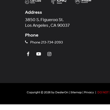
Address
3850 S. Figueroa St.
Los Angeles , CA 90037
Phone
Phone
213-734-2093
Copyright © 2026
by
DealerOn
|
Sitemap
|
Privacy
|
DO NOT 