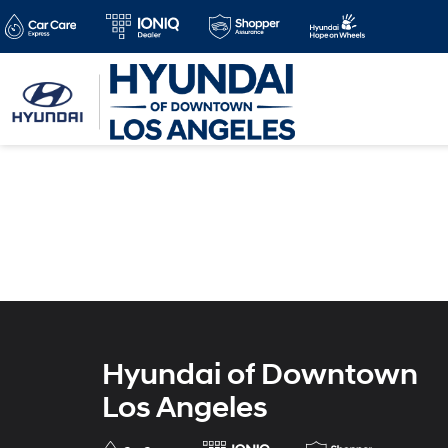
Hyundai of Downtown
Los Angeles