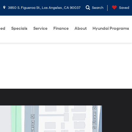
3
3850 S. Figueroa St., Los Angeles , CA 90037
Search
Saved
sed
Specials
Service
Finance
About
Hyundai Programs