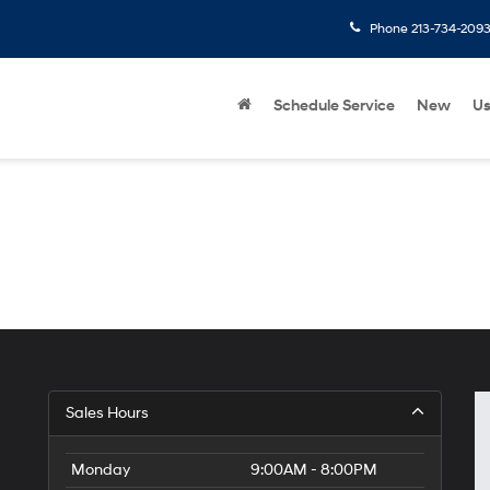
Phone
213-734-209
Schedule Service
New
U
Sales Hours
Monday
9:00AM - 8:00PM