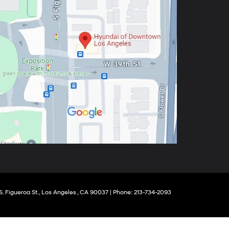
. Figueroa St.,
Los Angeles ,
CA
90037
| Phone:
213-734-2093