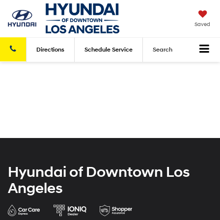
Saved
Directions
Schedule
Service
Search
Hyundai of Downtown Los
Angeles