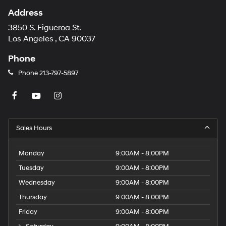
Address
3850 S. Figueroa St.
Los Angeles , CA 90037
Phone
Phone
213-797-5897
Sales Hours
Monday
9:00AM - 8:00PM
Tuesday
9:00AM - 8:00PM
Wednesday
9:00AM - 8:00PM
Thursday
9:00AM - 8:00PM
Friday
9:00AM - 8:00PM