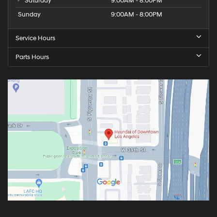
Saturday
9:00AM - 8:00PM
Sunday
9:00AM - 8:00PM
Service Hours
Parts Hours