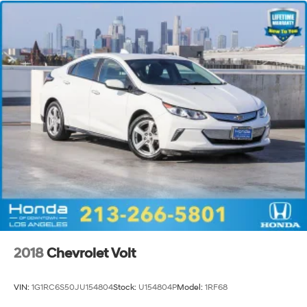
2018
Chevrolet Volt
VIN:
1G1RC6S50JU154804
Stock:
U154804P
Model:
1RF68