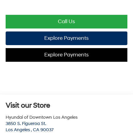
Call Us
Explore Payments
Explore Payments
Visit our Store
Hyundai of Downtown Los Angeles
3850 S. Figueroa St.
Los Angeles
,
CA
90037