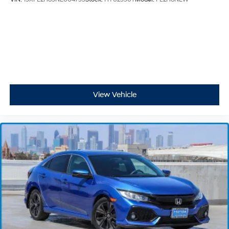
View Vehicle