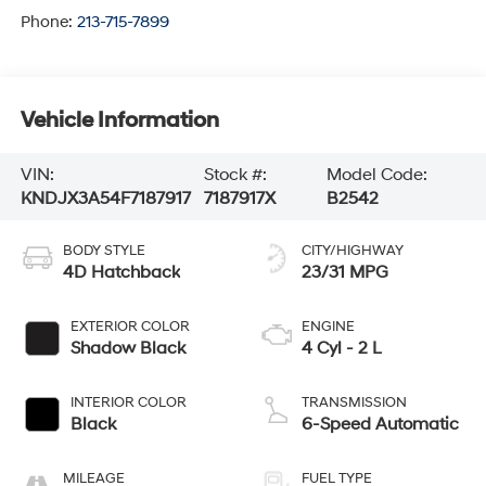
Phone:
213-715-7899
Vehicle Information
VIN:
Stock #:
Model Code:
KNDJX3A54F7187917
7187917X
B2542
BODY STYLE
CITY/HIGHWAY
4D Hatchback
23/31 MPG
EXTERIOR COLOR
ENGINE
Shadow Black
4 Cyl - 2 L
INTERIOR COLOR
TRANSMISSION
Black
6-Speed Automatic
MILEAGE
FUEL TYPE