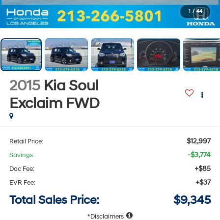
1
/
44
2015
Kia Soul
Exclaim
FWD
$12,997
Retail Price:
-$3,774
Savings
+$85
Doc Fee:
+$37
EVR Fee:
Total Sales Price:
$9,345
Disclaimers