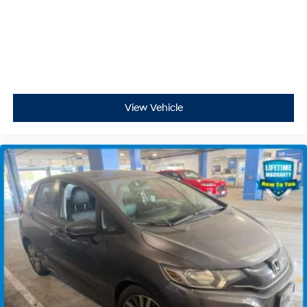
View Vehicle