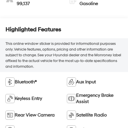
99,137
Gasoline
Highlighted Features
This online window sticker is provided for informational purposes
only. Vehicle features, options, pricing and other information are
subject to change. See your Hyundai dealer and the Monroney label
affixed to the actual vehicle for the most up-to-date specifications
and information.
Bluetooth®
Aux Input
Emergency Brake
Keyless Entry
Assist
Rear View Camera
Satellite Radio