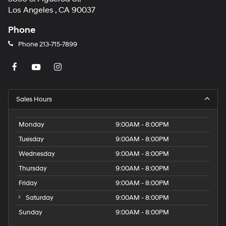
Los Angeles , CA 90037
Phone
Phone
213-715-7899
Sales Hours
Monday
9:00AM - 8:00PM
Tuesday
9:00AM - 8:00PM
Wednesday
9:00AM - 8:00PM
Thursday
9:00AM - 8:00PM
Friday
9:00AM - 8:00PM
Saturday
9:00AM - 8:00PM
Sunday
9:00AM - 8:00PM