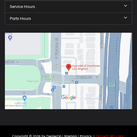
Service Hours
Parts Hours
Copyright © 2026
by
DealerOn
|
Sitemap
|
Privacy
|
DO NOT SELL MY