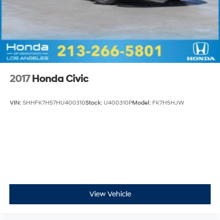
2017
Honda Civic
VIN:
SHHFK7H57HU400310
Stock:
U400310P
Model:
FK7H5HJW
View Vehicle