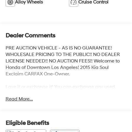
Alloy Wheels
Cruise Control
Dealer Comments
PRE AUCTION VEHICLE - AS IS NO GUARANTEE!
WHOLESALE PRICING TO THE PUBLIC!! NO DEALER
LICENSE NEEDED!! NO AUCTION FEES!! Welcome to
Honda of Downtown Los Angeles! 2015 Kia Soul
Exclaim CARFAX One-Owner.
Love it or exchange it! You can exchange any used
vehicle you buy from us for another vehicle in our
Read More...
inventory within 3 days after you buy it. It's rare peace of
mind with an used car.
Odometer is 5439 miles below market average! 23/31
Eligible Benefits
City/Highway MPG