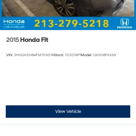
2015
Honda Fit
VIN:
3HGGK5H84FM703074
Stock:
703074P1
Model:
GK5H8FKNW
View Vehicle