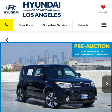
Saved
Directions
Schedule
Service
Search