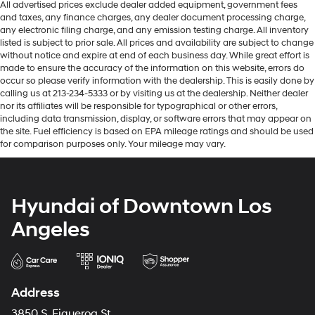
All advertised prices exclude dealer added equipment, government fees
and taxes, any finance charges, any dealer document processing charge,
any electronic filing charge, and any emission testing charge. All inventory
listed is subject to prior sale. All prices and availability are subject to change
without notice and expire at end of each business day. While great effort is
made to ensure the accuracy of the information on this website, errors do
occur so please verify information with the dealership. This is easily done by
calling us at 213-234-5333 or by visiting us at the dealership. Neither dealer
nor its affiliates will be responsible for typographical or other errors,
including data transmission, display, or software errors that may appear on
the site. Fuel efficiency is based on EPA mileage ratings and should be used
for comparison purposes only. Your mileage may vary.
Hyundai of Downtown Los
Angeles
Address
3850 S. Figueroa St.