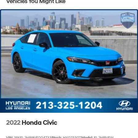
Vehicles You Might Like
Strut Front Suspension w/Coil Springs
Torsion Beam Rear Suspension w/Coil Springs
4-Wheel Disc Brakes w/4-Wheel ABS, Front Vented
Discs, Brake Assist and Hill Hold Control
2022
Honda Civic
VIN:
19XFL2H89NE004733
Stock:
HY02330T
Model:
FL2H8NEW