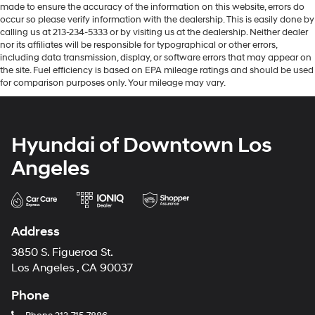
made to ensure the accuracy of the information on this website, errors do
occur so please verify information with the dealership. This is easily done by
calling us at 213-234-5333 or by visiting us at the dealership. Neither dealer
nor its affiliates will be responsible for typographical or other errors,
including data transmission, display, or software errors that may appear on
the site. Fuel efficiency is based on EPA mileage ratings and should be used
for comparison purposes only. Your mileage may vary.
Hyundai of Downtown Los
Angeles
Address
3850 S. Figueroa St.
Los Angeles , CA 90037
Phone