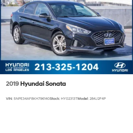
2019
Hyundai Sonata
VIN:
5NPE34AF8KH796140
Stock:
HY02313T
Model:
284J2F4P