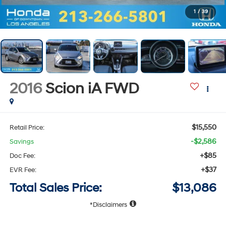
1
/
39
2016
Scion iA
FWD
$15,550
Retail Price:
-$2,586
Savings
+$85
Doc Fee:
+$37
EVR Fee:
Total Sales Price:
$13,086
Disclaimers