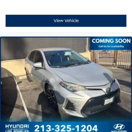
View Vehicle