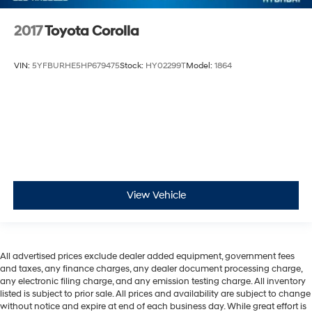
2017
Toyota Corolla
VIN:
5YFBURHE5HP679475
Stock:
HY02299T
Model:
1864
View Vehicle
All advertised prices exclude dealer added equipment, government fees
and taxes, any finance charges, any dealer document processing charge,
any electronic filing charge, and any emission testing charge. All inventory
listed is subject to prior sale. All prices and availability are subject to change
without notice and expire at end of each business day. While great effort is