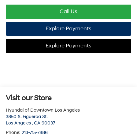
Call Us
Explore Payments
Explore Payments
Visit our Store
Hyundai of Downtown Los Angeles
3850 S. Figueroa St.
Los Angeles
,
CA
90037
Phone:
213-715-7886