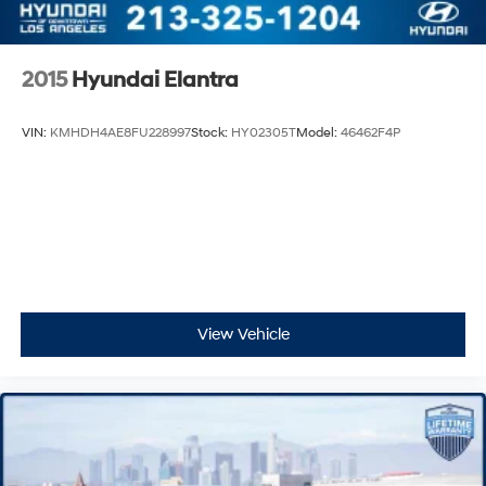
2015
Hyundai Elantra
VIN:
KMHDH4AE8FU228997
Stock:
HY02305T
Model:
46462F4P
View Vehicle