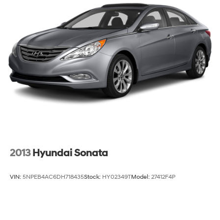
Front Disc/Rear Drum Brakes w/4-Wheel ABS, Front
Vented Discs and Brake Assist
2013
Hyundai Sonata
VIN:
5NPEB4AC6DH718435
Stock:
HY02349T
Model:
27412F4P