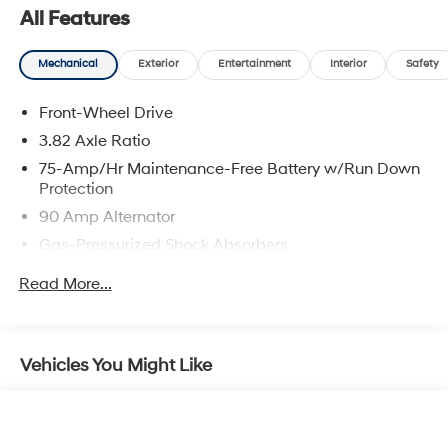
All Features
Mechanical
Exterior
Entertainment
Interior
Safety
Front-Wheel Drive
3.82 Axle Ratio
75-Amp/Hr Maintenance-Free Battery w/Run Down
Protection
90 Amp Alternator
Gas-Pressurized Shock Absorbers
Front Anti-Roll Bar
Read More...
Electric Power-Assist Speed-Sensing Steering
11.6 Gal. Fuel Tank
Single Stainless Steel Exhaust w/Chrome Tailpipe
Vehicles You Might Like
Finisher
Strut Front Suspension w/Coil Springs
Torsion Beam Rear Suspension w/Coil Springs