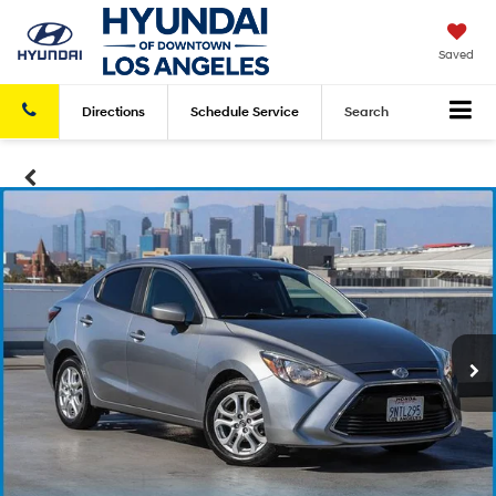
Saved
Directions
Schedule
Service
Search