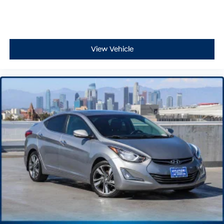
View Vehicle