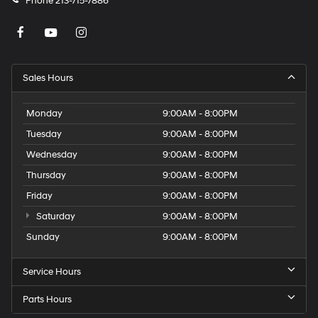
Phone
213-715-7886
Sales Hours
Monday
9:00AM - 8:00PM
Tuesday
9:00AM - 8:00PM
Wednesday
9:00AM - 8:00PM
Thursday
9:00AM - 8:00PM
Friday
9:00AM - 8:00PM
Saturday
9:00AM - 8:00PM
Sunday
9:00AM - 8:00PM
Service Hours
Parts Hours