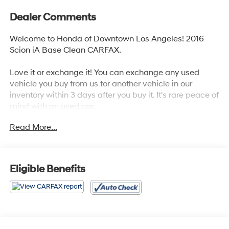
Dealer Comments
Welcome to Honda of Downtown Los Angeles! 2016
Scion iA Base Clean CARFAX.
Love it or exchange it! You can exchange any used
vehicle you buy from us for another vehicle in our
inventory within 3 days after you buy it. It's rare peace of
mind with an used car.
Read More...
Odometer is 71367 miles below market average! 33/42
City/Highway MPG
Awards:
Eligible Benefits
* 2016 IIHS Top Safety Pick+, Top Safety Pick+, Top
Safety Pick+ Reviews:
* Strong value, as just about every feature comes
standard; engaging handling for the class; refined
interior; high fuel economy. Source: Edmunds