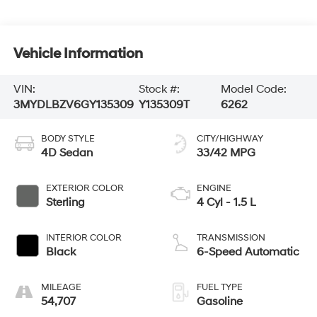
Vehicle Information
VIN:
Stock #:
Model Code:
3MYDLBZV6GY135309
Y135309T
6262
BODY STYLE
CITY/HIGHWAY
4D Sedan
33/42 MPG
EXTERIOR COLOR
ENGINE
Sterling
4 Cyl - 1.5 L
INTERIOR COLOR
TRANSMISSION
Black
6-Speed Automatic
MILEAGE
FUEL TYPE
54,707
Gasoline