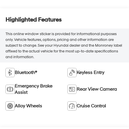
Highlighted Features
This online window sticker is provided for informational purposes
only. Vehicle features, options, pricing and other information are
subject to change. See your Hyundai dealer and the Monroney label
affixed to the actual vehicle for the most up-to-date specifications
and information.
Bluetooth®
Keyless Entry
Emergency Brake
Rear View Camera
Assist
Alloy Wheels
Cruise Control