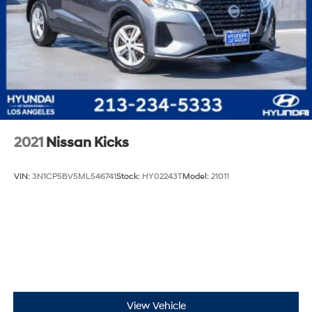
2021
Nissan Kicks
VIN:
3N1CP5BV5ML546741
Stock:
HY02243T
Model:
21011
View Vehicle