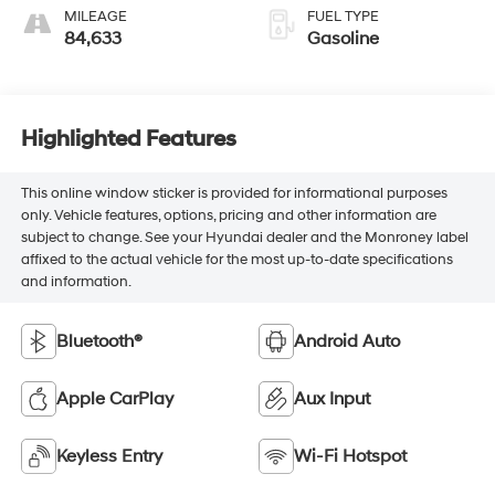
MILEAGE
FUEL TYPE
84,633
Gasoline
Highlighted Features
This online window sticker is provided for informational purposes
only. Vehicle features, options, pricing and other information are
subject to change. See your Hyundai dealer and the Monroney label
affixed to the actual vehicle for the most up-to-date specifications
and information.
Bluetooth®
Android Auto
Apple CarPlay
Aux Input
Keyless Entry
Wi-Fi Hotspot