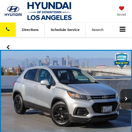
Saved
Directions
Schedule
Service
Search