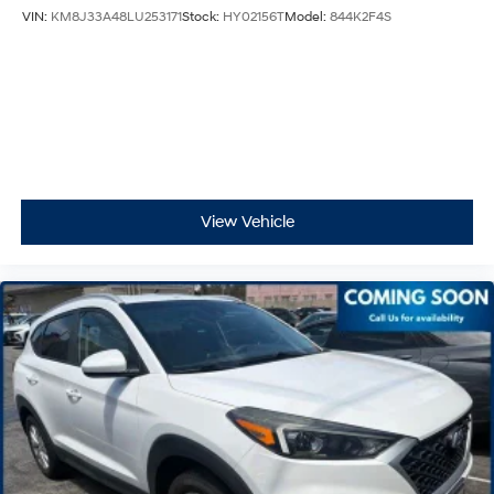
VIN:
KM8J33A48LU253171
Stock:
HY02156T
Model:
844K2F4S
View Vehicle