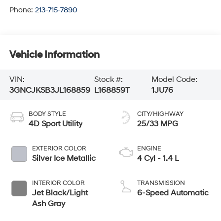
Phone:
213-715-7890
Vehicle Information
VIN:
Stock #:
Model Code:
3GNCJKSB3JL168859
L168859T
1JU76
BODY STYLE
CITY/HIGHWAY
4D Sport Utility
25/33 MPG
EXTERIOR COLOR
ENGINE
Silver Ice Metallic
4 Cyl - 1.4 L
INTERIOR COLOR
TRANSMISSION
Jet Black/Light
6-Speed Automatic
Ash Gray