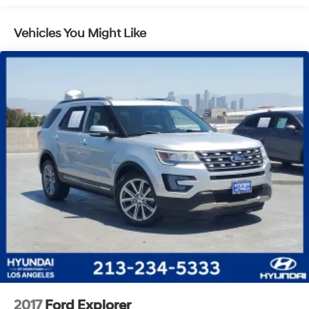
Vehicles You Might Like
2017
Ford Explorer