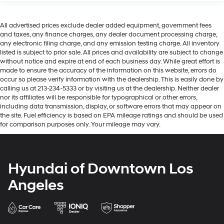
All advertised prices exclude dealer added equipment, government fees
and taxes, any finance charges, any dealer document processing charge,
any electronic filing charge, and any emission testing charge. All inventory
listed is subject to prior sale. All prices and availability are subject to change
without notice and expire at end of each business day. While great effort is
made to ensure the accuracy of the information on this website, errors do
occur so please verify information with the dealership. This is easily done by
calling us at 213-234-5333 or by visiting us at the dealership. Neither dealer
nor its affiliates will be responsible for typographical or other errors,
including data transmission, display, or software errors that may appear on
the site. Fuel efficiency is based on EPA mileage ratings and should be used
for comparison purposes only. Your mileage may vary.
Hyundai of Downtown Los
Angeles