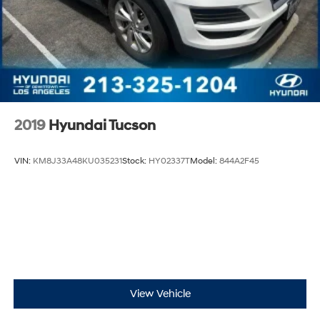
2019
Hyundai Tucson
VIN:
KM8J33A48KU035231
Stock:
HY02337T
Model:
844A2F45
View Vehicle