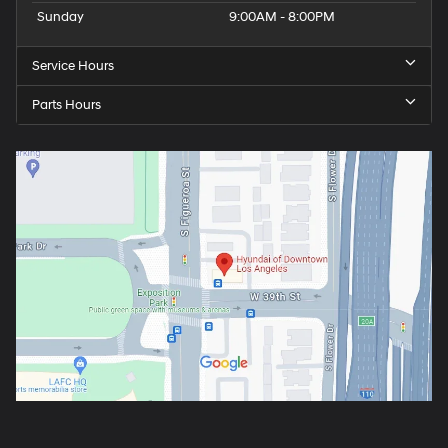
Sunday
9:00AM - 8:00PM
Service Hours
Parts Hours