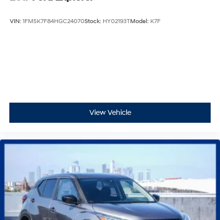
VIN:
1FM5K7F84HGC24070
Stock:
HY02193T
Model:
K7F
View Vehicle