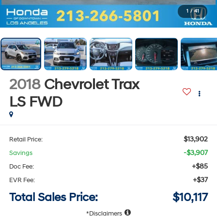
1
/
41
2018
Chevrolet Trax
LS
FWD
$13,902
Retail Price:
-$3,907
Savings
+$85
Doc Fee:
+$37
EVR Fee:
Total Sales Price:
$10,117
Disclaimers