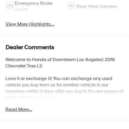
Emergency Brake
Rear View Camera
Assist
View More Highlights...
Dealer Comments
Welcome to Honda of Downtown Los Angeles! 2018
Chevrolet Trax LS
Love it or exchange it! You can exchange any used
vehicle you buy from us for another vehicle in our
inventory within 3 days after you buy it. It's rare peace of
mind with an used car.
Read More...
25/33 City/Highway MPG
Awards: