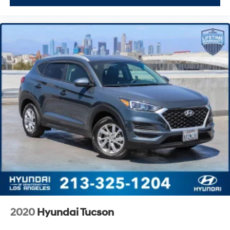
2020
Hyundai Tucson