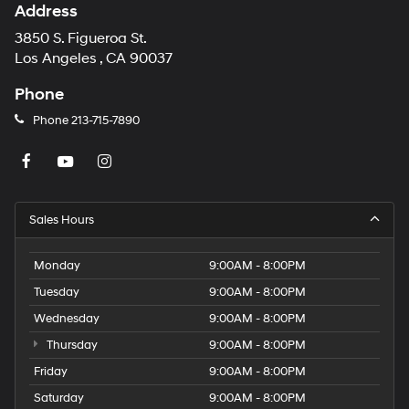
Address
3850 S. Figueroa St.
Los Angeles , CA 90037
Phone
Phone
213-715-7890
Sales Hours
Monday
9:00AM - 8:00PM
Tuesday
9:00AM - 8:00PM
Wednesday
9:00AM - 8:00PM
Thursday
9:00AM - 8:00PM
Friday
9:00AM - 8:00PM
Saturday
9:00AM - 8:00PM