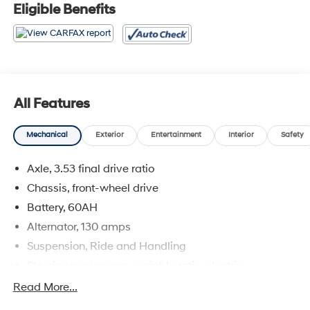
* 2018 KBB.com 10 Most Awarded Brands
Eligible Benefits
All Features
Mechanical
Exterior
Entertainment
Interior
Safety
Axle, 3.53 final drive ratio
Chassis, front-wheel drive
Battery, 60AH
Alternator, 130 amps
Suspension, Ride and Handling
Steering, power, non-variable ratio, electric
Brakes, 4-wheel antilock, front disc/rear drum
Read More...
Mechanical jack with tools