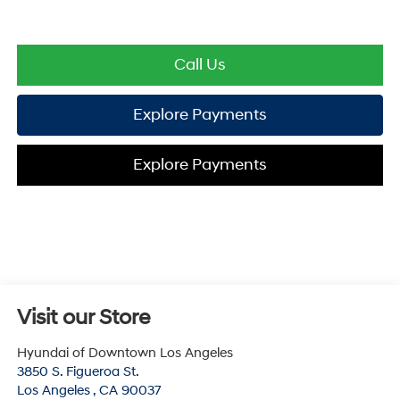
Call Us
Explore Payments
Explore Payments
Visit our Store
Hyundai of Downtown Los Angeles
3850 S. Figueroa St.
Los Angeles
,
CA
90037