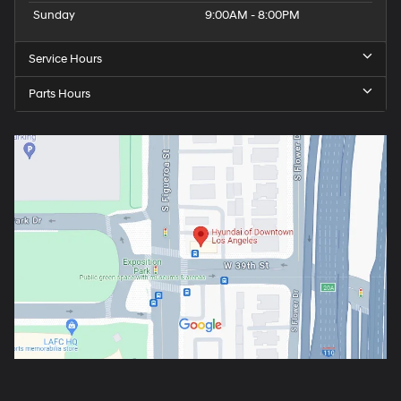
Sunday
9:00AM - 8:00PM
Service Hours
Parts Hours