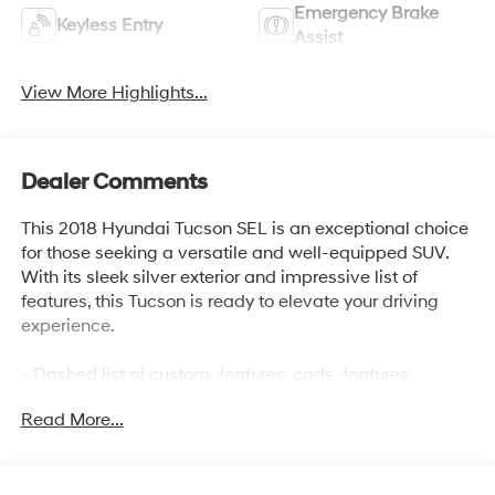
Emergency Brake
Keyless Entry
Assist
View More Highlights...
Dealer Comments
This 2018 Hyundai Tucson SEL is an exceptional choice
for those seeking a versatile and well-equipped SUV.
With its sleek silver exterior and impressive list of
features, this Tucson is ready to elevate your driving
experience.
- Dashed list of custom_features, cads_features,
package_features, and starred_features (up to 15 items)
Read More...
The Tucson SEL boasts a responsive 2.0L DOHC engine
paired with a 6-Speed Automatic transmission and All-