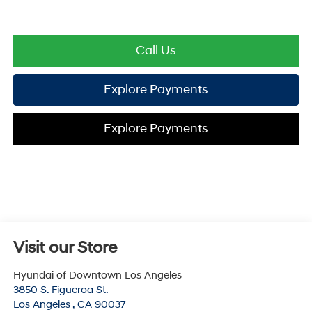
Call Us
Explore Payments
Explore Payments
Visit our Store
Hyundai of Downtown Los Angeles
3850 S. Figueroa St.
Los Angeles
,
CA
90037