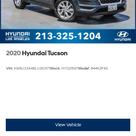
2020
Hyundai Tucson
VIN:
KM8J33A48LU253171
Stock:
HY02156T
Model:
844K2F4S
View Vehicle