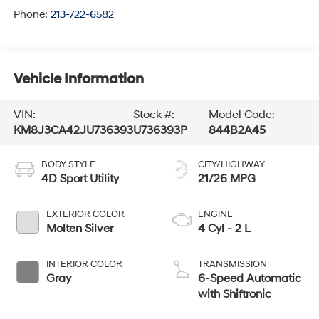
Phone:
213-722-6582
Vehicle Information
VIN:
Stock #:
Model Code:
KM8J3CA42JU736393
U736393P
844B2A45
BODY STYLE
CITY/HIGHWAY
4D Sport Utility
21/26 MPG
EXTERIOR COLOR
ENGINE
Molten Silver
4 Cyl - 2 L
INTERIOR COLOR
TRANSMISSION
Gray
6-Speed Automatic
with Shiftronic