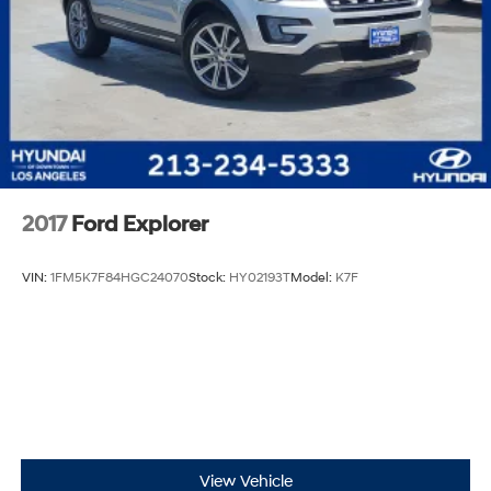
2017
Ford Explorer
VIN:
1FM5K7F84HGC24070
Stock:
HY02193T
Model:
K7F
View Vehicle