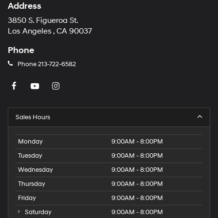
Address
3850 S. Figueroa St.
Los Angeles , CA 90037
Phone
Phone
213-722-6582
Sales Hours
Monday
9:00AM - 8:00PM
Tuesday
9:00AM - 8:00PM
Wednesday
9:00AM - 8:00PM
Thursday
9:00AM - 8:00PM
Friday
9:00AM - 8:00PM
Saturday
9:00AM - 8:00PM