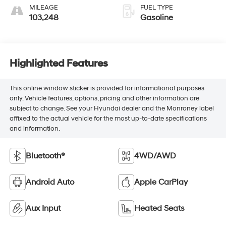
MILEAGE
FUEL TYPE
103,248
Gasoline
Highlighted Features
This online window sticker is provided for informational purposes
only. Vehicle features, options, pricing and other information are
subject to change. See your Hyundai dealer and the Monroney label
affixed to the actual vehicle for the most up-to-date specifications
and information.
Bluetooth®
4WD/AWD
Android Auto
Apple CarPlay
Aux Input
Heated Seats