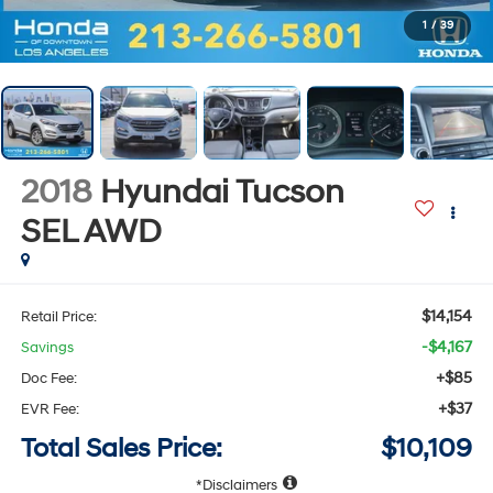
1
/
39
2018
Hyundai Tucson
SEL
AWD
$14,154
Retail Price:
-$4,167
Savings
+$85
Doc Fee:
+$37
EVR Fee:
Total Sales Price:
$10,109
Disclaimers