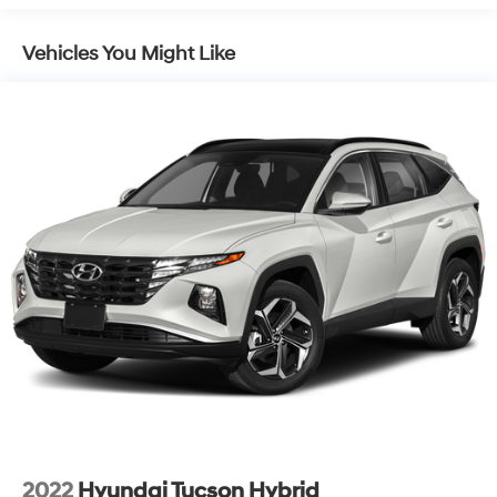
SACHS Gas-Pressurized Shock Absorbers
offering a winning combination of style, technology, and
capability. We invite you to experience it for yourself.
Front And Rear Anti-Roll Bars
Vehicles You Might Like
Schedule a test drive today and discover the joy of
Electric Power-Assist Speed-Sensing Steering
owning this remarkable SUV.
16.4 Gal. Fuel Tank
Single Stainless Steel Exhaust
Permanent Locking Hubs
Strut Front Suspension w/Coil Springs
Multi-Link Rear Suspension w/Coil Springs
4-Wheel Disc Brakes w/4-Wheel ABS, Front Vented
Discs, Brake Assist, Hill Descent Control and Hill
Hold Control
2022
Hyundai Tucson Hybrid