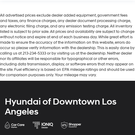
All advertised prices exclude dealer added equipment, government fees
and taxes, any finance charges, any dealer document processing charge,
any electronic filing charge, and any emission testing charge. All inventory
listed is subject to prior sale. All prices and availability are subject to change
without notice and expire at end of each business day. While great effort is
made to ensure the accuracy of the information on this website, errors do
occur so please verify information with the dealership. This is easily done by
calling us at 213-234-5333 or by visiting us at the dealership. Neither dealer
nor its affiliates will be responsible for typographical or other errors,
including data transmission, display, or software errors that may appear on
the site. Fuel efficiency is based on EPA mileage ratings and should be used
for comparison purposes only. Your mileage may vary.
Hyundai of Downtown Los
Angeles