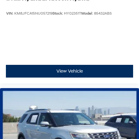
VIN:
KM8JFCA15NU057219
Stock:
HY02351T
Model:
85432ABS
View Vehicle