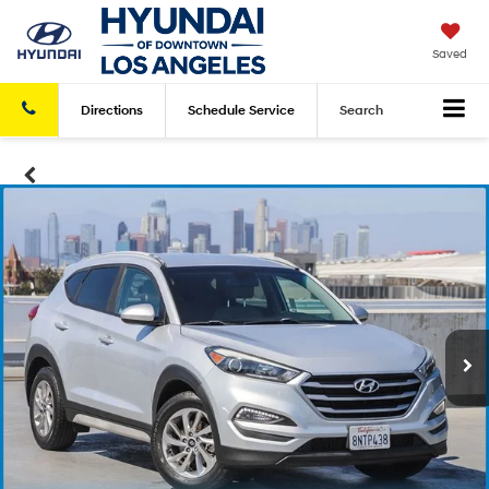
Saved
Directions
Schedule
Service
Search