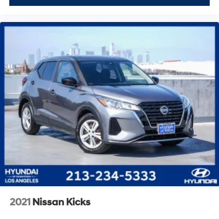
2021
Nissan Kicks