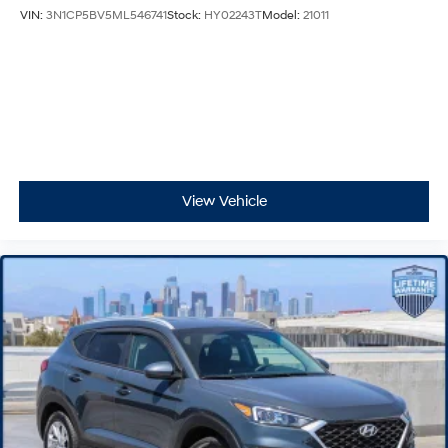
VIN:
3N1CP5BV5ML546741
Stock:
HY02243T
Model:
21011
View Vehicle