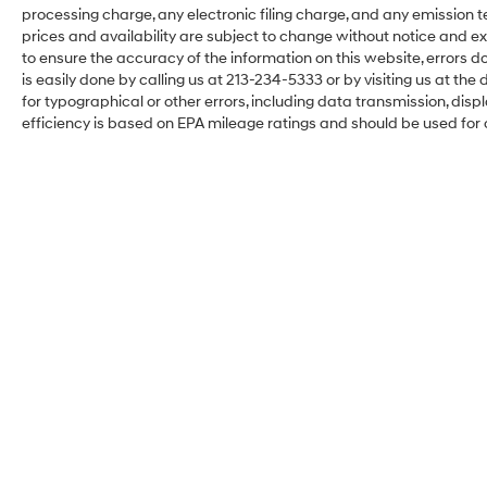
processing charge, any electronic filing charge, and any emission testi
prices and availability are subject to change without notice and ex
to ensure the accuracy of the information on this website, errors do
is easily done by calling us at 213-234-5333 or by visiting us at the d
for typographical or other errors, including data transmission, disp
efficiency is based on EPA mileage ratings and should be used for
Hyundai of Downtown