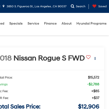
2
3850 S. Figueroa St., Los Angeles , CA 90037
Search
Saved
sed
Specials
Service
Finance
About
Hyundai Programs
018
Nissan Rogue
S
FWD
$15,572
ail Price:
-$2,788
vings
+$85
c Fee:
+$37
R Fee:
otal Sales Price:
$12,906