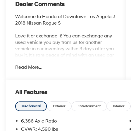
Dealer Comments
Welcome to Honda of Downtown Los Angeles!
2018 Nissan Rogue S
Love it or exchange it! You can exchange any
used vehicle you buy from us for another
vehicle in our inventory within 3 days after you
buy it. It's rare peace of mind with an used car.
Read More...
Odometer is 18879 miles below market
average! 26/33 City/Highway MPG
Awards:
All Features
* 2018 KBB.com 10 Best SUVs Under $25,000
Mechanical
Exterior
Entertainment
Interior
6.386 Axle Ratio
GVWR: 4,590 lbs