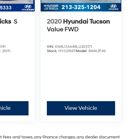
icks
S
2020
Hyundai Tucson
Value
FWD
741
VIN:
KM8J33A48LU253171
l:
21011
Stock:
HY02156T
Model:
844K2F4S
icle
View Vehicle
t fees and taxes, any finance charges, any dealer document