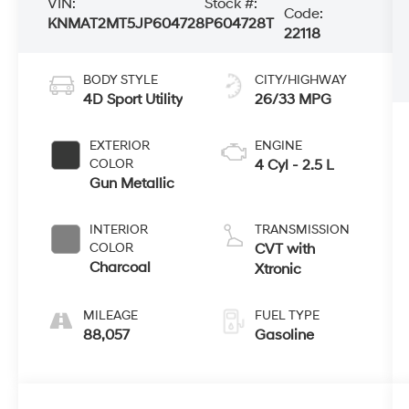
VIN:
Stock #:
Code:
KNMAT2MT5JP604728
P604728T
22118
BODY STYLE
CITY/HIGHWAY
4D Sport Utility
26/33 MPG
EXTERIOR
ENGINE
COLOR
4 Cyl - 2.5 L
Gun Metallic
INTERIOR
TRANSMISSION
COLOR
CVT with
Charcoal
Xtronic
MILEAGE
FUEL TYPE
88,057
Gasoline