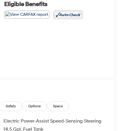
Eligible Benefits
Safety
Options
Specs
Electric Power-Assist Speed-Sensing Steering
14.5 Gal. Fuel Tank