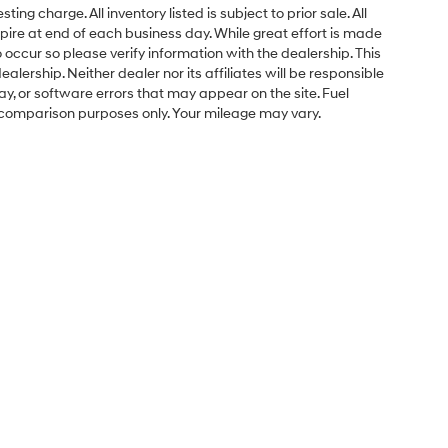
ng charge. All inventory listed is subject to prior sale. All
pire at end of each business day. While great effort is made
 occur so please verify information with the dealership. This
ealership. Neither dealer nor its affiliates will be responsible
lay, or software errors that may appear on the site. Fuel
 comparison purposes only. Your mileage may vary.
Sales Hours