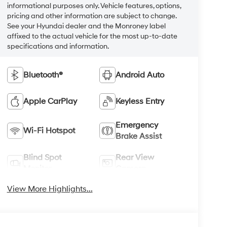
informational purposes only. Vehicle features, options,
pricing and other information are subject to change.
See your Hyundai dealer and the Monroney label
affixed to the actual vehicle for the most up-to-date
specifications and information.
Bluetooth®
Android Auto
Apple CarPlay
Keyless Entry
Emergency
Wi-Fi Hotspot
Brake Assist
Blind Spot
Rear View
Monitor
Camera
View More Highlights...