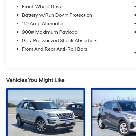
Front-Wheel Drive
Battery w/Run Down Protection
110 Amp Alternator
900# Maximum Payload
Gas-Pressurized Shock Absorbers
Front And Rear Anti-Roll Bars
Vehicles You Might Like