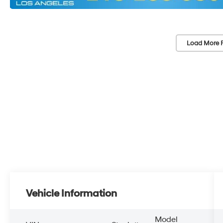
Load More 
Vehicle Information
Model