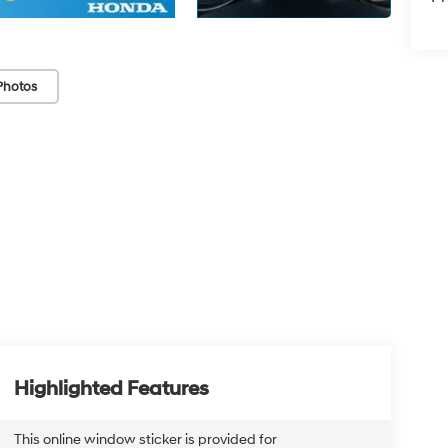
Photos
Highlighted Features
This online window sticker is provided for