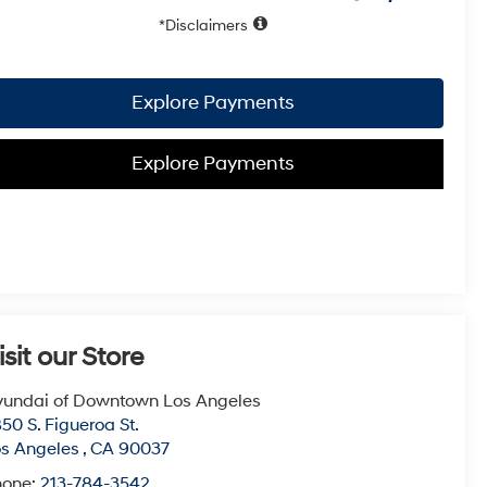
Disclaimers
Explore Payments
Explore Payments
isit our Store
undai of Downtown Los Angeles
50 S. Figueroa St.
s Angeles
,
CA
90037
hone:
213-784-3542