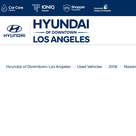
Hyundai of Downtown Los Angeles
Used Vehicles
2018
Nissa