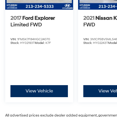
2017
Ford Explorer
2021
Nissan K
Limited
FWD
FWD
VIN:
1FM5K7F84HGC24070
VIN:
3N1CP5BV5ML546
Stock:
HY02193T
Model:
K7F
Stock:
HY02243T
Mode
View Vehicle
View Veh
All advertised prices exclude dealer added equipment, governmen