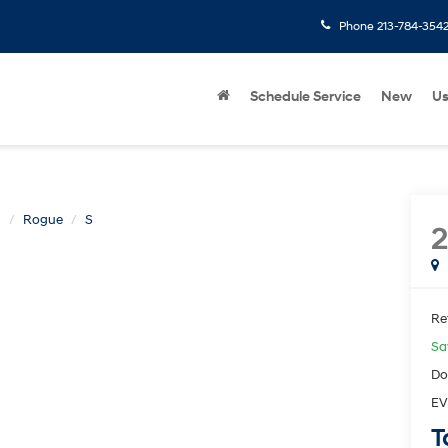
Phone
213-784-354
Schedule Service
New
U
n
Rogue
S
2
Ret
Sa
Do
EV
T