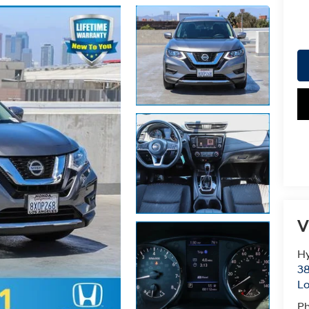
V
Hy
38
Lo
P