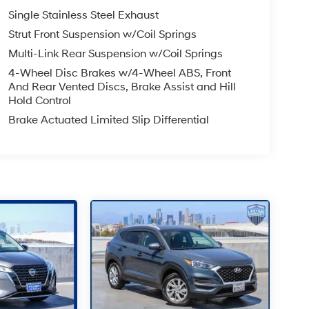
Single Stainless Steel Exhaust
Strut Front Suspension w/Coil Springs
Multi-Link Rear Suspension w/Coil Springs
4-Wheel Disc Brakes w/4-Wheel ABS, Front
And Rear Vented Discs, Brake Assist and Hill
Hold Control
Brake Actuated Limited Slip Differential