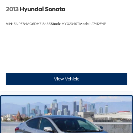
2013
Hyundai Sonata
VIN:
5NPEB4AC6DH718435
Stock:
HY02349T
Model:
27412F4P
View Vehicle