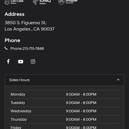
Address
3850 S. Figueroa St.
Los Angeles , CA 90037
Phone
Phone
213-715-7886
Sales Hours
Monday
9:00AM - 8:00PM
Tuesday
9:00AM - 8:00PM
Wednesday
9:00AM - 8:00PM
Thursday
9:00AM - 8:00PM
Friday
9:00AM - 8:00PM