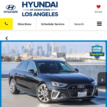
Saved
Directions
Schedule
Service
Search