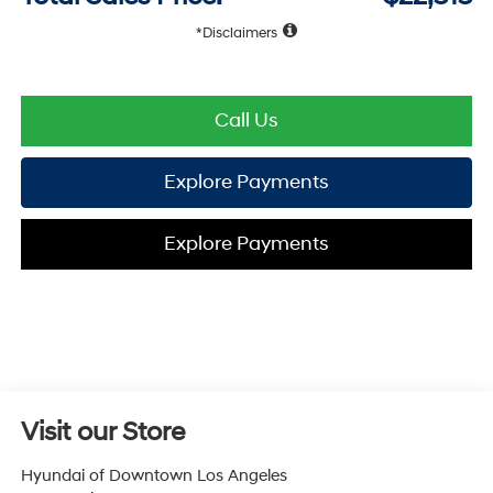
Disclaimers
Call Us
Explore Payments
Explore Payments
Visit our Store
Hyundai of Downtown Los Angeles