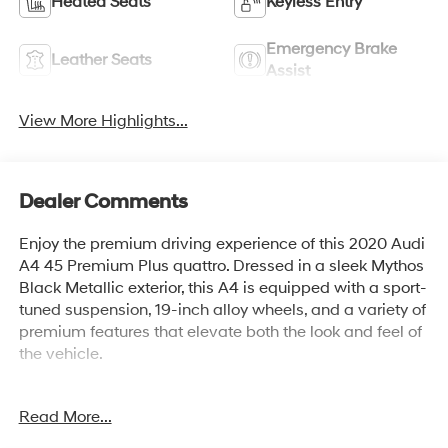
Heated Seats
Keyless Entry
Emergency Brake
Leather Seats
Assist
View More Highlights...
Dealer Comments
Enjoy the premium driving experience of this 2020 Audi
A4 45 Premium Plus quattro. Dressed in a sleek Mythos
Black Metallic exterior, this A4 is equipped with a sport-
tuned suspension, 19-inch alloy wheels, and a variety of
premium features that elevate both the look and feel of
the vehicle.
- Mythos Black Metallic exterior
Read More...
- SPORT SUSPENSION with -23mm ride height
- S LINE INTERIOR PACKAGE with Flat-Bottom Steering