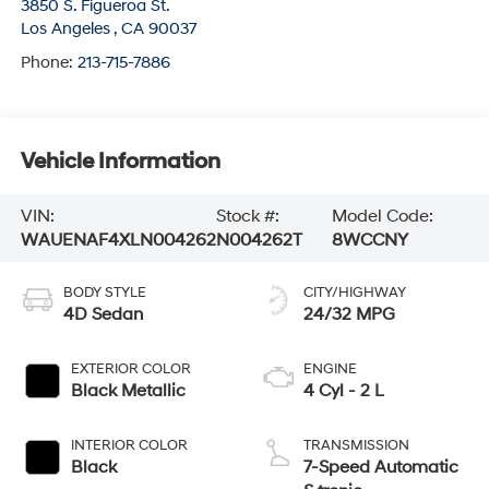
3850 S. Figueroa St.
Los Angeles
,
CA
90037
Phone:
213-715-7886
Vehicle Information
VIN:
Stock #:
Model Code:
WAUENAF4XLN004262
N004262T
8WCCNY
BODY STYLE
CITY/HIGHWAY
4D Sedan
24/32 MPG
EXTERIOR COLOR
ENGINE
Black Metallic
4 Cyl - 2 L
INTERIOR COLOR
TRANSMISSION
Black
7-Speed Automatic