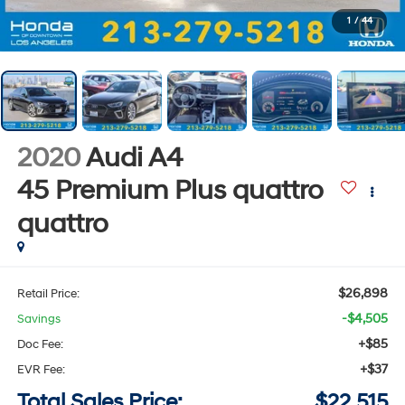
1
/
44
2020
Audi A4
45 Premium Plus quattro
quattro
$26,898
Retail Price:
-$4,505
Savings
+$85
Doc Fee:
+$37
EVR Fee:
Total Sales Price:
$22,515