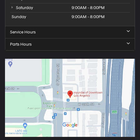
Saturday
9:00AM - 8:00PM
Sunday
9:00AM - 8:00PM
Service Hours
Parts Hours