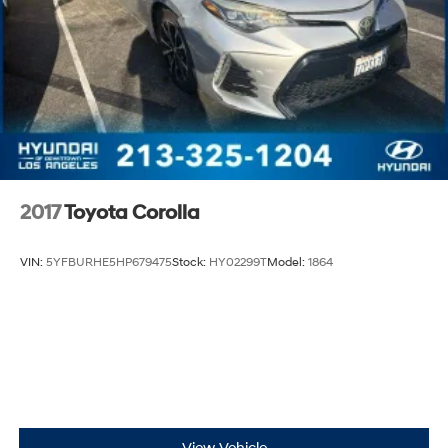
2017
Toyota Corolla
VIN:
5YFBURHE5HP679475
Stock:
HY02299T
Model:
1864