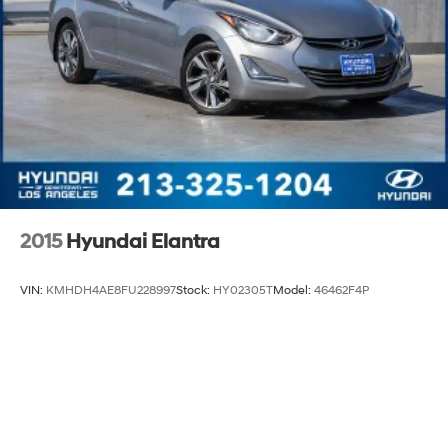
2015
Hyundai Elantra
VIN:
KMHDH4AE8FU228997
Stock:
HY02305T
Model:
46462F4P