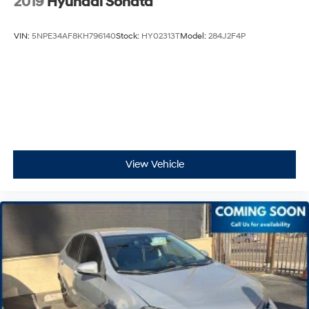
2019
Hyundai Sonata
VIN:
5NPE34AF8KH796140
Stock:
HY02313T
Model:
284J2F4P
View Vehicle