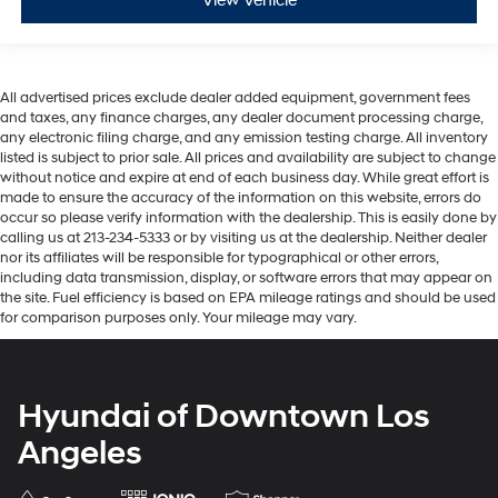
View Vehicle
All advertised prices exclude dealer added equipment, government fees
and taxes, any finance charges, any dealer document processing charge,
any electronic filing charge, and any emission testing charge. All inventory
listed is subject to prior sale. All prices and availability are subject to change
without notice and expire at end of each business day. While great effort is
made to ensure the accuracy of the information on this website, errors do
occur so please verify information with the dealership. This is easily done by
calling us at 213-234-5333 or by visiting us at the dealership. Neither dealer
nor its affiliates will be responsible for typographical or other errors,
including data transmission, display, or software errors that may appear on
the site. Fuel efficiency is based on EPA mileage ratings and should be used
for comparison purposes only. Your mileage may vary.
Hyundai of Downtown Los
Angeles