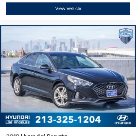
View Vehicle