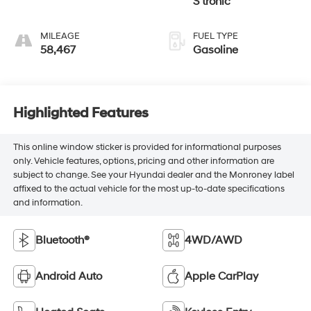
S tronic
MILEAGE
FUEL TYPE
58,467
Gasoline
Highlighted Features
This online window sticker is provided for informational purposes
only. Vehicle features, options, pricing and other information are
subject to change. See your Hyundai dealer and the Monroney label
affixed to the actual vehicle for the most up-to-date specifications
and information.
Bluetooth®
4WD/AWD
Android Auto
Apple CarPlay