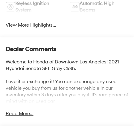
Keyless Ignition
Automatic High
System
Beams
View More Highlights...
Dealer Comments
Welcome to Honda of Downtown Los Angeles! 2021
Hyundai Sonata SEL Gray Cloth.
Love it or exchange it! You can exchange any used
vehicle you buy from us for another vehicle in our
inventory within 3 days after you buy it. It's rare peace of
mind with an used car.
Read More...
27/37 City/Highway MPG
Awards: