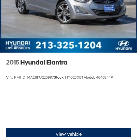
2015
Hyundai Elantra
VIN:
KMHDH4AE8FU228997
Stock:
HY02305T
Model:
46462F4P
View Vehicle