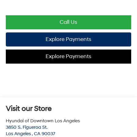
Call Us
Explore Payments
Explore Payments
Visit our Store
Hyundai of Downtown Los Angeles
3850 S. Figueroa St.
Los Angeles
,
CA
90037