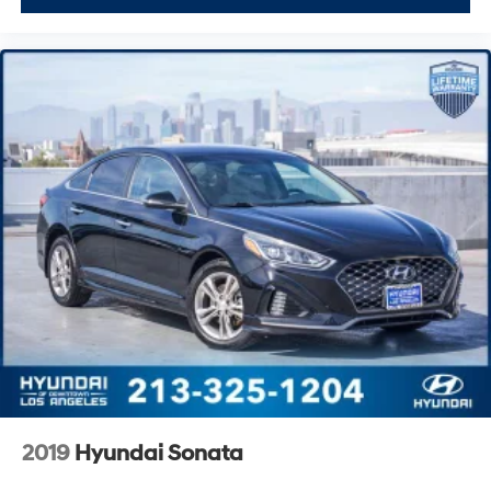
2019
Hyundai Sonata