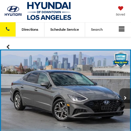
Saved
Directions
Schedule
Service
Search