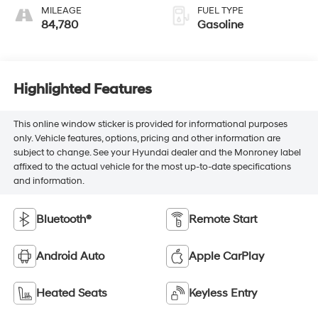
MILEAGE
FUEL TYPE
84,780
Gasoline
Highlighted Features
This online window sticker is provided for informational purposes
only. Vehicle features, options, pricing and other information are
subject to change. See your Hyundai dealer and the Monroney label
affixed to the actual vehicle for the most up-to-date specifications
and information.
Bluetooth®
Remote Start
Android Auto
Apple CarPlay
Heated Seats
Keyless Entry