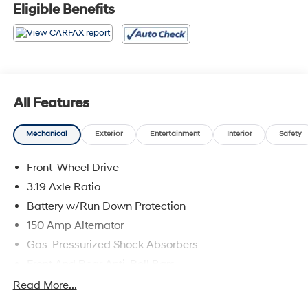
* ALG Residual Value Awards, Residual Value Awards
Eligible Benefits
All Features
Mechanical
Exterior
Entertainment
Interior
Safety
Front-Wheel Drive
3.19 Axle Ratio
Battery w/Run Down Protection
150 Amp Alternator
Gas-Pressurized Shock Absorbers
Front And Rear Anti-Roll Bars
Electric Power-Assist Speed-Sensing Steering
Read More...
15.9 Gal. Fuel Tank