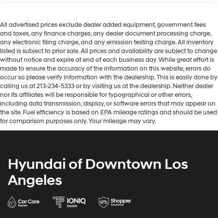
All advertised prices exclude dealer added equipment, government fees
and taxes, any finance charges, any dealer document processing charge,
any electronic filing charge, and any emission testing charge. All inventory
listed is subject to prior sale. All prices and availability are subject to change
without notice and expire at end of each business day. While great effort is
made to ensure the accuracy of the information on this website, errors do
occur so please verify information with the dealership. This is easily done by
calling us at 213-234-5333 or by visiting us at the dealership. Neither dealer
nor its affiliates will be responsible for typographical or other errors,
including data transmission, display, or software errors that may appear on
the site. Fuel efficiency is based on EPA mileage ratings and should be used
for comparison purposes only. Your mileage may vary.
Hyundai of Downtown Los
Angeles