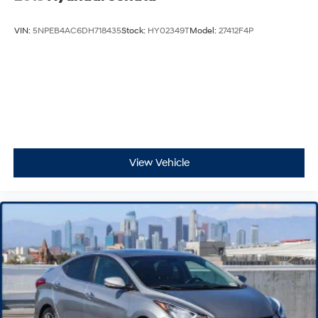
VIN:
5NPEB4AC6DH718435
Stock:
HY02349T
Model:
27412F4P
View Vehicle