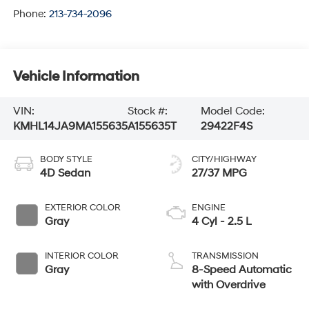
Phone:
213-734-2096
Vehicle Information
VIN:
Stock #:
Model Code:
KMHL14JA9MA155635
A155635T
29422F4S
BODY STYLE
CITY/HIGHWAY
4D Sedan
27/37 MPG
EXTERIOR COLOR
ENGINE
Gray
4 Cyl - 2.5 L
INTERIOR COLOR
TRANSMISSION
Gray
8-Speed Automatic
with Overdrive