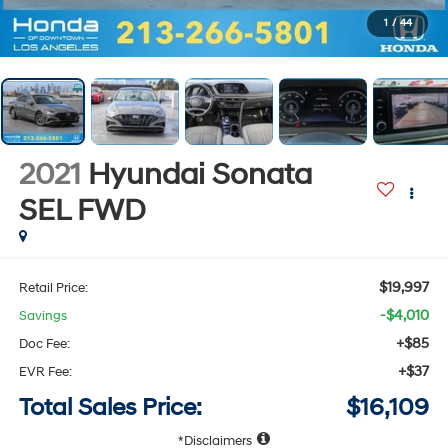
1
/
44
2021
Hyundai Sonata
SEL
FWD
$19,997
Retail Price:
-$4,010
Savings
+$85
Doc Fee:
+$37
EVR Fee:
Total Sales Price:
$16,109
Disclaimers