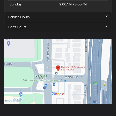
Sunday
9:00AM - 8:00PM
Service Hours
Parts Hours