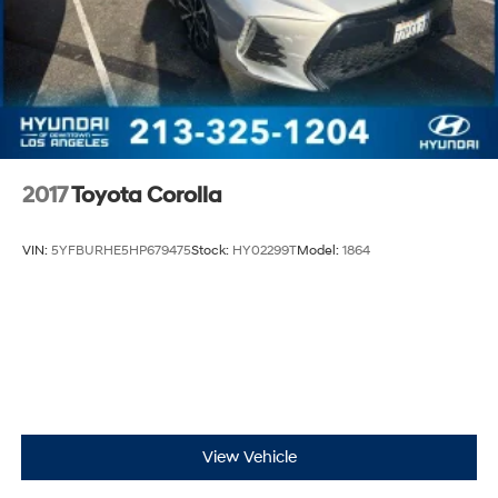
2017
Toyota Corolla
VIN:
5YFBURHE5HP679475
Stock:
HY02299T
Model:
1864
View Vehicle