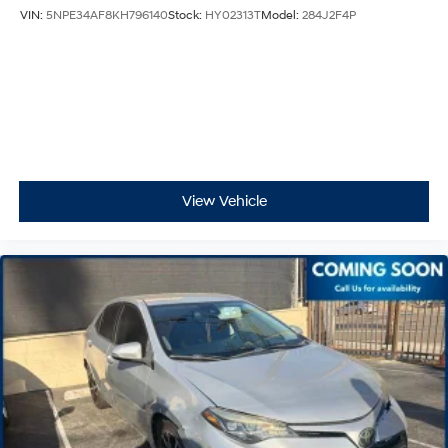
VIN:
5NPE34AF8KH796140
Stock:
HY02313T
Model:
284J2F4P
View Vehicle