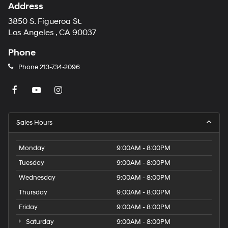
Address
3850 S. Figueroa St.
Los Angeles , CA 90037
Phone
Phone
213-734-2096
Sales Hours
Monday
9:00AM - 8:00PM
Tuesday
9:00AM - 8:00PM
Wednesday
9:00AM - 8:00PM
Thursday
9:00AM - 8:00PM
Friday
9:00AM - 8:00PM
Saturday
9:00AM - 8:00PM