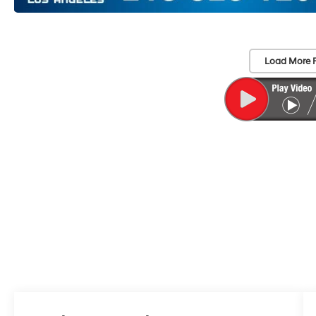
Load More 