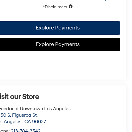
Disclaimers
Explore Payments
Explore Payments
isit our Store
undai of Downtown Los Angeles
50 S. Figueroa St.
s Angeles
,
CA
90037
hone:
213-784-3542