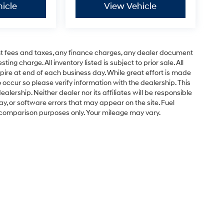
icle
View Vehicle
t fees and taxes, any finance charges, any dealer document
ng charge. All inventory listed is subject to prior sale. All
pire at end of each business day. While great effort is made
 occur so please verify information with the dealership. This
ealership. Neither dealer nor its affiliates will be responsible
lay, or software errors that may appear on the site. Fuel
 comparison purposes only. Your mileage may vary.