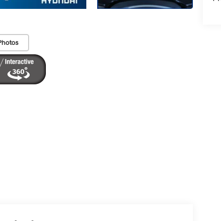
Photos