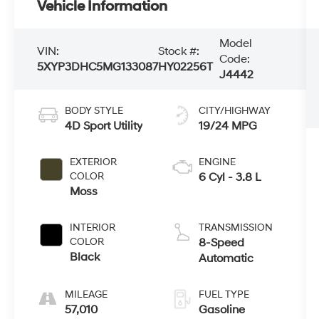
Vehicle Information
Model
VIN:
Stock #:
Code:
5XYP3DHC5MG133087
HY02256T
J4442
BODY STYLE
CITY/HIGHWAY
4D Sport Utility
19/24 MPG
EXTERIOR
ENGINE
COLOR
6 Cyl - 3.8 L
Moss
INTERIOR
TRANSMISSION
COLOR
8-Speed
Black
Automatic
MILEAGE
FUEL TYPE
57,010
Gasoline