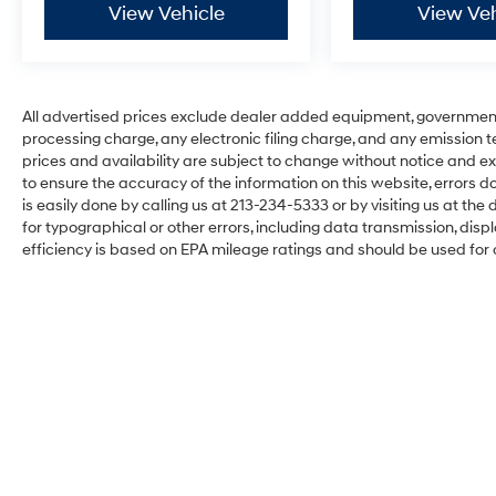
View Vehicle
View Veh
All advertised prices exclude dealer added equipment, governmen
processing charge, any electronic filing charge, and any emission testi
prices and availability are subject to change without notice and ex
to ensure the accuracy of the information on this website, errors do
is easily done by calling us at 213-234-5333 or by visiting us at the d
for typographical or other errors, including data transmission, disp
efficiency is based on EPA mileage ratings and should be used for