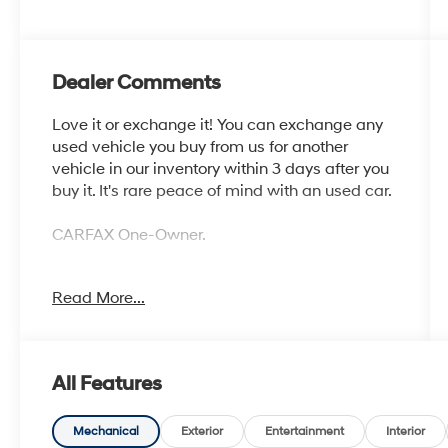
Dealer Comments
Love it or exchange it! You can exchange any
used vehicle you buy from us for another
vehicle in our inventory within 3 days after you
buy it. It's rare peace of mind with an used car.
CARFAX One-Owner.
Read More...
Odometer is 11613 miles below market
average! AWD
Awards:
All Features
* JD Power Automotive Performance,
Execution and Layout (APEAL) Study, Initial
Quality Study (IQS) * JD Power Initial Quality
Mechanical
Exterior
Entertainment
Interior