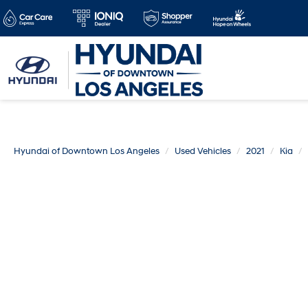
Hyundai of Downtown Los Angeles
Used Vehicles
2021
Kia