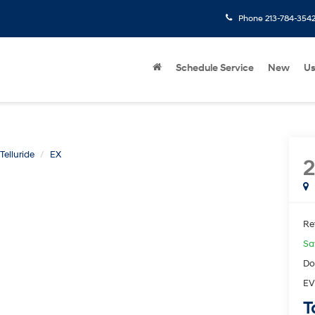
Phone
213-784-354
Schedule Service
New
U
Telluride
EX
2
Ret
Sa
Do
EV
T