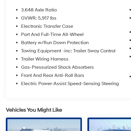
Study (IQS)
3.648 Axle Ratio
GVWR: 5,917 lbs
Electronic Transfer Case
Part And Full-Time All-Wheel
Battery w/Run Down Protection
Towing Equipment -inc: Trailer Sway Control
Trailer Wiring Harness
Gas-Pressurized Shock Absorbers
Front And Rear Anti-Roll Bars
Electric Power-Assist Speed-Sensing Steering
Vehicles You Might Like