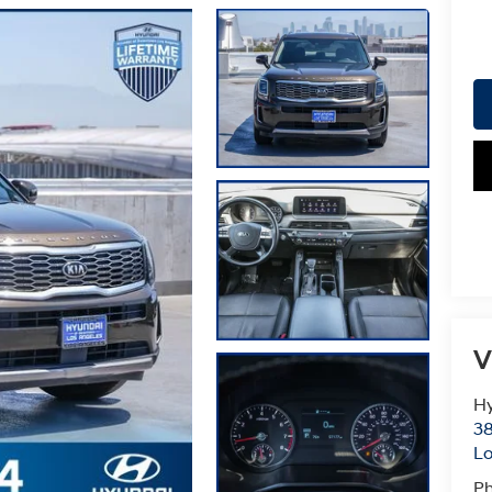
V
Hy
38
Lo
P