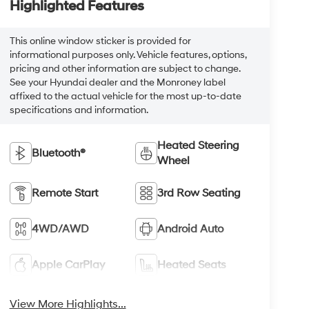
Highlighted Features
This online window sticker is provided for
informational purposes only. Vehicle features, options,
pricing and other information are subject to change.
See your Hyundai dealer and the Monroney label
affixed to the actual vehicle for the most up-to-date
specifications and information.
Heated Steering
Bluetooth®
Wheel
Remote Start
3rd Row Seating
4WD/AWD
Android Auto
Apple CarPlay
Heated Seats
View More Highlights...