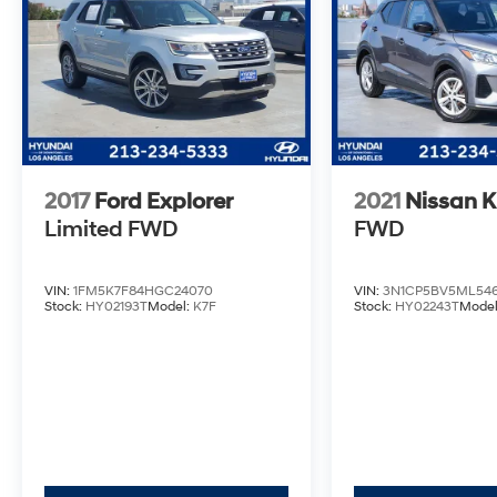
2017
Ford Explorer
2021
Nissan K
Limited
FWD
FWD
VIN:
1FM5K7F84HGC24070
VIN:
3N1CP5BV5ML546
Stock:
HY02193T
Model:
K7F
Stock:
HY02243T
Mode