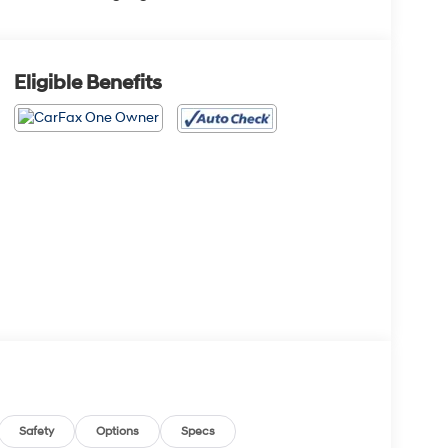
Eligible Benefits
Safety
Options
Specs