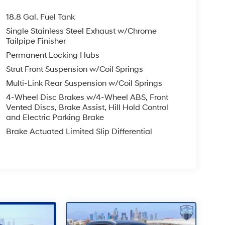
18.8 Gal. Fuel Tank
Single Stainless Steel Exhaust w/Chrome
Tailpipe Finisher
Permanent Locking Hubs
Strut Front Suspension w/Coil Springs
Multi-Link Rear Suspension w/Coil Springs
4-Wheel Disc Brakes w/4-Wheel ABS, Front
Vented Discs, Brake Assist, Hill Hold Control
and Electric Parking Brake
Brake Actuated Limited Slip Differential