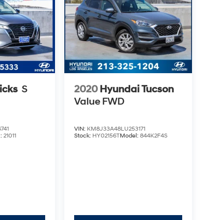
icks
S
2020
Hyundai Tucson
Value
FWD
741
VIN:
KM8J33A48LU253171
l:
21011
Stock:
HY02156T
Model:
844K2F4S