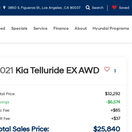
2
3850 S. Figueroa St., Los Angeles , CA 90037
Search
Saved
sed
Specials
Service
Finance
About
Hyundai Programs
021
Kia Telluride
EX
AWD
$32,292
ail Price:
-$6,574
vings
+$85
c Fee:
+$37
R Fee:
otal Sales Price:
$25,840