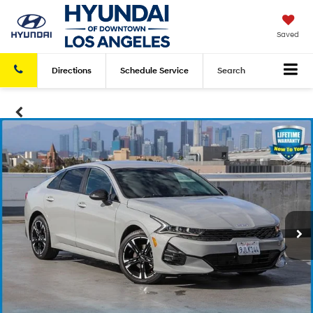
Saved
Directions
Schedule
Service
Search