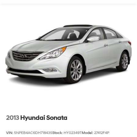
Strut Front Suspension w/Coil Springs
Multi-Link Rear Suspension w/Coil Springs
4-Wheel Disc Brakes w/4-Wheel ABS, Front Vented
Discs, Brake Assist, Hill Hold Control and Electric
Parking Brake
2013
Hyundai Sonata
VIN:
5NPEB4AC6DH718435
Stock:
HY02349T
Model:
27412F4P