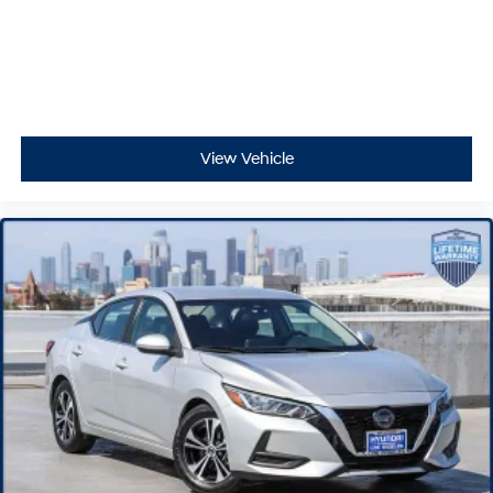
View Vehicle