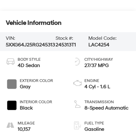
Vehicle Information
VIN:
Stock #:
Model Code:
5XXG64J25RG245313
245313T1
LAC4254
BODY STYLE
CITY/HIGHWAY
4D Sedan
27/37 MPG
EXTERIOR COLOR
ENGINE
Gray
4 Cyl - 1.6 L
INTERIOR COLOR
TRANSMISSION
Black
8-Speed Automatic
MILEAGE
FUEL TYPE
10,157
Gasoline