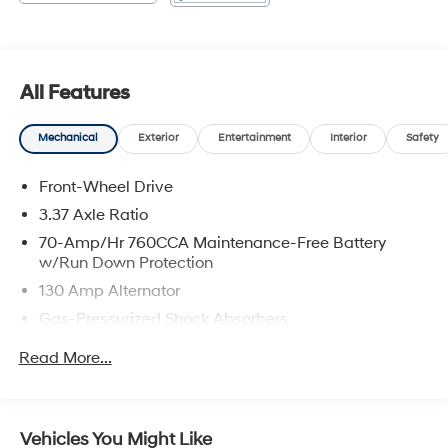
All Features
Mechanical
Exterior
Entertainment
Interior
Safety
Front-Wheel Drive
3.37 Axle Ratio
70-Amp/Hr 760CCA Maintenance-Free Battery
w/Run Down Protection
130 Amp Alternator
Gas-Pressurized Shock Absorbers
Front And Rear Anti-Roll Bars
Read More...
Electric Power-Assist Speed-Sensing Steering
15.8 Gal. Fuel Tank
Single Stainless Steel Exhaust
Vehicles You Might Like