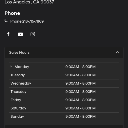
Los Angeles , CA 90037
Phone
Phone
213-715-7869
Sales Hours
Monday
9:00AM - 8:00PM
Tuesday
9:00AM - 8:00PM
Wednesday
9:00AM - 8:00PM
Thursday
9:00AM - 8:00PM
Friday
9:00AM - 8:00PM
Saturday
9:00AM - 8:00PM
Sunday
9:00AM - 8:00PM