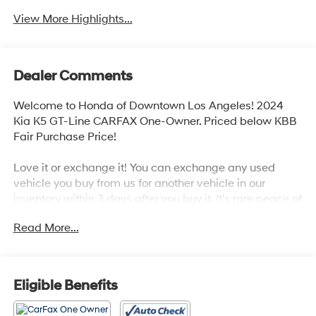
View More Highlights...
Dealer Comments
Welcome to Honda of Downtown Los Angeles! 2024
Kia K5 GT-Line CARFAX One-Owner. Priced below KBB
Fair Purchase Price!
Love it or exchange it! You can exchange any used
vehicle you buy from us for another vehicle in our
inventory within 3 days after you buy it. It's rare peace of
mind with an used car.
Read More...
Odometer is 24331 miles below market average!
Eligible Benefits