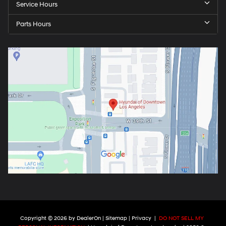
Service Hours
Parts Hours
Copyright © 2026
by
DealerOn
|
Sitemap
|
Privacy
|
DO NOT SELL MY