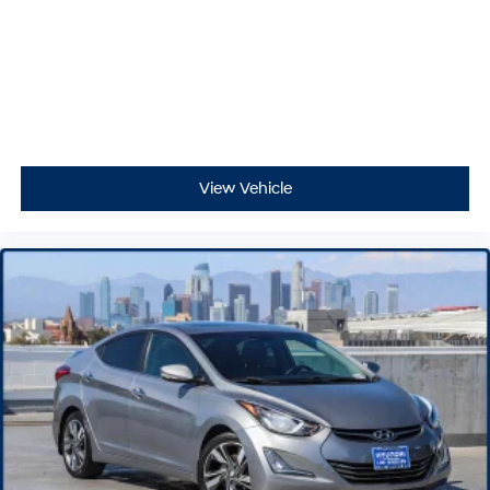
View Vehicle