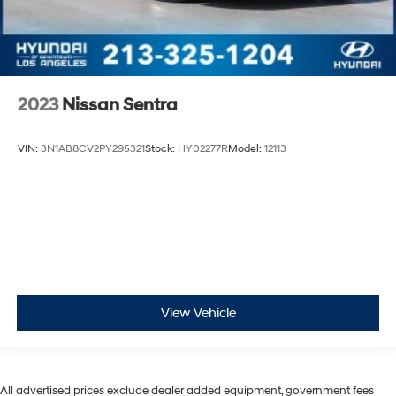
2023
Nissan Sentra
VIN:
3N1AB8CV2PY295321
Stock:
HY02277R
Model:
12113
View Vehicle
All advertised prices exclude dealer added equipment, government fees