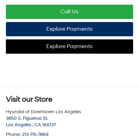
Call Us
Explore Payments
Explore Payments
Visit our Store
Hyundai of Downtown Los Angeles
3850 S. Figueroa St.
Los Angeles
,
CA
90037
Phone:
213-715-7869