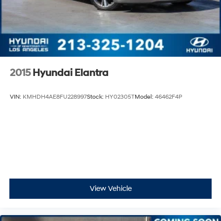
2015
Hyundai Elantra
VIN:
KMHDH4AE8FU228997
Stock:
HY02305T
Model:
46462F4P
View Vehicle