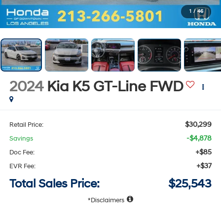
1
/
46
2024
Kia K5
GT-Line
FWD
$30,299
Retail Price:
-$4,878
Savings
+$85
Doc Fee:
+$37
EVR Fee:
Total Sales Price:
$25,543
Disclaimers