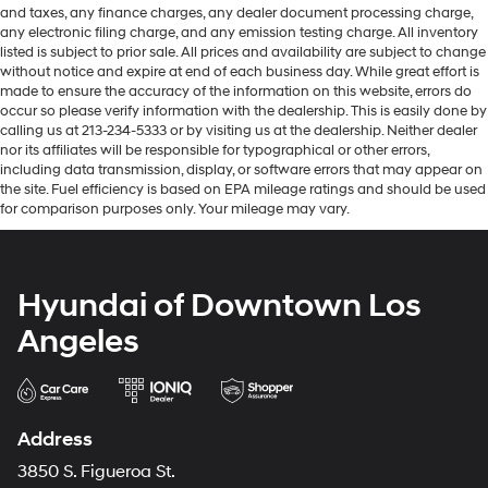
and taxes, any finance charges, any dealer document processing charge,
any electronic filing charge, and any emission testing charge. All inventory
listed is subject to prior sale. All prices and availability are subject to change
without notice and expire at end of each business day. While great effort is
made to ensure the accuracy of the information on this website, errors do
occur so please verify information with the dealership. This is easily done by
calling us at 213-234-5333 or by visiting us at the dealership. Neither dealer
nor its affiliates will be responsible for typographical or other errors,
including data transmission, display, or software errors that may appear on
the site. Fuel efficiency is based on EPA mileage ratings and should be used
for comparison purposes only. Your mileage may vary.
Hyundai of Downtown Los
Angeles
Address
3850 S. Figueroa St.