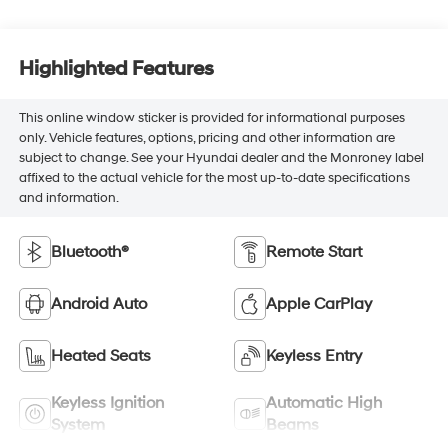
Highlighted Features
This online window sticker is provided for informational purposes
only. Vehicle features, options, pricing and other information are
subject to change. See your Hyundai dealer and the Monroney label
affixed to the actual vehicle for the most up-to-date specifications
and information.
Bluetooth®
Remote Start
Android Auto
Apple CarPlay
Heated Seats
Keyless Entry
Keyless Ignition
Automatic High
System
Beams