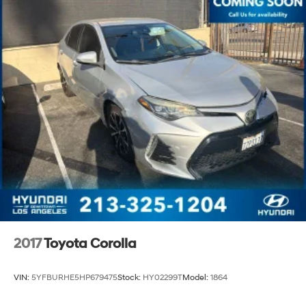
2017
Toyota Corolla
VIN:
5YFBURHE5HP679475
Stock:
HY02299T
Model:
1864