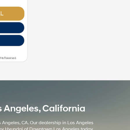
L
ghts Reserved.
Angeles, California
 Angeles, CA. Our dealership in Los Angeles
op by Hyundai of Downtown Los Angeles today