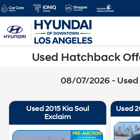
Used Hatchback Offe
08/07/2026 - Used 
Used 2015 Kia Soul
Used 2
Exclaim