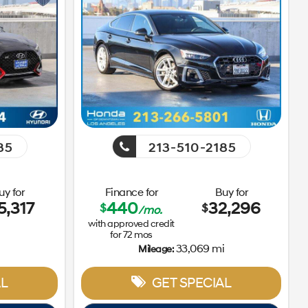
85
213-510-2185
uy for
Finance for
Buy for
5,317
440
32,296
$
$
/mo.
with approved credit
for
72
mos
33,069 mi
Mileage:
L
GET SPECIAL