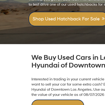
to test drive one of our used hatchbacks for 
Shop Used Hatchback For Sale
We Buy Used Cars in L
Hyundai of Downtown
Interested in trading in your current vehicl
want to sell your car for some extra cash? 
Hyundai of Downtown Los Angeles. Use our 
the value of your vehicle as of 08/07/2026