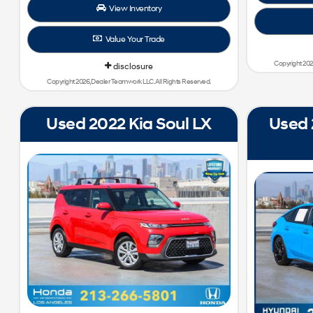
View Inventory
Value Your Trade
Copyright 202
disclosure
Copyright 2026, Dealer Teamwork LLC. All Rights Reserved.
Used 2022 Kia Soul LX
Used 