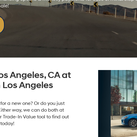
sale!
os Angeles, CA at
 Los Angeles
e for a new one? Or do you just
Either way, we can do both at
Trade-In Value tool to find out
 today!