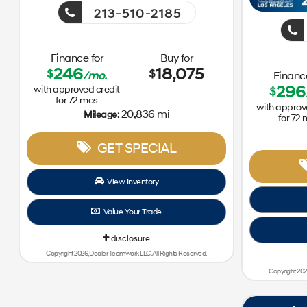
213-510-2185
Finance for
Buy for
246
18,075
$
$
/mo.
Finance
296
with approved credit
$
for
72
mos
with approv
20,836 mi
Mileage:
for
72
GET SPECIAL
View Inventory
Value Your Trade
disclosure
Copyright 2026, Dealer Teamwork LLC. All Rights Reserved.
Copyright 202