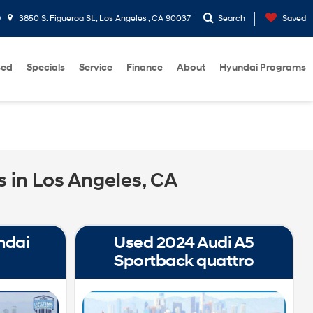
9
3850 S. Figueroa St., Los Angeles , CA 90037
Search
Saved
sed
Specials
Service
Finance
About
Hyundai Programs
 in Los Angeles, CA
ndai
Used 2024 Audi A5
Sportback quattro