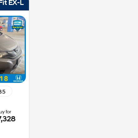
it EX-L
85
uy for
7,328