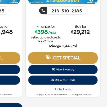
85
213-510-2185
uy for
Finance for
Buy for
3,948
398
29,212
$
$
/mo.
with approved credit
for
72
mos
i
2,445 mi
Mileage:
L
GET SPECIAL
View Inventory
Value Your Trade
disclosure
ghts Reserved.
Copyright 2026, Dealer Teamwork LLC. All Rights Reserved.