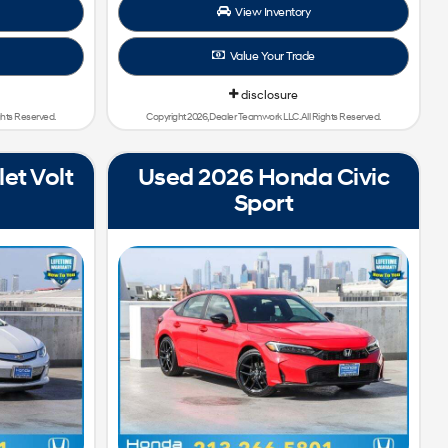
View Inventory
Value Your Trade
disclosure
ghts Reserved.
Copyright 2026, Dealer Teamwork LLC. All Rights Reserved.
et Volt
Used 2026 Honda Civic
Sport