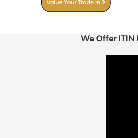
Value Your Trade In
We Offer ITIN