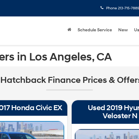
Phone
213-715-788
Schedule Service
New
U
rs in Los Angeles, CA
Hatchback Finance Prices & Offers
017 Honda Civic EX
Used 2019 Hyu
Veloster N