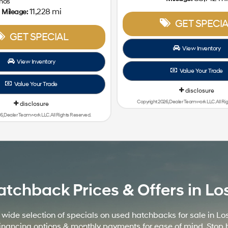
mos
11,228 mi
Mileage:
GET SPECIA
GET SPECIAL
View Inventory
View Inventory
Value Your Trade
Value Your Trade
disclosure
Copyright 2026, Dealer Teamwork LLC. All Ri
disclosure
6, Dealer Teamwork LLC. All Rights Reserved.
hback Prices & Offers in Los 
de selection of specials on used hatchbacks for sale in Los
nt financing options & monthly payments for ease of mind. St