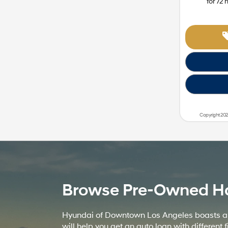
for
72
Copyright 202
Browse Pre-Owned Hatc
Hyundai of Downtown Los Angeles boasts a wi
will help you get an auto loan with differe