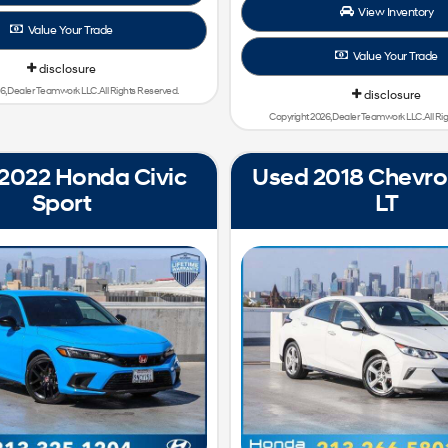
View Inventory
Value Your Trade
Value Your Trade
disclosure
6, Dealer Teamwork LLC. All Rights Reserved.
disclosure
Copyright 2026, Dealer Teamwork LLC. All Ri
2022 Honda Civic
Used 2018 Chevrol
Sport
LT