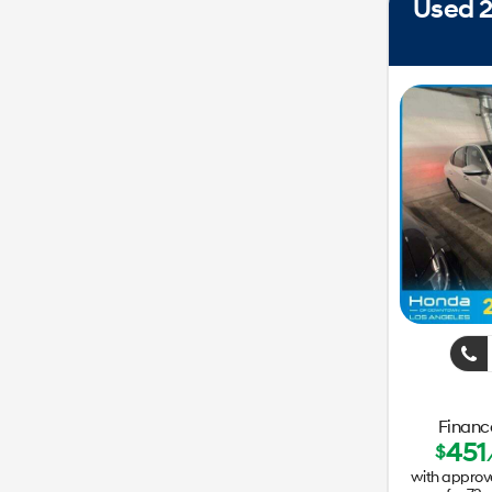
Used 2
Finance
451
$
with approv