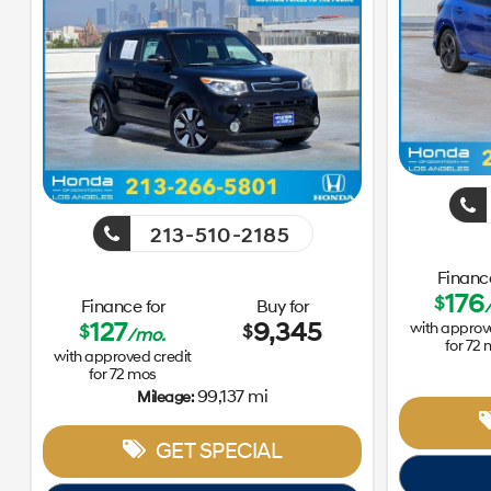
213-510-2185
Finance
176
$
Finance for
Buy for
127
9,345
with approv
$
$
/mo.
for
72
with approved credit
for
72
mos
99,137 mi
Mileage:
GET SPECIAL