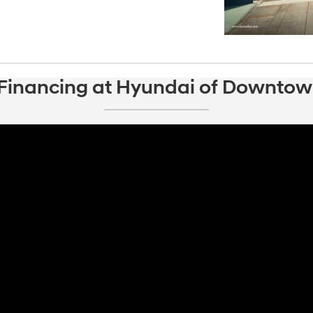
 Financing at Hyundai of Downtow