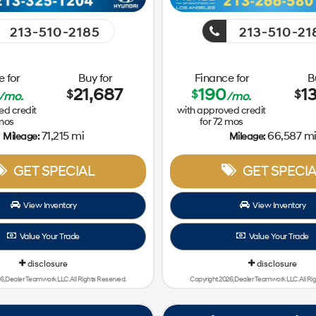
213-510-2185
213-510-21
 for
Buy for
Finance for
B
21,687
190
1
$
$
$
/mo.
/mo.
ed credit
with approved credit
mos
for
72
mos
71,215 mi
66,587 m
Mileage:
Mileage:
GET SPECIAL
GET SPECIA
View Inventory
View Inventory
Value Your Trade
Value Your Trade
disclosure
disclosure
6, Dealer Teamwork LLC. All Rights Reserved.
Copyright 2026, Dealer Teamwork LLC. All Ri