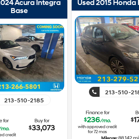
024 Acura Integra
Used 2015 Honda F
Base
213-510-21
213-510-2185
Finance for
B
236
1
$
$
 for
Buy for
/mo.
33,073
with approved credit
$
/mo.
for
72
mos
ed credit
88,142 mi
Mileage: