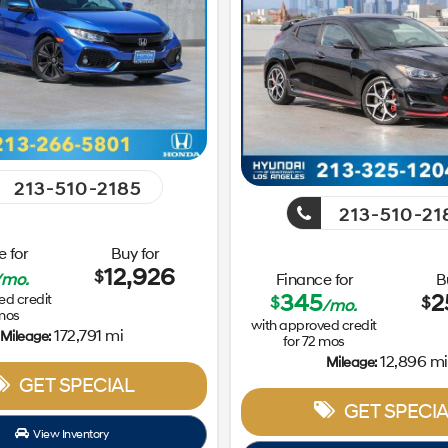
213-510-2185
213-510-21
 for
Buy for
12,926
$
/mo.
Finance for
B
345
2
ed credit
$
$
/mo.
mos
with approved credit
172,791 mi
Mileage:
for
72
mos
12,896 mi
Mileage:
GET SPECIAL
GET SPECIA
View Inventory