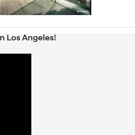
n Los Angeles!