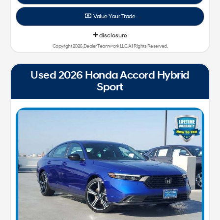
Value Your Trade
disclosure
Copyright 2026, Dealer Teamwork LLC. All Rights Reserved.
Used 2026 Honda Accord Hybrid
Sport