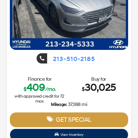
213-510-2185
Finance for
Buy for
409
30,025
$
/mo.
$
with approved credit for
72
mos
37,188 mi
Mileage:
GET SPECIAL
View Inventory