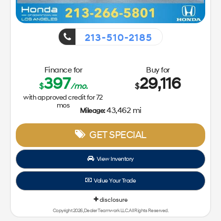
213-510-2185
Finance for
Buy for
397
29,116
$
/mo.
$
with approved credit for
72
mos
43,462 mi
Mileage:
GET SPECIAL
View Inventory
Value Your Trade
disclosure
Copyright 2026, Dealer Teamwork LLC. All Rights Reserved.