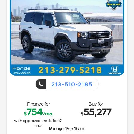
213-510-2185
Finance for
Buy for
754
55,277
$
/mo.
$
with approved credit for
72
mos
19,546 mi
Mileage: