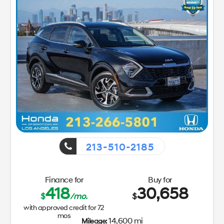
213-510-2185
Finance for
Buy for
418
30,658
$
/mo.
$
with approved credit for
72
mos
14,600 mi
Mileage: