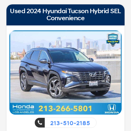
Used 2024 Hyundai Tucson Hybrid SEL
Convenience
213-510-2185