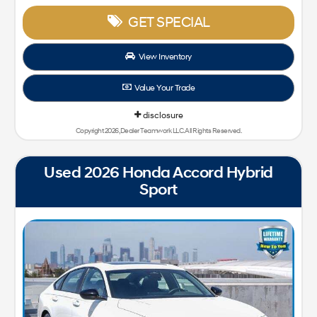
GET SPECIAL
View Inventory
Value Your Trade
disclosure
Copyright 2026, Dealer Teamwork LLC. All Rights Reserved.
Used 2026 Honda Accord Hybrid
Sport