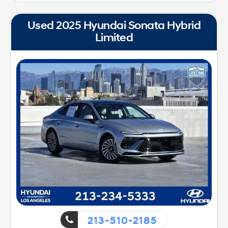
Used 2025 Hyundai Sonata Hybrid
Limited
213-510-2185