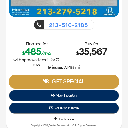
213-510-2185
Finance for
Buy for
485
35,567
$
/mo.
$
with approved credit for
72
mos
2,148 mi
Mileage:
GET SPECIAL
View Inventory
Value Your Trade
disclosure
Copyright 2026, Dealer Teamwork LLC. All Rights Reserved.