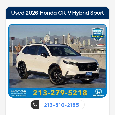
Used 2026 Honda CR-V Hybrid Sport
213-510-2185