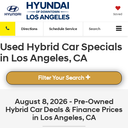
Saved
Directions
Schedule
Service
Search
Used Hybrid Car Specials
in Los Angeles, CA
Filter Your Search
August 8, 2026 - Pre-Owned
Hybrid Car Deals & Finance Prices
in Los Angeles, CA