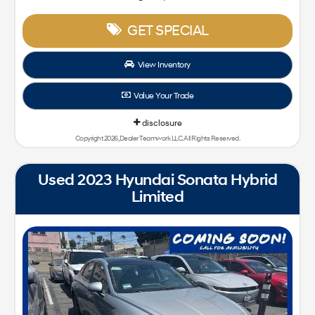
GET SPECIAL
View Inventory
Value Your Trade
disclosure
Copyright 2026, Dealer Teamwork LLC. All Rights Reserved.
Used 2023 Hyundai Sonata Hybrid
Limited