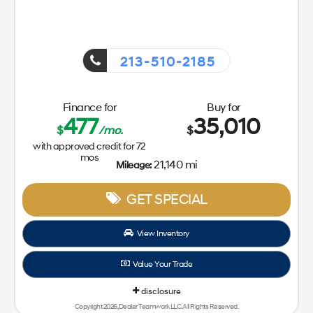
213-510-2185
Finance for
Buy for
477
35,010
$
/mo.
$
with approved credit for
72
mos
21,140 mi
Mileage:
GET SPECIAL
View Inventory
Value Your Trade
disclosure
Copyright 2026, Dealer Teamwork LLC. All Rights Reserved.