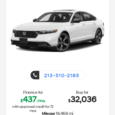
213-510-2185
Finance for
Buy for
437
32,036
$
/mo.
$
with approved credit for
72
mos
18,468 mi
Mileage: