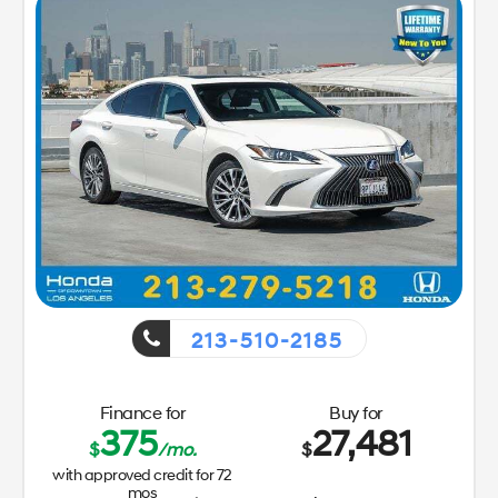
213-510-2185
Finance for
Buy for
375
27,481
$
/mo.
$
with approved credit for
72
mos