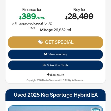
Finance for
Buy for
389
28,499
$
/mo.
$
with approved credit for
72
mos
26,832 mi
Mileage:
GET SPECIAL
View Inventory
Value Your Trade
disclosure
Copyright 2026, Dealer Teamwork LLC. All Rights Reserved.
Used 2025 Kia Sportage Hybrid EX