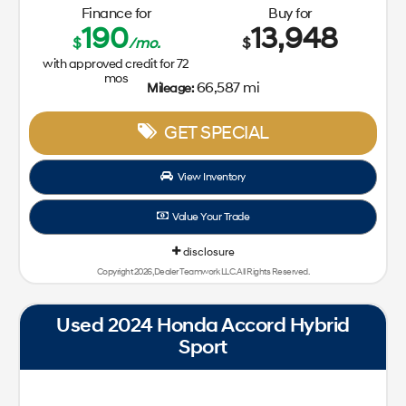
Finance for
Buy for
190
13,948
$
/mo.
$
with approved credit for
72
mos
66,587 mi
Mileage:
GET SPECIAL
View Inventory
Value Your Trade
disclosure
Copyright 2026, Dealer Teamwork LLC. All Rights Reserved.
Used 2024 Honda Accord Hybrid
Sport