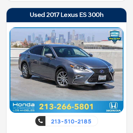
Used 2017 Lexus ES 300h
213-510-2185