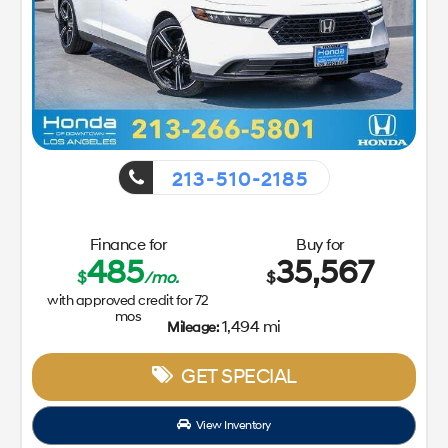
213-510-2185
Finance for
Buy for
485
35,567
$
/mo.
$
with approved credit for
72
mos
1,494 mi
Mileage:
GET SPECIAL
View Inventory