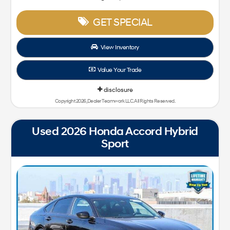
GET SPECIAL
View Inventory
Value Your Trade
disclosure
Copyright 2026, Dealer Teamwork LLC. All Rights Reserved.
Used 2026 Honda Accord Hybrid
Sport