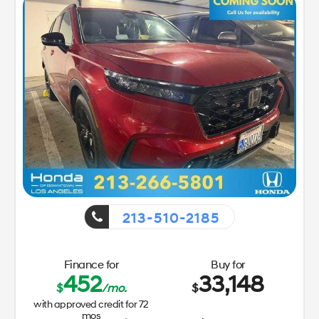
213-510-2185
Finance for
Buy for
452
33,148
$
/mo.
$
with approved credit for
72
mos