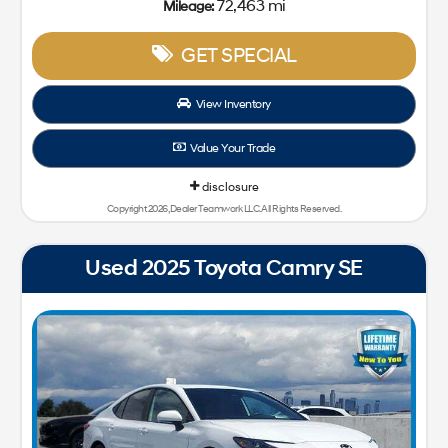
72,463 mi
Mileage:
GET SPECIAL
View Inventory
Value Your Trade
disclosure
Copyright 2026, Dealer Teamwork LLC. All Rights Reserved.
Used 2025 Toyota Camry SE