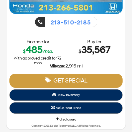
213-510-2185
Finance for
Buy for
485
35,567
$
/mo.
$
with approved credit for
72
mos
2,916 mi
Mileage:
GET SPECIAL
View Inventory
Value Your Trade
disclosure
Copyright 2026, Dealer Teamwork LLC. All Rights Reserved.