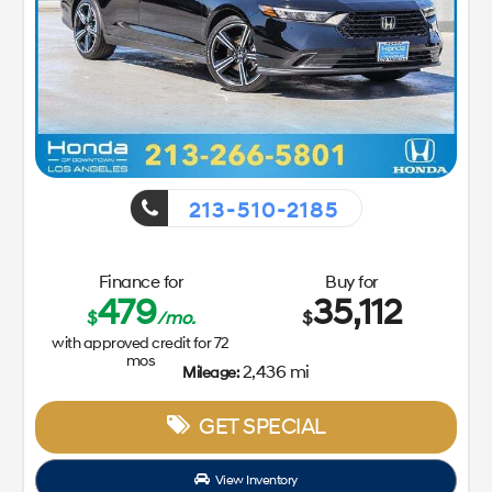
213-510-2185
Finance for
Buy for
479
35,112
$
/mo.
$
with approved credit for
72
mos
2,436 mi
Mileage:
GET SPECIAL
View Inventory