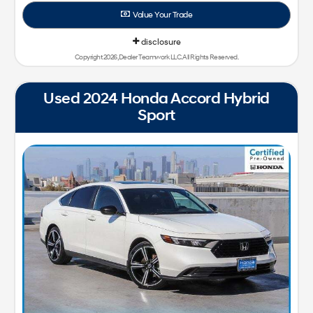
Value Your Trade
disclosure
Copyright 2026, Dealer Teamwork LLC. All Rights Reserved.
Used 2024 Honda Accord Hybrid
Sport