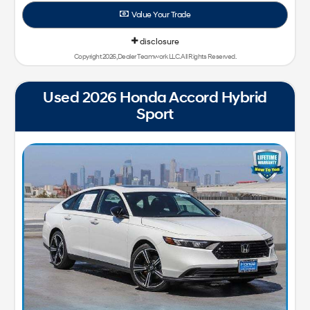
Value Your Trade
disclosure
Copyright 2026, Dealer Teamwork LLC. All Rights Reserved.
Used 2026 Honda Accord Hybrid
Sport