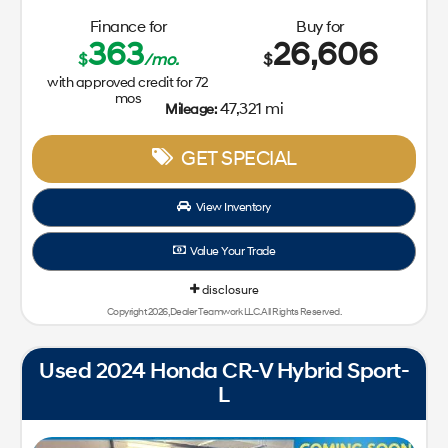
Finance for
Buy for
363
26,606
$
/mo.
$
with approved credit for
72
mos
47,321 mi
Mileage:
GET SPECIAL
View Inventory
Value Your Trade
disclosure
Copyright 2026, Dealer Teamwork LLC. All Rights Reserved.
Used 2024 Honda CR-V Hybrid Sport-
L