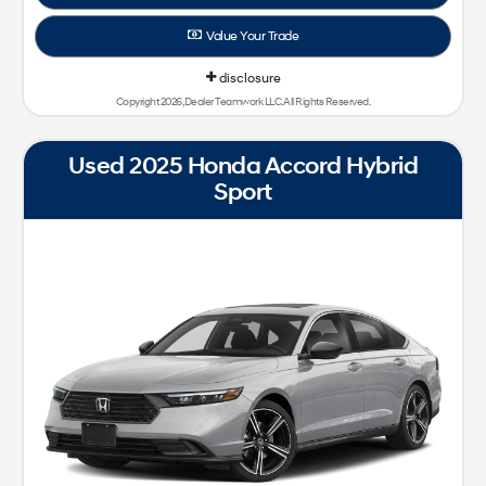
Value Your Trade
disclosure
Copyright 2026, Dealer Teamwork LLC. All Rights Reserved.
Used 2025 Honda Accord Hybrid
Sport