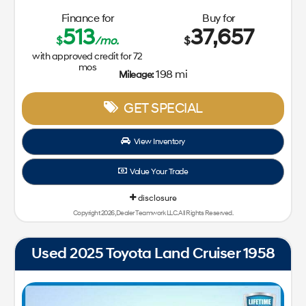
Finance for
Buy for
513
37,657
$
/mo.
$
with approved credit for
72
mos
198 mi
Mileage:
GET SPECIAL
View Inventory
Value Your Trade
disclosure
Copyright 2026, Dealer Teamwork LLC. All Rights Reserved.
Used 2025 Toyota Land Cruiser 1958