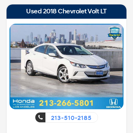
Used 2018 Chevrolet Volt LT
213-510-2185