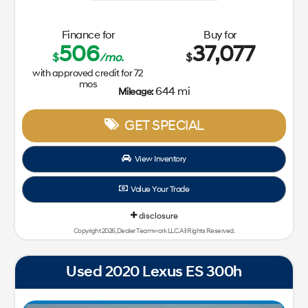
Finance for
Buy for
506
37,077
$
/mo.
$
with approved credit for
72
mos
644 mi
Mileage:
GET SPECIAL
View Inventory
Value Your Trade
disclosure
Copyright 2026, Dealer Teamwork LLC. All Rights Reserved.
Used 2020 Lexus ES 300h