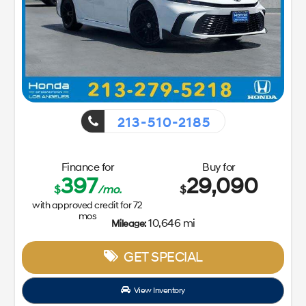
213-510-2185
Finance for
Buy for
397
29,090
$
/mo.
$
with approved credit for
72
mos
10,646 mi
Mileage:
GET SPECIAL
View Inventory