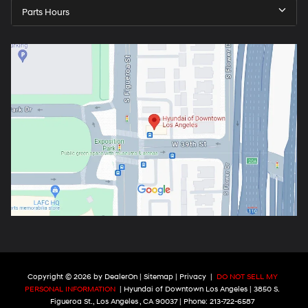
Parts Hours
Copyright © 2026
by
DealerOn
|
Sitemap
|
Privacy
|
DO NOT SELL MY
PERSONAL INFORMATION
| Hyundai of Downtown Los Angeles
|
3850 S.
Figueroa St.,
Los Angeles ,
CA
90037
| Phone:
213-722-6587