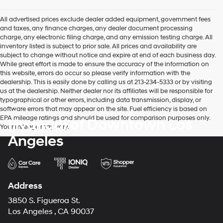
All advertised prices exclude dealer added equipment, government fees
and taxes, any finance charges, any dealer document processing
charge, any electronic filing charge, and any emission testing charge. All
inventory listed is subject to prior sale. All prices and availability are
subject to change without notice and expire at end of each business day.
While great effort is made to ensure the accuracy of the information on
this website, errors do occur so please verify information with the
dealership. This is easily done by calling us at 213-234-5333 or by visiting
us at the dealership. Neither dealer nor its affiliates will be responsible for
typographical or other errors, including data transmission, display, or
software errors that may appear on the site. Fuel efficiency is based on
EPA mileage ratings and should be used for comparison purposes only.
Hyundai of Downtown Los
Your mileage may vary.
Angeles
Address
3850 S. Figueroa St.
Los Angeles , CA 90037