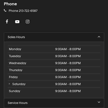
Phone
Phone
213-722-6587
Sales Hours
Monday
9:00AM - 8:00PM
Tuesday
9:00AM - 8:00PM
Wednesday
9:00AM - 8:00PM
Thursday
9:00AM - 8:00PM
Friday
9:00AM - 8:00PM
Saturday
9:00AM - 8:00PM
Sunday
9:00AM - 8:00PM
Service Hours