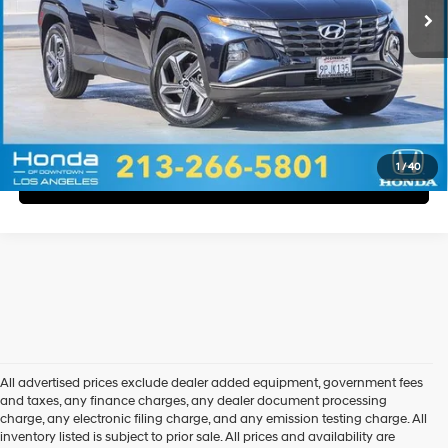
Disclaimers
Call Us
Explore Payments
1
/
40
Explore Payments
All advertised prices exclude dealer added equipment, government fees
and taxes, any finance charges, any dealer document processing
charge, any electronic filing charge, and any emission testing charge. All
inventory listed is subject to prior sale. All prices and availability are