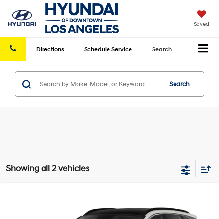
Saved
Directions
Schedule
Service
Search
Search
Showing all 2 vehicles
Compare Vehicle
2022
Hyundai Tucson Hybrid
SEL
Total Sales Price:
Call For Price
Convenience
AWD
Disclaimers