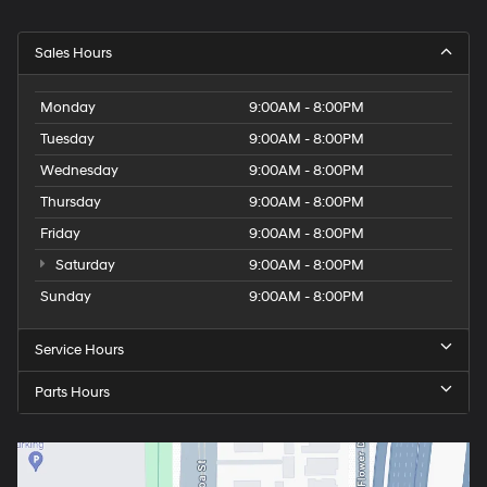
Sales Hours
Monday
9:00AM - 8:00PM
Tuesday
9:00AM - 8:00PM
Wednesday
9:00AM - 8:00PM
Thursday
9:00AM - 8:00PM
Friday
9:00AM - 8:00PM
Saturday
9:00AM - 8:00PM
Sunday
9:00AM - 8:00PM
Service Hours
Parts Hours