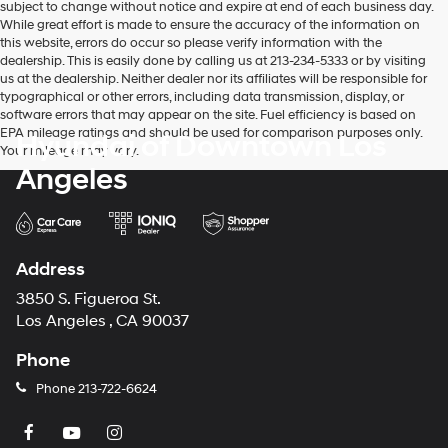
subject to change without notice and expire at end of each business day.
While great effort is made to ensure the accuracy of the information on
this website, errors do occur so please verify information with the
dealership. This is easily done by calling us at 213-234-5333 or by visiting
us at the dealership. Neither dealer nor its affiliates will be responsible for
typographical or other errors, including data transmission, display, or
software errors that may appear on the site. Fuel efficiency is based on
EPA mileage ratings and should be used for comparison purposes only.
Hyundai of Downtown Los
Your mileage may vary.
Angeles
Address
3850 S. Figueroa St.
Los Angeles , CA 90037
Phone
Phone
213-722-6624