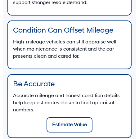
support stronger resale demand.
Condition Can Offset Mileage
High-mileage vehicles can still appraise well
when maintenance is consistent and the car
presents clean and cared for.
Be Accurate
Accurate mileage and honest condition details
help keep estimates closer to final appraisal
numbers.
Estimate Value