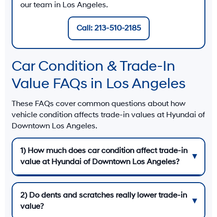
our team in Los Angeles.
Call: 213-510-2185
Car Condition & Trade-In
Value FAQs in Los Angeles
These FAQs cover common questions about how
vehicle condition affects trade-in values at
Hyundai of
Downtown Los Angeles
.
1) How much does car condition affect trade-in
value at Hyundai of Downtown Los Angeles?
2) Do dents and scratches really lower trade-in
value?