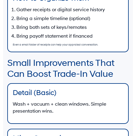
Gather receipts or digital service history
Bring a simple timeline (optional)
Bring both sets of keys/remotes
Bring payoff statement if financed
Even a small folder of receipts can help your appraisal conversation.
Small Improvements That
Can Boost Trade-In Value
Detail (Basic)
Wash + vacuum + clean windows. Simple
presentation wins.