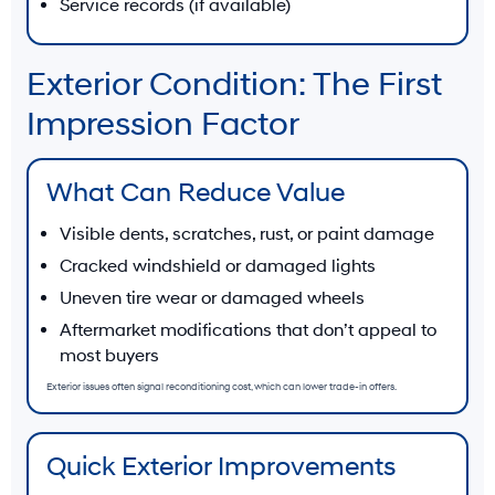
Service records (if available)
Exterior Condition: The First
Impression Factor
What Can Reduce Value
Visible dents, scratches, rust, or paint damage
Cracked windshield or damaged lights
Uneven tire wear or damaged wheels
Aftermarket modifications that don’t appeal to
most buyers
Exterior issues often signal reconditioning cost, which can lower trade-in offers.
Quick Exterior Improvements