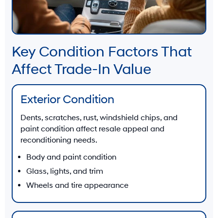
Key Condition Factors That
Affect Trade-In Value
Exterior Condition
Dents, scratches, rust, windshield chips, and
paint condition affect resale appeal and
reconditioning needs.
Body and paint condition
Glass, lights, and trim
Wheels and tire appearance