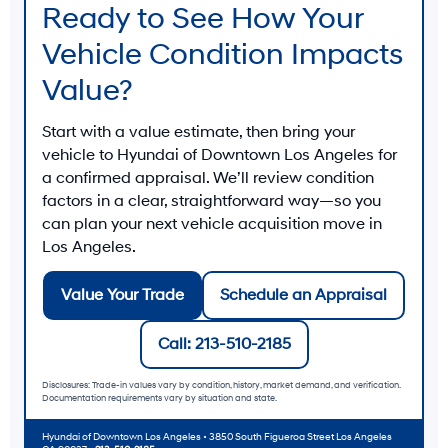
Ready to See How Your
Vehicle Condition Impacts
Value?
Start with a value estimate, then bring your
vehicle to
Hyundai of Downtown Los Angeles
for
a confirmed appraisal. We’ll review condition
factors in a clear, straightforward way—so you
can plan your next vehicle acquisition move in
Los Angeles
.
Value Your Trade
Schedule an Appraisal
Call: 213-510-2185
Disclosures: Trade-in values vary by condition, history, market demand, and verification.
Documentation requirements vary by situation and state.
Hyundai of Downtown Los Angeles
• 3850 South Figueroa Street Los Angeles