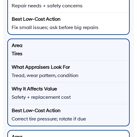
Repair needs + safety concerns
Fix small issues; ask before big repairs
Tires
Tread, wear pattern, condition
Safety + replacement cost
Correct tire pressure; rotate if due