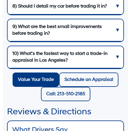
8) Should I detail my car before trading it in?
9) What are the best small improvements
before trading in?
10) What’s the fastest way to start a trade-in
appraisal in Los Angeles?
Value Your Trade
Schedule an Appraisal
Call: 213-510-2185
Reviews & Directions
What Drivers Say