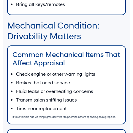
Bring all keys/remotes
Mechanical Condition:
Drivability Matters
Common Mechanical Items That
Affect Appraisal
Check engine or other warning lights
Brakes that need service
Fluid leaks or overheating concerns
Transmission shifting issues
Tires near replacement
If your vehicle has warning lights, ask what to prioritize before spending on big repairs.