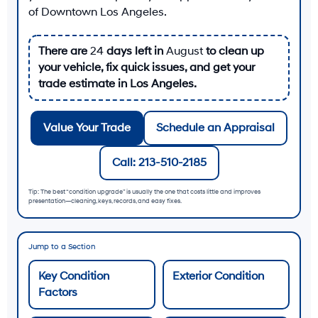
of Downtown Los Angeles
.
There are
24
days left in
August
to clean up
your vehicle, fix quick issues, and get your
trade estimate in Los Angeles.
Value Your Trade
Schedule an Appraisal
Call: 213-510-2185
Tip: The best “condition upgrade” is usually the one that costs little and improves
presentation—cleaning, keys, records, and easy fixes.
Jump to a Section
Key Condition
Exterior Condition
Factors