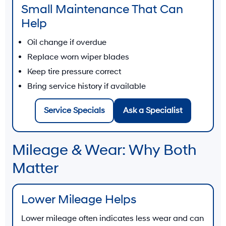
Small Maintenance That Can
Help
Oil change if overdue
Replace worn wiper blades
Keep tire pressure correct
Bring service history if available
Service Specials
Ask a Specialist
Mileage & Wear: Why Both
Matter
Lower Mileage Helps
Lower mileage often indicates less wear and can