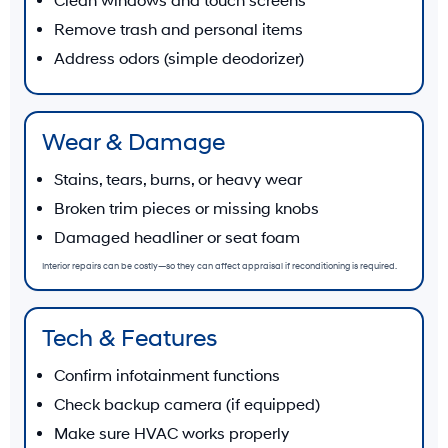
Clean windows and touch screens
Remove trash and personal items
Address odors (simple deodorizer)
Wear & Damage
Stains, tears, burns, or heavy wear
Broken trim pieces or missing knobs
Damaged headliner or seat foam
Interior repairs can be costly—so they can affect appraisal if reconditioning is required.
Tech & Features
Confirm infotainment functions
Check backup camera (if equipped)
Make sure HVAC works properly