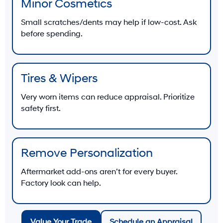
Minor Cosmetics
Small scratches/dents may help if low-cost. Ask
before spending.
Tires & Wipers
Very worn items can reduce appraisal. Prioritize
safety first.
Remove Personalization
Aftermarket add-ons aren’t for every buyer.
Factory look can help.
Value Your Trade
Schedule an Appraisal