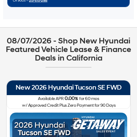
CA 90037 •
213-510-2185
08/07/2026 - Shop New Hyundai
Featured Vehicle Lease & Finance
Deals in California
New 2026 Hyundai Tucson SE FWD
0.00
Available APR
%
for
60
mos
w/ Approved Credit Plus Zero Payment for 90 Days