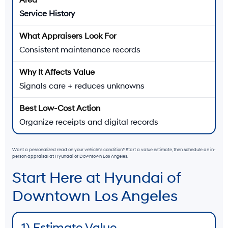
Service History
Consistent maintenance records
Signals care + reduces unknowns
Organize receipts and digital records
Want a personalized read on your vehicle’s condition? Start a value estimate, then schedule an in-
person appraisal at Hyundai of Downtown Los Angeles.
Start Here at Hyundai of
Downtown Los Angeles