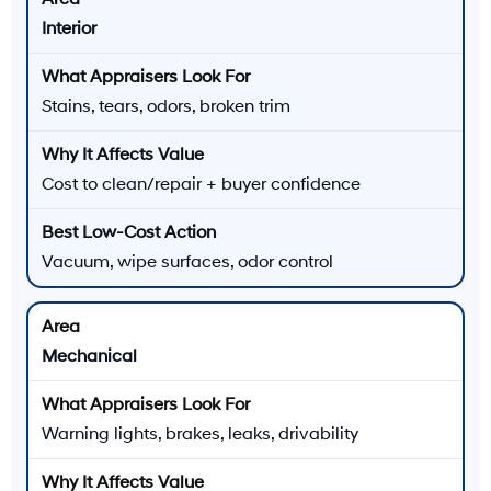
Interior
Stains, tears, odors, broken trim
Cost to clean/repair + buyer confidence
Vacuum, wipe surfaces, odor control
Mechanical
Warning lights, brakes, leaks, drivability