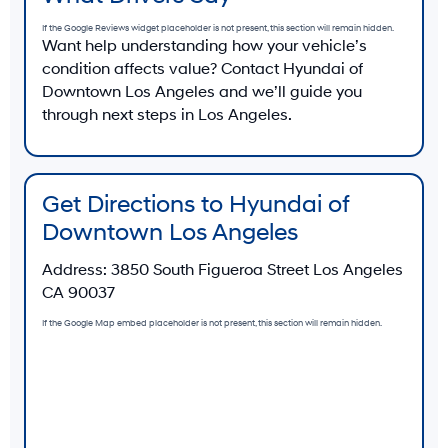
If the Google Reviews widget placeholder is not present, this section will remain hidden.
Want help understanding how your vehicle’s
condition affects value? Contact Hyundai of
Downtown Los Angeles and we’ll guide you
through next steps in Los Angeles.
Get Directions to Hyundai of
Downtown Los Angeles
Address:
3850 South Figueroa Street Los Angeles
CA 90037
If the Google Map embed placeholder is not present, this section will remain hidden.