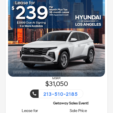
31,050
213-510-2185
Getaway Sales Event!
Lease for
Sale Price