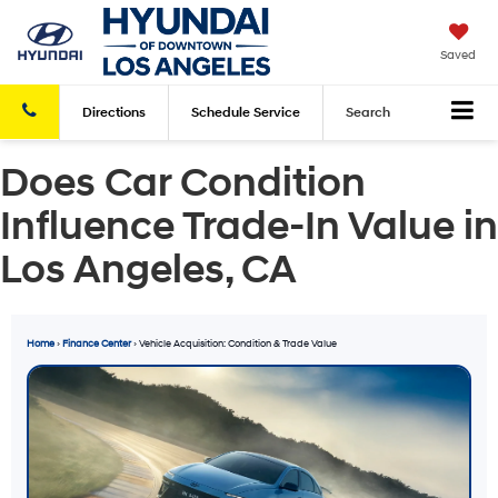
Saved
Directions
Schedule
Service
Search
Does Car Condition
Influence Trade-In Value in
Los Angeles, CA
Home
›
Finance Center
› Vehicle Acquisition: Condition & Trade Value