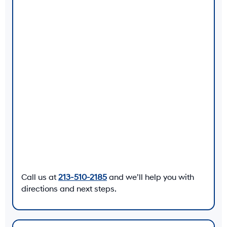
Call us at
213-510-2185
and we’ll help you with
directions and next steps.