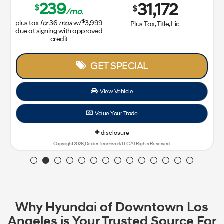
239
31,172
$
$
/mo.
$
plus tax
for
36
mos
w/
3,999
Plus Tax, Title, Lic
due at signing with approved
credit
GET SPECIAL
View Vehicle
Value Your Trade
disclosure
Copyright 2026, Dealer Teamwork LLC. All Rights Reserved.
Why Hyundai of Downtown Los
Angeles is Your Trusted Source For