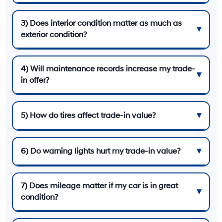
3) Does interior condition matter as much as
exterior condition?
4) Will maintenance records increase my trade-
in offer?
5) How do tires affect trade-in value?
6) Do warning lights hurt my trade-in value?
7) Does mileage matter if my car is in great
condition?