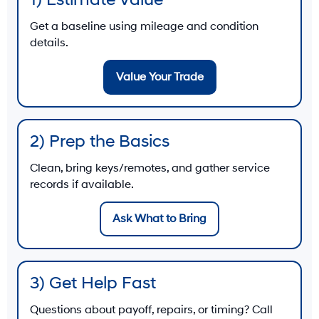
1) Estimate Value
Get a baseline using mileage and condition
details.
Value Your Trade
2) Prep the Basics
Clean, bring keys/remotes, and gather service
records if available.
Ask What to Bring
3) Get Help Fast
Questions about payoff, repairs, or timing? Call