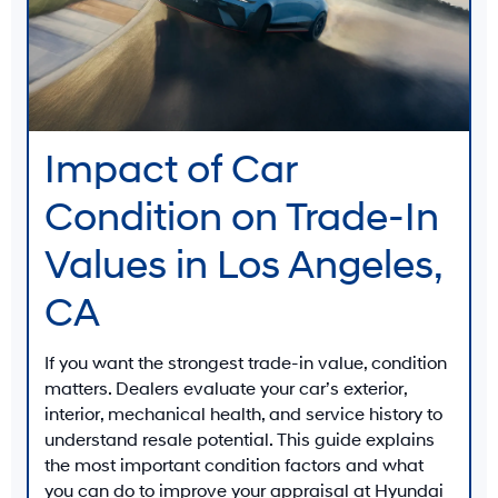
Impact of Car
Condition on Trade-In
Values in Los Angeles,
CA
If you want the strongest trade-in value, condition
matters. Dealers evaluate your car’s
exterior
,
interior
,
mechanical health
, and
service history
to
understand resale potential. This guide explains
the most important condition factors and what
you can do to improve your appraisal at
Hyundai