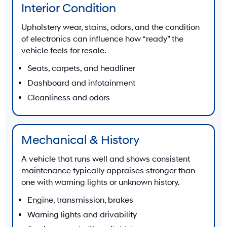
Interior Condition
Upholstery wear, stains, odors, and the condition
of electronics can influence how “ready” the
vehicle feels for resale.
Seats, carpets, and headliner
Dashboard and infotainment
Cleanliness and odors
Mechanical & History
A vehicle that runs well and shows consistent
maintenance typically appraises stronger than
one with warning lights or unknown history.
Engine, transmission, brakes
Warning lights and drivability