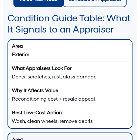
Condition Guide Table: What
It Signals to an Appraiser
Exterior
Dents, scratches, rust, glass damage
Reconditioning cost + resale appeal
Wash, clean wheels, remove debris