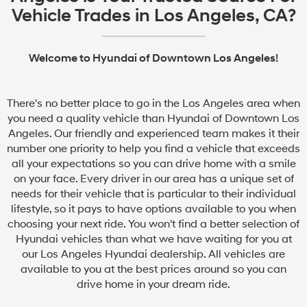
Vehicle Trades in Los Angeles, CA?
Welcome to Hyundai of Downtown Los Angeles!
There's no better place to go in the Los Angeles area when
you need a quality vehicle than Hyundai of Downtown Los
Angeles. Our friendly and experienced team makes it their
number one priority to help you find a vehicle that exceeds
all your expectations so you can drive home with a smile
on your face. Every driver in our area has a unique set of
needs for their vehicle that is particular to their individual
lifestyle, so it pays to have options available to you when
choosing your next ride. You won't find a better selection of
Hyundai vehicles than what we have waiting for you at
our Los Angeles Hyundai dealership. All vehicles are
available to you at the best prices around so you can
drive home in your dream ride.