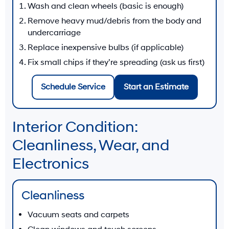
Wash and clean wheels (basic is enough)
Remove heavy mud/debris from the body and
undercarriage
Replace inexpensive bulbs (if applicable)
Fix small chips if they’re spreading (ask us first)
Schedule Service
Start an Estimate
Interior Condition:
Cleanliness, Wear, and
Electronics
Cleanliness
Vacuum seats and carpets