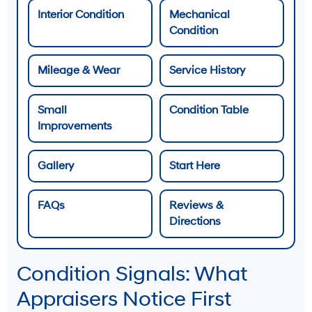
Interior Condition
Mechanical
Condition
Mileage & Wear
Service History
Small
Condition Table
Improvements
Gallery
Start Here
FAQs
Reviews &
Directions
Condition Signals: What
Appraisers Notice First