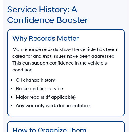
Service History: A
Confidence Booster
Why Records Matter
Maintenance records show the vehicle has been
cared for and that issues have been addressed.
This can support confidence in the vehicle’s
condition.
Oil change history
Brake and tire service
Major repairs (if applicable)
Any warranty work documentation
How to Organize Them