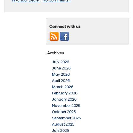
Hyundai Dealer
|
No Comments »
Connect with us
Archives
July 2026
June 2026
May 2026
April 2026
March 2026
February 2026
January 2026
November 2025
October 2025
September 2025
August 2025
July 2025