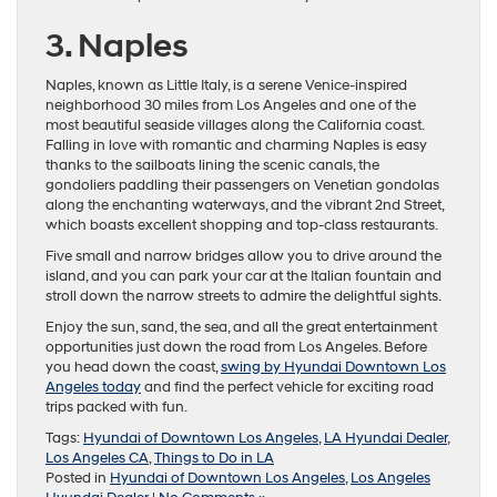
3. Naples
Naples, known as Little Italy, is a serene Venice-inspired
neighborhood 30 miles from Los Angeles and one of the
most beautiful seaside villages along the California coast.
Falling in love with romantic and charming Naples is easy
thanks to the sailboats lining the scenic canals, the
gondoliers paddling their passengers on Venetian gondolas
along the enchanting waterways, and the vibrant 2nd Street,
which boasts excellent shopping and top-class restaurants.
Five small and narrow bridges allow you to drive around the
island, and you can park your car at the Italian fountain and
stroll down the narrow streets to admire the delightful sights.
Enjoy the sun, sand, the sea, and all the great entertainment
opportunities just down the road from Los Angeles. Before
you head down the coast,
swing by Hyundai Downtown Los
Angeles today
and find the perfect vehicle for exciting road
trips packed with fun.
Tags:
Hyundai of Downtown Los Angeles
,
LA Hyundai Dealer
,
Los Angeles CA
,
Things to Do in LA
Posted in
Hyundai of Downtown Los Angeles
,
Los Angeles