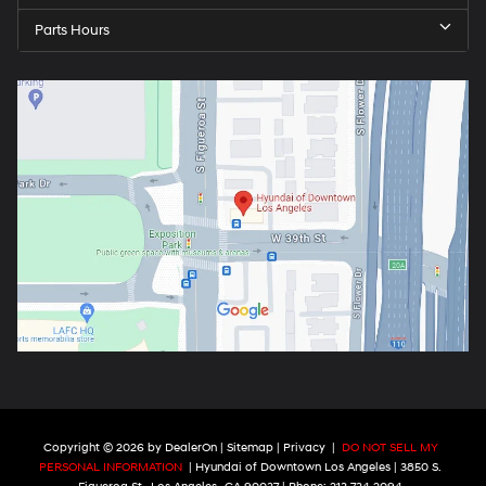
Parts Hours
Copyright © 2026
by
DealerOn
|
Sitemap
|
Privacy
|
DO NOT SELL MY
PERSONAL INFORMATION
| Hyundai of Downtown Los Angeles
|
3850 S.