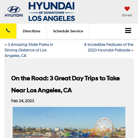
Saved
Directions
Schedule
Service
«
3 Amazing State Parks in
4 Incredible Features of the
Driving Distance of Los
2023 Hyundai Palisade
»
Angeles, CA
On the Road: 3 Great Day Trips to Take
Near Los Angeles, CA
Feb 24, 2023