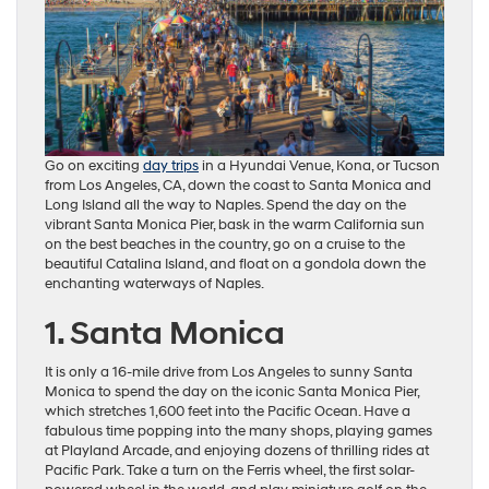
Go on exciting
day trips
in a Hyundai Venue, Kona, or Tucson
from Los Angeles, CA, down the coast to Santa Monica and
Long Island all the way to Naples. Spend the day on the
vibrant Santa Monica Pier, bask in the warm California sun
on the best beaches in the country, go on a cruise to the
beautiful Catalina Island, and float on a gondola down the
enchanting waterways of Naples.
1. Santa Monica
It is only a 16-mile drive from Los Angeles to sunny Santa
Monica to spend the day on the iconic Santa Monica Pier,
which stretches 1,600 feet into the Pacific Ocean. Have a
fabulous time popping into the many shops, playing games
at Playland Arcade, and enjoying dozens of thrilling rides at
Pacific Park. Take a turn on the Ferris wheel, the first solar-