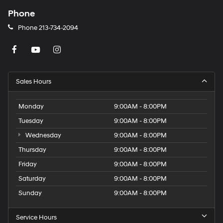
Phone
Phone
213-734-2094
Sales Hours
Monday
9:00AM - 8:00PM
Tuesday
9:00AM - 8:00PM
Wednesday
9:00AM - 8:00PM
Thursday
9:00AM - 8:00PM
Friday
9:00AM - 8:00PM
Saturday
9:00AM - 8:00PM
Sunday
9:00AM - 8:00PM
Service Hours