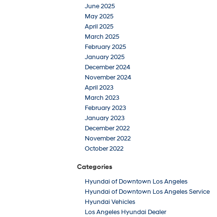
June 2025
May 2025
April 2025
March 2025
February 2025
January 2025
December 2024
November 2024
April 2023
March 2023
February 2023
January 2023
December 2022
November 2022
October 2022
Categories
Hyundai of Downtown Los Angeles
Hyundai of Downtown Los Angeles Service
Hyundai Vehicles
Los Angeles Hyundai Dealer