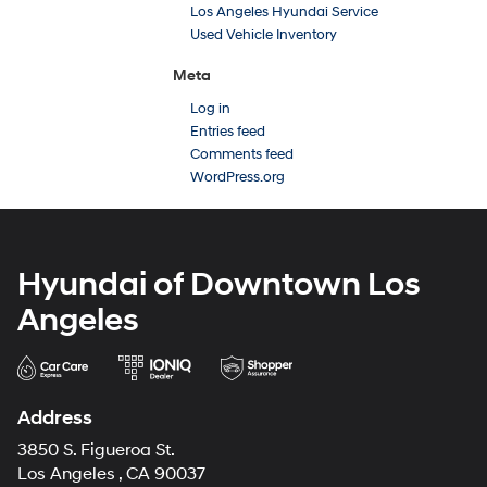
Los Angeles Hyundai Service
Used Vehicle Inventory
Meta
Log in
Entries feed
Comments feed
WordPress.org
Hyundai of Downtown Los
Angeles
Address
3850 S. Figueroa St.
Los Angeles , CA 90037