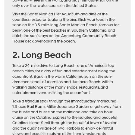
powered wheel in the world, and play miniature golf on the
only over-the-water course in the United States.
Visit the Santa Monica Pier Aquarium and dine at the
countless restaurants along the pier. Stick your toes in the
sand on the 3.5-mile-long Santa Monica Beach, famous for
being one of the best beaches in Southern California, and
catch the sun’s rays on the Annenberg Community Beach
House deck overlooking the ocean.
2. Long Beach
Take a 24-mile drive to Long Beach, one of America’s top
beach cities, for a day of fun and entertainment along the
oceanfront. Bask in the warm California sun on the sun-
drenched sands of Alamitos and Junipero Beach, within
walking distance of the many shops, restaurants, and
entertainment venues lining the oceanfront.
Take a tranquil stroll through the immaculately manicured
1.3-acre Earl Burns Miller Japanese Garden or get away from
the hustle and bustle on the mainland and take an hour
cruise on the Catalina Express to the isolated and peaceful
Catalina Island. Stroll through the beautiful town of Avalon
and the quaint village of Two Harbors to enjoy delightful
views and exquisite cuisine at the trendy restaurants.