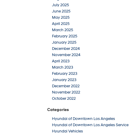
July 2025
June 2025
May 2025
April 2025
March 2025
February 2025
January 2025
December 2024
November 2024
April 2023
March 2023
February 2023
January 2023
December 2022
November 2022
October 2022
Categories
Hyundai of Downtown Los Angeles
Hyundai of Downtown Los Angeles Service
Hyundai Vehicles