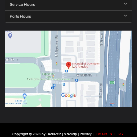
Service Hours
Parts Hours
Copyright © 2026
by
DealerOn
|
Sitemap
|
Privacy
|
DO NOT SELL MY