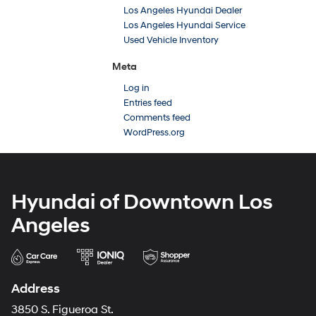
Los Angeles Hyundai Dealer
Los Angeles Hyundai Service
Used Vehicle Inventory
Meta
Log in
Entries feed
Comments feed
WordPress.org
Hyundai of Downtown Los
Angeles
Address
3850 S. Figueroa St.