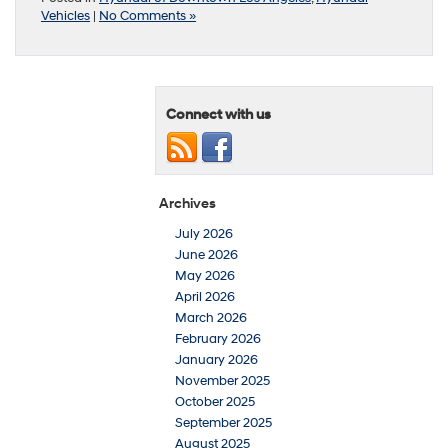
Vehicles
|
No Comments »
Connect with us
Archives
July 2026
June 2026
May 2026
April 2026
March 2026
February 2026
January 2026
November 2025
October 2025
September 2025
August 2025