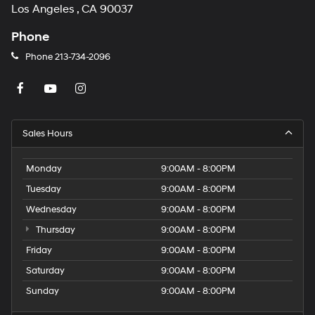
Los Angeles , CA 90037
Phone
Phone
213-734-2096
Sales Hours
Monday
9:00AM - 8:00PM
Tuesday
9:00AM - 8:00PM
Wednesday
9:00AM - 8:00PM
Thursday
9:00AM - 8:00PM
Friday
9:00AM - 8:00PM
Saturday
9:00AM - 8:00PM
Sunday
9:00AM - 8:00PM