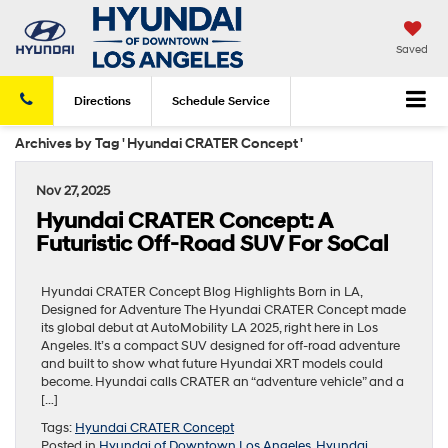
Saved
Directions
Schedule
Service
Archives by Tag ' Hyundai CRATER Concept '
Nov 27, 2025
Hyundai CRATER Concept: A
Futuristic Off-Road SUV For SoCal
Hyundai CRATER Concept Blog Highlights Born in LA,
Designed for Adventure The Hyundai CRATER Concept made
its global debut at AutoMobility LA 2025, right here in Los
Angeles. It’s a compact SUV designed for off-road adventure
and built to show what future Hyundai XRT models could
become. Hyundai calls CRATER an “adventure vehicle” and a
[…]
Tags:
Hyundai CRATER Concept
Posted in
Hyundai of Downtown Los Angeles
,
Hyundai