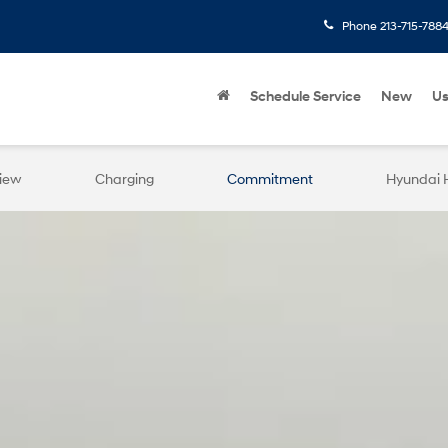
Phone
213-715-788
Schedule Service
New
U
iew
Charging
Commitment
Hyundai