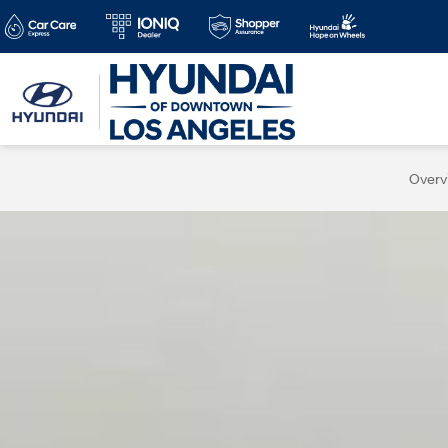
Overv