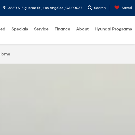
4
3850 S. Figueroa St., Los Angeles , CA 90037
Search
Saved
sed
Specials
Service
Finance
About
Hyundai Programs
 Home