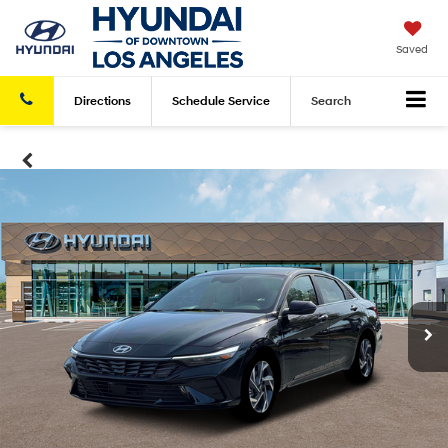
Saved
Directions
Schedule
Service
Search