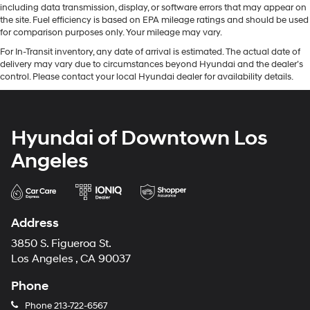
including data transmission, display, or software errors that may appear on
the site. Fuel efficiency is based on EPA mileage ratings and should be used
for comparison purposes only. Your mileage may vary.
For In-Transit inventory, any date of arrival is estimated. The actual date of
delivery may vary due to circumstances beyond Hyundai and the dealer’s
control. Please contact your local Hyundai dealer for availability details.
Hyundai of Downtown Los
Angeles
Address
3850 S. Figueroa St.
Los Angeles , CA 90037
Phone
Phone
213-722-6567