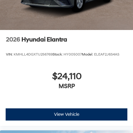
2026
Hyundai Elantra
VIN:
KMHLL4DGXTU256769
Stock:
HY005007
Model:
ELEAF2J6S4AS
$24,110
MSRP
View Vehicle