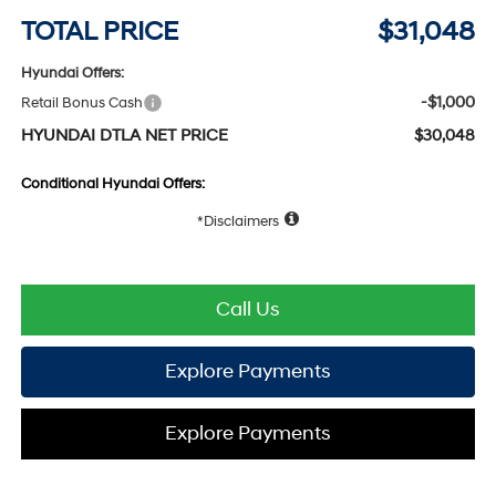
TOTAL PRICE
$31,048
Hyundai Offers:
-$1,000
Retail Bonus Cash
HYUNDAI DTLA NET PRICE
$30,048
Conditional Hyundai Offers:
Disclaimers
Call Us
Explore Payments
Explore Payments