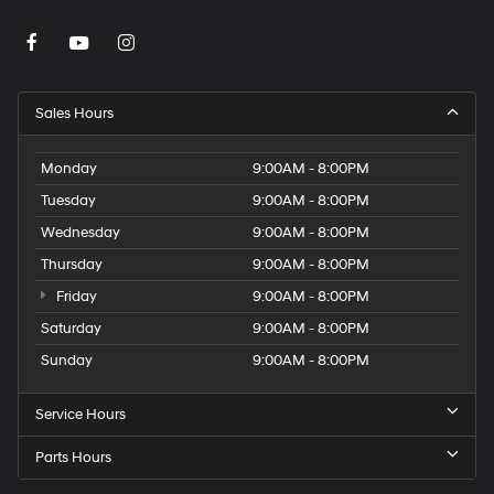
Sales Hours
Monday
9:00AM - 8:00PM
Tuesday
9:00AM - 8:00PM
Wednesday
9:00AM - 8:00PM
Thursday
9:00AM - 8:00PM
Friday
9:00AM - 8:00PM
Saturday
9:00AM - 8:00PM
Sunday
9:00AM - 8:00PM
Service Hours
Parts Hours