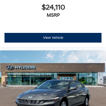
$24,110
MSRP
View Vehicle