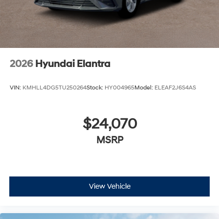
2026
Hyundai Elantra
VIN:
KMHLL4DG5TU250264
Stock:
HY004965
Model:
ELEAF2J6S4AS
$24,070
MSRP
View Vehicle