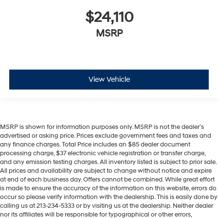
$24,110
MSRP
View Vehicle
MSRP is shown for information purposes only. MSRP is not the dealer’s
advertised or asking price. Prices exclude government fees and taxes and
any finance charges. Total Price includes an $85 dealer document
processing charge, $37 electronic vehicle registration or transfer charge,
and any emission testing charges. All inventory listed is subject to prior sale.
All prices and availability are subject to change without notice and expire
at end of each business day. Offers cannot be combined. While great effort
is made to ensure the accuracy of the information on this website, errors do
occur so please verify information with the dealership. This is easily done by
calling us at 213-234-5333 or by visiting us at the dealership. Neither dealer
nor its affiliates will be responsible for typographical or other errors,