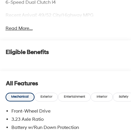
6-Speed Dual Clutch I4
Recent Arrival! 49/52 City/Highway MPG
Read More...
Eligible Benefits
All Features
Mechanical
Exterior
Entertainment
Interior
Safety
Front-Wheel Drive
3.23 Axle Ratio
Battery w/Run Down Protection