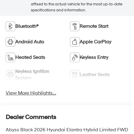
affixed to the actual vehicle for the most up-to-date
specifications and information.
Bluetooth®
Remote Start
Android Auto
Apple CarPlay
Heated Seats
Keyless Entry
Keyless Ignition
Leather Seats
System
View More Highlights...
Dealer Comments
Abyss Black 2026 Hyundai Elantra Hybrid Limited FWD