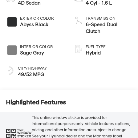
4D Sedan
4 Cyl - 1.6 L
EXTERIOR COLOR
TRANSMISSION
Abyss Black
6-Speed Dual
Clutch
INTERIOR COLOR
FUEL TYPE
Sage Gray
Hybrid
CITY/HIGHWAY
49/52 MPG
Highlighted Features
This online window sticker is provided for
informational purposes only. Vehicle features, options,
pricing and other information are subject to change.
VIEW
WINDOW
See your Hyundai dealer and the Monroney label
STICKER