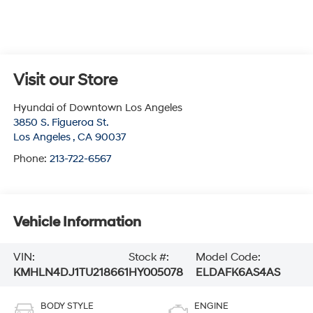
Visit our Store
Hyundai of Downtown Los Angeles
3850 S. Figueroa St.
Los Angeles
,
CA
90037
Phone:
213-722-6567
Vehicle Information
VIN:
Stock #:
Model Code:
KMHLN4DJ1TU218661
HY005078
ELDAFK6AS4AS
BODY STYLE
ENGINE