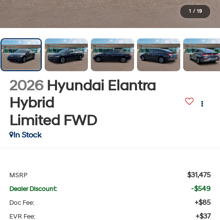
1
/
19
2026
Hyundai Elantra
Hybrid
Limited
FWD
In Stock
$31,475
MSRP
-$549
Dealer Discount:
+$85
Doc Fee:
+$37
EVR Fee: