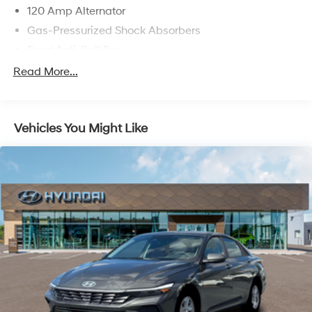
120 Amp Alternator
Gas-Pressurized Shock Absorbers
Front Anti-Roll Bar
Electric Power-Assist Speed-Sensing Steering
Read More...
11 Gal. Fuel Tank
Single Stainless Steel Exhaust
Vehicles You Might Like
Strut Front Suspension w/Coil Springs
Torsion Beam Rear Suspension w/Coil Springs
Regenerative 4-Wheel Disc Brakes w/4-Wheel ABS,
Front Vented Discs, Brake Assist, Hill Hold Control
and Electric Parking Brake
Lithium Polymer (lipo) Traction Battery 1.32 kWh
Capacity