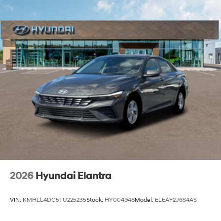
2026
Hyundai Elantra
VIN:
KMHLL4DG5TU225235
Stock:
HY004948
Model:
ELEAF2J6S4AS