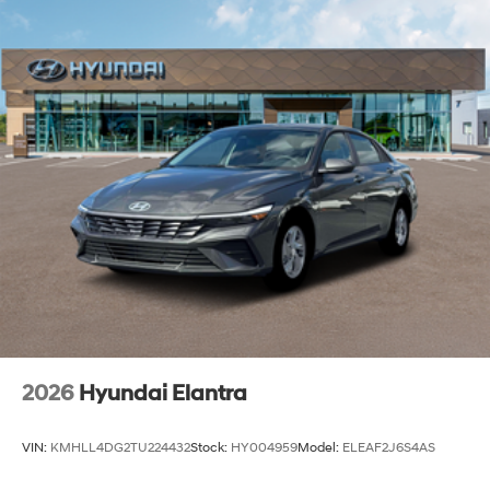
2026
Hyundai Elantra
VIN:
KMHLL4DG2TU224432
Stock:
HY004959
Model:
ELEAF2J6S4AS