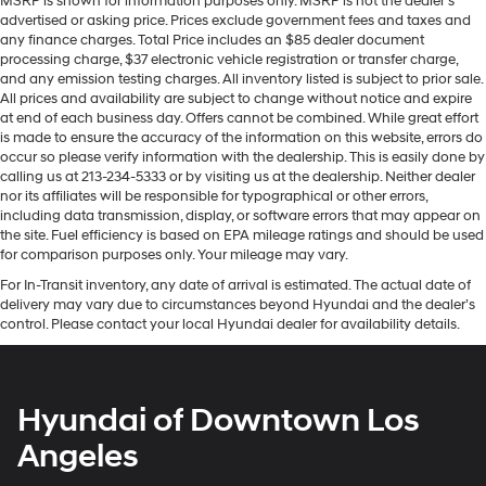
MSRP is shown for information purposes only. MSRP is not the dealer’s
advertised or asking price. Prices exclude government fees and taxes and
any finance charges. Total Price includes an $85 dealer document
processing charge, $37 electronic vehicle registration or transfer charge,
and any emission testing charges. All inventory listed is subject to prior sale.
All prices and availability are subject to change without notice and expire
at end of each business day. Offers cannot be combined. While great effort
is made to ensure the accuracy of the information on this website, errors do
occur so please verify information with the dealership. This is easily done by
calling us at 213-234-5333 or by visiting us at the dealership. Neither dealer
nor its affiliates will be responsible for typographical or other errors,
including data transmission, display, or software errors that may appear on
the site. Fuel efficiency is based on EPA mileage ratings and should be used
for comparison purposes only. Your mileage may vary.
For In-Transit inventory, any date of arrival is estimated. The actual date of
delivery may vary due to circumstances beyond Hyundai and the dealer’s
control. Please contact your local Hyundai dealer for availability details.
Hyundai of Downtown Los
Angeles