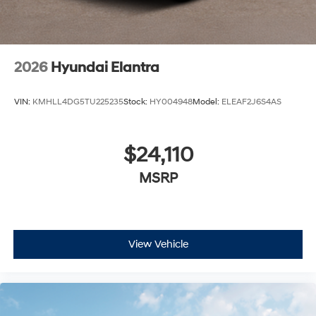
2026
Hyundai Elantra
VIN:
KMHLL4DG5TU225235
Stock:
HY004948
Model:
ELEAF2J6S4AS
$24,110
MSRP
View Vehicle