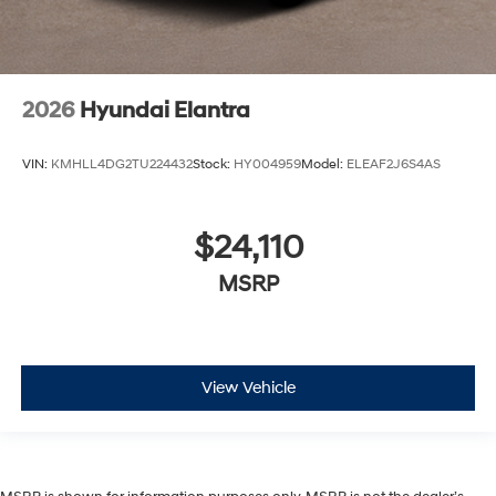
2026
Hyundai Elantra
VIN:
KMHLL4DG2TU224432
Stock:
HY004959
Model:
ELEAF2J6S4AS
$24,110
MSRP
View Vehicle