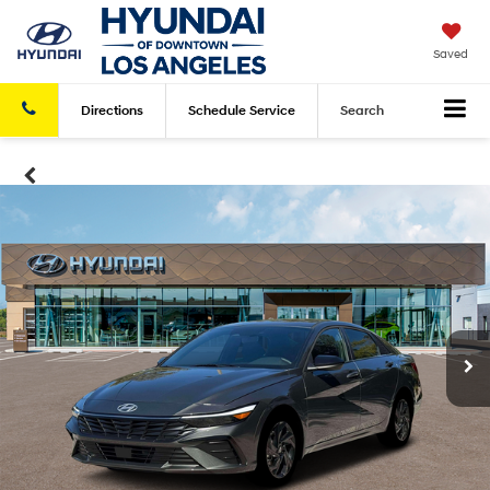
Saved
Directions
Schedule
Service
Search