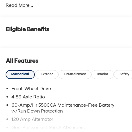
Read More...
Eligible Benefits
All Features
Mechanical
Exterior
Entertainment
Interior
Safety
Front-Wheel Drive
4.89 Axle Ratio
60-Amp/Hr 550CCA Maintenance-Free Battery
w/Run Down Protection
120 Amp Alternator
Gas-Pressurized Shock Absorbers