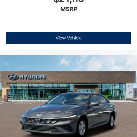
MSRP
View Vehicle