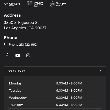
Address
3850 S. Figueroa St.
Los Angeles , CA 90037
Phone
Phone
213-722-6624
Sales Hours
Monday
9:00AM - 8:00PM
Tuesday
9:00AM - 8:00PM
Wednesday
9:00AM - 8:00PM
Thursday
9:00AM - 8:00PM