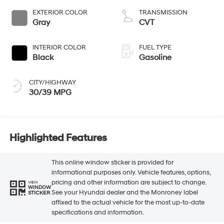
EXTERIOR COLOR
TRANSMISSION
Gray
CVT
INTERIOR COLOR
FUEL TYPE
Black
Gasoline
CITY/HIGHWAY
30/39 MPG
Highlighted Features
This online window sticker is provided for
informational purposes only. Vehicle features, options,
pricing and other information are subject to change.
VIEW
WINDOW
See your Hyundai dealer and the Monroney label
STICKER
affixed to the actual vehicle for the most up-to-date
specifications and information.