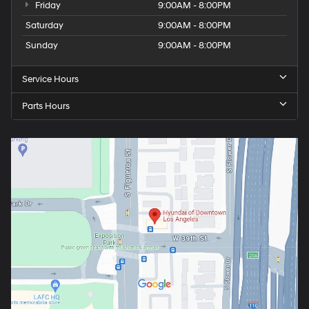
Friday
9:00AM - 8:00PM
Saturday
9:00AM - 8:00PM
Sunday
9:00AM - 8:00PM
Service Hours
Parts Hours