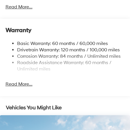
Front Anti-Roll Bar
Read More...
Electric Power-Assist Speed-Sensing Steering
12.4 Gal. Fuel Tank
Single Stainless Steel Exhaust
Warranty
Strut Front Suspension w/Coil Springs
Basic Warranty: 60 months / 60,000 miles
Torsion Beam Rear Suspension w/Coil Springs
Drivetrain Warranty: 120 months / 100,000 miles
4-Wheel Disc Brakes w/4-Wheel ABS, Front Vented
Corrosion Warranty: 84 months / Unlimited miles
Discs, Brake Assist, Hill Hold Control and Electric
Roadside Assistance Warranty: 60 months /
Parking Brake
Unlimited miles
Read More...
Vehicles You Might Like