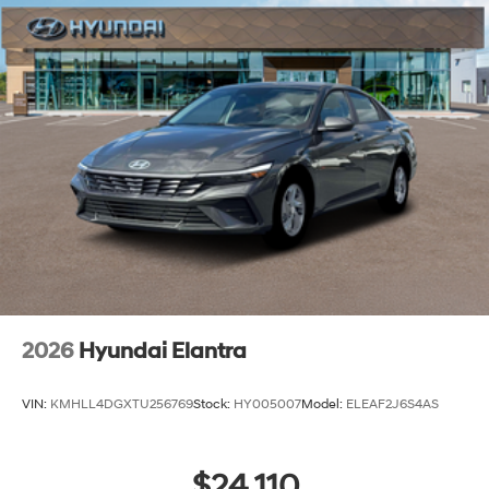
2026
Hyundai Elantra
VIN:
KMHLL4DGXTU256769
Stock:
HY005007
Model:
ELEAF2J6S4AS
$24,110