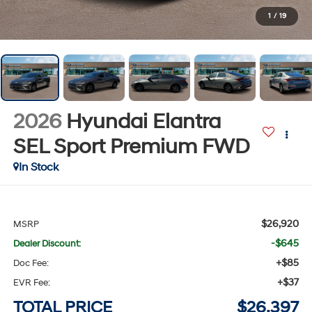
1
/
19
2026
Hyundai Elantra
SEL Sport Premium
FWD
In Stock
$26,920
MSRP
-$645
Dealer Discount:
+$85
Doc Fee:
+$37
EVR Fee:
TOTAL PRICE
$26,397