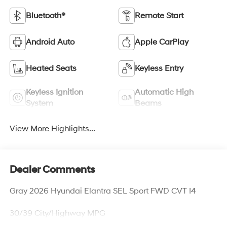
Bluetooth®
Remote Start
Android Auto
Apple CarPlay
Heated Seats
Keyless Entry
Keyless Ignition
Automatic High
System
Beams
View More Highlights...
Dealer Comments
Gray 2026 Hyundai Elantra SEL Sport FWD CVT I4
30/39 City/Highway MPG