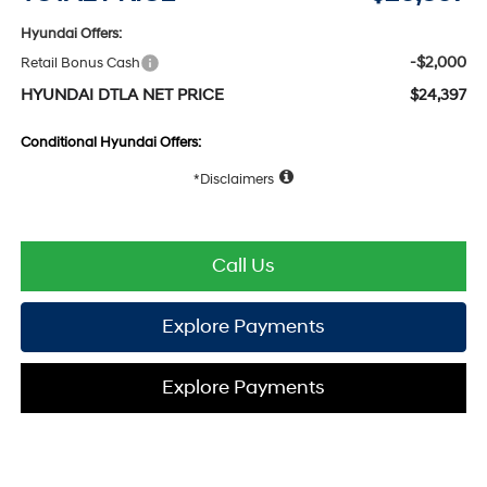
Hyundai Offers:
-$2,000
Retail Bonus Cash
HYUNDAI DTLA NET PRICE
$24,397
Conditional Hyundai Offers:
Disclaimers
Call Us
Explore Payments
Explore Payments