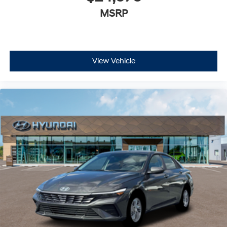
MSRP
View Vehicle