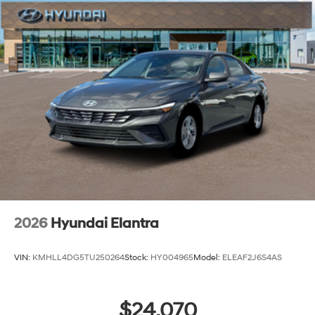
2026
Hyundai Elantra
VIN:
KMHLL4DG5TU250264
Stock:
HY004965
Model:
ELEAF2J6S4AS
$24,070