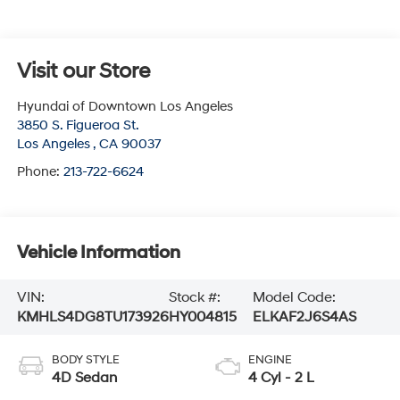
Visit our Store
Hyundai of Downtown Los Angeles
3850 S. Figueroa St.
Los Angeles
,
CA
90037
Phone:
213-722-6624
Vehicle Information
VIN:
Stock #:
Model Code:
KMHLS4DG8TU173926
HY004815
ELKAF2J6S4AS
BODY STYLE
ENGINE
4D Sedan
4 Cyl - 2 L