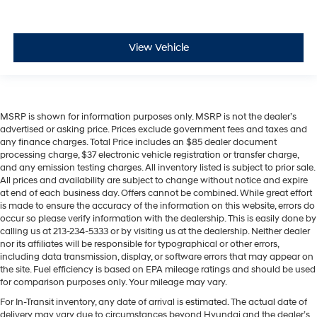
View Vehicle
MSRP is shown for information purposes only. MSRP is not the dealer’s
advertised or asking price. Prices exclude government fees and taxes and
any finance charges. Total Price includes an $85 dealer document
processing charge, $37 electronic vehicle registration or transfer charge,
and any emission testing charges. All inventory listed is subject to prior sale.
All prices and availability are subject to change without notice and expire
at end of each business day. Offers cannot be combined. While great effort
is made to ensure the accuracy of the information on this website, errors do
occur so please verify information with the dealership. This is easily done by
calling us at 213-234-5333 or by visiting us at the dealership. Neither dealer
nor its affiliates will be responsible for typographical or other errors,
including data transmission, display, or software errors that may appear on
the site. Fuel efficiency is based on EPA mileage ratings and should be used
for comparison purposes only. Your mileage may vary.
For In-Transit inventory, any date of arrival is estimated. The actual date of
delivery may vary due to circumstances beyond Hyundai and the dealer’s