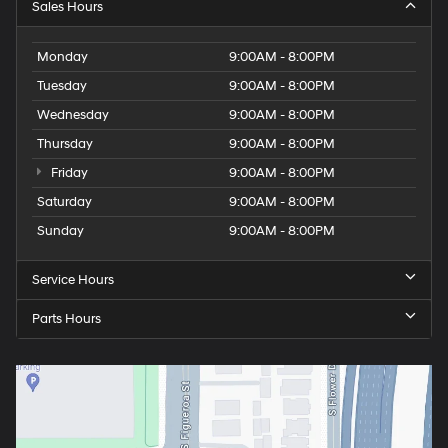
Sales Hours
Monday
9:00AM - 8:00PM
Tuesday
9:00AM - 8:00PM
Wednesday
9:00AM - 8:00PM
Thursday
9:00AM - 8:00PM
Friday
9:00AM - 8:00PM
Saturday
9:00AM - 8:00PM
Sunday
9:00AM - 8:00PM
Service Hours
Parts Hours