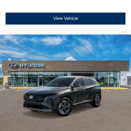
View Vehicle