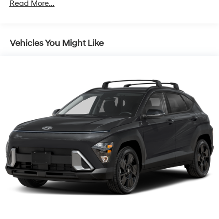
Read More...
Vehicles You Might Like