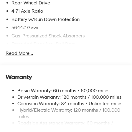
Rear-Wheel Drive
4.71 Axle Ratio
Battery w/Run Down Protection
5644# Gvwr
Gas-Pressurized Shock Absorbers
Front And Rear Anti-Roll Bars
Electric Power-Assist Speed-Sensing Steering
Read More...
Strut Front Suspension w/Coil Springs
Multi-Link Rear Suspension w/Coil Springs
Warranty
Regenerative 4-Wheel Disc Brakes w/4-Wheel ABS,
Front Vented Discs, Brake Assist, Hill Hold Control
and Electric Parking Brake
Basic Warranty: 60 months / 60,000 miles
Drivetrain Warranty: 120 months / 100,000 miles
Lithium Ion (li-Ion) Traction Battery w/10.9 kW
Onboard Charger, 7.3 Hrs Charge Time @
Corrosion Warranty: 84 months / Unlimited miles
220/240V,1.25 Hrs Charge Time @ 440V and 84
Hybrid/Electric Warranty: 120 months / 100,000
kWh Capacity
miles
Roadside Assistance Warranty: 60 months /
Unlimited miles