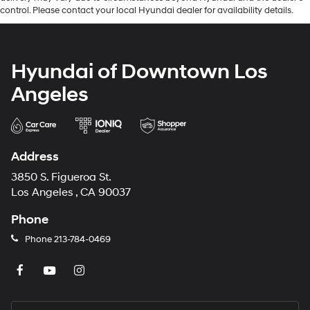
control. Please contact your local Hyundai dealer for availability details.
Hyundai of Downtown Los
Angeles
Address
3850 S. Figueroa St.
Los Angeles , CA 90037
Phone
Phone
213-784-0469