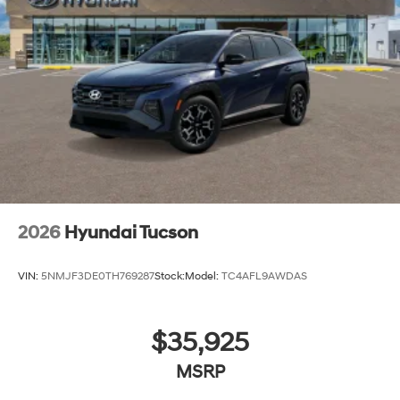
2026
Hyundai Tucson
VIN:
5NMJF3DE0TH769287
Stock:
Model:
TC4AFL9AWDAS
$35,925
MSRP