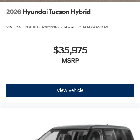
2026
Hyundai Tucson Hybrid
VIN:
KM8JBDD10TU486116
Stock:
Model:
TCHAAD5GWDAS
$35,975
MSRP
View Vehicle