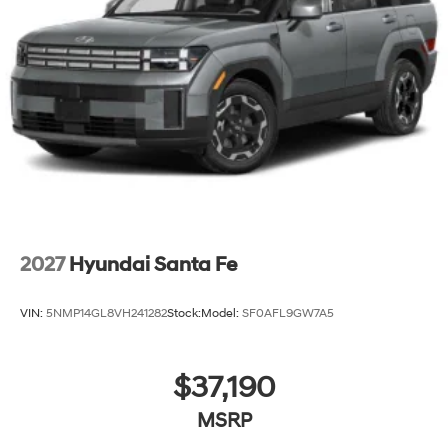
2027
Hyundai Santa Fe
VIN:
5NMP14GL8VH241282
Stock:
Model:
SF0AFL9GW7A5
$37,190
MSRP