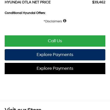
HYUNDAI DTLA NET PRICE
$39,462
Conditional Hyundai Offers:
Disclaimers
Call Us
Explore Payments
Explore Payments