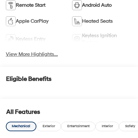
Remote Start
Android Auto
Apple CarPlay
Heated Seats
Keyless Ignition
Keyless Entry
System
View More Highlights...
Eligible Benefits
All Features
Mechanical
Exterior
Entertainment
Interior
Safety