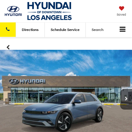
Saved
Directions
Schedule
Service
Search