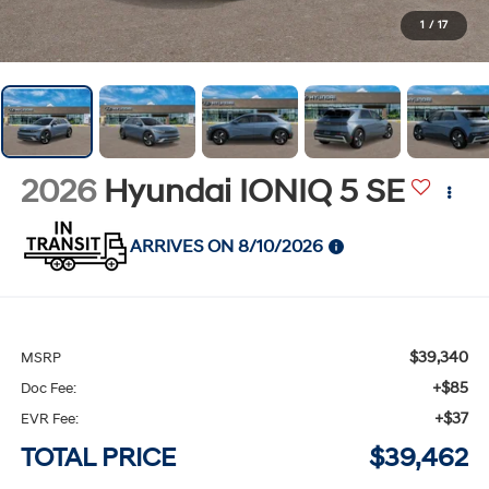
1
/
17
2026
Hyundai IONIQ 5
SE
ARRIVES ON 8/10/2026
$39,340
MSRP
+$85
Doc Fee:
+$37
EVR Fee:
TOTAL PRICE
$39,462