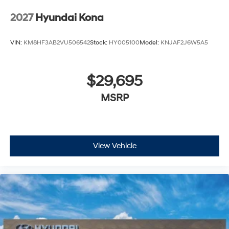
2027
Hyundai Kona
VIN:
KM8HF3AB2VU506542
Stock:
HY005100
Model:
KNJAF2J6W5A5
$29,695
MSRP
View Vehicle