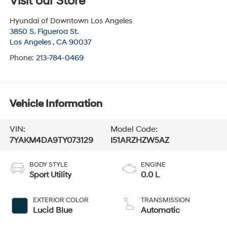
Visit our Store
Hyundai of Downtown Los Angeles
3850 S. Figueroa St.
Los Angeles
,
CA
90037
Phone:
213-784-0469
Vehicle Information
VIN:
Model Code:
7YAKM4DA9TY073129
I51ARZHZW5AZ
BODY STYLE
ENGINE
Sport Utility
0.0 L
EXTERIOR COLOR
TRANSMISSION
Lucid Blue
Automatic