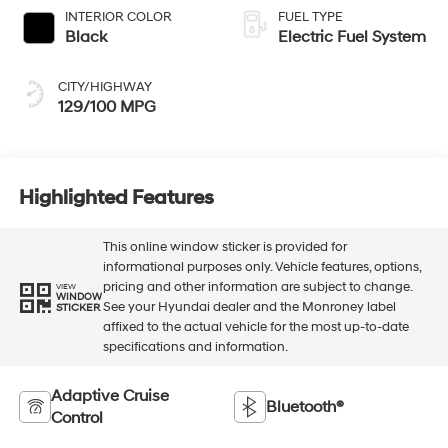
INTERIOR COLOR
FUEL TYPE
Black
Electric Fuel System
CITY/HIGHWAY
129/100 MPG
Highlighted Features
This online window sticker is provided for
informational purposes only. Vehicle features, options,
pricing and other information are subject to change.
VIEW
WINDOW
See your Hyundai dealer and the Monroney label
STICKER
affixed to the actual vehicle for the most up-to-date
specifications and information.
Adaptive Cruise
Bluetooth®
Control