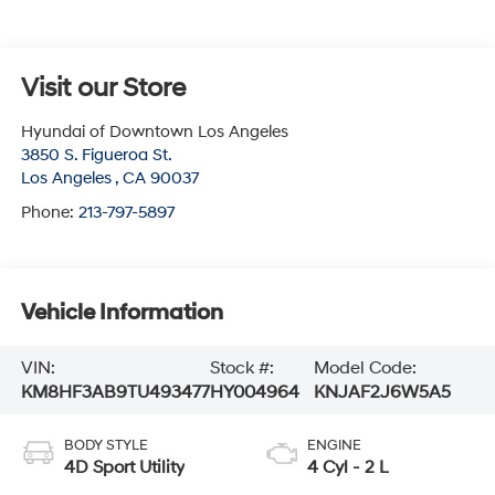
Visit our Store
Hyundai of Downtown Los Angeles
3850 S. Figueroa St.
Los Angeles
,
CA
90037
Phone:
213-797-5897
Vehicle Information
VIN:
Stock #:
Model Code:
KM8HF3AB9TU493477
HY004964
KNJAF2J6W5A5
BODY STYLE
ENGINE
4D Sport Utility
4 Cyl - 2 L