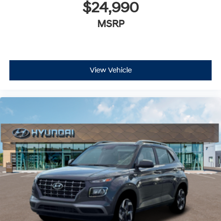
$24,990
MSRP
View Vehicle