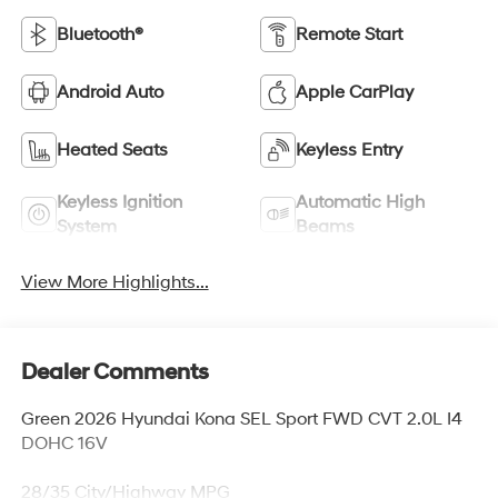
Bluetooth®
Remote Start
Android Auto
Apple CarPlay
Heated Seats
Keyless Entry
Keyless Ignition
Automatic High
System
Beams
View More Highlights...
Dealer Comments
Green 2026 Hyundai Kona SEL Sport FWD CVT 2.0L I4
DOHC 16V
28/35 City/Highway MPG