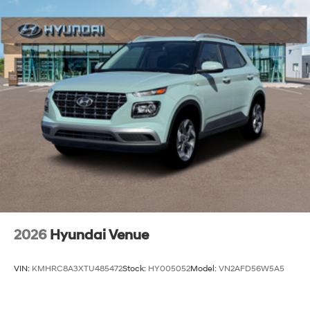
2026
Hyundai Venue
VIN:
KMHRC8A3XTU485472
Stock:
HY005052
Model:
VN2AFD56W5A5