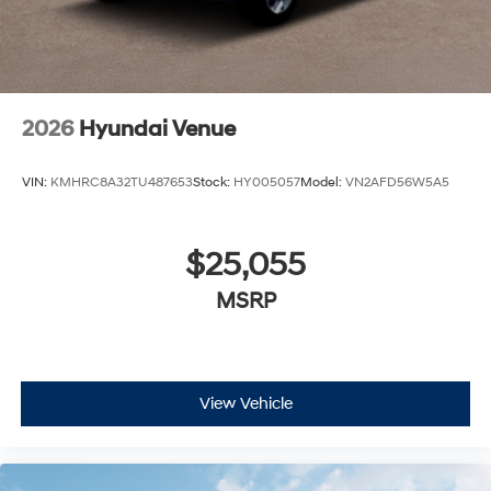
2026
Hyundai Venue
VIN:
KMHRC8A32TU487653
Stock:
HY005057
Model:
VN2AFD56W5A5
$25,055
MSRP
View Vehicle