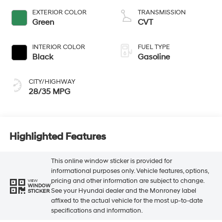
EXTERIOR COLOR
TRANSMISSION
Green
CVT
INTERIOR COLOR
FUEL TYPE
Black
Gasoline
CITY/HIGHWAY
28/35 MPG
Highlighted Features
This online window sticker is provided for
informational purposes only. Vehicle features, options,
pricing and other information are subject to change.
VIEW
WINDOW
See your Hyundai dealer and the Monroney label
STICKER
affixed to the actual vehicle for the most up-to-date
specifications and information.