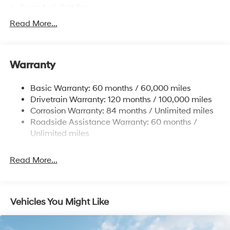
Front Anti-Roll Bar
Electric Power-Assist Speed-Sensing Steering
Read More...
12.4 Gal. Fuel Tank
Single Stainless Steel Exhaust
Warranty
Strut Front Suspension w/Coil Springs
Torsion Beam Rear Suspension w/Coil Springs
Basic Warranty: 60 months / 60,000 miles
4-Wheel Disc Brakes w/4-Wheel ABS, Front Vented
Drivetrain Warranty: 120 months / 100,000 miles
Discs, Brake Assist, Hill Descent Control, Hill Hold
Corrosion Warranty: 84 months / Unlimited miles
Control and Electric Parking Brake
Roadside Assistance Warranty: 60 months /
Brake Actuated Limited Slip Differential
Unlimited miles
Read More...
Vehicles You Might Like