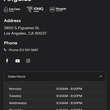
Address
3850 S. Figueroa St.
Los Angeles , CA 90037
Phone
Phone
213-797-5897
Sales Hours
Monday
9:00AM - 8:00PM
Tuesday
9:00AM - 8:00PM
Wednesday
9:00AM - 8:00PM