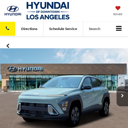
Saved
Directions
Schedule
Service
Search