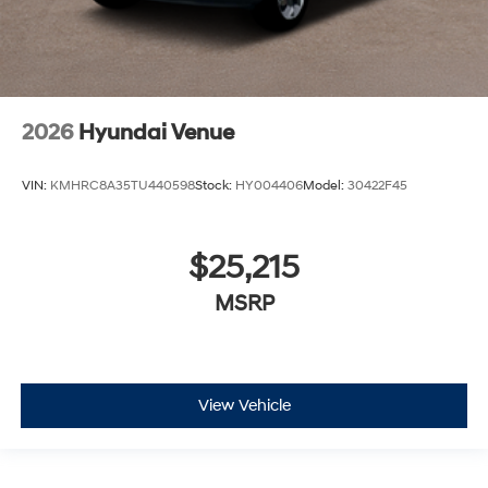
2026
Hyundai Venue
VIN:
KMHRC8A35TU440598
Stock:
HY004406
Model:
30422F45
$25,215
MSRP
View Vehicle