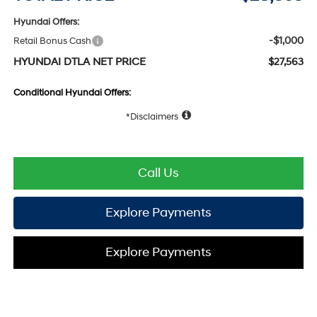
Hyundai Offers:
-$1,000
Retail Bonus Cash
HYUNDAI DTLA NET PRICE
$27,563
Conditional Hyundai Offers:
Disclaimers
Call Us
Explore Payments
Explore Payments