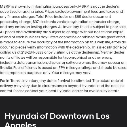
MSRP is shown for information purposes only. MSRP is not the dealer’s
advertised or asking price. Prices exclude government fees and taxes and
any finance charges. Total Price includes an $85 dealer document
processing charge, $37 electronic vehicle registration or transfer charge,
and any emission testing charges. All inventory listed is subject to prior sale.
All prices and availability are subject to change without notice and expire
at end of each business day. Offers cannot be combined. While great effort
is made to ensure the accuracy of the information on this website, errors do
occur so please verify information with the dealership. This is easily done by
calling us at 213-234-5333 or by visiting us at the dealership. Neither dealer
nor its affiliates will be responsible for typographical or other errors,
including data transmission, display, or software errors that may appear on
the site. Fuel efficiency is based on EPA mileage ratings and should be used
for comparison purposes only. Your mileage may vary.
For In-Transit inventory, any date of arrival is estimated. The actual date of
delivery may vary due to circumstances beyond Hyundai and the dealer’s
control. Please contact your local Hyundai dealer for availability details.
Hyundai of Downtown Los
Angeles