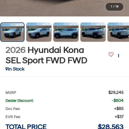
1
/
19
2026
Hyundai Kona
SEL Sport FWD
FWD
In Stock
$29,245
MSRP
-$804
Dealer Discount:
+$85
Doc Fee:
+$37
EVR Fee:
TOTAL PRICE
$28,563