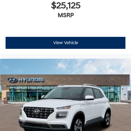
$25,125
MSRP
View Vehicle