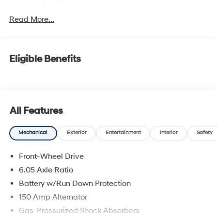
Read More...
Eligible Benefits
All Features
Mechanical
Exterior
Entertainment
Interior
Safety
Front-Wheel Drive
6.05 Axle Ratio
Battery w/Run Down Protection
150 Amp Alternator
Gas-Pressurized Shock Absorbers