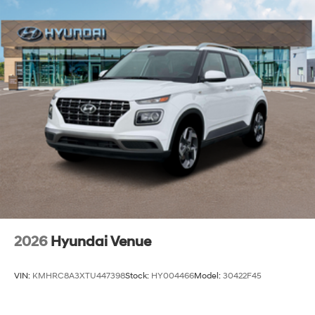
2026
Hyundai Venue
VIN:
KMHRC8A3XTU447398
Stock:
HY004466
Model:
30422F45