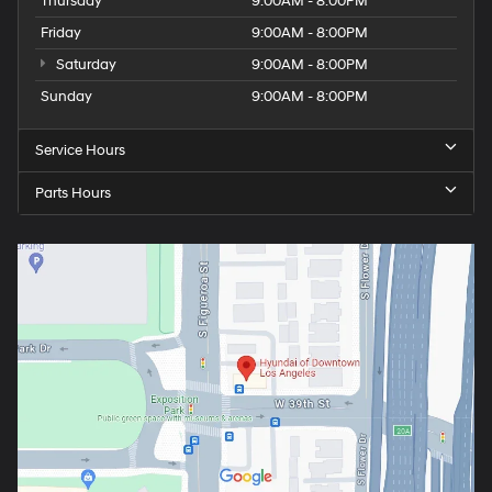
Thursday
9:00AM - 8:00PM
Friday
9:00AM - 8:00PM
Saturday
9:00AM - 8:00PM
Sunday
9:00AM - 8:00PM
Service Hours
Parts Hours