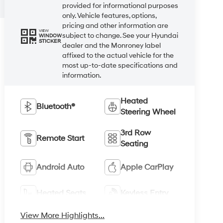
provided for informational purposes
only. Vehicle features, options,
pricing and other information are
VIEW
subject to change. See your Hyundai
WINDOW
STICKER
dealer and the Monroney label
affixed to the actual vehicle for the
most up-to-date specifications and
information.
Heated
Bluetooth®
Steering Wheel
3rd Row
Remote Start
Seating
Android Auto
Apple CarPlay
Heated Seats
Keyless Entry
View More Highlights...