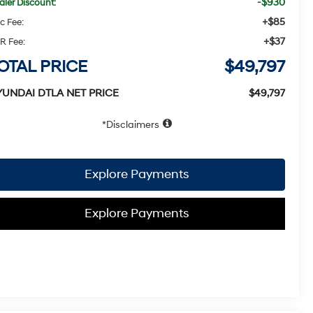
-$930
aler Discount:
+$85
c Fee:
+$37
R Fee:
OTAL PRICE
$49,797
YUNDAI DTLA NET PRICE
$49,797
Disclaimers
Explore Payments
Explore Payments