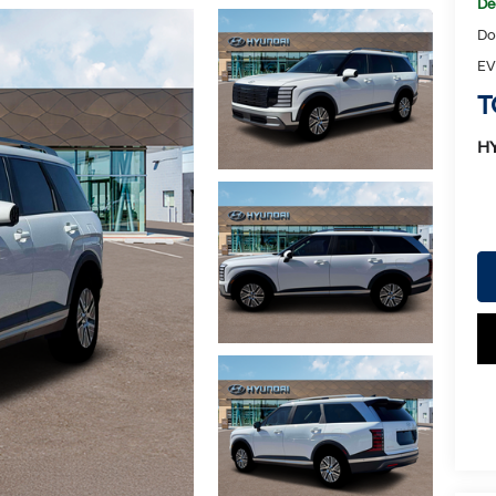
De
Do
EV
T
H