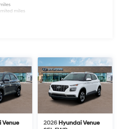
miles
imited miles
i Venue
2026
Hyundai Venue