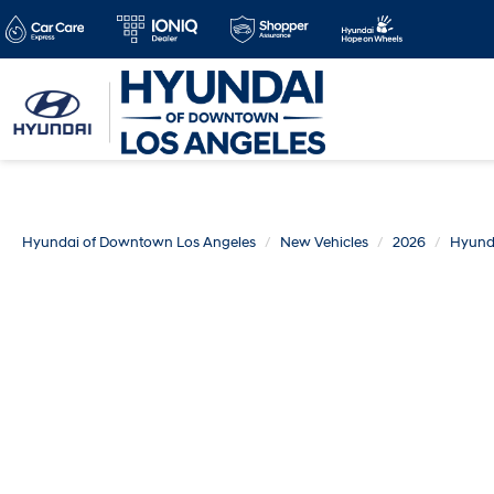
Hyundai of Downtown Los Angeles
New Vehicles
2026
Hyund