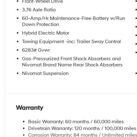
Front-Wheel Drive
3.76 Axle Ratio
60-Amp/Hr Maintenance-Free Battery w/Run
Down Protection
Hybrid Electric Motor
Towing Equipment -inc: Trailer Sway Control
6283# Gvwr
Gas-Pressurized Front Shock Absorbers and
Nivomat Brand Name Rear Shock Absorbers
Nivomat Suspension
Warranty
Basic Warranty: 60 months / 60,000 miles
Drivetrain Warranty: 120 months / 100,000 miles
Corrosion Warranty: 84 months / Unlimited mile