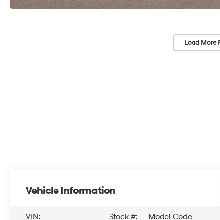
Load More 
Vehicle Information
VIN:
Stock #:
Model Code: