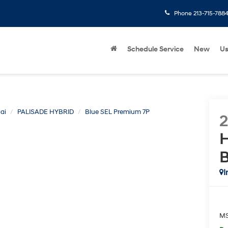
Phone
213-715-788
Schedule Service
New
U
ai
PALISADE HYBRID
Blue SEL Premium 7P
H
B
I
M