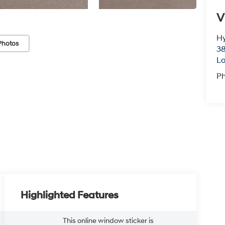
V
Hy
Photos
38
Lo
P
Highlighted Features
This online window sticker is