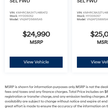
SEL
FWD
SEL
FWD
VIN:
KMHRC8A3XTU485472
VIN:
KMHRC8A32TU48
Stock:
HY005052
Stock:
HY005057
Model:
VN2AFD56W5A5
Model:
VN2AFD56W5A
$24,990
$25,
MSRP
MSR
View Vehicle
View Veh
MSRP is shown for information purposes only. MSRP is not the deal
fees and taxes and any finance charges. Total Price includes an $
registration or transfer charge, and any emission testing charges. All 
availability are subject to change without notice and expire at en
great effort is made to ensure the accuracy of the information on t