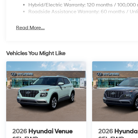
Hybrid/Electric Warranty: 120 months / 100,000 
Roadside Assistance Warranty: 60 months / Unl
Read More...
Vehicles You Might Like
2026
Hyundai Venue
2026
Hyunda