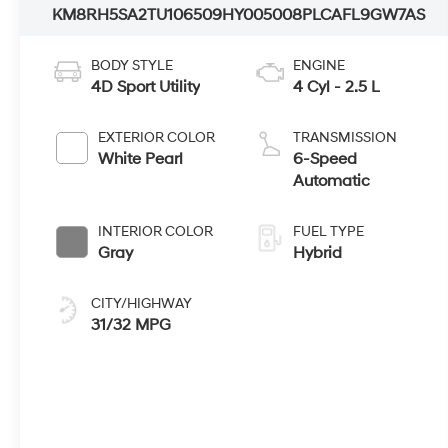
KM8RH5SA2TU106509
HY005008
PLCAFL9GW7AS
BODY STYLE
ENGINE
4D Sport Utility
4 Cyl - 2.5 L
EXTERIOR COLOR
TRANSMISSION
White Pearl
6-Speed
Automatic
INTERIOR COLOR
FUEL TYPE
Gray
Hybrid
CITY/HIGHWAY
31/32 MPG