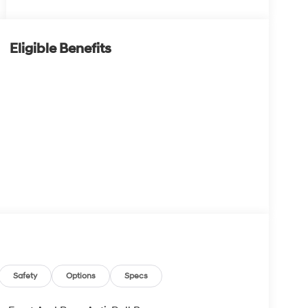
Eligible Benefits
Safety
Options
Specs