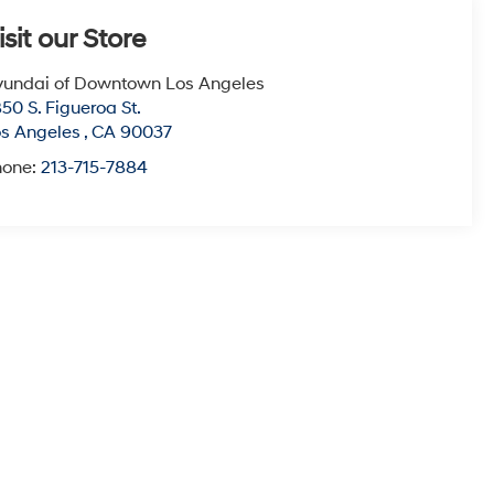
isit our Store
undai of Downtown Los Angeles
50 S. Figueroa St.
s Angeles
,
CA
90037
hone:
213-715-7884