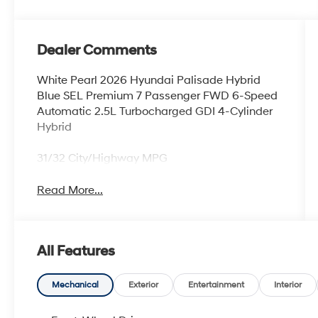
Dealer Comments
White Pearl 2026 Hyundai Palisade Hybrid
Blue SEL Premium 7 Passenger FWD 6-Speed
Automatic 2.5L Turbocharged GDI 4-Cylinder
Hybrid
31/32 City/Highway MPG
Read More...
All Features
Mechanical
Exterior
Entertainment
Interior