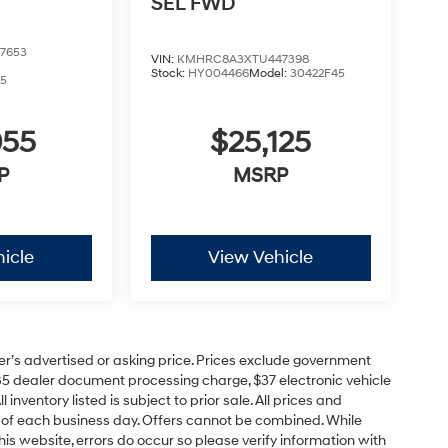
SEL
FWD
7653
VIN:
KMHRC8A3XTU447398
Stock:
HY004466
Model:
30422F45
5
055
$25,125
P
MSRP
icle
View Vehicle
er’s advertised or asking price. Prices exclude government
85 dealer document processing charge, $37 electronic vehicle
inventory listed is subject to prior sale. All prices and
d of each business day. Offers cannot be combined. While
his website, errors do occur so please verify information with