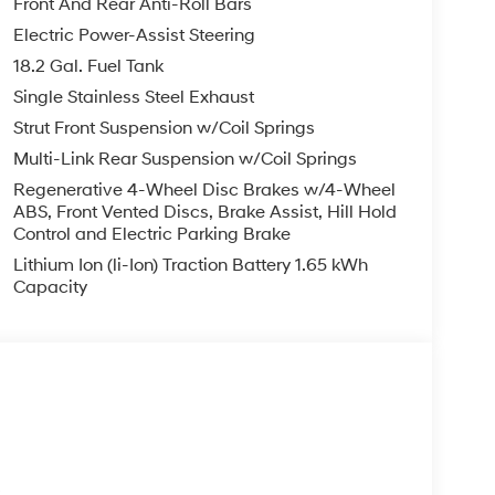
Front And Rear Anti-Roll Bars
Electric Power-Assist Steering
18.2 Gal. Fuel Tank
Single Stainless Steel Exhaust
Strut Front Suspension w/Coil Springs
Multi-Link Rear Suspension w/Coil Springs
Regenerative 4-Wheel Disc Brakes w/4-Wheel
ABS, Front Vented Discs, Brake Assist, Hill Hold
Control and Electric Parking Brake
Lithium Ion (li-Ion) Traction Battery 1.65 kWh
Capacity
s