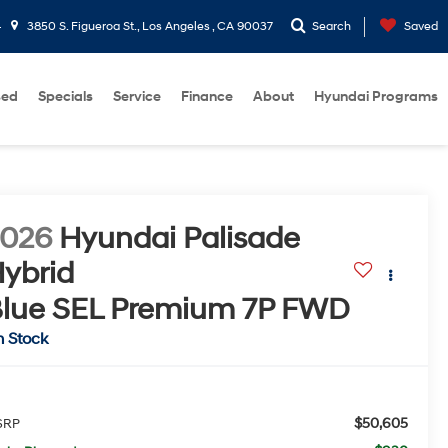
4
3850 S. Figueroa St., Los Angeles , CA 90037
Search
Saved
sed
Specials
Service
Finance
About
Hyundai Programs
2026
Hyundai Palisade
ybrid
lue SEL Premium 7P
FWD
n Stock
$50,605
SRP