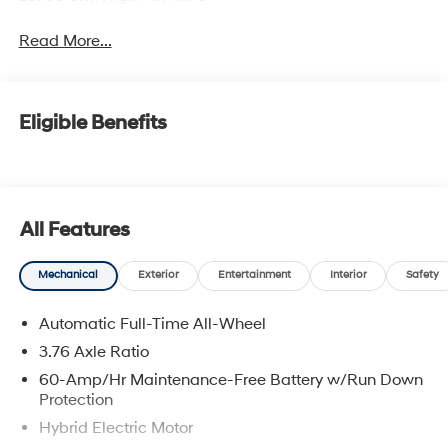
Read More...
Eligible Benefits
All Features
Mechanical
Exterior
Entertainment
Interior
Safety
Automatic Full-Time All-Wheel
3.76 Axle Ratio
60-Amp/Hr Maintenance-Free Battery w/Run Down
Protection
Hybrid Electric Motor