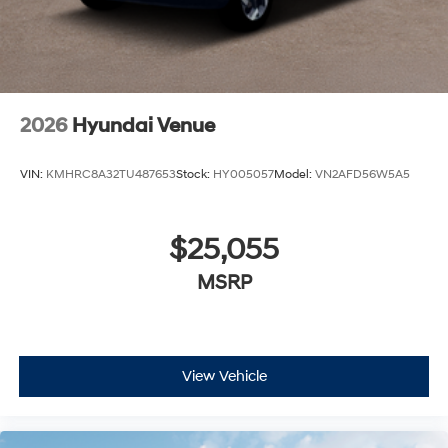
2026
Hyundai Venue
VIN:
KMHRC8A32TU487653
Stock:
HY005057
Model:
VN2AFD56W5A5
$25,055
MSRP
View Vehicle