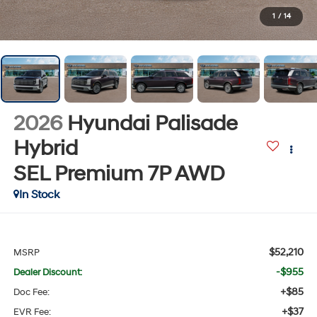
1
/
14
2026
Hyundai Palisade
Hybrid
SEL Premium 7P
AWD
In Stock
$52,210
MSRP
-$955
Dealer Discount:
+$85
Doc Fee:
+$37
EVR Fee: