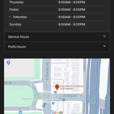
Thursday
9:00AM - 8:00PM
Friday
9:00AM - 8:00PM
Saturday
9:00AM - 8:00PM
Sunday
9:00AM - 8:00PM
Service Hours
Parts Hours