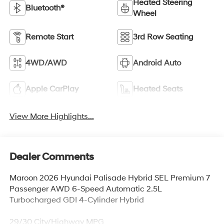
Heated Steering
Bluetooth®
Wheel
Remote Start
3rd Row Seating
4WD/AWD
Android Auto
Apple CarPlay
Heated Seats
View More Highlights...
Dealer Comments
Maroon 2026 Hyundai Palisade Hybrid SEL Premium 7
Passenger AWD 6-Speed Automatic 2.5L
Turbocharged GDI 4-Cylinder Hybrid
29/30 City/Highway MPG