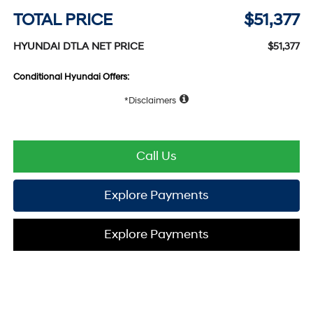
TOTAL PRICE
$51,377
HYUNDAI DTLA NET PRICE
$51,377
Conditional Hyundai Offers:
Disclaimers
Call Us
Explore Payments
Explore Payments