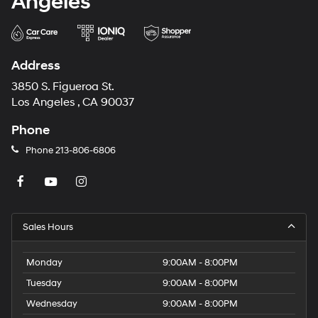
Angeles
Address
3850 S. Figueroa St.
Los Angeles , CA 90037
Phone
Phone
213-806-6806
Sales Hours
Monday
9:00AM - 8:00PM
Tuesday
9:00AM - 8:00PM
Wednesday
9:00AM - 8:00PM