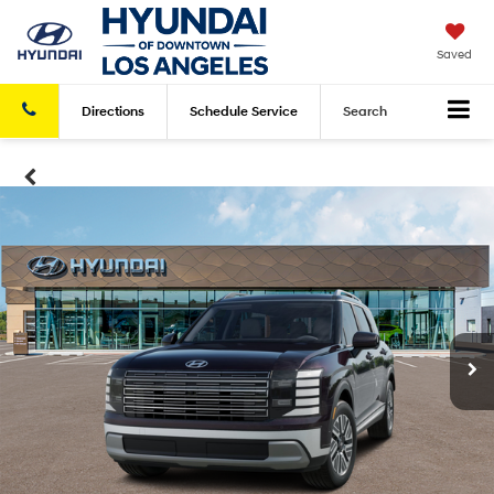
Saved
Directions
Schedule
Service
Search