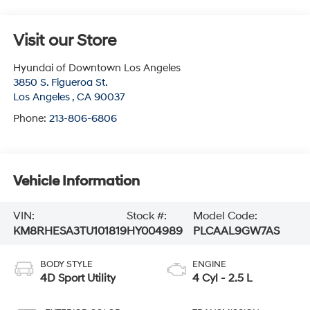
Visit our Store
Hyundai of Downtown Los Angeles
3850 S. Figueroa St.
Los Angeles
,
CA
90037
Phone:
213-806-6806
Vehicle Information
VIN:
Stock #:
Model Code:
KM8RHESA3TU101819
HY004989
PLCAAL9GW7AS
BODY STYLE
ENGINE
4D Sport Utility
4 Cyl - 2.5 L