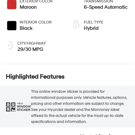
EXTERIOR COLOR
TRANSMISSION
Maroon
6-Speed Automatic
INTERIOR COLOR
FUEL TYPE
Black
Hybrid
CITY/HIGHWAY
29/30 MPG
Highlighted Features
This online window sticker is provided for
informational purposes only. Vehicle features, options,
pricing and other information are subject to change.
VIEW
WINDOW
See your Hyundai dealer and the Monroney label
STICKER
affixed to the actual vehicle for the most up-to-date
specifications and information.