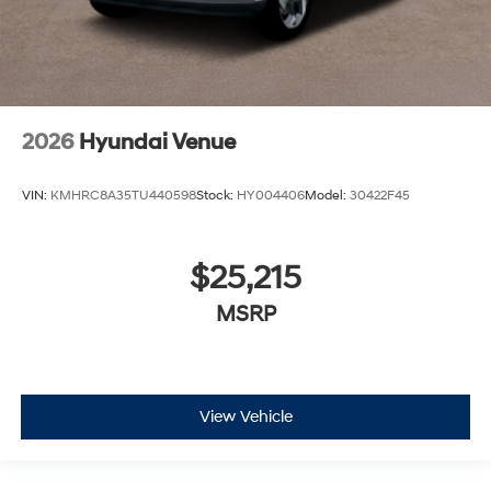
2026
Hyundai Venue
VIN:
KMHRC8A35TU440598
Stock:
HY004406
Model:
30422F45
$25,215
MSRP
View Vehicle