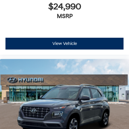
$24,990
MSRP
View Vehicle