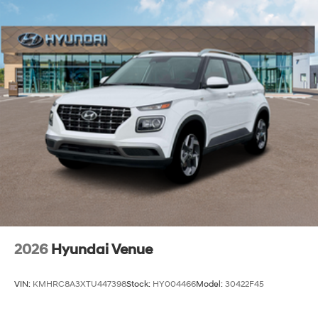
2026
Hyundai Venue
VIN:
KMHRC8A3XTU447398
Stock:
HY004466
Model:
30422F45