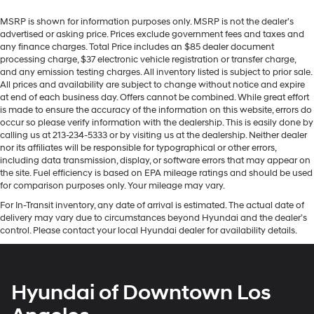
MSRP is shown for information purposes only. MSRP is not the dealer’s
advertised or asking price. Prices exclude government fees and taxes and
any finance charges. Total Price includes an $85 dealer document
processing charge, $37 electronic vehicle registration or transfer charge,
and any emission testing charges. All inventory listed is subject to prior sale.
All prices and availability are subject to change without notice and expire
at end of each business day. Offers cannot be combined. While great effort
is made to ensure the accuracy of the information on this website, errors do
occur so please verify information with the dealership. This is easily done by
calling us at 213-234-5333 or by visiting us at the dealership. Neither dealer
nor its affiliates will be responsible for typographical or other errors,
including data transmission, display, or software errors that may appear on
the site. Fuel efficiency is based on EPA mileage ratings and should be used
for comparison purposes only. Your mileage may vary.
For In-Transit inventory, any date of arrival is estimated. The actual date of
delivery may vary due to circumstances beyond Hyundai and the dealer’s
control. Please contact your local Hyundai dealer for availability details.
Hyundai of Downtown Los