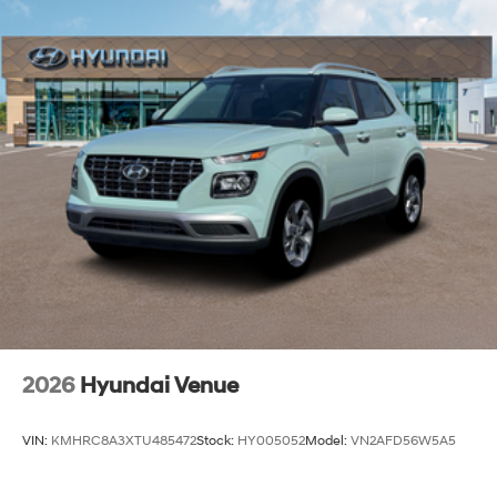
2026
Hyundai Venue
VIN:
KMHRC8A3XTU485472
Stock:
HY005052
Model:
VN2AFD56W5A5