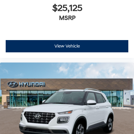
$25,125
MSRP
View Vehicle